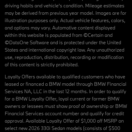
driving habits and vehicle's condition. Mileage estimates
may be derived from previous year model. Images are for
illustration purposes only. Actual vehicle features, colors,
and options may vary. Automotive content displayed
within this website is populated from ©Certain and
©DataOne Software and is protected under the United
States and international copyright law. Any unauthorized
use, reproduction, distribution, recording or modification
of this content is strictly prohibited.
Loyalty Offers available to qualified customers who have
leased or financed a BMW model through BMW Financial
Services NA, LLC in the last 12 months. In order to qualify
for a BMW Loyalty Offer, loyal current or former BMW
owners or lessees must show proof of ownership or BMW
Financial Services account number and qualify for credit
approval. Available Loyalty Offer of $1,000 off MSRP on
select new 2026 330i Sedan models (consists of $500