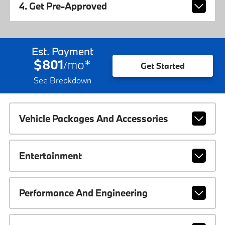
4. Get Pre-Approved
Est. Payment
$801
mo
*
/
Get Started
See Breakdown
Vehicle Packages And Accessories
Entertainment
Performance And Engineering