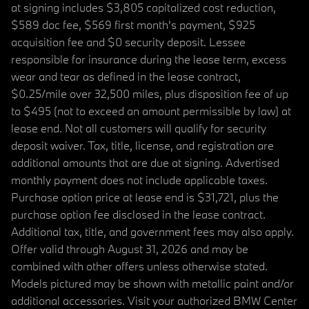
at signing includes $3,805 capitalized cost reduction,
$589 doc fee, $569 first month's payment, $925
acquisition fee and $0 security deposit. Lessee
responsible for insurance during the lease term, excess
wear and tear as defined in the lease contract,
$0.25/mile over 32,500 miles, plus disposition fee of up
to $495 (not to exceed an amount permissible by law) at
lease end. Not all customers will qualify for security
deposit waiver. Tax, title, license, and registration are
additional amounts that are due at signing. Advertised
monthly payment does not include applicable taxes.
Purchase option price at lease end is $31,721, plus the
purchase option fee disclosed in the lease contract.
Additional tax, title, and government fees may also apply.
Offer valid through August 31, 2026 and may be
combined with other offers unless otherwise stated.
Models pictured may be shown with metallic paint and/or
additional accessories. Visit your authorized BMW Center