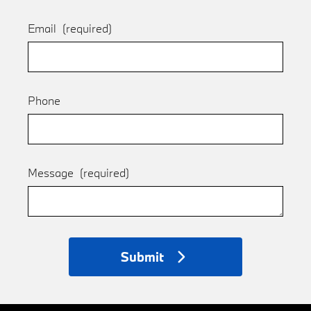
Email
(required)
Phone
Message
(required)
Submit