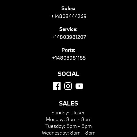
Sales:
+14803444269
Service:
+14803981207
Parts:
+14803981185
SOCIAL
SALES
Sunday:
Closed
Monday:
8am - 8pm
Tuesday:
8am - 8pm
Wednesday:
8am - 8pm