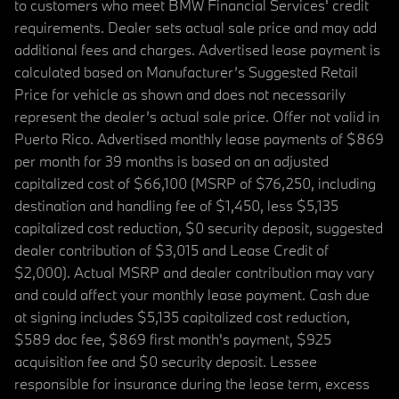
to customers who meet BMW Financial Services' credit
requirements. Dealer sets actual sale price and may add
additional fees and charges. Advertised lease payment is
calculated based on Manufacturer’s Suggested Retail
Price for vehicle as shown and does not necessarily
represent the dealer’s actual sale price. Offer not valid in
Puerto Rico. Advertised monthly lease payments of $869
per month for 39 months is based on an adjusted
capitalized cost of $66,100 (MSRP of $76,250, including
destination and handling fee of $1,450, less $5,135
capitalized cost reduction, $0 security deposit, suggested
dealer contribution of $3,015 and Lease Credit of
$2,000). Actual MSRP and dealer contribution may vary
and could affect your monthly lease payment. Cash due
at signing includes $5,135 capitalized cost reduction,
$589 doc fee, $869 first month's payment, $925
acquisition fee and $0 security deposit. Lessee
responsible for insurance during the lease term, excess