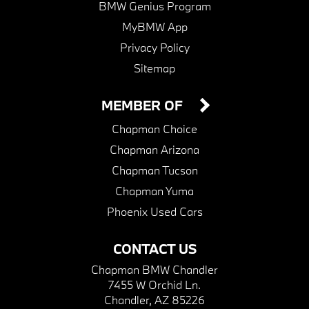
BMW Genius Program
MyBMW App
Privacy Policy
Sitemap
MEMBER OF
Chapman Choice
Chapman Arizona
Chapman Tucson
Chapman Yuma
Phoenix Used Cars
CONTACT US
Chapman BMW Chandler
7455 W Orchid Ln.
Chandler, AZ 85226