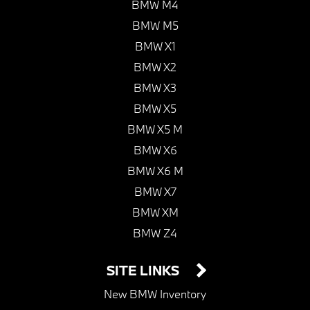
BMW M4
BMW M5
BMW X1
BMW X2
BMW X3
BMW X5
BMW X5 M
BMW X6
BMW X6 M
BMW X7
BMW XM
BMW Z4
SITE LINKS
New BMW Inventory