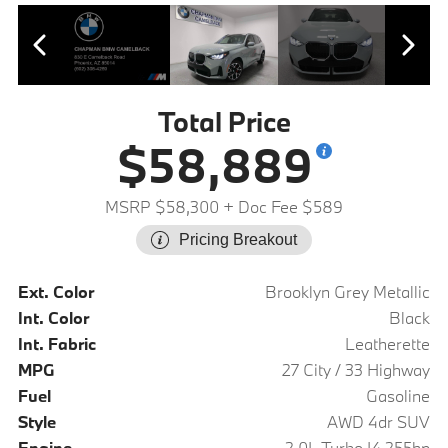
Total Price
$58,889
MSRP $58,300
+ Doc Fee $589
Pricing Breakout
Ext. Color
Brooklyn Grey Metallic
Int. Color
Black
Int. Fabric
Leatherette
MPG
27 City / 33 Highway
Fuel
Gasoline
Style
AWD 4dr SUV
Engine
2.0L Turbo I4 255hp