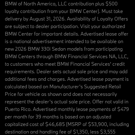
BMW of North America, LLC contribution plus $500
loyalty contribution from your BMW Center). Must take
delivery by August 31, 2026. Availability of Loyalty Offers
are subject to dealer participation. Visit your authorized
BMW Center for important details. Advertised lease offer
is a national advertisement intended to be available on
new 2026 BMW 330i Sedan models from participating
BMW Centers through BMW Financial Services NA, LLC,
to customers who meet BMW Financial Services' credit
requirements. Dealer sets actual sale price and may add
additional fees and charges. Advertised lease payment is
calculated based on Manufacturer’s Suggested Retail
Price for vehicle as shown and does not necessarily
represent the dealer’s actual sale price. Offer not valid in
Puerto Rico. Advertised monthly lease payments of $479
per month for 39 months is based on an adjusted
capitalized cost of $46,685 (MSRP of $53,900, including
destination and handling fee of $1,350, less $3,555