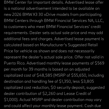
BMW Center for important details. Advertised lease offer
is a national advertisement intended to be available on
new 2026 BMW X3 30 xDrive models from participating
BMW Centers through BMW Financial Services NA, LLC,
to customers who meet BMW Financial Services' credit
requirements. Dealer sets actual sale price and may add
additional fees and charges. Advertised lease payment is
calculated based on Manufacturer’s Suggested Retail
Price for vehicle as shown and does not necessarily
represent the dealer’s actual sale price. Offer not valid in
Puerto Rico. Advertised monthly lease payments of $569
per month for 39 months is based on an adjusted
capitalized cost of $48,585 (MSRP of $55,650, including
destination and handling fee of $1,350, less $3,805
capitalized cost reduction, $0 security deposit, suggested
dealer contribution of $2,260 and Lease Credit of
$1,000). Actual MSRP and dealer contribution may vary
and could affect your monthly lease payment. Cash due