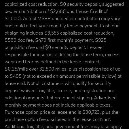
capitalized cost reduction, $0 security deposit, suggested
dealer contribution of $2,660 and Lease Credit of
$1,000). Actual MSRP and dealer contribution may vary
and could affect your monthly lease payment. Cash due
at signing includes $3,555 capitalized cost reduction,
$589 doc fee, $479 first month's payment, $925
acquisition fee and $0 security deposit. Lessee
responsible for insurance during the lease term, excess
wear and tear as defined in the lease contract,
$0.25/mile over 32,500 miles, plus disposition fee of up
to $495 (not to exceed an amount permissible by law) at
lease end. Not all customers will qualify for security
deposit waiver. Tax, title, license, and registration are
additional amounts that are due at signing. Advertised
monthly payment does not include applicable taxes.
Purchase option price at lease end is $30,723, plus the
purchase option fee disclosed in the lease contract.
Additional tax, title, and government fees may also apply.