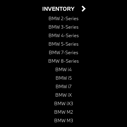
INVENTORY
BMW 2-Series
BMW 3-Series
BMW 4-Series
BMW 5-Series
BMW 7-Series
BMW 8-Series
BMW i4
BMW i5
BMW i7
BMW iX
BMW iX3
BMW M2
BMW M3