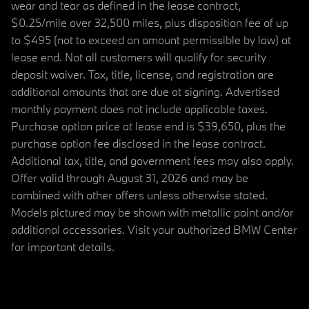
wear and tear as defined in the lease contract,
$0.25/mile over 32,500 miles, plus disposition fee of up
to $495 (not to exceed an amount permissible by law) at
lease end. Not all customers will qualify for security
deposit waiver. Tax, title, license, and registration are
additional amounts that are due at signing. Advertised
monthly payment does not include applicable taxes.
Purchase option price at lease end is $39,650, plus the
purchase option fee disclosed in the lease contract.
Additional tax, title, and government fees may also apply.
Offer valid through August 31, 2026 and may be
combined with other offers unless otherwise stated.
Models pictured may be shown with metallic paint and/or
additional accessories. Visit your authorized BMW Center
for important details.