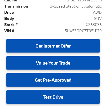
Transmission
8-Speed Steptronic Automatic
Drive
AWD
Body
SUV
Stock #
X263036
VIN #
5UX53GP07T9511179
Get
Internet Offer
Value
Your Trade
Get
Pre-Approved
Test
Drive