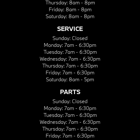
Thursday:
8am - 8pm
Friday:
8am - 8pm
Saturday:
8am - 8pm
SERVICE
Sunday:
Closed
Monday:
7am - 6:30pm
Tuesday:
7am - 6:30pm
Wednesday:
7am - 6:30pm
Thursday:
7am - 6:30pm
Friday:
7am - 6:30pm
Saturday:
8am - 5pm
PARTS
Sunday:
Closed
Monday:
7am - 6:30pm
Tuesday:
7am - 6:30pm
Wednesday:
7am - 6:30pm
Thursday:
7am - 6:30pm
Friday:
7am - 6:30pm