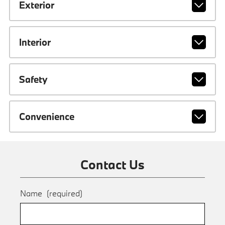
Exterior
Interior
Safety
Convenience
Contact Us
Name
(required)