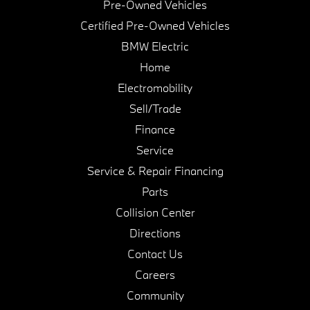
Pre-Owned Vehicles
Certified Pre-Owned Vehicles
BMW Electric
Home
Electromobility
Sell/Trade
Finance
Service
Service & Repair Financing
Parts
Collision Center
Directions
Contact Us
Careers
Community