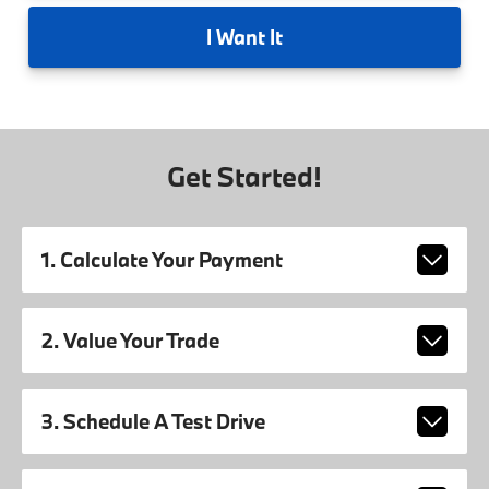
I
Want It
Get Started!
1. Calculate Your Payment
2. Value Your Trade
3. Schedule A Test Drive