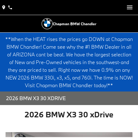
Chapman BMW Chandler
**When the HEAT rises the prices go DOWN at Chapman
BMW Chandler! Come see why the #1 BMW Dealer in all
of ARIZONA cant be beat. We have the largest selection
of New and Pre-Owned vehicles in the southwest-and
they are priced to sell. Right now we have 0.9% on any
NEW 2026 BMW 330i, x3, x5, and 760i. The time is NOW!
Visit Chapman BMW Chandler today!**
2026 BMW X3 30 XDRIVE
2026 BMW X3 30 xDrive