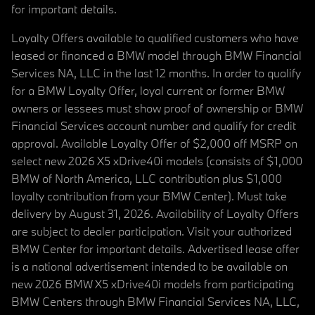
for important details.
Loyalty Offers available to qualified customers who have
leased or financed a BMW model through BMW Financial
Services NA, LLC in the last 12 months. In order to qualify
for a BMW Loyalty Offer, loyal current or former BMW
owners or lessees must show proof of ownership or BMW
Financial Services account number and qualify for credit
approval. Available Loyalty Offer of $2,000 off MSRP on
select new 2026 X5 xDrive40i models (consists of $1,000
BMW of North America, LLC contribution plus $1,000
loyalty contribution from your BMW Center). Must take
delivery by August 31, 2026. Availability of Loyalty Offers
are subject to dealer participation. Visit your authorized
BMW Center for important details. Advertised lease offer
is a national advertisement intended to be available on
new 2026 BMW X5 xDrive40i models from participating
BMW Centers through BMW Financial Services NA, LLC,