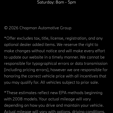
Saturday:
8am - 5pm
© 2026 Chapman Automotive Group
*Offer excludes tax, title, license, registration, and any
optional dealer added items. We reserve the right to
make changes without notice and will make every effort
to update our website in a timely manner. We cannot be
responsible for typographical errors or data transmission
(including pricing errors), however we are responsible for
honoring the correct vehicle price with all incentives that
you may qualify for. All vehicles subject to prior sale.
*These estimates reflect new EPA methods beginning
with 2008 models. Your actual mileage will vary
depending on how you drive and maintain your vehicle.
Actual mileage will vary with options, driving conditions,