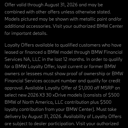
Offer valid through August 31, 2026 and may be
combined with other offers unless otherwise stated.
Models pictured may be shown with metallic paint and/or
additional accessories. Visit your authorized BMW Center
for important details.
Loyalty Offers available to qualified customers who have
leased or financed a BMW model through BMW Financial
Services NA, LLC in the last 12 months. In order to qualify
for a BMW Loyalty Offer, loyal current or former BMW
owners or lessees must show proof of ownership or BMW
Financial Services account number and qualify for credit
approval. Available Loyalty Offer of $1,000 off MSRP on
select new 2026 X3 30 xDrive models (consists of $500
BMW of North America, LLC contribution plus $500
loyalty contribution from your BMW Center). Must take
delivery by August 31, 2026. Availability of Loyalty Offers
are subject to dealer participation. Visit your authorized