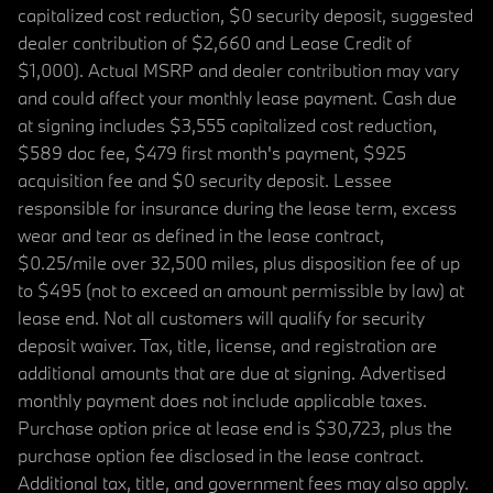
capitalized cost reduction, $0 security deposit, suggested
dealer contribution of $2,660 and Lease Credit of
$1,000). Actual MSRP and dealer contribution may vary
and could affect your monthly lease payment. Cash due
at signing includes $3,555 capitalized cost reduction,
$589 doc fee, $479 first month's payment, $925
acquisition fee and $0 security deposit. Lessee
responsible for insurance during the lease term, excess
wear and tear as defined in the lease contract,
$0.25/mile over 32,500 miles, plus disposition fee of up
to $495 (not to exceed an amount permissible by law) at
lease end. Not all customers will qualify for security
deposit waiver. Tax, title, license, and registration are
additional amounts that are due at signing. Advertised
monthly payment does not include applicable taxes.
Purchase option price at lease end is $30,723, plus the
purchase option fee disclosed in the lease contract.
Additional tax, title, and government fees may also apply.