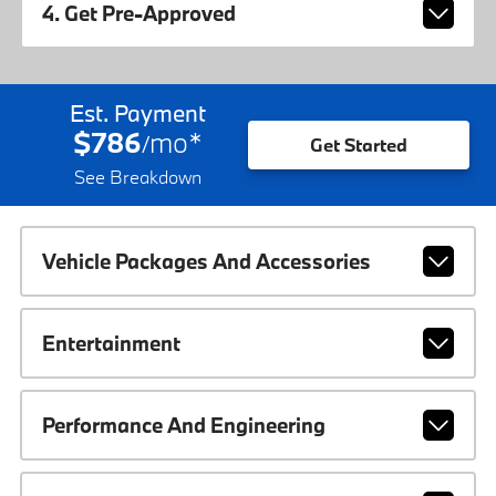
4. Get Pre-Approved
Est. Payment
$786
mo
*
/
Get Started
See Breakdown
Vehicle Packages And Accessories
Entertainment
Performance And Engineering