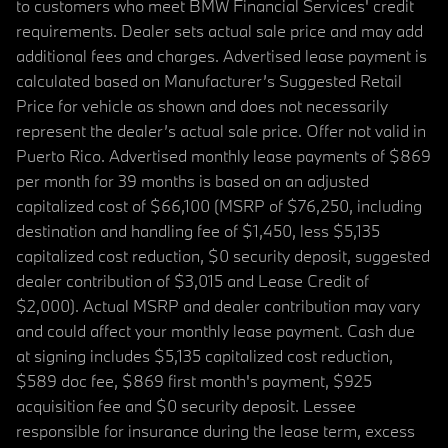
to customers who meet BMW Financial Services' credit
requirements. Dealer sets actual sale price and may add
additional fees and charges. Advertised lease payment is
calculated based on Manufacturer’s Suggested Retail
Price for vehicle as shown and does not necessarily
represent the dealer’s actual sale price. Offer not valid in
Puerto Rico. Advertised monthly lease payments of $869
per month for 39 months is based on an adjusted
capitalized cost of $66,100 (MSRP of $76,250, including
destination and handling fee of $1,450, less $5,135
capitalized cost reduction, $0 security deposit, suggested
dealer contribution of $3,015 and Lease Credit of
$2,000). Actual MSRP and dealer contribution may vary
and could affect your monthly lease payment. Cash due
at signing includes $5,135 capitalized cost reduction,
$589 doc fee, $869 first month's payment, $925
acquisition fee and $0 security deposit. Lessee
responsible for insurance during the lease term, excess