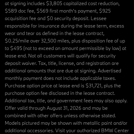
at signing includes $3,805 capitalized cost reduction,
$589 doc fee, $569 first month's payment, $925
acquisition fee and $0 security deposit. Lessee
responsible for insurance during the lease term, excess
wear and tear as defined in the lease contract,
$0.25/mile over 32,500 miles, plus disposition fee of up
to $495 (not to exceed an amount permissible by law) at
lease end. Not all customers will qualify for security
deposit waiver. Tax, title, license, and registration are
additional amounts that are due at signing. Advertised
monthly payment does not include applicable taxes.
Purchase option price at lease end is $31,721, plus the
purchase option fee disclosed in the lease contract.
Additional tax, title, and government fees may also apply.
Offer valid through August 31, 2026 and may be
combined with other offers unless otherwise stated.
Models pictured may be shown with metallic paint and/or
additional accessories. Visit your authorized BMW Center