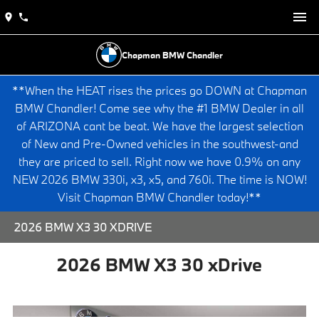
Chapman BMW Chandler
**When the HEAT rises the prices go DOWN at Chapman
BMW Chandler! Come see why the #1 BMW Dealer in all
of ARIZONA cant be beat. We have the largest selection
of New and Pre-Owned vehicles in the southwest-and
they are priced to sell. Right now we have 0.9% on any
NEW 2026 BMW 330i, x3, x5, and 760i. The time is NOW!
Visit Chapman BMW Chandler today!**
2026 BMW X3 30 XDRIVE
2026 BMW X3 30 xDrive