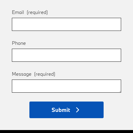
Email
(required)
Phone
Message
(required)
Submit