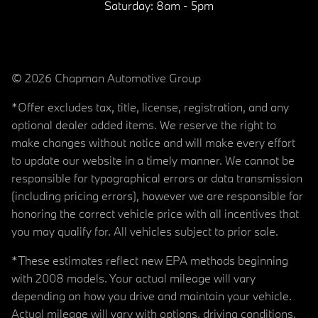
Saturday:
8am - 5pm
© 2026 Chapman Automotive Group
*Offer excludes tax, title, license, registration, and any
optional dealer added items. We reserve the right to
make changes without notice and will make every effort
to update our website in a timely manner. We cannot be
responsible for typographical errors or data transmission
(including pricing errors), however we are responsible for
honoring the correct vehicle price with all incentives that
you may qualify for. All vehicles subject to prior sale.
*These estimates reflect new EPA methods beginning
with 2008 models. Your actual mileage will vary
depending on how you drive and maintain your vehicle.
Actual mileage will vary with options, driving conditions,