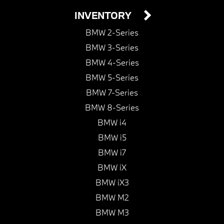
INVENTORY
BMW 2-Series
BMW 3-Series
BMW 4-Series
BMW 5-Series
BMW 7-Series
BMW 8-Series
BMW i4
BMW i5
BMW i7
BMW iX
BMW iX3
BMW M2
BMW M3