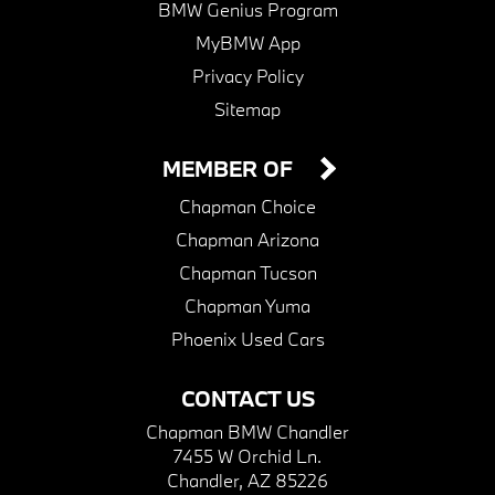
BMW Genius Program
MyBMW App
Privacy Policy
Sitemap
MEMBER OF
Chapman Choice
Chapman Arizona
Chapman Tucson
Chapman Yuma
Phoenix Used Cars
CONTACT US
Chapman BMW Chandler
7455 W Orchid Ln.
Chandler, AZ 85226