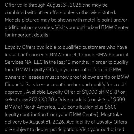
Offer valid through August 31, 2026 and may be
combined with other offers unless otherwise stated.
Models pictured may be shown with metallic paint and/or
additional accessories. Visit your authorized BMW Center
for important details.
Loyalty Offers available to qualified customers who have
leased or financed a BMW model through BMW Financial
Services NA, LLC in the last 12 months. In order to qualify
for a BMW Loyalty Offer, loyal current or former BMW
owners or lessees must show proof of ownership or BMW
Financial Services account number and qualify for credit
approval. Available Loyalty Offer of $1,000 off MSRP on
select new 2026 X3 30 xDrive models (consists of $500
BMW of North America, LLC contribution plus $500
loyalty contribution from your BMW Center). Must take
delivery by August 31, 2026. Availability of Loyalty Offers
are subject to dealer participation. Visit your authorized