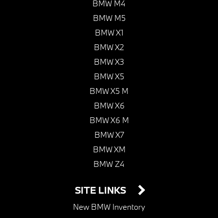
BMW M4
BMW M5
BMW X1
BMW X2
BMW X3
BMW X5
BMW X5 M
BMW X6
BMW X6 M
BMW X7
BMW XM
BMW Z4
SITE LINKS
New BMW Inventory