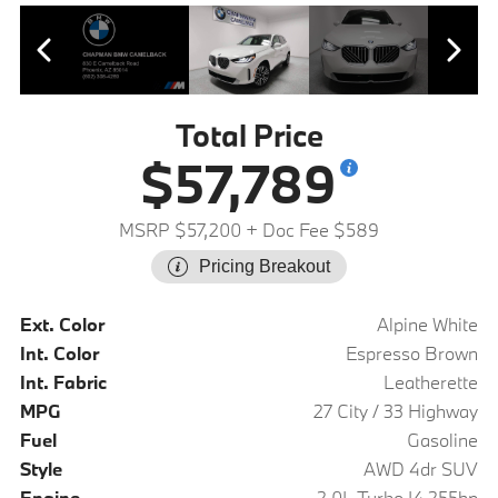
Total Price
$57,789
MSRP $57,200
+ Doc Fee $589
Pricing Breakout
Ext. Color
Alpine White
Int. Color
Espresso Brown
Int. Fabric
Leatherette
MPG
27 City / 33 Highway
Fuel
Gasoline
Style
AWD 4dr SUV
Engine
2.0L Turbo I4 255hp