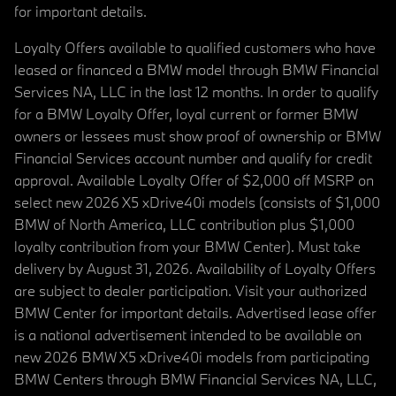
for important details.
Loyalty Offers available to qualified customers who have
leased or financed a BMW model through BMW Financial
Services NA, LLC in the last 12 months. In order to qualify
for a BMW Loyalty Offer, loyal current or former BMW
owners or lessees must show proof of ownership or BMW
Financial Services account number and qualify for credit
approval. Available Loyalty Offer of $2,000 off MSRP on
select new 2026 X5 xDrive40i models (consists of $1,000
BMW of North America, LLC contribution plus $1,000
loyalty contribution from your BMW Center). Must take
delivery by August 31, 2026. Availability of Loyalty Offers
are subject to dealer participation. Visit your authorized
BMW Center for important details. Advertised lease offer
is a national advertisement intended to be available on
new 2026 BMW X5 xDrive40i models from participating
BMW Centers through BMW Financial Services NA, LLC,