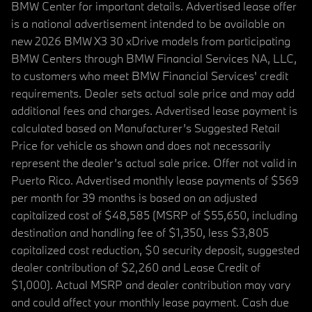
BMW Center for important details. Advertised lease offer
is a national advertisement intended to be available on
new 2026 BMW X3 30 xDrive models from participating
BMW Centers through BMW Financial Services NA, LLC,
to customers who meet BMW Financial Services' credit
requirements. Dealer sets actual sale price and may add
additional fees and charges. Advertised lease payment is
calculated based on Manufacturer’s Suggested Retail
Price for vehicle as shown and does not necessarily
represent the dealer’s actual sale price. Offer not valid in
Puerto Rico. Advertised monthly lease payments of $569
per month for 39 months is based on an adjusted
capitalized cost of $48,585 (MSRP of $55,650, including
destination and handling fee of $1,350, less $3,805
capitalized cost reduction, $0 security deposit, suggested
dealer contribution of $2,260 and Lease Credit of
$1,000). Actual MSRP and dealer contribution may vary
and could affect your monthly lease payment. Cash due