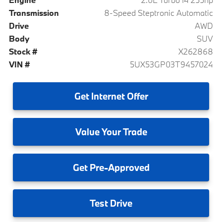
Transmission
8-Speed Steptronic Automatic
Drive
AWD
Body
SUV
Stock #
X262868
VIN #
5UX53GP03T9457024
Get
Internet Offer
Value
Your Trade
Get
Pre-Approved
Test
Drive