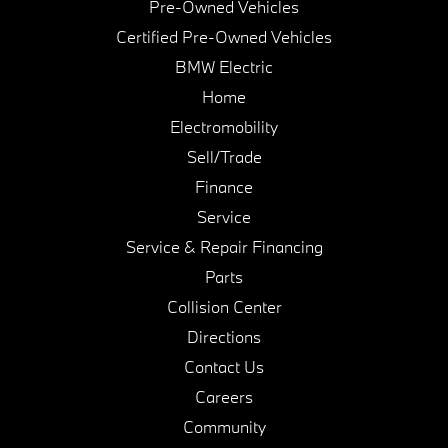
Pre-Owned Vehicles
Certified Pre-Owned Vehicles
BMW Electric
Home
Electromobility
Sell/Trade
Finance
Service
Service & Repair Financing
Parts
Collision Center
Directions
Contact Us
Careers
Community