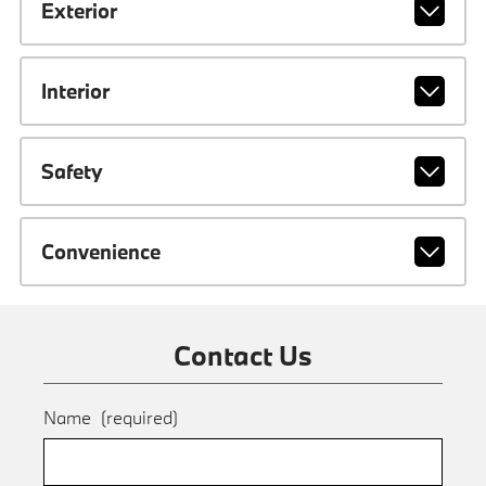
Exterior
Interior
Safety
Convenience
Contact Us
Name
(required)