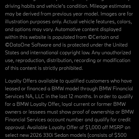
driving habits and vehicle's condition. Mileage estimates
may be derived from previous year model. Images are for
illustration purposes only. Actual vehicle features, colors,
and options may vary. Automotive content displayed
within this website is populated from ©Certain and
©DataOne Software and is protected under the United
States and international copyright law. Any unauthorized
use, reproduction, distribution, recording or modification
of this content is strictly prohibited.
Loyalty Offers available to qualified customers who have
leased or financed a BMW model through BMW Financial
Services NA, LLC in the last 12 months. In order to qualify
for a BMW Loyalty Offer, loyal current or former BMW
owners or lessees must show proof of ownership or BMW
Financial Services account number and qualify for credit
approval. Available Loyalty Offer of $1,000 off MSRP on
select new 2026 330i Sedan models (consists of $500