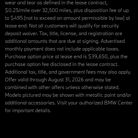
wear and tear as defined in the lease contract,
$0.25/mile over 32,500 miles, plus disposition fee of up
to $495 (not to exceed an amount permissible by law) at
lease end. Not all customers will qualify for security
deposit waiver. Tax, title, license, and registration are
additional amounts that are due at signing. Advertised
monthly payment does not include applicable taxes.
Purchase option price at lease end is $39,650, plus the
purchase option fee disclosed in the lease contract.
Additional tax, title, and government fees may also apply.
Offer valid through August 31, 2026 and may be
combined with other offers unless otherwise stated.
Models pictured may be shown with metallic paint and/or
additional accessories. Visit your authorized BMW Center
for important details.