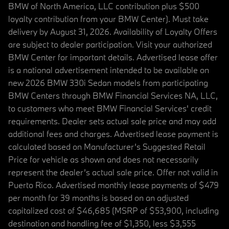
BMW of North America, LLC contribution plus $500
loyalty contribution from your BMW Center). Must take
delivery by August 31, 2026. Availability of Loyalty Offers
are subject to dealer participation. Visit your authorized
BMW Center for important details. Advertised lease offer
is a national advertisement intended to be available on
new 2026 BMW 330i Sedan models from participating
BMW Centers through BMW Financial Services NA, LLC,
to customers who meet BMW Financial Services' credit
requirements. Dealer sets actual sale price and may add
additional fees and charges. Advertised lease payment is
calculated based on Manufacturer’s Suggested Retail
Price for vehicle as shown and does not necessarily
represent the dealer’s actual sale price. Offer not valid in
Puerto Rico. Advertised monthly lease payments of $479
per month for 39 months is based on an adjusted
capitalized cost of $46,685 (MSRP of $53,900, including
destination and handling fee of $1,350, less $3,555