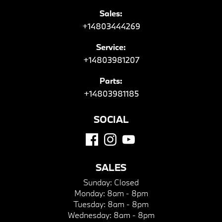
Sales:
+14803444269
Service:
+14803981207
Parts:
+14803981185
SOCIAL
SALES
Sunday:
Closed
Monday:
8am - 8pm
Tuesday:
8am - 8pm
Wednesday:
8am - 8pm