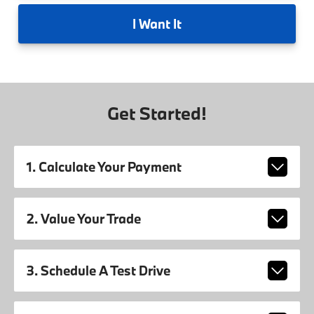
I
Want It
Get Started!
1. Calculate Your Payment
2. Value Your Trade
3. Schedule A Test Drive