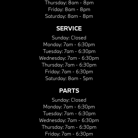
Thursday:
8am - 8pm
Friday:
8am - 8pm
Saturday:
8am - 8pm
SERVICE
Sunday:
Closed
Monday:
7am - 6:30pm
Tuesday:
7am - 6:30pm
Wednesday:
7am - 6:30pm
Thursday:
7am - 6:30pm
Friday:
7am - 6:30pm
Saturday:
8am - 5pm
PARTS
Sunday:
Closed
Monday:
7am - 6:30pm
Tuesday:
7am - 6:30pm
Wednesday:
7am - 6:30pm
Thursday:
7am - 6:30pm
Friday:
7am - 6:30pm