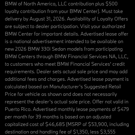
BMW of North America, LLC contribution plus $500
loyalty contribution from your BMW Center). Must take
delivery by August 31, 2026. Availability of Loyalty Offers
are subject to dealer participation. Visit your authorized
BMW Center for important details. Advertised lease offer
is a national advertisement intended to be available on
new 2026 BMW 330i Sedan models from participating
BMW Centers through BMW Financial Services NA, LLC,
to customers who meet BMW Financial Services' credit
requirements. Dealer sets actual sale price and may add
additional fees and charges. Advertised lease payment is
calculated based on Manufacturer’s Suggested Retail
Price for vehicle as shown and does not necessarily
represent the dealer’s actual sale price. Offer not valid in
Puerto Rico. Advertised monthly lease payments of $479
per month for 39 months is based on an adjusted
capitalized cost of $46,685 (MSRP of $53,900, including
destination and handling fee of $1,350, less $3,555