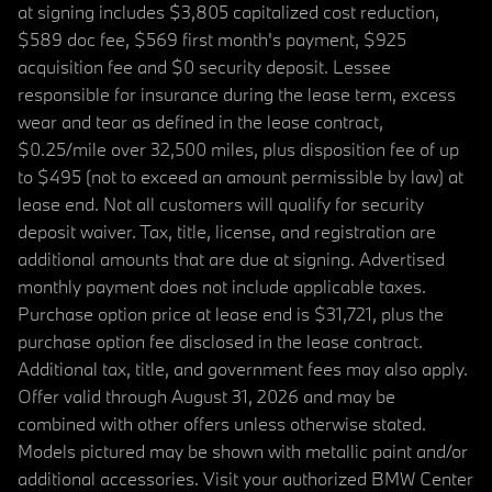
at signing includes $3,805 capitalized cost reduction,
$589 doc fee, $569 first month's payment, $925
acquisition fee and $0 security deposit. Lessee
responsible for insurance during the lease term, excess
wear and tear as defined in the lease contract,
$0.25/mile over 32,500 miles, plus disposition fee of up
to $495 (not to exceed an amount permissible by law) at
lease end. Not all customers will qualify for security
deposit waiver. Tax, title, license, and registration are
additional amounts that are due at signing. Advertised
monthly payment does not include applicable taxes.
Purchase option price at lease end is $31,721, plus the
purchase option fee disclosed in the lease contract.
Additional tax, title, and government fees may also apply.
Offer valid through August 31, 2026 and may be
combined with other offers unless otherwise stated.
Models pictured may be shown with metallic paint and/or
additional accessories. Visit your authorized BMW Center