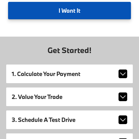
I
Want It
Get Started!
1. Calculate Your Payment
2. Value Your Trade
3. Schedule A Test Drive