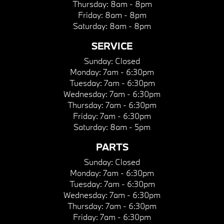
Thursday:
8am - 8pm
Friday:
8am - 8pm
Saturday:
8am - 8pm
SERVICE
Sunday:
Closed
Monday:
7am - 6:30pm
Tuesday:
7am - 6:30pm
Wednesday:
7am - 6:30pm
Thursday:
7am - 6:30pm
Friday:
7am - 6:30pm
Saturday:
8am - 5pm
PARTS
Sunday:
Closed
Monday:
7am - 6:30pm
Tuesday:
7am - 6:30pm
Wednesday:
7am - 6:30pm
Thursday:
7am - 6:30pm
Friday:
7am - 6:30pm