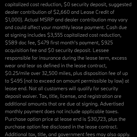
capitalized cost reduction, $0 security deposit, suggested
dealer contribution of $2,660 and Lease Credit of
$1,000). Actual MSRP and dealer contribution may vary
and could affect your monthly lease payment. Cash due
at signing includes $3,555 capitalized cost reduction,
$589 doc fee, $479 first month's payment, $925
acquisition fee and $0 security deposit. Lessee
responsible for insurance during the lease term, excess
wear and tear as defined in the lease contract,
$0.25/mile over 32,500 miles, plus disposition fee of up
to $495 (not to exceed an amount permissible by law) at
lease end. Not all customers will qualify for security
deposit waiver. Tax, title, license, and registration are
additional amounts that are due at signing. Advertised
monthly payment does not include applicable taxes.
Purchase option price at lease end is $30,723, plus the
purchase option fee disclosed in the lease contract.
Additional tax, title, and government fees may also apply.