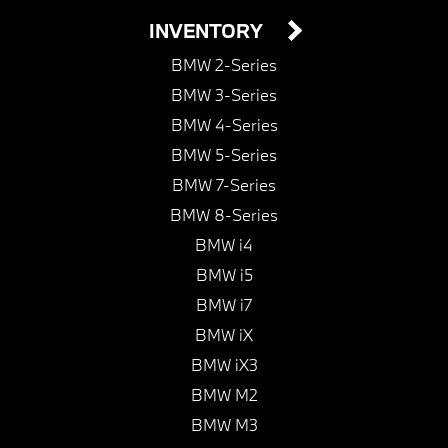
INVENTORY
BMW 2-Series
BMW 3-Series
BMW 4-Series
BMW 5-Series
BMW 7-Series
BMW 8-Series
BMW i4
BMW i5
BMW i7
BMW iX
BMW iX3
BMW M2
BMW M3