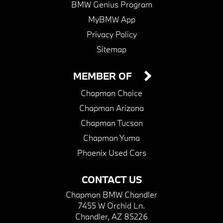
BMW Genius Program
MyBMW App
Privacy Policy
Sitemap
MEMBER OF
Chapman Choice
Chapman Arizona
Chapman Tucson
Chapman Yuma
Phoenix Used Cars
CONTACT US
Chapman BMW Chandler
7455 W Orchid Ln.
Chandler, AZ 85226