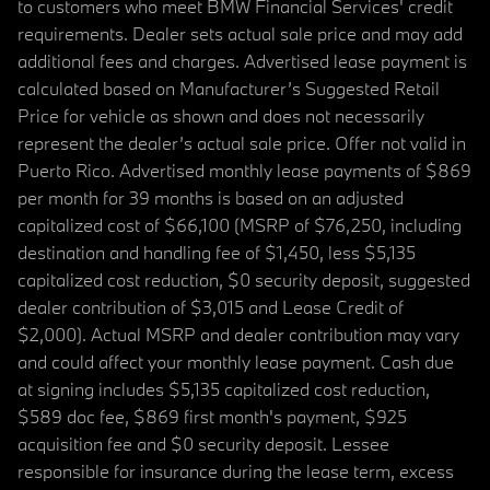
to customers who meet BMW Financial Services' credit
requirements. Dealer sets actual sale price and may add
additional fees and charges. Advertised lease payment is
calculated based on Manufacturer’s Suggested Retail
Price for vehicle as shown and does not necessarily
represent the dealer’s actual sale price. Offer not valid in
Puerto Rico. Advertised monthly lease payments of $869
per month for 39 months is based on an adjusted
capitalized cost of $66,100 (MSRP of $76,250, including
destination and handling fee of $1,450, less $5,135
capitalized cost reduction, $0 security deposit, suggested
dealer contribution of $3,015 and Lease Credit of
$2,000). Actual MSRP and dealer contribution may vary
and could affect your monthly lease payment. Cash due
at signing includes $5,135 capitalized cost reduction,
$589 doc fee, $869 first month's payment, $925
acquisition fee and $0 security deposit. Lessee
responsible for insurance during the lease term, excess