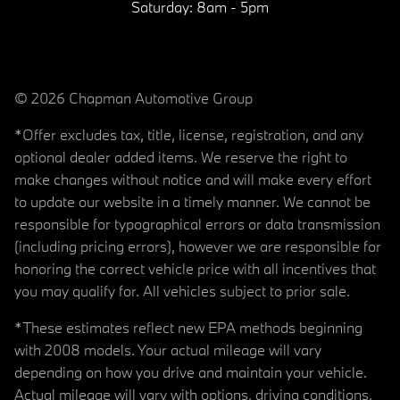
Saturday:
8am - 5pm
© 2026 Chapman Automotive Group
*Offer excludes tax, title, license, registration, and any
optional dealer added items. We reserve the right to
make changes without notice and will make every effort
to update our website in a timely manner. We cannot be
responsible for typographical errors or data transmission
(including pricing errors), however we are responsible for
honoring the correct vehicle price with all incentives that
you may qualify for. All vehicles subject to prior sale.
*These estimates reflect new EPA methods beginning
with 2008 models. Your actual mileage will vary
depending on how you drive and maintain your vehicle.
Actual mileage will vary with options, driving conditions,