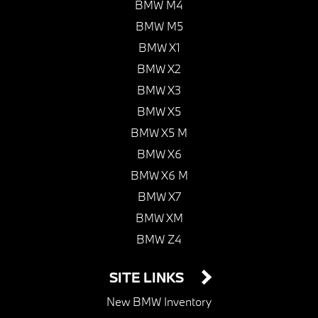
BMW M4
BMW M5
BMW X1
BMW X2
BMW X3
BMW X5
BMW X5 M
BMW X6
BMW X6 M
BMW X7
BMW XM
BMW Z4
SITE LINKS
New BMW Inventory