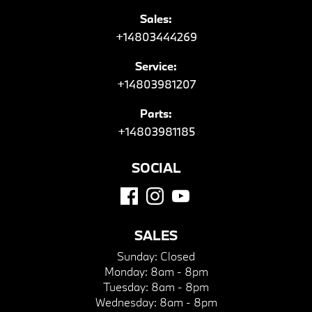
Sales:
+14803444269
Service:
+14803981207
Parts:
+14803981185
SOCIAL
SALES
Sunday:
Closed
Monday:
8am - 8pm
Tuesday:
8am - 8pm
Wednesday:
8am - 8pm