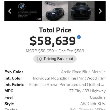
Total Price
$58,639
MSRP $58,050
+ Doc Fee $589
Pricing Breakout
Ext. Color
Arctic Race Blue Metallic
Int. Color
Individual Magnolia Fine Print Wood Trim
Int. Fabric
Espresso Brown Perforated and Quilted Veganza
MPG
27 City / 33 Highway
Fuel
Gasoline
Style
AWD 4dr SUV
Engine
2.0L Turbo I4 255hp