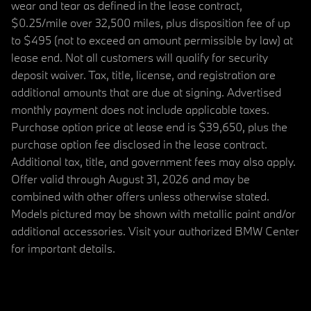
wear and tear as defined in the lease contract,
$0.25/mile over 32,500 miles, plus disposition fee of up
to $495 (not to exceed an amount permissible by law) at
lease end. Not all customers will qualify for security
deposit waiver. Tax, title, license, and registration are
additional amounts that are due at signing. Advertised
monthly payment does not include applicable taxes.
Purchase option price at lease end is $39,650, plus the
purchase option fee disclosed in the lease contract.
Additional tax, title, and government fees may also apply.
Offer valid through August 31, 2026 and may be
combined with other offers unless otherwise stated.
Models pictured may be shown with metallic paint and/or
additional accessories. Visit your authorized BMW Center
for important details.