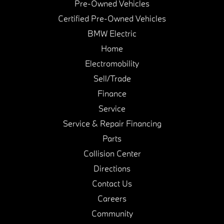
Pre-Owned Vehicles
Certified Pre-Owned Vehicles
BMW Electric
Home
Electromobility
Sell/Trade
Finance
Service
Service & Repair Financing
Parts
Collision Center
Directions
Contact Us
Careers
Community