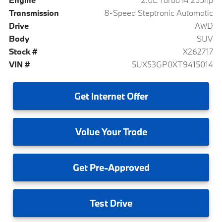
Transmission
8-Speed Steptronic Automatic
Drive
AWD
Body
SUV
Stock #
X262717
VIN #
5UX53GP0XT9415014
Get
Internet Offer
Value
Your Trade
Get
Pre-Approved
Test
Drive