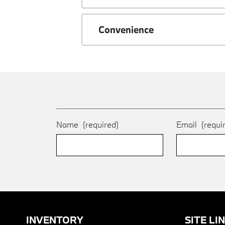
Convenience
Name
(required)
Email
(requi
INVENTORY
SITE LI