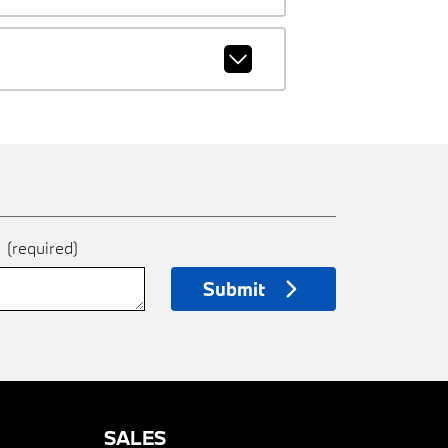
e
(required)
Submit
SALES