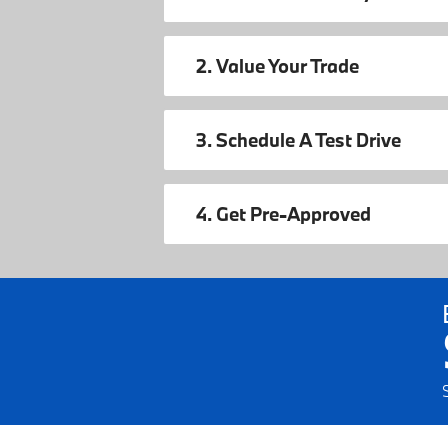
2. Value Your Trade
3. Schedule A Test Drive
4. Get Pre-Approved