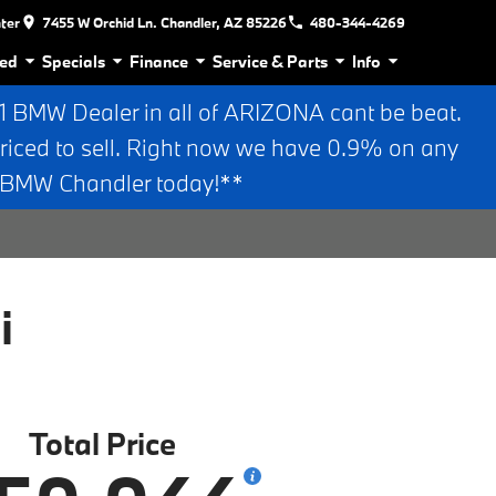
nter
7455 W Orchid Ln. Chandler, AZ 85226
480-344-4269
ed
Specials
Finance
Service & Parts
Info
BMW Dealer in all of ARIZONA cant be beat.
riced to sell. Right now we have 0.9% on any
n BMW Chandler today!**
i
Total Price