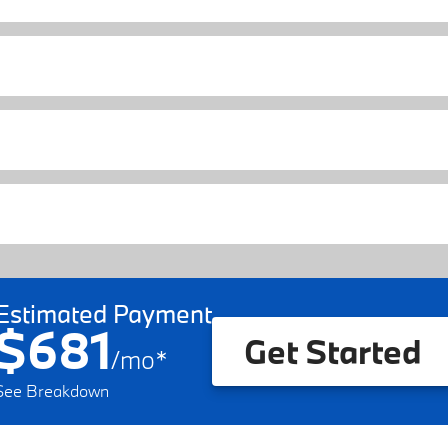
Estimated Payment
$681
Get Started
/
mo
*
See Breakdown