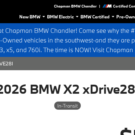
|
Chapman BMW Chandler
Certified Ce
New BMW
BMW Electric
BMW Certified
Pre-Own
at Chapman BMW Chandler! Come see why the #1 
e-Owned vehicles in the southwest-and they are p
 x5, and 760i. The time is NOW! Visit Chapma
VE28I
2026 BMW X2 xDrive28
In-Transit