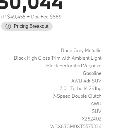
50,044
RP $49,455
+ Doc Fee $589
Pricing Breakout
Dune Grey Metallic
Black High Gloss Trim with Ambient Light
Black Perforated Veganza
Gasoline
AWD 4dr SUV
2.0L Turbo I4 241hp
7-Speed Double Clutch
AWD
SUV
X262402
WBX63GM0XT5575334