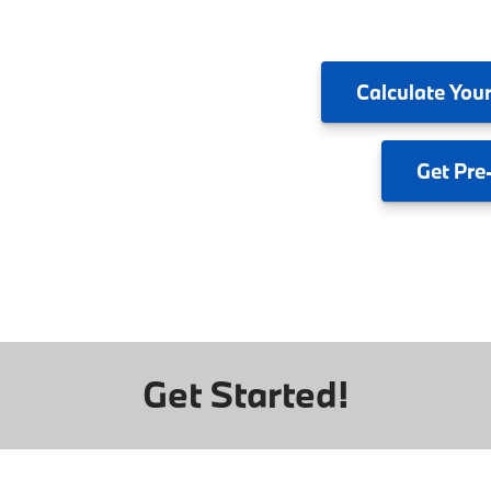
Calculate
Your
Get
Pre
Get Started!