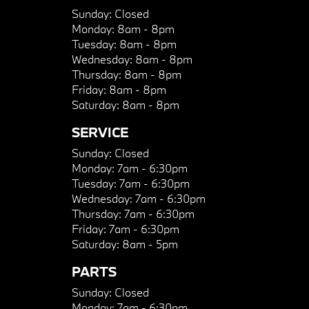
Sunday:
Closed
Monday:
8am - 8pm
Tuesday:
8am - 8pm
Wednesday:
8am - 8pm
Thursday:
8am - 8pm
Friday:
8am - 8pm
Saturday:
8am - 8pm
SERVICE
Sunday:
Closed
Monday:
7am - 6:30pm
Tuesday:
7am - 6:30pm
Wednesday:
7am - 6:30pm
Thursday:
7am - 6:30pm
Friday:
7am - 6:30pm
Saturday:
8am - 5pm
PARTS
Sunday:
Closed
Monday:
7am - 6:30pm