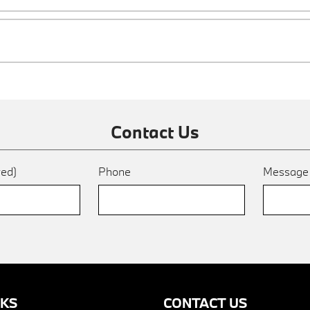
Contact Us
red)
Phone
Messag
NKS
CONTACT US