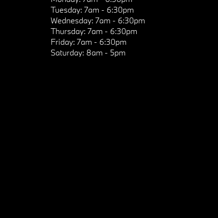
Tuesday:
7am - 6:30pm
Wednesday:
7am - 6:30pm
Thursday:
7am - 6:30pm
Friday:
7am - 6:30pm
Saturday:
8am - 5pm