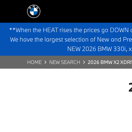
**When the HEAT rises the prices go DOWN 
We have the largest selection of New and Pr
NEW 2026 BMW 330i, x3,
HOME
NEW SEARCH
2026 BMW X2 XDRI