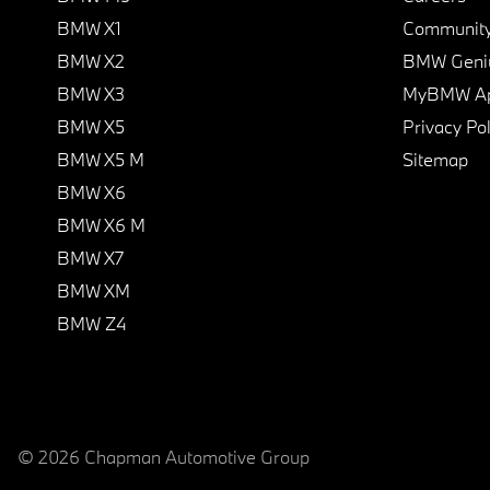
BMW X1
Communit
BMW X2
BMW Geni
BMW X3
MyBMW A
BMW X5
Privacy Pol
BMW X5 M
Sitemap
BMW X6
BMW X6 M
BMW X7
BMW XM
BMW Z4
© 2026 Chapman Automotive Group