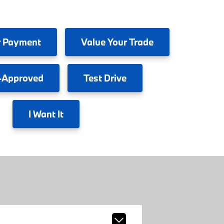
 Payment
Value
Your Trade
-Approved
Test
Drive
I
Want It