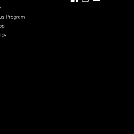
y
us Program
pp
icy