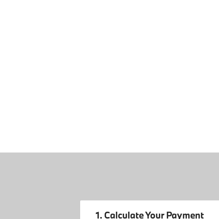
1. Calculate Your Payment