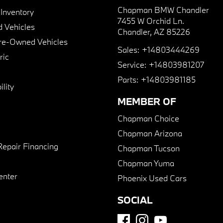
Chapman BMW Chandler
nventory
7455 W Orchid Ln.
 Vehicles
Chandler, AZ 85226
Pre-Owned Vehicles
Sales:
+14803444269
ric
Service:
+14803981207
Parts:
+14803981185
lity
MEMBER OF
Chapman Choice
Chapman Arizona
Repair Financing
Chapman Tucson
Chapman Yuma
enter
Phoenix Used Cars
SOCIAL