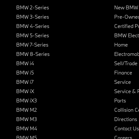
BMW 2-Series
New BMW I
BMW 3-Series
Pre-Owned
BMW 4-Series
Certified 
BMW 5-Series
BMW Elect
BMW 7-Series
Home
BMW 8-Series
Electromobi
BMW i4
Sell/Trade
BMW i5
Finance
BMW i7
Service
BMW iX
Service & 
BMW iX3
Parts
BMW M2
Collision C
BMW M3
Directions
BMW M4
Contact Us
BMW M5
Careers