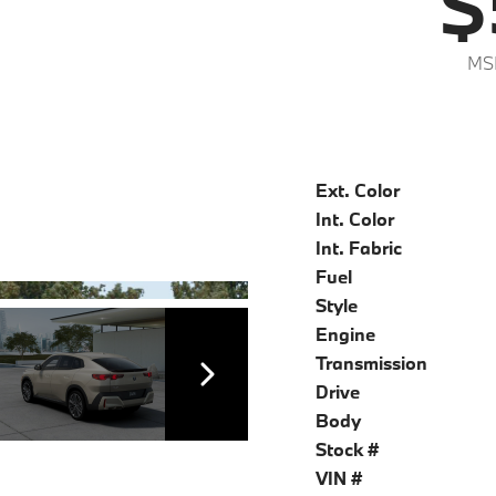
$
MS
Ext. Color
Int. Color
Int. Fabric
Fuel
Style
Engine
Transmission
Drive
Body
Stock #
VIN #