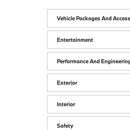
Vehicle Packages And Access
Entertainment
Performance And Engineerin
Exterior
Interior
Safety