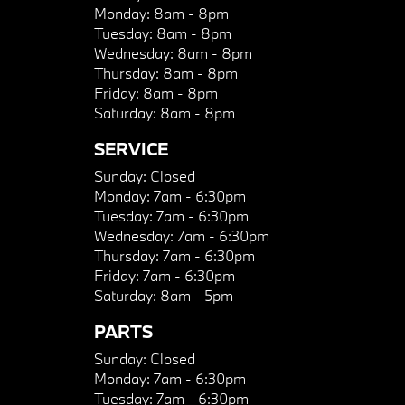
Monday:
8am - 8pm
Tuesday:
8am - 8pm
Wednesday:
8am - 8pm
Thursday:
8am - 8pm
Friday:
8am - 8pm
Saturday:
8am - 8pm
SERVICE
Sunday:
Closed
Monday:
7am - 6:30pm
Tuesday:
7am - 6:30pm
Wednesday:
7am - 6:30pm
Thursday:
7am - 6:30pm
Friday:
7am - 6:30pm
Saturday:
8am - 5pm
PARTS
Sunday:
Closed
Monday:
7am - 6:30pm
Tuesday:
7am - 6:30pm