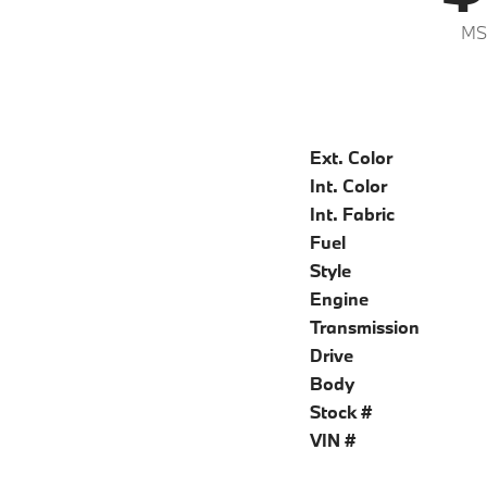
MS
Ext. Color
Int. Color
Int. Fabric
Fuel
Style
Engine
Transmission
Drive
Body
Stock #
VIN #