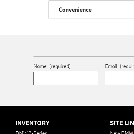
Convenience
Name
(required)
Email
(requi
INVENTORY
SITE LI
BMW 2-Series
New BMW I