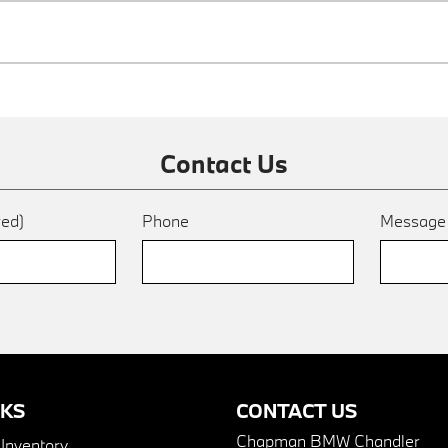
Contact Us
red)
Phone
Messag
NKS
CONTACT US
Chapman BMW Chandler
nventory