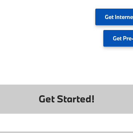
Get
Interne
Get
Pre
Get Started!