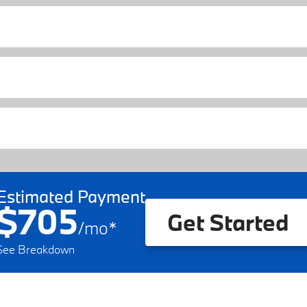
Estimated Payment
$705
Get Started
/
mo
*
See Breakdown