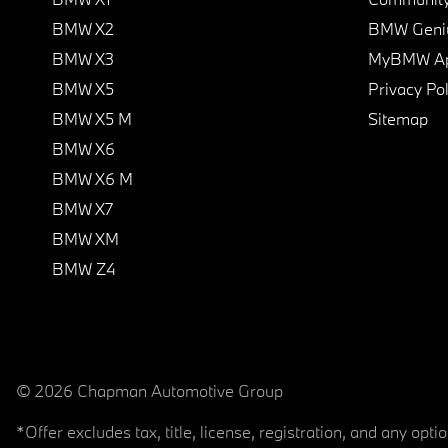
BMW X2
BMW Geni
BMW X3
MyBMW A
BMW X5
Privacy Pol
BMW X5 M
Sitemap
BMW X6
BMW X6 M
BMW X7
BMW XM
BMW Z4
© 2026 Chapman Automotive Group
*Offer excludes tax, title, license, registration, and any op