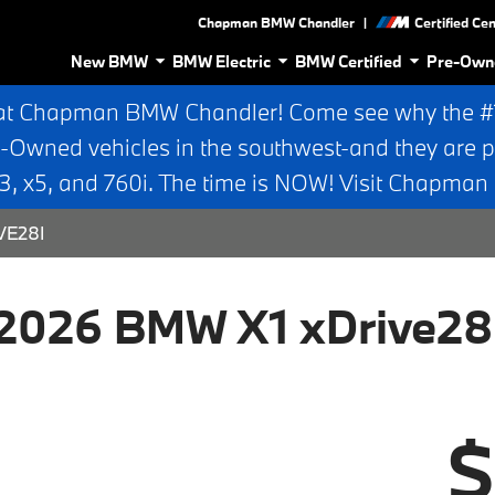
|
Chapman BMW Chandler
Certified Ce
New BMW
BMW Electric
BMW Certified
Pre-Own
at Chapman BMW Chandler! Come see why the #1 
e-Owned vehicles in the southwest-and they are p
 x5, and 760i. The time is NOW! Visit Chapma
VE28I
2026 BMW X1 xDrive28
$