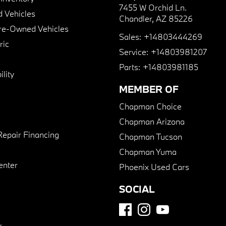
7455 W Orchid Ln.
 Vehicles
Chandler, AZ 85226
Pre-Owned Vehicles
Sales:
+14803444269
ric
Service:
+14803981207
Parts:
+14803981185
lity
MEMBER OF
Chapman Choice
Chapman Arizona
Repair Financing
Chapman Tucson
Chapman Yuma
enter
Phoenix Used Cars
SOCIAL
y