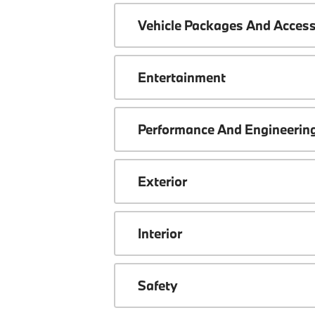
Vehicle Packages And Access
Entertainment
Performance And Engineerin
Exterior
Interior
Safety