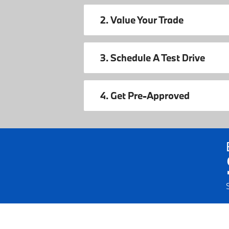
2. Value Your Trade
3. Schedule A Test Drive
4. Get Pre-Approved