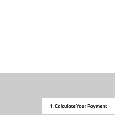
1. Calculate Your Payment