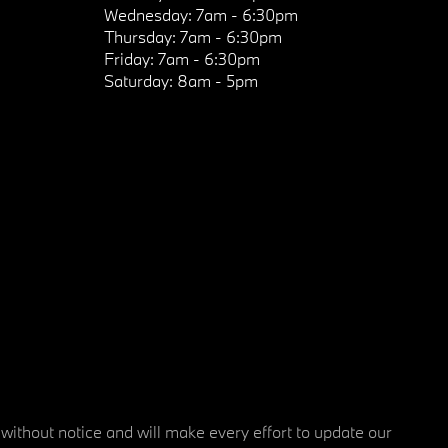
Wednesday:
7am - 6:30pm
Thursday:
7am - 6:30pm
Friday:
7am - 6:30pm
Saturday:
8am - 5pm
 without notice and will make every effort to update our