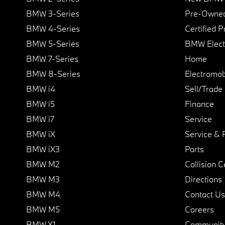
BMW 3-Series
Pre-Owned
BMW 4-Series
Certified 
BMW 5-Series
BMW Elect
BMW 7-Series
Home
BMW 8-Series
Electromobi
BMW i4
Sell/Trade
BMW i5
Finance
BMW i7
Service
BMW iX
Service & 
BMW iX3
Parts
BMW M2
Collision C
BMW M3
Directions
BMW M4
Contact Us
BMW M5
Careers
BMW X1
Communit