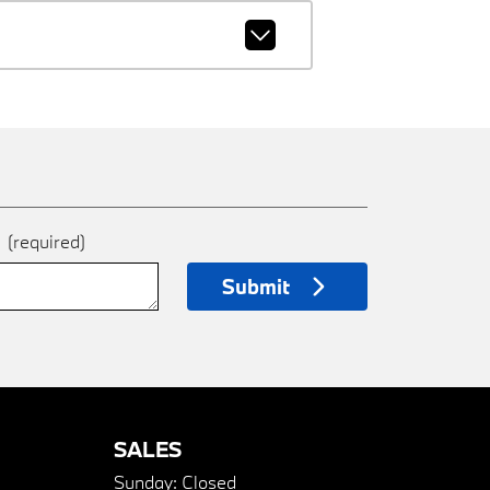
e
(required)
Submit
SALES
Sunday:
Closed