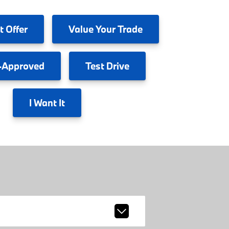
t Offer
Value
Your Trade
-Approved
Test
Drive
I
Want It