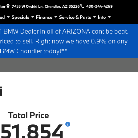
nter
7455 W Orchid Ln. Chandler, AZ 85226
480-344-4269
ed
Specials
Finance
Service & Parts
Info
BMW Dealer in all of ARIZONA cant be beat.
riced to sell. Right now we have 0.9% on any
n BMW Chandler today!**
i
Total Price
51,854