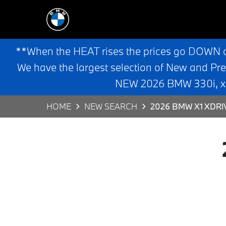
**When the HEAT rises the prices go DOWN 
We have the largest selection of New and Pr
NEW 2026 BMW 330i, x3,
HOME
NEW SEARCH
2026 BMW X1 XDRI