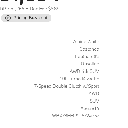
RP $51,265
+ Doc Fee $589
Pricing Breakout
Alpine White
Castanea
Leatherette
Gasoline
AWD 4dr SUV
2.0L Turbo I4 241hp
7-Speed Double Clutch w/Sport
AWD
SUV
X563814
WBX73EF09T5724757