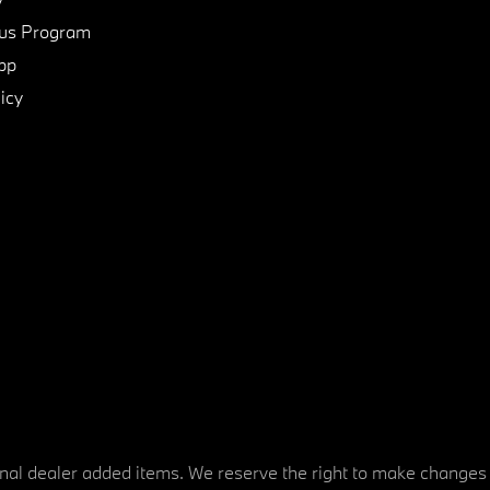
us Program
pp
icy
tional dealer added items. We reserve the right to make changes