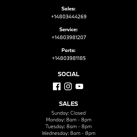
Sales:
+14803444269
Service:
+14803981207
Parts:
+14803981185
SOCIAL
SALES
Sunday:
Closed
Monday:
8am - 8pm
Tuesday:
8am - 8pm
Wednesday:
8am - 8pm