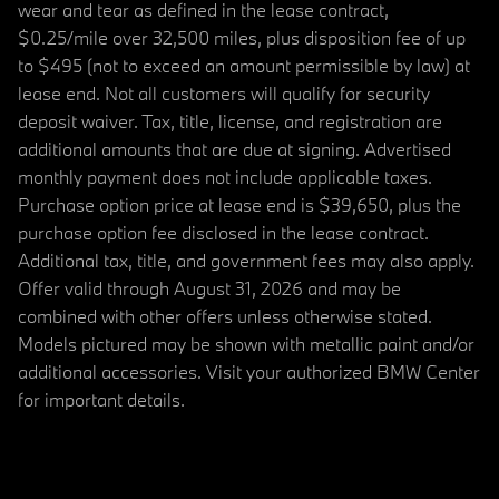
wear and tear as defined in the lease contract,
$0.25/mile over 32,500 miles, plus disposition fee of up
to $495 (not to exceed an amount permissible by law) at
lease end. Not all customers will qualify for security
deposit waiver. Tax, title, license, and registration are
additional amounts that are due at signing. Advertised
monthly payment does not include applicable taxes.
Purchase option price at lease end is $39,650, plus the
purchase option fee disclosed in the lease contract.
Additional tax, title, and government fees may also apply.
Offer valid through August 31, 2026 and may be
combined with other offers unless otherwise stated.
Models pictured may be shown with metallic paint and/or
additional accessories. Visit your authorized BMW Center
for important details.