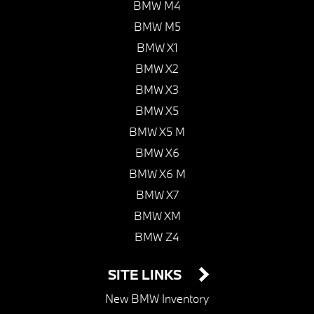
BMW M4
BMW M5
BMW X1
BMW X2
BMW X3
BMW X5
BMW X5 M
BMW X6
BMW X6 M
BMW X7
BMW XM
BMW Z4
SITE LINKS
New BMW Inventory