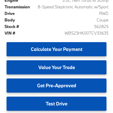
Engine
3.0L Twin Turbo I6 503hp
Transmission
8-Speed Steptronic Automatic w/Sport
Drive
RWD
Body
Coupe
Stock #
562825
VIN #
WBS23HK00TCV33635
Calculate
Your Payment
Value
Your Trade
Get
Pre-Approved
Test
Drive