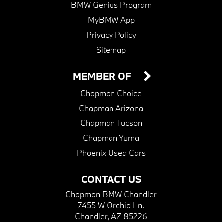
BMW Genius Program
MyBMW App
Privacy Policy
Sitemap
MEMBER OF
Chapman Choice
Chapman Arizona
Chapman Tucson
Chapman Yuma
Phoenix Used Cars
CONTACT US
Chapman BMW Chandler
7455 W Orchid Ln.
Chandler, AZ 85226