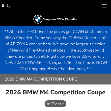
Chapman BMW Chandler
**When the HEAT rises the prices go DOWN at Chapman
BMW Chandler! Come see why the #1 BMW Dealer in all
of ARIZONA cant be beat. We have the largest selection
of New and Pre-Owned vehicles in the southwest-and
they are priced to sell. Right now we have 0.9% on any
NEW 2026 BMW 330i, x3, x5, and 760i. The time is NOW!
Visit Chapman BMW Chandler today!**
2026 BMW M4 COMPETITION COUPE
2026 BMW M4 Competition Coupe
In-Transit