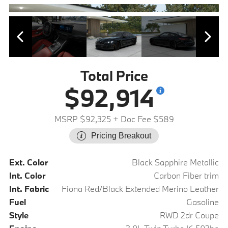
Total Price
$92,914
MSRP $92,325
+ Doc Fee $589
Pricing Breakout
Ext. Color
Black Sapphire Metallic
Int. Color
Carbon Fiber trim
Int. Fabric
Fiona Red/Black Extended Merino Leather
Fuel
Gasoline
Style
RWD 2dr Coupe