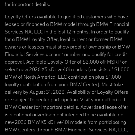
for important details.
Loyalty Offers available to qualified customers who have
leased or financed a BMW model through BMW Financial
Services NA, LLC in the last 12 months. In order to qualify
for a BMW Loyalty Offer, loyal current or former BMW
owners or lessees must show proof of ownership or BMW
Financial Services account number and qualify for credit
approval. Available Loyalty Offer of $2,000 off MSRP on
select new 2026 X5 xDrive40i models (consists of $1,000
BMW of North America, LLC contribution plus $1,000
loyalty contribution from your BMW Center). Must take
delivery by August 31, 2026. Availability of Loyalty Offers
are subject to dealer participation. Visit your authorized
BMW Center for important details. Advertised lease offer
is a national advertisement intended to be available on
new 2026 BMW X5 xDrive40i models from participating
BMW Centers through BMW Financial Services NA, LLC,