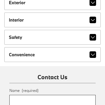
Exterior
Interior
Safety
Convenience
Contact Us
Name
(required)