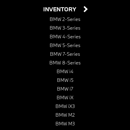
INVENTORY
BMW 2-Series
BMW 3-Series
BMW 4-Series
BMW 5-Series
BMW 7-Series
BMW 8-Series
BMW i4
BMW i5
BMW i7
BMW iX
BMW iX3
BMW M2
BMW M3