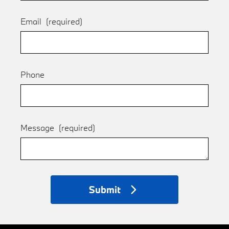
Email
(required)
Phone
Message
(required)
Submit