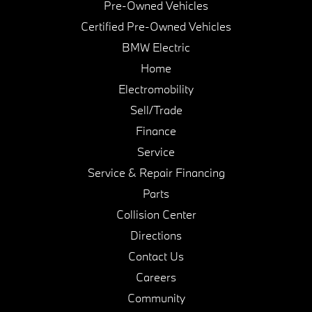
Pre-Owned Vehicles
Certified Pre-Owned Vehicles
BMW Electric
Home
Electromobility
Sell/Trade
Finance
Service
Service & Repair Financing
Parts
Collision Center
Directions
Contact Us
Careers
Community