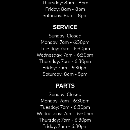
Thursday:
8am - 8pm
Friday:
8am - 8pm
Saturday:
8am - 8pm
SERVICE
Sunday:
Closed
Monday:
7am - 6:30pm
Tuesday:
7am - 6:30pm
Wednesday:
7am - 6:30pm
Thursday:
7am - 6:30pm
Friday:
7am - 6:30pm
Saturday:
8am - 5pm
PARTS
Sunday:
Closed
Monday:
7am - 6:30pm
Tuesday:
7am - 6:30pm
Wednesday:
7am - 6:30pm
Thursday:
7am - 6:30pm
Friday:
7am - 6:30pm