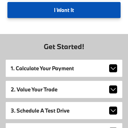
I
Want It
Get Started!
1. Calculate Your Payment
2. Value Your Trade
3. Schedule A Test Drive