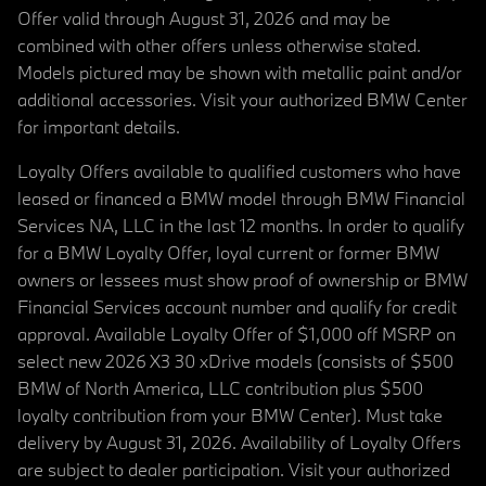
Offer valid through August 31, 2026 and may be
combined with other offers unless otherwise stated.
Models pictured may be shown with metallic paint and/or
additional accessories. Visit your authorized BMW Center
for important details.
Loyalty Offers available to qualified customers who have
leased or financed a BMW model through BMW Financial
Services NA, LLC in the last 12 months. In order to qualify
for a BMW Loyalty Offer, loyal current or former BMW
owners or lessees must show proof of ownership or BMW
Financial Services account number and qualify for credit
approval. Available Loyalty Offer of $1,000 off MSRP on
select new 2026 X3 30 xDrive models (consists of $500
BMW of North America, LLC contribution plus $500
loyalty contribution from your BMW Center). Must take
delivery by August 31, 2026. Availability of Loyalty Offers
are subject to dealer participation. Visit your authorized