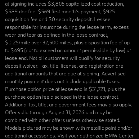
at signing includes $3,805 capitalized cost reduction,
$589 doc fee, $569 first month's payment, $925
acquisition fee and $0 security deposit. Lessee
responsible for insurance during the lease term, excess
wear and tear as defined in the lease contract,
$0.25/mile over 32,500 miles, plus disposition fee of up
to $495 (not to exceed an amount permissible by law) at
lease end. Not all customers will qualify for security
deposit waiver. Tax, title, license, and registration are
additional amounts that are due at signing. Advertised
monthly payment does not include applicable taxes.
Purchase option price at lease end is $31,721, plus the
purchase option fee disclosed in the lease contract.
Additional tax, title, and government fees may also apply.
Offer valid through August 31, 2026 and may be
combined with other offers unless otherwise stated.
Models pictured may be shown with metallic paint and/or
additional accessories. Visit your authorized BMW Center