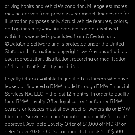
driving habits and vehicle's condition. Mileage estimates
may be derived from previous year model. Images are for
illustration purposes only. Actual vehicle features, colors,
and options may vary. Automotive content displayed
within this website is populated from ©Certain and
©DataOne Software and is protected under the United
States and international copyright law. Any unauthorized
use, reproduction, distribution, recording or modification
of this content is strictly prohibited.
Loyalty Offers available to qualified customers who have
leased or financed a BMW model through BMW Financial
Services NA, LLC in the last 12 months. In order to qualify
for a BMW Loyalty Offer, loyal current or former BMW
owners or lessees must show proof of ownership or BMW
Financial Services account number and qualify for credit
approval. Available Loyalty Offer of $1,000 off MSRP on
select new 2026 330i Sedan models (consists of $500