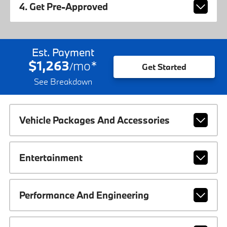
4. Get Pre-Approved
Est. Payment
$1,263
mo
*
/
Get Started
See Breakdown
Vehicle Packages And Accessories
Entertainment
Performance And Engineering