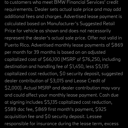
to customers who meet BMW Financial Services' credit
requirements. Dealer sets actual sale price and may add
additional fees and charges. Advertised lease payment is
calculated based on Manufacturer’s Suggested Retail
Price for vehicle as shown and does not necessarily
represent the dealer’s actual sale price. Offer not valid in
Puerto Rico. Advertised monthly lease payments of $869
per month for 39 months is based on an adjusted
capitalized cost of $66,100 (MSRP of $76,250, including
destination and handling fee of $1,450, less $5,135
capitalized cost reduction, $0 security deposit, suggested
dealer contribution of $3,015 and Lease Credit of
$2,000). Actual MSRP and dealer contribution may vary
and could affect your monthly lease payment. Cash due
at signing includes $5,135 capitalized cost reduction,
$589 doc fee, $869 first month's payment, $925
acquisition fee and $0 security deposit. Lessee
responsible for insurance during the lease term, excess