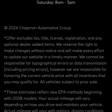
Saturday:
8am - 5pm
© 2026 Chapman Automotive Group
*Offer excludes tax, title, license, registration, and any
optional dealer added items. We reserve the right to
make changes without notice and will make every effort
to update our website in a timely manner. We cannot be
responsible for typographical errors or data transmission
(including pricing errors), however we are responsible for
honoring the correct vehicle price with all incentives that
you may qualify for. All vehicles subject to prior sale.
*These estimates reflect new EPA methods beginning
with 2008 models. Your actual mileage will vary
depending on how you drive and maintain your vehicle.
Actual mileage will vary with options, driving conditions,