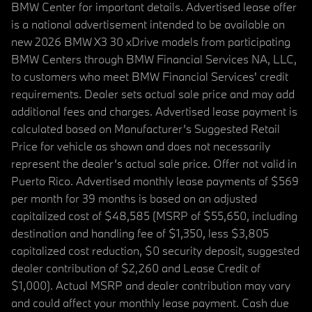
BMW Center for important details. Advertised lease offer
is a national advertisement intended to be available on
new 2026 BMW X3 30 xDrive models from participating
BMW Centers through BMW Financial Services NA, LLC,
to customers who meet BMW Financial Services' credit
requirements. Dealer sets actual sale price and may add
additional fees and charges. Advertised lease payment is
calculated based on Manufacturer’s Suggested Retail
Price for vehicle as shown and does not necessarily
represent the dealer’s actual sale price. Offer not valid in
Puerto Rico. Advertised monthly lease payments of $569
per month for 39 months is based on an adjusted
capitalized cost of $48,585 (MSRP of $55,650, including
destination and handling fee of $1,350, less $3,805
capitalized cost reduction, $0 security deposit, suggested
dealer contribution of $2,260 and Lease Credit of
$1,000). Actual MSRP and dealer contribution may vary
and could affect your monthly lease payment. Cash due