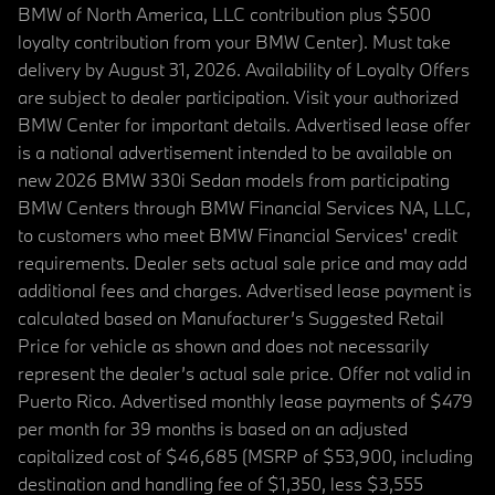
BMW of North America, LLC contribution plus $500
loyalty contribution from your BMW Center). Must take
delivery by August 31, 2026. Availability of Loyalty Offers
are subject to dealer participation. Visit your authorized
BMW Center for important details. Advertised lease offer
is a national advertisement intended to be available on
new 2026 BMW 330i Sedan models from participating
BMW Centers through BMW Financial Services NA, LLC,
to customers who meet BMW Financial Services' credit
requirements. Dealer sets actual sale price and may add
additional fees and charges. Advertised lease payment is
calculated based on Manufacturer’s Suggested Retail
Price for vehicle as shown and does not necessarily
represent the dealer’s actual sale price. Offer not valid in
Puerto Rico. Advertised monthly lease payments of $479
per month for 39 months is based on an adjusted
capitalized cost of $46,685 (MSRP of $53,900, including
destination and handling fee of $1,350, less $3,555