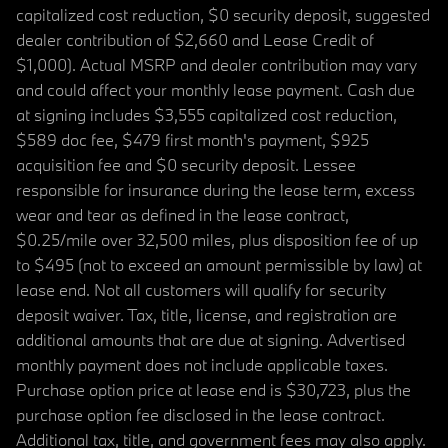
capitalized cost reduction, $0 security deposit, suggested
dealer contribution of $2,660 and Lease Credit of
$1,000). Actual MSRP and dealer contribution may vary
and could affect your monthly lease payment. Cash due
at signing includes $3,555 capitalized cost reduction,
$589 doc fee, $479 first month's payment, $925
acquisition fee and $0 security deposit. Lessee
responsible for insurance during the lease term, excess
wear and tear as defined in the lease contract,
$0.25/mile over 32,500 miles, plus disposition fee of up
to $495 (not to exceed an amount permissible by law) at
lease end. Not all customers will qualify for security
deposit waiver. Tax, title, license, and registration are
additional amounts that are due at signing. Advertised
monthly payment does not include applicable taxes.
Purchase option price at lease end is $30,723, plus the
purchase option fee disclosed in the lease contract.
Additional tax, title, and government fees may also apply.