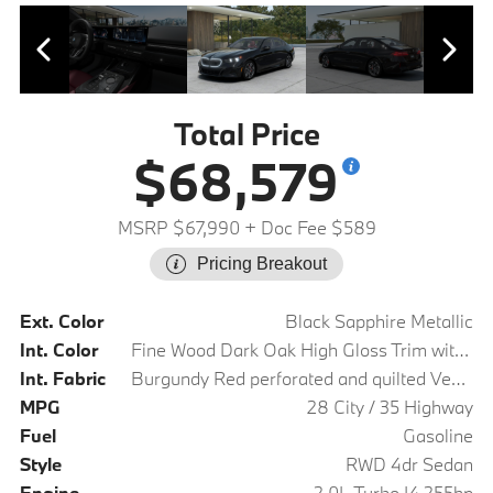
Total Price
$68,579
MSRP $67,990
+ Doc Fee $589
Pricing Breakout
Ext. Color
Black Sapphire Metallic
Int. Color
Fine Wood Dark Oak High Gloss Trim with Dark Silver Accent
Int. Fabric
Burgundy Red perforated and quilted Veganza
MPG
28 City / 35 Highway
Fuel
Gasoline
Style
RWD 4dr Sedan
Engine
2.0L Turbo I4 255hp