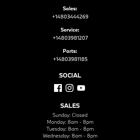
Sales:
+14803444269
Service:
+14803981207
Parts:
+14803981185
SOCIAL
SALES
Sunday:
Closed
Monday:
8am - 8pm
Tuesday:
8am - 8pm
Wednesday:
8am - 8pm