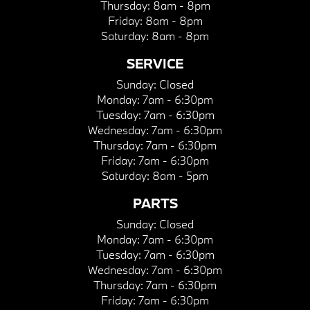
Thursday:
8am - 8pm
Friday:
8am - 8pm
Saturday:
8am - 8pm
SERVICE
Sunday:
Closed
Monday:
7am - 6:30pm
Tuesday:
7am - 6:30pm
Wednesday:
7am - 6:30pm
Thursday:
7am - 6:30pm
Friday:
7am - 6:30pm
Saturday:
8am - 5pm
PARTS
Sunday:
Closed
Monday:
7am - 6:30pm
Tuesday:
7am - 6:30pm
Wednesday:
7am - 6:30pm
Thursday:
7am - 6:30pm
Friday:
7am - 6:30pm