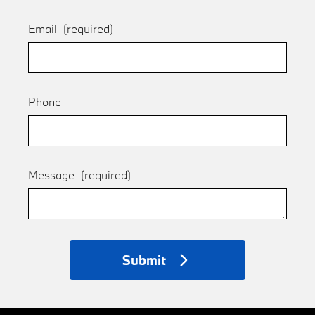
Email
(required)
Phone
Message
(required)
Submit