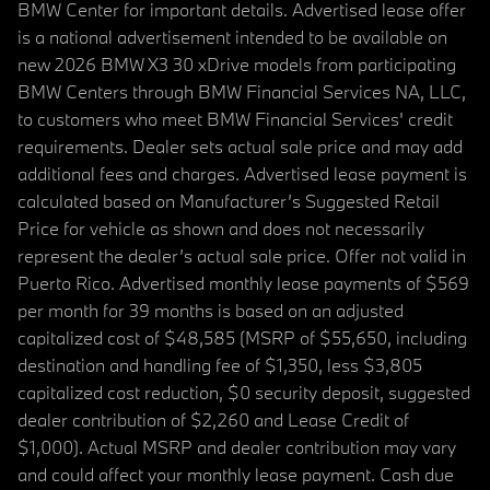
BMW Center for important details. Advertised lease offer
is a national advertisement intended to be available on
new 2026 BMW X3 30 xDrive models from participating
BMW Centers through BMW Financial Services NA, LLC,
to customers who meet BMW Financial Services' credit
requirements. Dealer sets actual sale price and may add
additional fees and charges. Advertised lease payment is
calculated based on Manufacturer’s Suggested Retail
Price for vehicle as shown and does not necessarily
represent the dealer’s actual sale price. Offer not valid in
Puerto Rico. Advertised monthly lease payments of $569
per month for 39 months is based on an adjusted
capitalized cost of $48,585 (MSRP of $55,650, including
destination and handling fee of $1,350, less $3,805
capitalized cost reduction, $0 security deposit, suggested
dealer contribution of $2,260 and Lease Credit of
$1,000). Actual MSRP and dealer contribution may vary
and could affect your monthly lease payment. Cash due