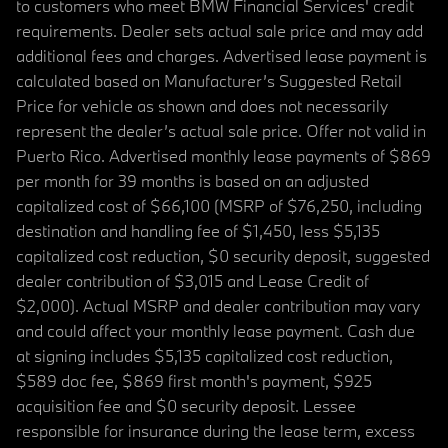
to customers who meet BMW Financial Services' credit
requirements. Dealer sets actual sale price and may add
additional fees and charges. Advertised lease payment is
calculated based on Manufacturer’s Suggested Retail
Price for vehicle as shown and does not necessarily
represent the dealer’s actual sale price. Offer not valid in
Puerto Rico. Advertised monthly lease payments of $869
per month for 39 months is based on an adjusted
capitalized cost of $66,100 (MSRP of $76,250, including
destination and handling fee of $1,450, less $5,135
capitalized cost reduction, $0 security deposit, suggested
dealer contribution of $3,015 and Lease Credit of
$2,000). Actual MSRP and dealer contribution may vary
and could affect your monthly lease payment. Cash due
at signing includes $5,135 capitalized cost reduction,
$589 doc fee, $869 first month's payment, $925
acquisition fee and $0 security deposit. Lessee
responsible for insurance during the lease term, excess