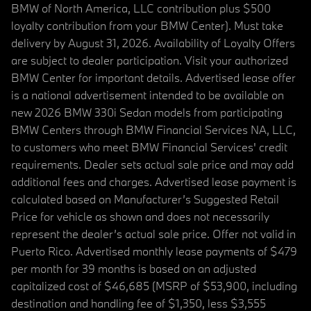
BMW of North America, LLC contribution plus $500
loyalty contribution from your BMW Center). Must take
delivery by August 31, 2026. Availability of Loyalty Offers
are subject to dealer participation. Visit your authorized
BMW Center for important details. Advertised lease offer
is a national advertisement intended to be available on
new 2026 BMW 330i Sedan models from participating
BMW Centers through BMW Financial Services NA, LLC,
to customers who meet BMW Financial Services' credit
requirements. Dealer sets actual sale price and may add
additional fees and charges. Advertised lease payment is
calculated based on Manufacturer’s Suggested Retail
Price for vehicle as shown and does not necessarily
represent the dealer’s actual sale price. Offer not valid in
Puerto Rico. Advertised monthly lease payments of $479
per month for 39 months is based on an adjusted
capitalized cost of $46,685 (MSRP of $53,900, including
destination and handling fee of $1,350, less $3,555