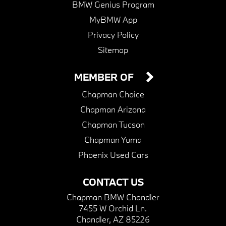
BMW Genius Program
MyBMW App
Privacy Policy
Sitemap
MEMBER OF
Chapman Choice
Chapman Arizona
Chapman Tucson
Chapman Yuma
Phoenix Used Cars
CONTACT US
Chapman BMW Chandler
7455 W Orchid Ln.
Chandler, AZ 85226