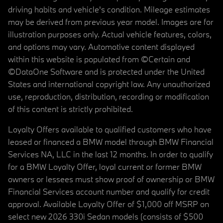
driving habits and vehicle's condition. Mileage estimates
may be derived from previous year model. Images are for
illustration purposes only. Actual vehicle features, colors,
and options may vary. Automotive content displayed
within this website is populated from ©Certain and
©DataOne Software and is protected under the United
States and international copyright law. Any unauthorized
use, reproduction, distribution, recording or modification
of this content is strictly prohibited.
Loyalty Offers available to qualified customers who have
leased or financed a BMW model through BMW Financial
Services NA, LLC in the last 12 months. In order to qualify
for a BMW Loyalty Offer, loyal current or former BMW
owners or lessees must show proof of ownership or BMW
Financial Services account number and qualify for credit
approval. Available Loyalty Offer of $1,000 off MSRP on
select new 2026 330i Sedan models (consists of $500