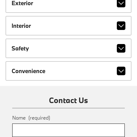
Exterior
Interior
Safety
Convenience
Contact Us
Name
(required)