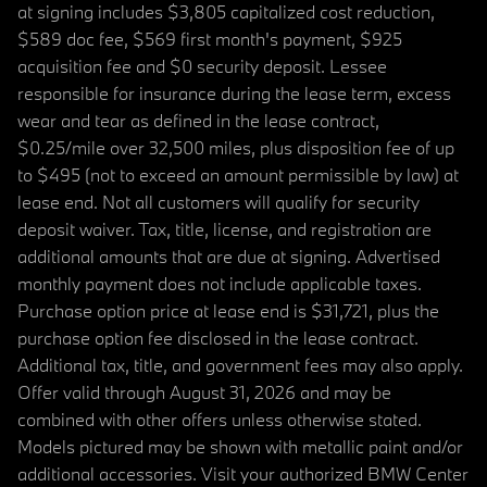
at signing includes $3,805 capitalized cost reduction,
$589 doc fee, $569 first month's payment, $925
acquisition fee and $0 security deposit. Lessee
responsible for insurance during the lease term, excess
wear and tear as defined in the lease contract,
$0.25/mile over 32,500 miles, plus disposition fee of up
to $495 (not to exceed an amount permissible by law) at
lease end. Not all customers will qualify for security
deposit waiver. Tax, title, license, and registration are
additional amounts that are due at signing. Advertised
monthly payment does not include applicable taxes.
Purchase option price at lease end is $31,721, plus the
purchase option fee disclosed in the lease contract.
Additional tax, title, and government fees may also apply.
Offer valid through August 31, 2026 and may be
combined with other offers unless otherwise stated.
Models pictured may be shown with metallic paint and/or
additional accessories. Visit your authorized BMW Center