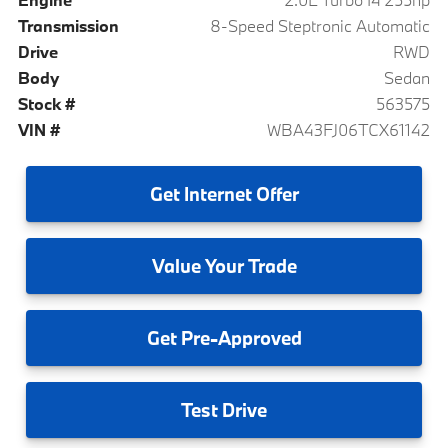
Transmission
8-Speed Steptronic Automatic
Drive
RWD
Body
Sedan
Stock #
563575
VIN #
WBA43FJ06TCX61142
Get
Internet Offer
Value
Your Trade
Get
Pre-Approved
Test
Drive