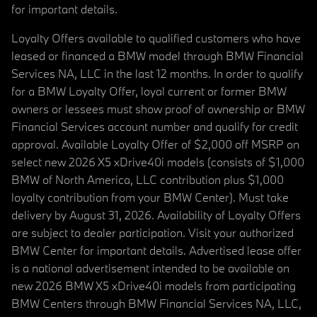
for important details.
Loyalty Offers available to qualified customers who have
leased or financed a BMW model through BMW Financial
Services NA, LLC in the last 12 months. In order to qualify
for a BMW Loyalty Offer, loyal current or former BMW
owners or lessees must show proof of ownership or BMW
Financial Services account number and qualify for credit
approval. Available Loyalty Offer of $2,000 off MSRP on
select new 2026 X5 xDrive40i models (consists of $1,000
BMW of North America, LLC contribution plus $1,000
loyalty contribution from your BMW Center). Must take
delivery by August 31, 2026. Availability of Loyalty Offers
are subject to dealer participation. Visit your authorized
BMW Center for important details. Advertised lease offer
is a national advertisement intended to be available on
new 2026 BMW X5 xDrive40i models from participating
BMW Centers through BMW Financial Services NA, LLC,