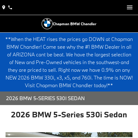
Chapman BMW Chandler
**When the HEAT rises the prices go DOWN at Chapman
BMW Chandler! Come see why the #1 BMW Dealer in all
of ARIZONA cant be beat. We have the largest selection
of New and Pre-Owned vehicles in the southwest-and
they are priced to sell. Right now we have 0.9% on any
NEW 2026 BMW 330i, x3, x5, and 760i. The time is NOW!
Visit Chapman BMW Chandler today!**
2026 BMW 5-SERIES 530I SEDAN
2026 BMW 5-Series 530i Sedan