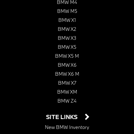
BMW M4
BMW M5
BMW X1
BMW X2
BMW X3
BMW X5
BMW X5 M
BMW X6
BMW X6 M
BMW X7
BMW XM
BMW Z4
SITE LINKS
New BMW Inventory