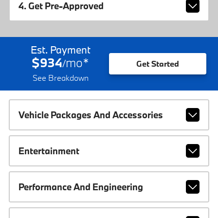
4. Get Pre-Approved
Est. Payment
$934
mo
*
/
Get Started
See Breakdown
Vehicle Packages And Accessories
Entertainment
Performance And Engineering