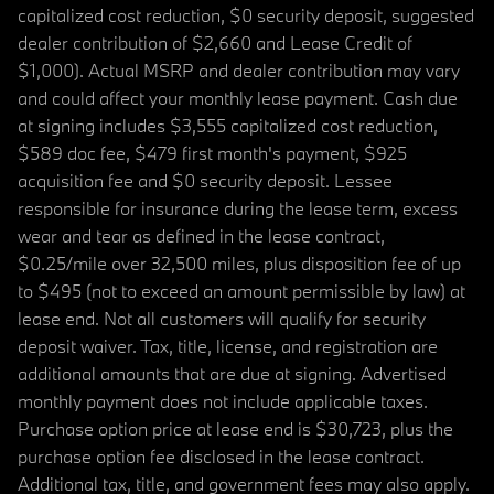
capitalized cost reduction, $0 security deposit, suggested
dealer contribution of $2,660 and Lease Credit of
$1,000). Actual MSRP and dealer contribution may vary
and could affect your monthly lease payment. Cash due
at signing includes $3,555 capitalized cost reduction,
$589 doc fee, $479 first month's payment, $925
acquisition fee and $0 security deposit. Lessee
responsible for insurance during the lease term, excess
wear and tear as defined in the lease contract,
$0.25/mile over 32,500 miles, plus disposition fee of up
to $495 (not to exceed an amount permissible by law) at
lease end. Not all customers will qualify for security
deposit waiver. Tax, title, license, and registration are
additional amounts that are due at signing. Advertised
monthly payment does not include applicable taxes.
Purchase option price at lease end is $30,723, plus the
purchase option fee disclosed in the lease contract.
Additional tax, title, and government fees may also apply.