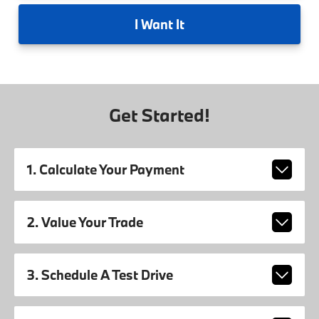
I
Want It
Get Started!
1. Calculate Your Payment
2. Value Your Trade
3. Schedule A Test Drive