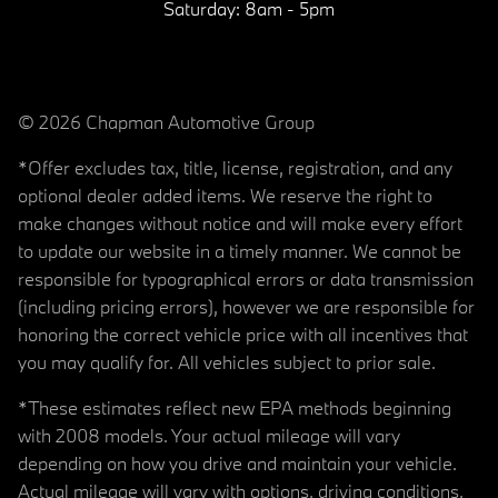
Saturday:
8am - 5pm
© 2026 Chapman Automotive Group
*Offer excludes tax, title, license, registration, and any
optional dealer added items. We reserve the right to
make changes without notice and will make every effort
to update our website in a timely manner. We cannot be
responsible for typographical errors or data transmission
(including pricing errors), however we are responsible for
honoring the correct vehicle price with all incentives that
you may qualify for. All vehicles subject to prior sale.
*These estimates reflect new EPA methods beginning
with 2008 models. Your actual mileage will vary
depending on how you drive and maintain your vehicle.
Actual mileage will vary with options, driving conditions,