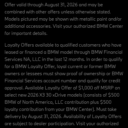
Offer valid through August 31, 2026 and may be
combined with other offers unless otherwise stated.
Models pictured may be shown with metallic paint and/or
additional accessories. Visit your authorized BMW Center
for important details.
Loyalty Offers available to qualified customers who have
leased or financed a BMW model through BMW Financial
Services NA, LLC in the last 12 months. In order to qualify
for a BMW Loyalty Offer, loyal current or former BMW
owners or lessees must show proof of ownership or BMW
Financial Services account number and qualify for credit
approval. Available Loyalty Offer of $1,000 off MSRP on
select new 2026 X3 30 xDrive models (consists of $500
BMW of North America, LLC contribution plus $500
loyalty contribution from your BMW Center). Must take
delivery by August 31, 2026. Availability of Loyalty Offers
are subject to dealer participation. Visit your authorized