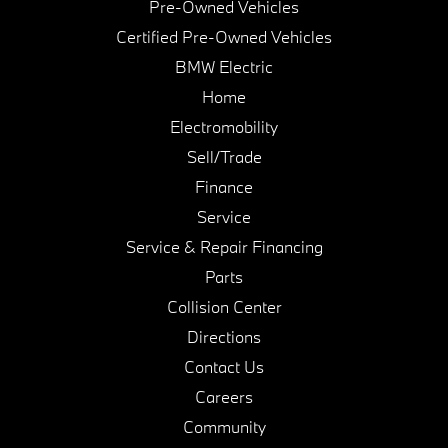
Pre-Owned Vehicles
Certified Pre-Owned Vehicles
BMW Electric
Home
Electromobility
Sell/Trade
Finance
Service
Service & Repair Financing
Parts
Collision Center
Directions
Contact Us
Careers
Community