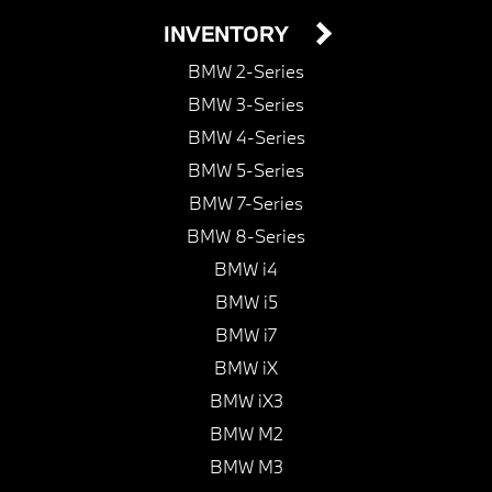
INVENTORY
BMW 2-Series
BMW 3-Series
BMW 4-Series
BMW 5-Series
BMW 7-Series
BMW 8-Series
BMW i4
BMW i5
BMW i7
BMW iX
BMW iX3
BMW M2
BMW M3