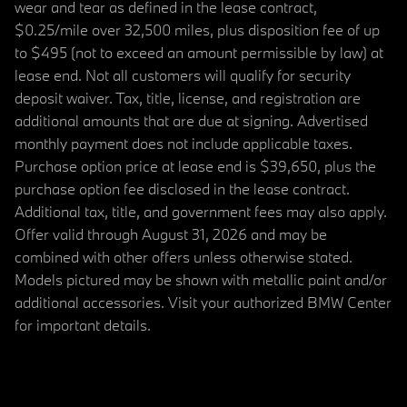
wear and tear as defined in the lease contract,
$0.25/mile over 32,500 miles, plus disposition fee of up
to $495 (not to exceed an amount permissible by law) at
lease end. Not all customers will qualify for security
deposit waiver. Tax, title, license, and registration are
additional amounts that are due at signing. Advertised
monthly payment does not include applicable taxes.
Purchase option price at lease end is $39,650, plus the
purchase option fee disclosed in the lease contract.
Additional tax, title, and government fees may also apply.
Offer valid through August 31, 2026 and may be
combined with other offers unless otherwise stated.
Models pictured may be shown with metallic paint and/or
additional accessories. Visit your authorized BMW Center
for important details.