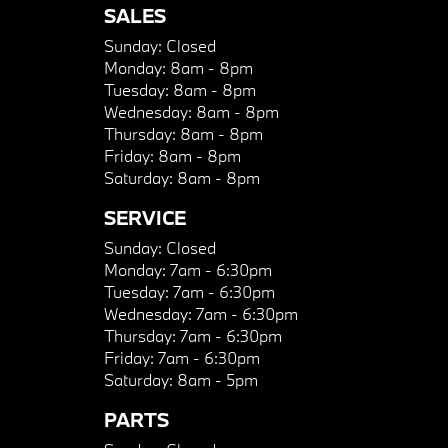
SALES
Sunday:
Closed
Monday:
8am - 8pm
Tuesday:
8am - 8pm
Wednesday:
8am - 8pm
Thursday:
8am - 8pm
Friday:
8am - 8pm
Saturday:
8am - 8pm
SERVICE
Sunday:
Closed
Monday:
7am - 6:30pm
Tuesday:
7am - 6:30pm
Wednesday:
7am - 6:30pm
Thursday:
7am - 6:30pm
Friday:
7am - 6:30pm
Saturday:
8am - 5pm
PARTS