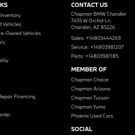
NKS
CONTACT US
Chapman BMW Chandler
nventory
7455 W Orchid Ln.
 Vehicles
Chandler, AZ 85226
Pre-Owned Vehicles
Sales:
+14803444269
ric
Service:
+14803981207
Parts:
+14803981185
lity
MEMBER OF
Chapman Choice
Chapman Arizona
Repair Financing
Chapman Tucson
Chapman Yuma
enter
Phoenix Used Cars
SOCIAL