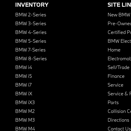
INVENTORY
SITE LI
BMW 2-Series
New BMW I
BMW 3-Series
Pre-Owned
BMW 4-Series
Certified 
BMW 5-Series
BMW Elect
BMW 7-Series
Home
BMW 8-Series
Electromobi
BMW i4
Sell/Trade
BMW i5
Finance
BMW i7
Service
BMW iX
Service & 
BMW iX3
Parts
BMW M2
Collision C
BMW M3
Directions
BMW M4
Contact Us