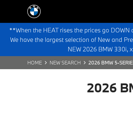
**When the HEAT rises the prices go DOWN 
We have the largest selection of New and Pr
NEW 2026 BMW 330i, x3,
HOME
NEW SEARCH
2026 BMW 5-SERIE
2026 BM