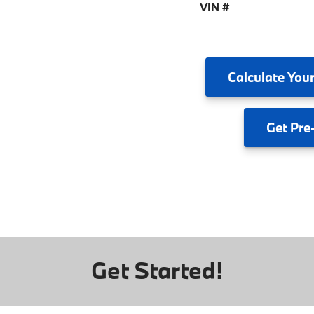
VIN #
Calculate
Your
Get
Pre
Get Started!