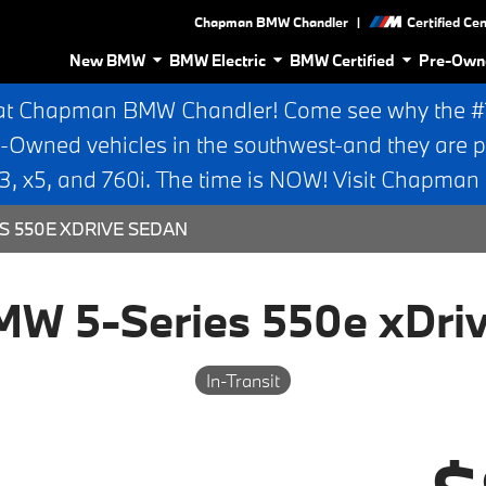
|
Chapman BMW Chandler
Certified Ce
New BMW
BMW Electric
BMW Certified
Pre-Own
at Chapman BMW Chandler! Come see why the #1 
e-Owned vehicles in the southwest-and they are p
 x5, and 760i. The time is NOW! Visit Chapma
S 550E XDRIVE SEDAN
W 5-Series 550e xDri
In-Transit