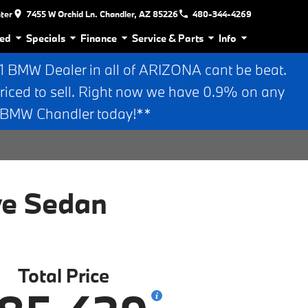
nter
7455 W Orchid Ln. Chandler, AZ 85226
480-344-4269
ed
Specials
Finance
Service & Parts
Info
BMW Dealer in all of ARIZONA cant be beat.
riced to sell. Right now we have 0.9% on any
n BMW Chandler today!**
ve Sedan
Total Price