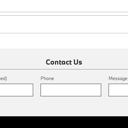
Contact Us
red)
Phone
Messag