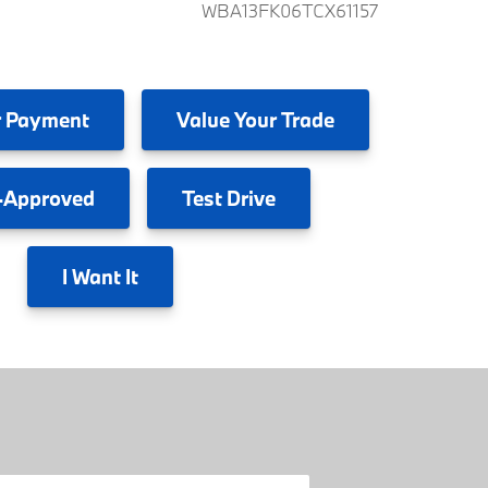
WBA13FK06TCX61157
 Payment
Value
Your Trade
-Approved
Test
Drive
I
Want It