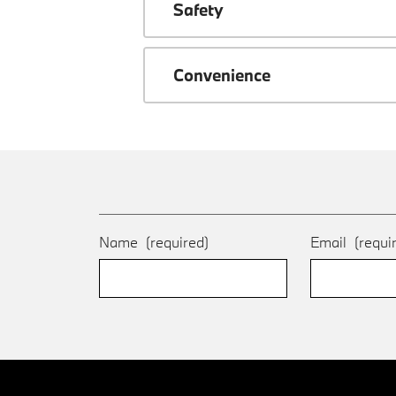
Safety
Convenience
Name
(required)
Email
(requi