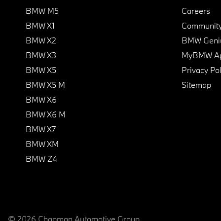
BMW M5
Careers
BMW X1
Communit
BMW X2
BMW Geni
BMW X3
MyBMW A
BMW X5
Privacy Pol
BMW X5 M
Sitemap
BMW X6
BMW X6 M
BMW X7
BMW XM
BMW Z4
© 2026 Chapman Automotive Group