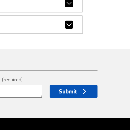
e
(required)
Submit