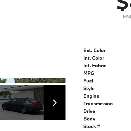
$
MS
Ext. Color
Int. Color
Int. Fabric
MPG
Fuel
Style
Engine
Transmission
Drive
Body
Stock #