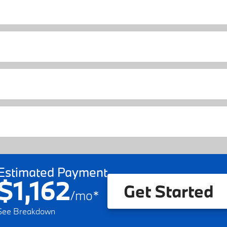
Estimated Payment
$1,162
Get Started
/
mo
*
See Breakdown