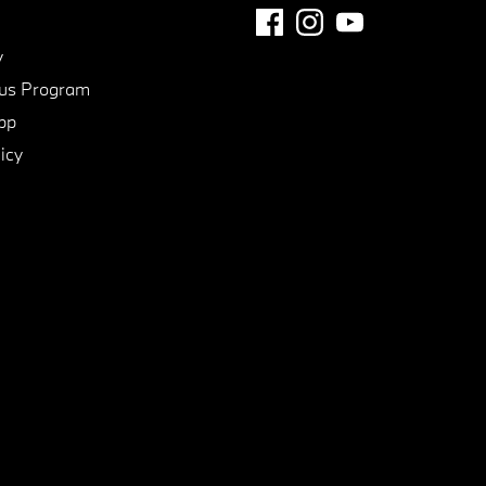
y
us Program
pp
icy