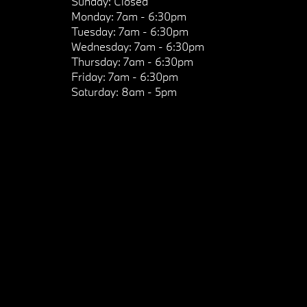
Sunday:
Closed
Monday:
7am - 6:30pm
Tuesday:
7am - 6:30pm
Wednesday:
7am - 6:30pm
Thursday:
7am - 6:30pm
Friday:
7am - 6:30pm
Saturday:
8am - 5pm