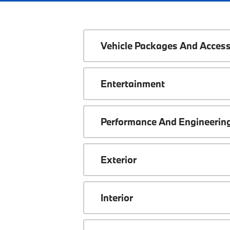
Vehicle Packages And Access
Entertainment
Performance And Engineerin
Exterior
Interior