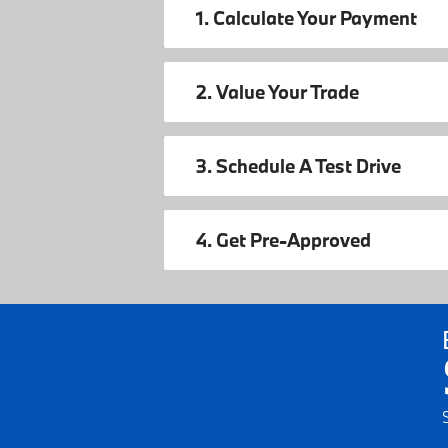
1. Calculate Your Payment
2. Value Your Trade
3. Schedule A Test Drive
4. Get Pre-Approved