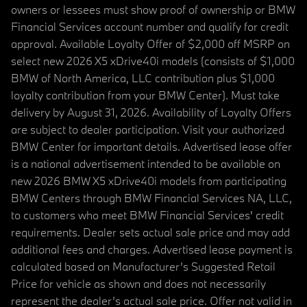
owners or lessees must show proof of ownership or BMW
Financial Services account number and qualify for credit
approval. Available Loyalty Offer of $2,000 off MSRP on
select new 2026 X5 xDrive40i models (consists of $1,000
BMW of North America, LLC contribution plus $1,000
loyalty contribution from your BMW Center). Must take
delivery by August 31, 2026. Availability of Loyalty Offers
are subject to dealer participation. Visit your authorized
BMW Center for important details. Advertised lease offer
is a national advertisement intended to be available on
new 2026 BMW X5 xDrive40i models from participating
BMW Centers through BMW Financial Services NA, LLC,
to customers who meet BMW Financial Services' credit
requirements. Dealer sets actual sale price and may add
additional fees and charges. Advertised lease payment is
calculated based on Manufacturer’s Suggested Retail
Price for vehicle as shown and does not necessarily
represent the dealer’s actual sale price. Offer not valid in