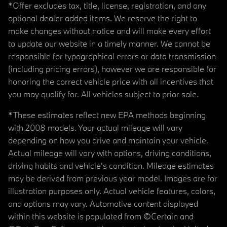
*Offer excludes tax, title, license, registration, and any
optional dealer added items. We reserve the right to
make changes without notice and will make every effort
to update our website in a timely manner. We cannot be
responsible for typographical errors or data transmission
(including pricing errors), however we are responsible for
honoring the correct vehicle price with all incentives that
you may qualify for. All vehicles subject to prior sale.
*These estimates reflect new EPA methods beginning
with 2008 models. Your actual mileage will vary
depending on how you drive and maintain your vehicle.
Actual mileage will vary with options, driving conditions,
driving habits and vehicle's condition. Mileage estimates
may be derived from previous year model. Images are for
illustration purposes only. Actual vehicle features, colors,
and options may vary. Automotive content displayed
within this website is populated from ©Certain and