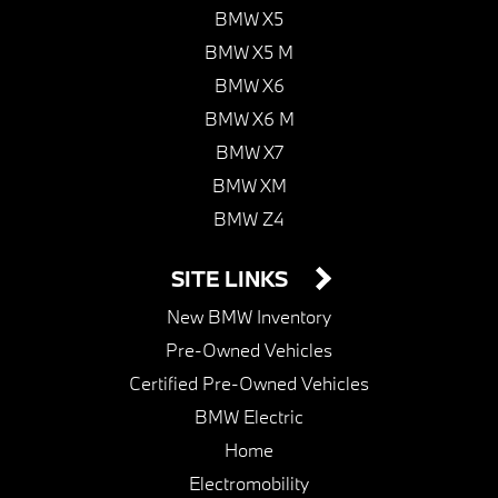
BMW X5
BMW X5 M
BMW X6
BMW X6 M
BMW X7
BMW XM
BMW Z4
SITE LINKS
New BMW Inventory
Pre-Owned Vehicles
Certified Pre-Owned Vehicles
BMW Electric
Home
Electromobility