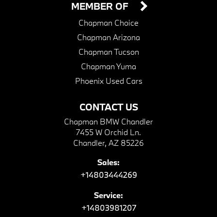
MEMBER OF
Chapman Choice
Chapman Arizona
Chapman Tucson
Chapman Yuma
Phoenix Used Cars
CONTACT US
Chapman BMW Chandler
7455 W Orchid Ln.
Chandler, AZ 85226
Sales:
+14803444269
Service:
+14803981207