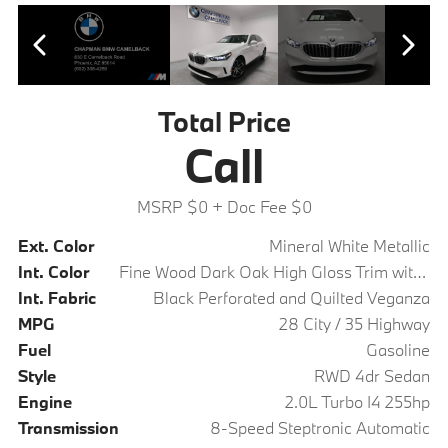
Total Price
Call
MSRP $0
+ Doc Fee $0
Ext. Color
Mineral White Metallic
Int. Color
Fine Wood Dark Oak High Gloss Trim with Dark Silver Accent
Int. Fabric
Black Perforated and Quilted Veganza
MPG
28 City / 35 Highway
Fuel
Gasoline
Style
RWD 4dr Sedan
Engine
2.0L Turbo I4 255hp
Transmission
8-Speed Steptronic Automatic