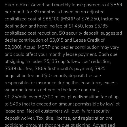
Puerto Rico. Advertised monthly lease payments of $869
per month for 39 months is based on an adjusted
capitalized cost of $66,100 (MSRP of $76,250, including
destination and handling fee of $1,450, less $5,135
capitalized cost reduction, $0 security deposit, suggested
dealer contribution of $3,015 and Lease Credit of
$2,000). Actual MSRP and dealer contribution may vary
and could affect your monthly lease payment. Cash due
at signing includes $5,135 capitalized cost reduction,
$589 doc fee, $869 first month's payment, $925
acquisition fee and $0 security deposit. Lessee
responsible for insurance during the lease term, excess
wear and tear as defined in the lease contract,
$0.25/mile over 32,500 miles, plus disposition fee of up
to $495 (not to exceed an amount permissible by law) at
lease end. Not all customers will qualify for security
deposit waiver. Tax, title, license, and registration are
additional amounts that are due at signing. Advertised