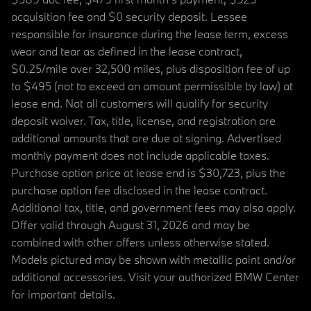
acquisition fee and $0 security deposit. Lessee
responsible for insurance during the lease term, excess
wear and tear as defined in the lease contract,
$0.25/mile over 32,500 miles, plus disposition fee of up
to $495 (not to exceed an amount permissible by law) at
lease end. Not all customers will qualify for security
deposit waiver. Tax, title, license, and registration are
additional amounts that are due at signing. Advertised
monthly payment does not include applicable taxes.
Purchase option price at lease end is $30,723, plus the
purchase option fee disclosed in the lease contract.
Additional tax, title, and government fees may also apply.
Offer valid through August 31, 2026 and may be
combined with other offers unless otherwise stated.
Models pictured may be shown with metallic paint and/or
additional accessories. Visit your authorized BMW Center
for important details.