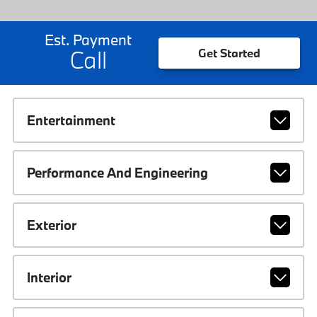
Est. Payment
Call
Get Started
Entertainment
Performance And Engineering
Exterior
Interior