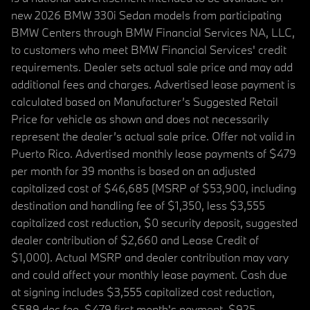
new 2026 BMW 330i Sedan models from participating
BMW Centers through BMW Financial Services NA, LLC,
to customers who meet BMW Financial Services' credit
requirements. Dealer sets actual sale price and may add
additional fees and charges. Advertised lease payment is
calculated based on Manufacturer’s Suggested Retail
Price for vehicle as shown and does not necessarily
represent the dealer’s actual sale price. Offer not valid in
Puerto Rico. Advertised monthly lease payments of $479
per month for 39 months is based on an adjusted
capitalized cost of $46,685 (MSRP of $53,900, including
destination and handling fee of $1,350, less $3,555
capitalized cost reduction, $0 security deposit, suggested
dealer contribution of $2,660 and Lease Credit of
$1,000). Actual MSRP and dealer contribution may vary
and could affect your monthly lease payment. Cash due
at signing includes $3,555 capitalized cost reduction,
$589 doc fee, $479 first month's payment, $925