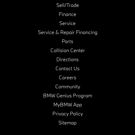
Sell/Trade
Finance
Service
Service & Repair Financing
Parts
Collision Center
Directions
Contact Us
Careers
Community
BMW Genius Program
MyBMW App
Privacy Policy
Sitemap