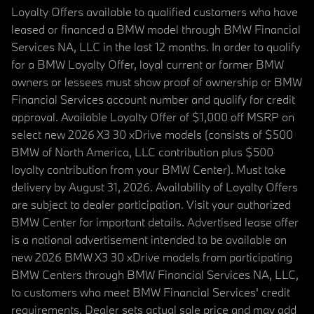
Loyalty Offers available to qualified customers who have
leased or financed a BMW model through BMW Financial
Services NA, LLC in the last 12 months. In order to qualify
for a BMW Loyalty Offer, loyal current or former BMW
owners or lessees must show proof of ownership or BMW
Financial Services account number and qualify for credit
approval. Available Loyalty Offer of $1,000 off MSRP on
select new 2026 X3 30 xDrive models (consists of $500
BMW of North America, LLC contribution plus $500
loyalty contribution from your BMW Center). Must take
delivery by August 31, 2026. Availability of Loyalty Offers
are subject to dealer participation. Visit your authorized
BMW Center for important details. Advertised lease offer
is a national advertisement intended to be available on
new 2026 BMW X3 30 xDrive models from participating
BMW Centers through BMW Financial Services NA, LLC,
to customers who meet BMW Financial Services' credit
requirements. Dealer sets actual sale price and may add