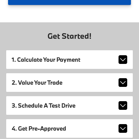
Get Started!
1. Calculate Your Payment
2. Value Your Trade
3. Schedule A Test Drive
4. Get Pre-Approved