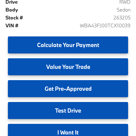
Drive
RWD
Body
Sedan
Stock #
263205
VIN #
WBA43FJ00TCX10039
Calculate
Your Payment
Value
Your Trade
Get
Pre-Approved
Test
Drive
I
Want It