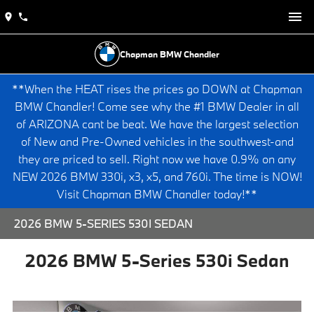
Chapman BMW Chandler
**When the HEAT rises the prices go DOWN at Chapman
BMW Chandler! Come see why the #1 BMW Dealer in all
of ARIZONA cant be beat. We have the largest selection
of New and Pre-Owned vehicles in the southwest-and
they are priced to sell. Right now we have 0.9% on any
NEW 2026 BMW 330i, x3, x5, and 760i. The time is NOW!
Visit Chapman BMW Chandler today!**
2026 BMW 5-SERIES 530I SEDAN
2026 BMW 5-Series 530i Sedan