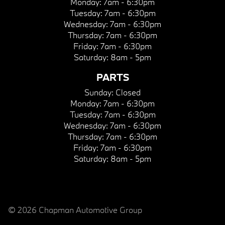
Monday:
7am - 6:30pm
Tuesday:
7am - 6:30pm
Wednesday:
7am - 6:30pm
Thursday:
7am - 6:30pm
Friday:
7am - 6:30pm
Saturday:
8am - 5pm
PARTS
Sunday:
Closed
Monday:
7am - 6:30pm
Tuesday:
7am - 6:30pm
Wednesday:
7am - 6:30pm
Thursday:
7am - 6:30pm
Friday:
7am - 6:30pm
Saturday:
8am - 5pm
© 2026 Chapman Automotive Group