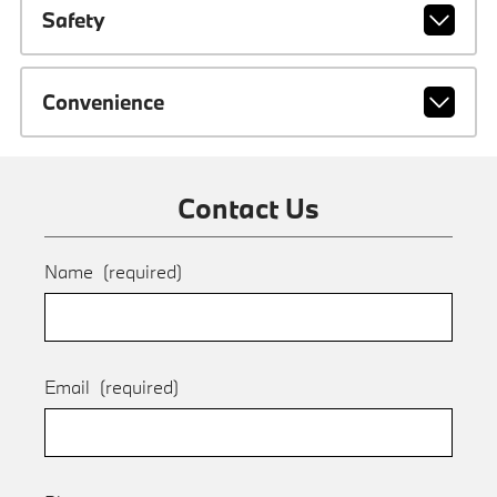
Safety
Convenience
Contact Us
Name
(required)
Email
(required)