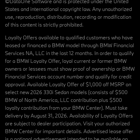
©DataOne Software and is protected under the United
States and international copyright law. Any unauthorized
use, reproduction, distribution, recording or modification
of this content is strictly prohibited.
Loyalty Offers available to qualified customers who have
leased or financed a BMW model through BMW Financial
Services NA, LLC in the last 12 months. In order to qualify
for a BMW Loyalty Offer, loyal current or former BMW
owners or lessees must show proof of ownership or BMW
Financial Services account number and qualify for credit
approval. Available Loyalty Offer of $1,000 off MSRP on
select new 2026 330i Sedan models (consists of $500
BMW of North America, LLC contribution plus $500
loyalty contribution from your BMW Center). Must take
delivery by August 31, 2026. Availability of Loyalty Offers
are subject to dealer participation. Visit your authorized
BMW Center for important details. Advertised lease offer
is a national advertisement intended to be available on