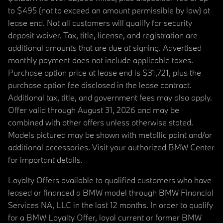
to $495 (not to exceed an amount permissible by law) at
lease end. Not all customers will qualify for security
deposit waiver. Tax, title, license, and registration are
additional amounts that are due at signing. Advertised
monthly payment does not include applicable taxes.
Purchase option price at lease end is $31,721, plus the
purchase option fee disclosed in the lease contract.
Additional tax, title, and government fees may also apply.
Offer valid through August 31, 2026 and may be
combined with other offers unless otherwise stated.
Models pictured may be shown with metallic paint and/or
additional accessories. Visit your authorized BMW Center
for important details.
Loyalty Offers available to qualified customers who have
leased or financed a BMW model through BMW Financial
Services NA, LLC in the last 12 months. In order to qualify
for a BMW Loyalty Offer, loyal current or former BMW