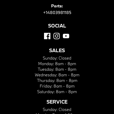
Parts:
+14803981185
SOCIAL
SALES
Sunday:
Closed
Monday:
8am - 8pm
Tuesday:
8am - 8pm
Wednesday:
8am - 8pm
Thursday:
8am - 8pm
Friday:
8am - 8pm
Saturday:
8am - 8pm
SERVICE
Sunday:
Closed