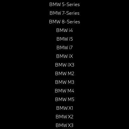
BMW 5-Series
BMW 7-Series
BMW 8-Series
BMW i4
BMW i5
BMW i7
BMW iX
BMW iX3
BMW M2
BMW M3
BMW M4
BMW M5
BMW X1
BMW X2
BMW X3