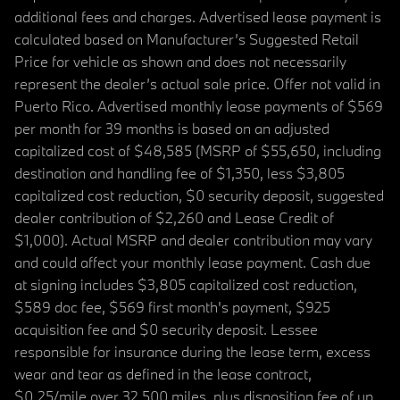
additional fees and charges. Advertised lease payment is
calculated based on Manufacturer’s Suggested Retail
Price for vehicle as shown and does not necessarily
represent the dealer’s actual sale price. Offer not valid in
Puerto Rico. Advertised monthly lease payments of $569
per month for 39 months is based on an adjusted
capitalized cost of $48,585 (MSRP of $55,650, including
destination and handling fee of $1,350, less $3,805
capitalized cost reduction, $0 security deposit, suggested
dealer contribution of $2,260 and Lease Credit of
$1,000). Actual MSRP and dealer contribution may vary
and could affect your monthly lease payment. Cash due
at signing includes $3,805 capitalized cost reduction,
$589 doc fee, $569 first month's payment, $925
acquisition fee and $0 security deposit. Lessee
responsible for insurance during the lease term, excess
wear and tear as defined in the lease contract,
$0.25/mile over 32,500 miles, plus disposition fee of up