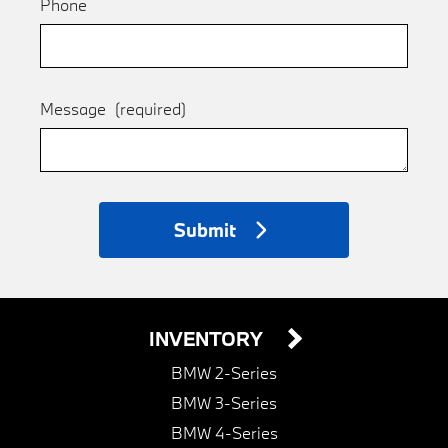
Phone
Message
(required)
Submit
INVENTORY
BMW 2-Series
BMW 3-Series
BMW 4-Series