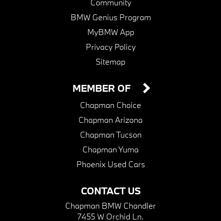
Community
BMW Genius Program
MyBMW App
Privacy Policy
Sitemap
MEMBER OF
Chapman Choice
Chapman Arizona
Chapman Tucson
Chapman Yuma
Phoenix Used Cars
CONTACT US
Chapman BMW Chandler
7455 W Orchid Ln.