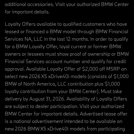
additional accessories. Visit your authorized BMW Center
for important details.
Loyalty Offers available to qualified customers who have
leased or financed a BMW model through BMW Financial
Services NA, LLC in the last 12 months. In order to qualify
for a BMW Loyalty Offer, loyal current or former BMW
owners or lessees must show proof of ownership or BMW
Financial Services account number and qualify for credit
approval. Available Loyalty Offer of $2,000 off MSRP on
select new 2026 X5 xDrive40i models (consists of $1,000
BMW of North America, LLC contribution plus $1,000
loyalty contribution from your BMW Center). Must take
delivery by August 31, 2026. Availability of Loyalty Offers
are subject to dealer participation. Visit your authorized
BMW Center for important details. Advertised lease offer
is a national advertisement intended to be available on
new 2026 BMW X5 xDrive40i models from participating