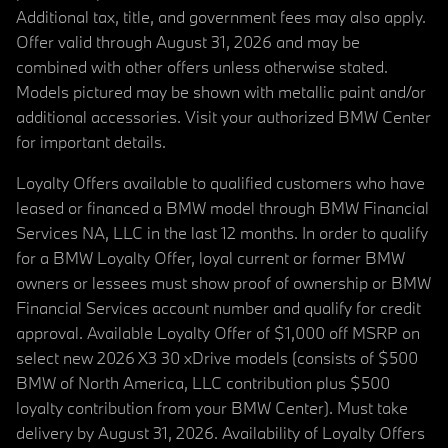
Additional tax, title, and government fees may also apply.
Offer valid through August 31, 2026 and may be
combined with other offers unless otherwise stated.
Models pictured may be shown with metallic paint and/or
additional accessories. Visit your authorized BMW Center
for important details.
Loyalty Offers available to qualified customers who have
leased or financed a BMW model through BMW Financial
Services NA, LLC in the last 12 months. In order to qualify
for a BMW Loyalty Offer, loyal current or former BMW
owners or lessees must show proof of ownership or BMW
Financial Services account number and qualify for credit
approval. Available Loyalty Offer of $1,000 off MSRP on
select new 2026 X3 30 xDrive models (consists of $500
BMW of North America, LLC contribution plus $500
loyalty contribution from your BMW Center). Must take
delivery by August 31, 2026. Availability of Loyalty Offers