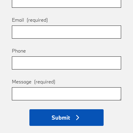
Email
(required)
Phone
Message
(required)
Submit