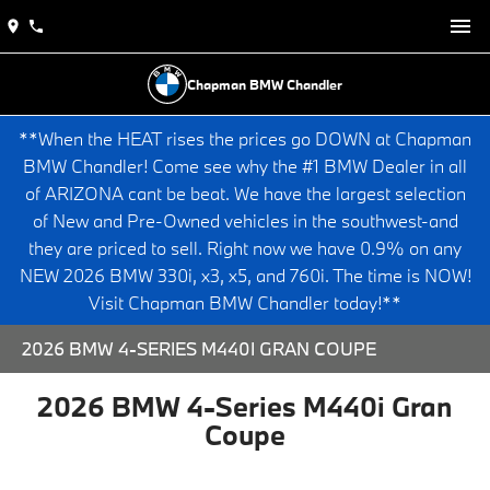
Chapman BMW Chandler
**When the HEAT rises the prices go DOWN at Chapman
BMW Chandler! Come see why the #1 BMW Dealer in all
of ARIZONA cant be beat. We have the largest selection
of New and Pre-Owned vehicles in the southwest-and
they are priced to sell. Right now we have 0.9% on any
NEW 2026 BMW 330i, x3, x5, and 760i. The time is NOW!
Visit Chapman BMW Chandler today!**
2026 BMW 4-SERIES M440I GRAN COUPE
2026 BMW 4-Series M440i Gran
Coupe