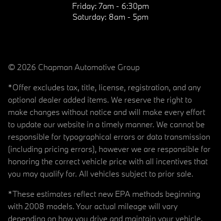
Friday:
7am - 6:30pm
Saturday:
8am - 5pm
© 2026 Chapman Automotive Group
*Offer excludes tax, title, license, registration, and any
optional dealer added items. We reserve the right to
make changes without notice and will make every effort
to update our website in a timely manner. We cannot be
responsible for typographical errors or data transmission
(including pricing errors), however we are responsible for
honoring the correct vehicle price with all incentives that
you may qualify for. All vehicles subject to prior sale.
*These estimates reflect new EPA methods beginning
with 2008 models. Your actual mileage will vary
depending on how you drive and maintain your vehicle.