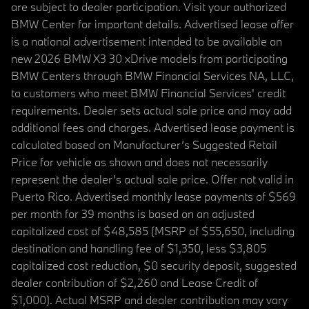
are subject to dealer participation. Visit your authorized
BMW Center for important details. Advertised lease offer
is a national advertisement intended to be available on
new 2026 BMW X3 30 xDrive models from participating
BMW Centers through BMW Financial Services NA, LLC,
to customers who meet BMW Financial Services' credit
requirements. Dealer sets actual sale price and may add
additional fees and charges. Advertised lease payment is
calculated based on Manufacturer’s Suggested Retail
Price for vehicle as shown and does not necessarily
represent the dealer’s actual sale price. Offer not valid in
Puerto Rico. Advertised monthly lease payments of $569
per month for 39 months is based on an adjusted
capitalized cost of $48,585 (MSRP of $55,650, including
destination and handling fee of $1,350, less $3,805
capitalized cost reduction, $0 security deposit, suggested
dealer contribution of $2,260 and Lease Credit of
$1,000). Actual MSRP and dealer contribution may vary