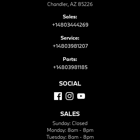
Chandler, AZ 85226
Sales:
+14803444269
Service:
+14803981207
Parts:
+14803981185
SOCIAL
SALES
Sunday:
Closed
Monday:
8am - 8pm
Tuesday:
8am - 8pm