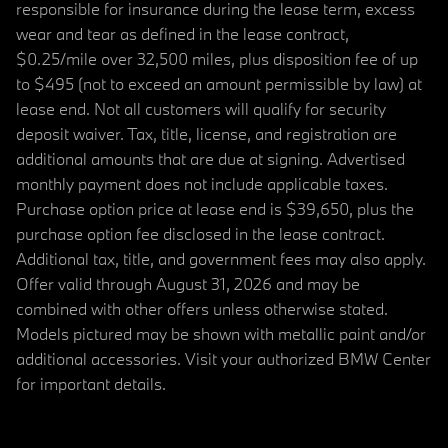
responsible for insurance during the lease term, excess
wear and tear as defined in the lease contract,
$0.25/mile over 32,500 miles, plus disposition fee of up
to $495 (not to exceed an amount permissible by law) at
lease end. Not all customers will qualify for security
deposit waiver. Tax, title, license, and registration are
additional amounts that are due at signing. Advertised
monthly payment does not include applicable taxes.
Purchase option price at lease end is $39,650, plus the
purchase option fee disclosed in the lease contract.
Additional tax, title, and government fees may also apply.
Offer valid through August 31, 2026 and may be
combined with other offers unless otherwise stated.
Models pictured may be shown with metallic paint and/or
additional accessories. Visit your authorized BMW Center
for important details.