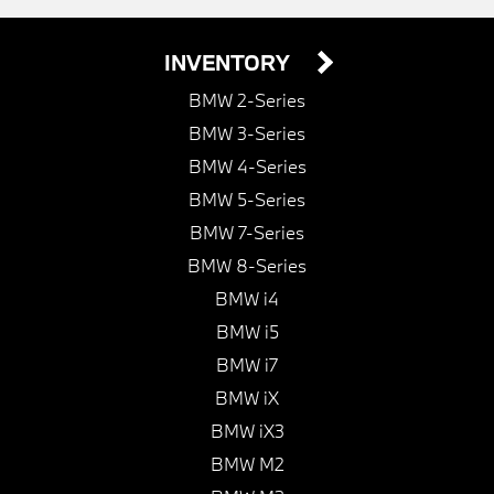
INVENTORY
BMW 2-Series
BMW 3-Series
BMW 4-Series
BMW 5-Series
BMW 7-Series
BMW 8-Series
BMW i4
BMW i5
BMW i7
BMW iX
BMW iX3
BMW M2