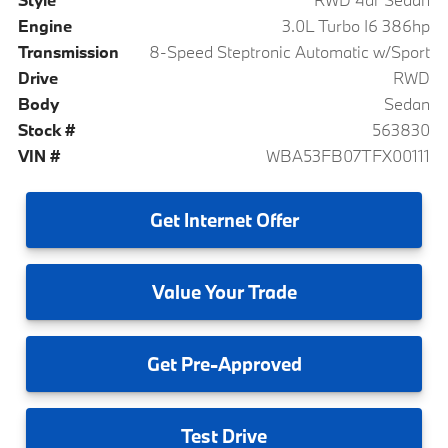
Engine
3.0L Turbo I6 386hp
Transmission
8-Speed Steptronic Automatic w/Sport
Drive
RWD
Body
Sedan
Stock #
563830
VIN #
WBA53FB07TFX00111
Get
Internet Offer
Value
Your Trade
Get
Pre-Approved
Test
Drive