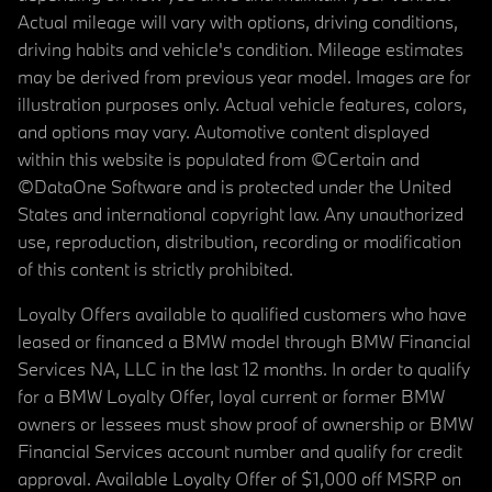
Actual mileage will vary with options, driving conditions,
driving habits and vehicle's condition. Mileage estimates
may be derived from previous year model. Images are for
illustration purposes only. Actual vehicle features, colors,
and options may vary. Automotive content displayed
within this website is populated from ©Certain and
©DataOne Software and is protected under the United
States and international copyright law. Any unauthorized
use, reproduction, distribution, recording or modification
of this content is strictly prohibited.
Loyalty Offers available to qualified customers who have
leased or financed a BMW model through BMW Financial
Services NA, LLC in the last 12 months. In order to qualify
for a BMW Loyalty Offer, loyal current or former BMW
owners or lessees must show proof of ownership or BMW
Financial Services account number and qualify for credit
approval. Available Loyalty Offer of $1,000 off MSRP on