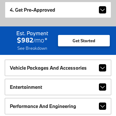
4. Get Pre-Approved
Est. Payment
$982
mo
*
/
Get Started
See Breakdown
Vehicle Packages And Accessories
Entertainment
Performance And Engineering