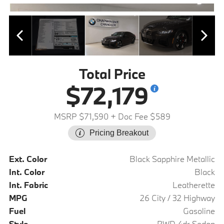
Total Price
$72,179
MSRP $71,590
+ Doc Fee $589
Pricing Breakout
Ext. Color
Black Sapphire Metallic
Int. Color
Black
Int. Fabric
Leatherette
MPG
26 City / 32 Highway
Fuel
Gasoline
Style
RWD 4dr Sedan