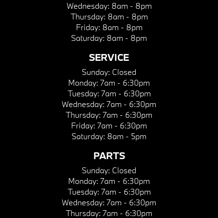
Wednesday:
8am - 8pm
Thursday:
8am - 8pm
Friday:
8am - 8pm
Saturday:
8am - 8pm
SERVICE
Sunday:
Closed
Monday:
7am - 6:30pm
Tuesday:
7am - 6:30pm
Wednesday:
7am - 6:30pm
Thursday:
7am - 6:30pm
Friday:
7am - 6:30pm
Saturday:
8am - 5pm
PARTS
Sunday:
Closed
Monday:
7am - 6:30pm
Tuesday:
7am - 6:30pm
Wednesday:
7am - 6:30pm
Thursday:
7am - 6:30pm