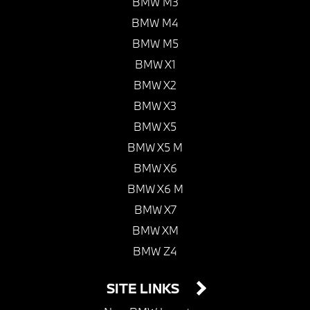
BMW M3
BMW M4
BMW M5
BMW X1
BMW X2
BMW X3
BMW X5
BMW X5 M
BMW X6
BMW X6 M
BMW X7
BMW XM
BMW Z4
SITE LINKS