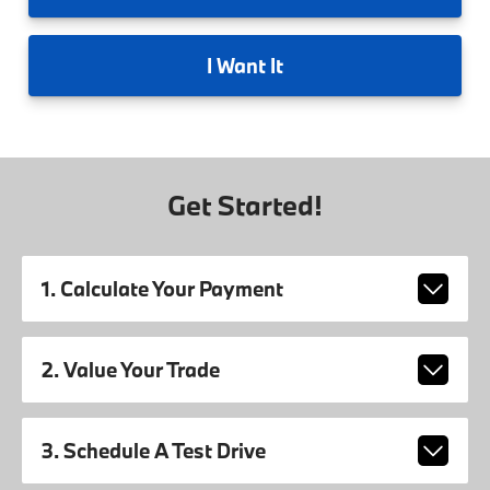
I
Want It
Get Started!
1. Calculate Your Payment
2. Value Your Trade
3. Schedule A Test Drive