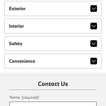
Exterior
Interior
Safety
Convenience
Contact Us
Name
(required)