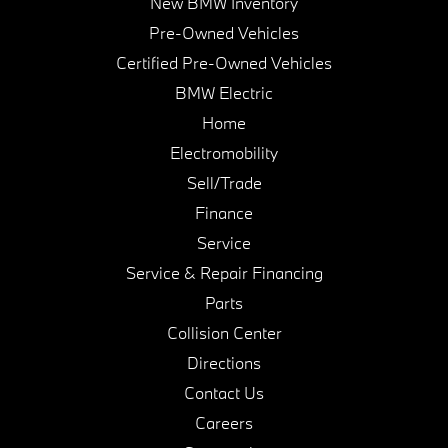
New BMW Inventory
Pre-Owned Vehicles
Certified Pre-Owned Vehicles
BMW Electric
Home
Electromobility
Sell/Trade
Finance
Service
Service & Repair Financing
Parts
Collision Center
Directions
Contact Us
Careers