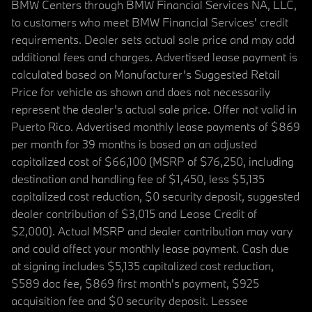
BMW Centers through BMW Financial Services NA, LLC,
to customers who meet BMW Financial Services' credit
requirements. Dealer sets actual sale price and may add
additional fees and charges. Advertised lease payment is
calculated based on Manufacturer’s Suggested Retail
Price for vehicle as shown and does not necessarily
represent the dealer’s actual sale price. Offer not valid in
Puerto Rico. Advertised monthly lease payments of $869
per month for 39 months is based on an adjusted
capitalized cost of $66,100 (MSRP of $76,250, including
destination and handling fee of $1,450, less $5,135
capitalized cost reduction, $0 security deposit, suggested
dealer contribution of $3,015 and Lease Credit of
$2,000). Actual MSRP and dealer contribution may vary
and could affect your monthly lease payment. Cash due
at signing includes $5,135 capitalized cost reduction,
$589 doc fee, $869 first month's payment, $925
acquisition fee and $0 security deposit. Lessee