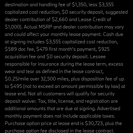
destination and handling fee of $1,350, less $3,555
capitalized cost reduction, $0 security deposit, suggested
dealer contribution of $2,660 and Lease Credit of
$1,000). Actual MSRP and dealer contribution may vary
and could affect your monthly lease payment. Cash due
at signing includes $3,555 capitalized cost reduction,
$589 doc fee, $479 first month's payment, $925
acquisition fee and $0 security deposit. Lessee
responsible for insurance during the lease term, excess
wear and tear as defined in the lease contract,
$0.25/mile over 32,500 miles, plus disposition fee of up
to $495 (not to exceed an amount permissible by law) at
lease end. Not all customers will qualify for security
deposit waiver. Tax, title, license, and registration are
additional amounts that are due at signing. Advertised
monthly payment does not include applicable taxes.
Purchase option price at lease end is $30,723, plus the
purchase option fee disclosed in the lease contract.