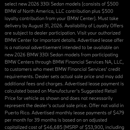
select new 2026 330i Sedan models (consists of $500
BMW of North America, LLC contribution plus $500
loyalty contribution from your BMW Center). Must take
delivery by August 31, 2026. Availability of Loyalty Offers
are subject to dealer participation. Visit your authorized
BMW Center for important details. Advertised lease offer
is a national advertisement intended to be available on
new 2026 BMW 330i Sedan models from participating
BMW Centers through BMW Financial Services NA, LLC,
to customers who meet BMW Financial Services' credit
requirements. Dealer sets actual sale price and may add
additional fees and charges. Advertised lease payment is
calculated based on Manufacturer’s Suggested Retail
Price for vehicle as shown and does not necessarily
represent the dealer’s actual sale price. Offer not valid in
Puerto Rico. Advertised monthly lease payments of $479
per month for 39 months is based on an adjusted
capitalized cost of $46,685 (MSRP of $53,900, including