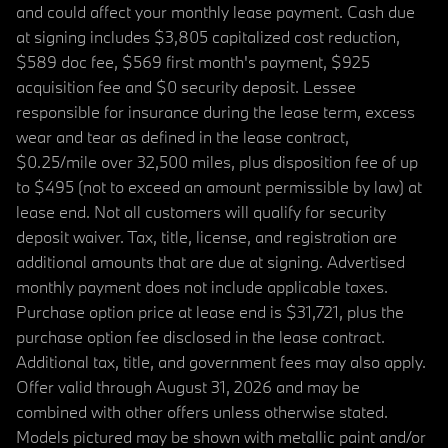
and could affect your monthly lease payment. Cash due
at signing includes $3,805 capitalized cost reduction,
$589 doc fee, $569 first month's payment, $925
acquisition fee and $0 security deposit. Lessee
responsible for insurance during the lease term, excess
wear and tear as defined in the lease contract,
$0.25/mile over 32,500 miles, plus disposition fee of up
to $495 (not to exceed an amount permissible by law) at
lease end. Not all customers will qualify for security
deposit waiver. Tax, title, license, and registration are
additional amounts that are due at signing. Advertised
monthly payment does not include applicable taxes.
Purchase option price at lease end is $31,721, plus the
purchase option fee disclosed in the lease contract.
Additional tax, title, and government fees may also apply.
Offer valid through August 31, 2026 and may be
combined with other offers unless otherwise stated.
Models pictured may be shown with metallic paint and/or