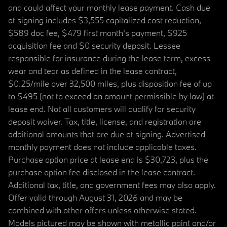
and could affect your monthly lease payment. Cash due
at signing includes $3,555 capitalized cost reduction,
$589 doc fee, $479 first month's payment, $925
acquisition fee and $0 security deposit. Lessee
responsible for insurance during the lease term, excess
wear and tear as defined in the lease contract,
$0.25/mile over 32,500 miles, plus disposition fee of up
to $495 (not to exceed an amount permissible by law) at
lease end. Not all customers will qualify for security
deposit waiver. Tax, title, license, and registration are
additional amounts that are due at signing. Advertised
monthly payment does not include applicable taxes.
Purchase option price at lease end is $30,723, plus the
purchase option fee disclosed in the lease contract.
Additional tax, title, and government fees may also apply.
Offer valid through August 31, 2026 and may be
combined with other offers unless otherwise stated.
Models pictured may be shown with metallic paint and/or