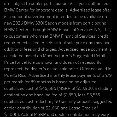
are subject to dealer participation. Visit your authorized
BMW Center for important details. Advertised lease offer
is a national advertisement intended to be available on
new 2026 BMW 330i Sedan models from participating
BMW Centers through BMW Financial Services NA, LLC,
to customers who meet BMW Financial Services' credit
requirements. Dealer sets actual sale price and may add
additional fees and charges. Advertised lease payment is
calculated based on Manufacturer’s Suggested Retail
Price for vehicle as shown and does not necessarily
represent the dealer’s actual sale price. Offer not valid in
Puerto Rico. Advertised monthly lease payments of $479
per month for 39 months is based on an adjusted
capitalized cost of $46,685 (MSRP of $53,900, including
destination and handling fee of $1,350, less $3,555
capitalized cost reduction, $0 security deposit, suggested
dealer contribution of $2,660 and Lease Credit of
$1,000). Actual MSRP and dealer contribution may vary