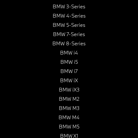
BMW 3-Series
BMW 4-Series
BMW 5-Series
BMW 7-Series
BMW 8-Series
BMW i4
BMW i5
BMW i7
BMW iX
BMW iX3
BMW M2
BMW M3
BMW M4
BMW M5
BMW X1