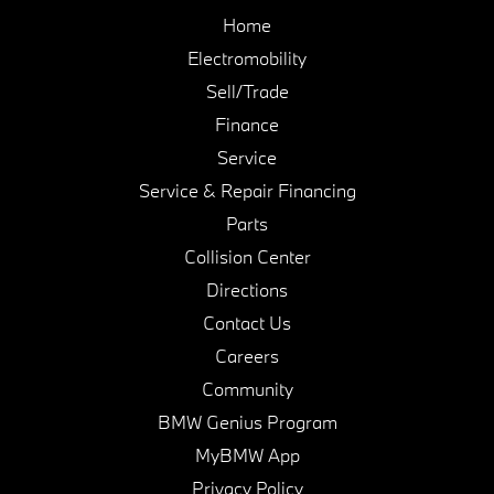
Home
Electromobility
Sell/Trade
Finance
Service
Service & Repair Financing
Parts
Collision Center
Directions
Contact Us
Careers
Community
BMW Genius Program
MyBMW App
Privacy Policy