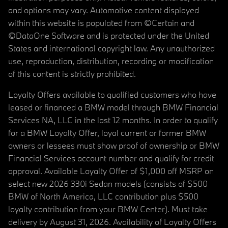
and options may vary. Automotive content displayed
within this website is populated from ©Certain and
©DataOne Software and is protected under the United
States and international copyright law. Any unauthorized
use, reproduction, distribution, recording or modification
of this content is strictly prohibited.
Loyalty Offers available to qualified customers who have
leased or financed a BMW model through BMW Financial
Services NA, LLC in the last 12 months. In order to qualify
for a BMW Loyalty Offer, loyal current or former BMW
owners or lessees must show proof of ownership or BMW
Financial Services account number and qualify for credit
approval. Available Loyalty Offer of $1,000 off MSRP on
select new 2026 330i Sedan models (consists of $500
BMW of North America, LLC contribution plus $500
loyalty contribution from your BMW Center). Must take
delivery by August 31, 2026. Availability of Loyalty Offers