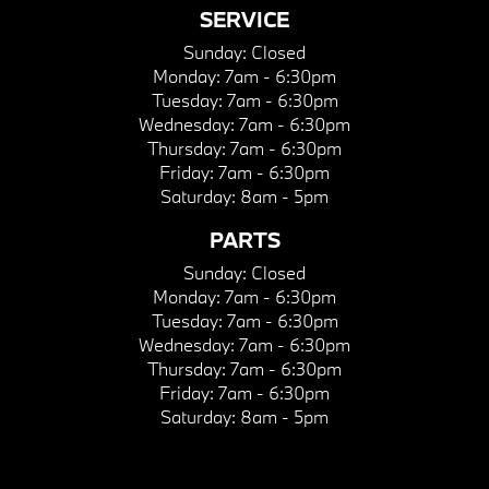
SERVICE
Sunday:
Closed
Monday:
7am - 6:30pm
Tuesday:
7am - 6:30pm
Wednesday:
7am - 6:30pm
Thursday:
7am - 6:30pm
Friday:
7am - 6:30pm
Saturday:
8am - 5pm
PARTS
Sunday:
Closed
Monday:
7am - 6:30pm
Tuesday:
7am - 6:30pm
Wednesday:
7am - 6:30pm
Thursday:
7am - 6:30pm
Friday:
7am - 6:30pm
Saturday:
8am - 5pm