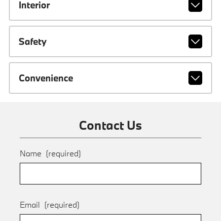
Interior
Safety
Convenience
Contact Us
Name
(required)
Email
(required)