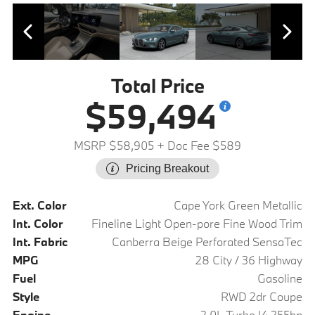
Total Price
$59,494
MSRP $58,905
+ Doc Fee $589
Pricing Breakout
Ext. Color
Cape York Green Metallic
Int. Color
Fineline Light Open-pore Fine Wood Trim
Int. Fabric
Canberra Beige Perforated SensaTec
MPG
28 City / 36 Highway
Fuel
Gasoline
Style
RWD 2dr Coupe
Engine
2.0L Turbo I4 255hp