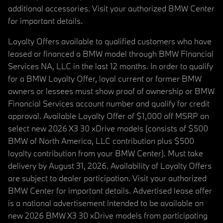
additional accessories. Visit your authorized BMW Center
for important details.
Loyalty Offers available to qualified customers who have
leased or financed a BMW model through BMW Financial
Services NA, LLC in the last 12 months. In order to qualify
for a BMW Loyalty Offer, loyal current or former BMW
owners or lessees must show proof of ownership or BMW
Financial Services account number and qualify for credit
approval. Available Loyalty Offer of $1,000 off MSRP on
select new 2026 X3 30 xDrive models (consists of $500
BMW of North America, LLC contribution plus $500
loyalty contribution from your BMW Center). Must take
delivery by August 31, 2026. Availability of Loyalty Offers
are subject to dealer participation. Visit your authorized
BMW Center for important details. Advertised lease offer
is a national advertisement intended to be available on
new 2026 BMW X3 30 xDrive models from participating