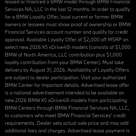
leased or financed a BMW model through BMW Financial
Services NA, LLC in the last 12 months. In order to qualify
for a BMW Loyalty Offer, loyal current or former BMW
owners or lessees must show proof of ownership or BMW
Financial Services account number and qualify for credit
approval. Available Loyalty Offer of $2,000 off MSRP on
select new 2026 X5 xDrive40i models (consists of $1,000
BMW of North America, LLC contribution plus $1,000
loyalty contribution from your BMW Center). Must take
delivery by August 31, 2026. Availability of Loyalty Offers
are subject to dealer participation. Visit your authorized
BMW Center for important details. Advertised lease offer
is a national advertisement intended to be available on
new 2026 BMW X5 xDrive40i models from participating
BMW Centers through BMW Financial Services NA, LLC,
to customers who meet BMW Financial Services' credit
requirements. Dealer sets actual sale price and may add
additional fees and charges. Advertised lease payment is