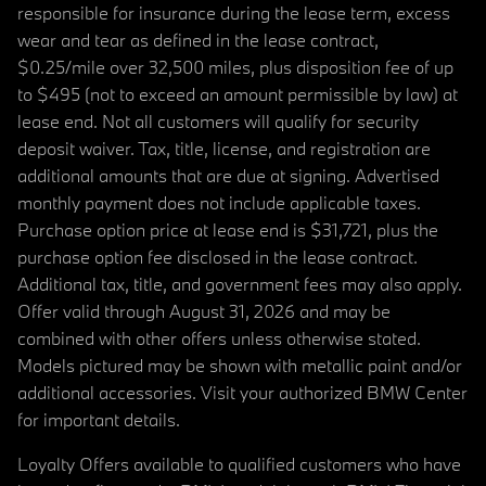
responsible for insurance during the lease term, excess
wear and tear as defined in the lease contract,
$0.25/mile over 32,500 miles, plus disposition fee of up
to $495 (not to exceed an amount permissible by law) at
lease end. Not all customers will qualify for security
deposit waiver. Tax, title, license, and registration are
additional amounts that are due at signing. Advertised
monthly payment does not include applicable taxes.
Purchase option price at lease end is $31,721, plus the
purchase option fee disclosed in the lease contract.
Additional tax, title, and government fees may also apply.
Offer valid through August 31, 2026 and may be
combined with other offers unless otherwise stated.
Models pictured may be shown with metallic paint and/or
additional accessories. Visit your authorized BMW Center
for important details.
Loyalty Offers available to qualified customers who have