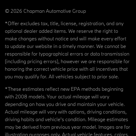
© 2026 Chapman Automotive Group
*Offer excludes tax, title, license, registration, and any
optional dealer added items. We reserve the right to
make changes without notice and will make every effort
to update our website in a timely manner. We cannot be
responsible for typographical errors or data transmission
(including pricing errors), however we are responsible for
honoring the correct vehicle price with all incentives that
you may qualify for. All vehicles subject to prior sale.
*These estimates reflect new EPA methods beginning
with 2008 models. Your actual mileage will vary
depending on how you drive and maintain your vehicle.
Actual mileage will vary with options, driving conditions,
driving habits and vehicle's condition. Mileage estimates
may be derived from previous year model. Images are for
illustration purposes only. Actual vehicle features, colors,