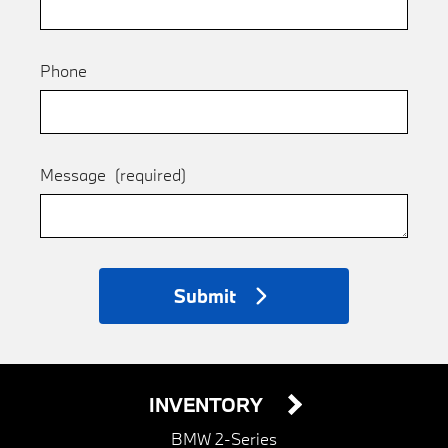
Phone
Message
(required)
Submit
INVENTORY
BMW 2-Series