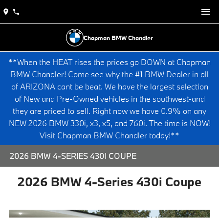
Chapman BMW Chandler
**When the HEAT rises the prices go DOWN at Chapman
BMW Chandler! Come see why the #1 BMW Dealer in all
of ARIZONA cant be beat. We have the largest selection
of New and Pre-Owned vehicles in the southwest-and
they are priced to sell. Right now we have 0.9% on any
NEW 2026 BMW 330i, x3, x5, and 760i. The time is NOW!
Visit Chapman BMW Chandler today!**
2026 BMW 4-SERIES 430I COUPE
2026 BMW 4-Series 430i Coupe