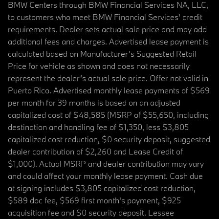
BMW Centers through BMW Financial Services NA, LLC,
to customers who meet BMW Financial Services' credit
requirements. Dealer sets actual sale price and may add
additional fees and charges. Advertised lease payment is
calculated based on Manufacturer’s Suggested Retail
Price for vehicle as shown and does not necessarily
represent the dealer’s actual sale price. Offer not valid in
Puerto Rico. Advertised monthly lease payments of $569
per month for 39 months is based on an adjusted
capitalized cost of $48,585 (MSRP of $55,650, including
destination and handling fee of $1,350, less $3,805
capitalized cost reduction, $0 security deposit, suggested
dealer contribution of $2,260 and Lease Credit of
$1,000). Actual MSRP and dealer contribution may vary
and could affect your monthly lease payment. Cash due
at signing includes $3,805 capitalized cost reduction,
$589 doc fee, $569 first month's payment, $925
acquisition fee and $0 security deposit. Lessee