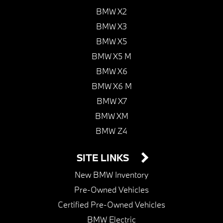
BMW X2
BMW X3
BMW X5
BMW X5 M
BMW X6
BMW X6 M
BMW X7
BMW XM
BMW Z4
SITE LINKS
New BMW Inventory
Pre-Owned Vehicles
Certified Pre-Owned Vehicles
BMW Electric