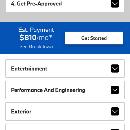
4. Get Pre-Approved
Est. Payment
$810
mo
*
/
Get Started
See Breakdown
Entertainment
Performance And Engineering
Exterior