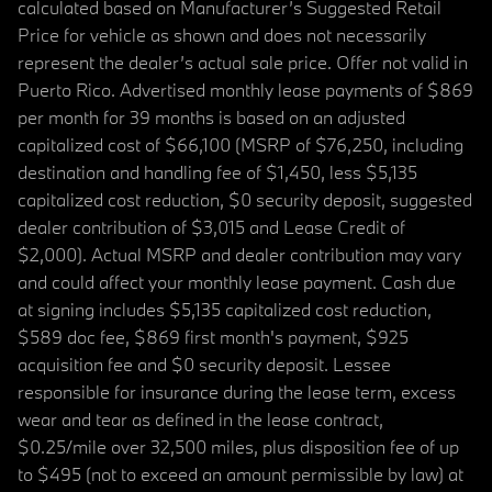
calculated based on Manufacturer’s Suggested Retail
Price for vehicle as shown and does not necessarily
represent the dealer’s actual sale price. Offer not valid in
Puerto Rico. Advertised monthly lease payments of $869
per month for 39 months is based on an adjusted
capitalized cost of $66,100 (MSRP of $76,250, including
destination and handling fee of $1,450, less $5,135
capitalized cost reduction, $0 security deposit, suggested
dealer contribution of $3,015 and Lease Credit of
$2,000). Actual MSRP and dealer contribution may vary
and could affect your monthly lease payment. Cash due
at signing includes $5,135 capitalized cost reduction,
$589 doc fee, $869 first month's payment, $925
acquisition fee and $0 security deposit. Lessee
responsible for insurance during the lease term, excess
wear and tear as defined in the lease contract,
$0.25/mile over 32,500 miles, plus disposition fee of up
to $495 (not to exceed an amount permissible by law) at