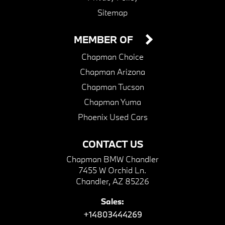
Sitemap
MEMBER OF
Chapman Choice
Chapman Arizona
Chapman Tucson
Chapman Yuma
Phoenix Used Cars
CONTACT US
Chapman BMW Chandler
7455 W Orchid Ln.
Chandler, AZ 85226
Sales:
+14803444269