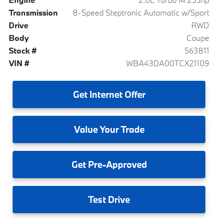
Transmission
8-Speed Steptronic Automatic w/Sport
Drive
RWD
Body
Coupe
Stock #
563811
VIN #
WBA43DA00TCX21109
Get
Internet Offer
Value
Your Trade
Get
Pre-Approved
Test
Drive