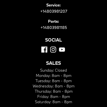
Service:
+14803981207
Parts:
+14803981185
SOCIAL
SALES
Sunday:
Closed
Monday:
8am - 8pm
Tuesday:
8am - 8pm
Wednesday:
8am - 8pm
Thursday:
8am - 8pm
Friday:
8am - 8pm
Saturday:
8am - 8pm