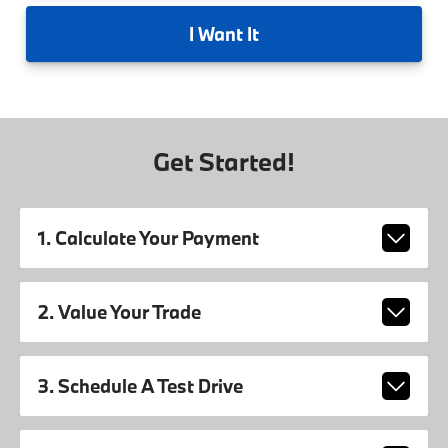
I
Want It
Get Started!
1. Calculate Your Payment
2. Value Your Trade
3. Schedule A Test Drive