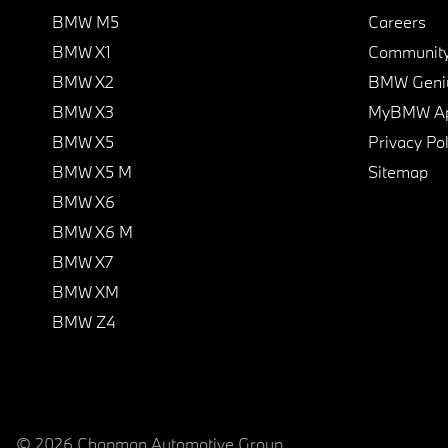
BMW M5
Careers
BMW X1
Communit
BMW X2
BMW Geni
BMW X3
MyBMW A
BMW X5
Privacy Pol
BMW X5 M
Sitemap
BMW X6
BMW X6 M
BMW X7
BMW XM
BMW Z4
© 2026 Chapman Automotive Group