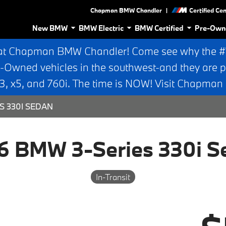
|
Chapman BMW Chandler
Certified Ce
New BMW
BMW Electric
BMW Certified
Pre-Own
at Chapman BMW Chandler! Come see why the #1 
e-Owned vehicles in the southwest-and they are p
 x5, and 760i. The time is NOW! Visit Chapma
S 330I SEDAN
6 BMW 3-Series 330i S
In-Transit