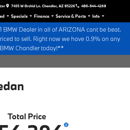
nter
7455 W Orchid Ln. Chandler, AZ 85226
480-344-4269
ed
Specials
Finance
Service & Parts
Info
BMW Dealer in all of ARIZONA cant be beat.
riced to sell. Right now we have 0.9% on any
n BMW Chandler today!**
edan
Total Price