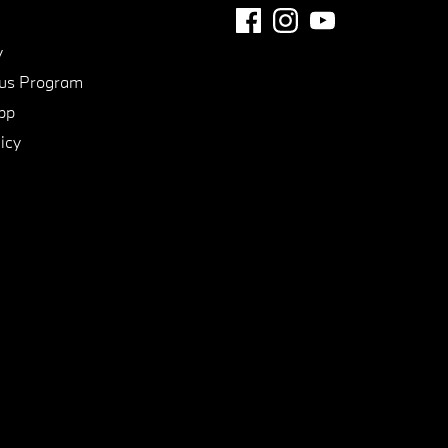
y
us Program
pp
icy