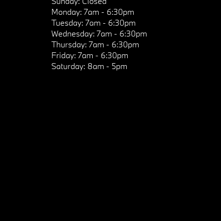
Sunday:
Closed
Monday:
7am - 6:30pm
Tuesday:
7am - 6:30pm
Wednesday:
7am - 6:30pm
Thursday:
7am - 6:30pm
Friday:
7am - 6:30pm
Saturday:
8am - 5pm