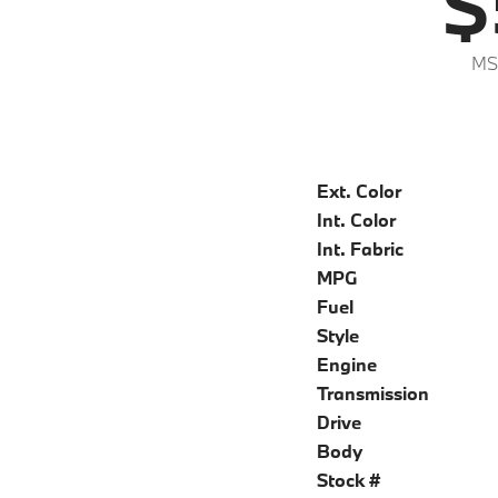
$
MS
Ext. Color
Int. Color
Int. Fabric
MPG
Fuel
Style
Engine
Transmission
Drive
Body
Stock #