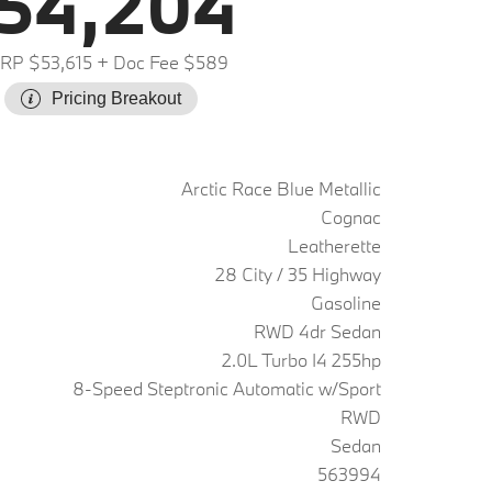
54,204
RP $53,615
+ Doc Fee $589
Pricing Breakout
Arctic Race Blue Metallic
Cognac
Leatherette
28 City / 35 Highway
Gasoline
RWD 4dr Sedan
2.0L Turbo I4 255hp
8-Speed Steptronic Automatic w/Sport
RWD
Sedan
563994