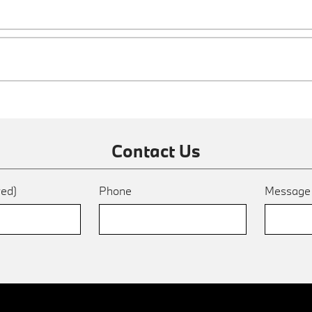
Contact Us
red)
Phone
Messag