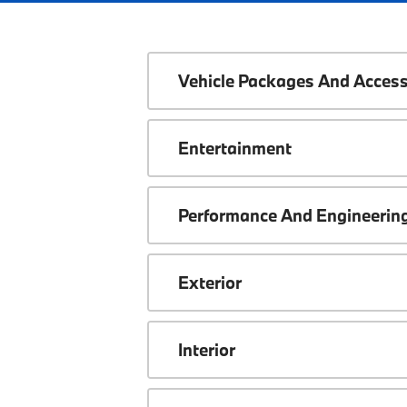
Vehicle Packages And Access
Entertainment
Performance And Engineerin
Exterior
Interior