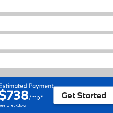
Estimated Payment
$738
Get Started
/
mo
*
See Breakdown