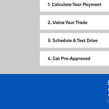
1. Calculate Your Payment
2. Value Your Trade
3. Schedule A Test Drive
4. Get Pre-Approved