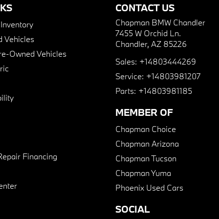
NKS
CONTACT US
Chapman BMW Chandler
nventory
7455 W Orchid Ln.
 Vehicles
Chandler, AZ 85226
Pre-Owned Vehicles
Sales:
+14803444269
ric
Service:
+14803981207
Parts:
+14803981185
lity
MEMBER OF
Chapman Choice
Chapman Arizona
Repair Financing
Chapman Tucson
Chapman Yuma
enter
Phoenix Used Cars
SOCIAL