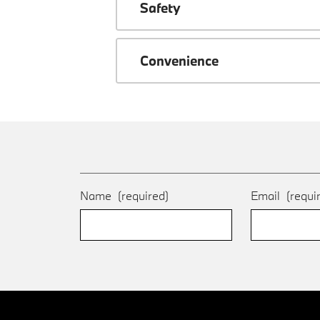
Safety
Convenience
Name
(required)
Email
(requi