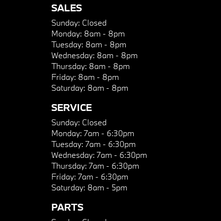
SALES
Sunday:
Closed
Monday:
8am - 8pm
Tuesday:
8am - 8pm
Wednesday:
8am - 8pm
Thursday:
8am - 8pm
Friday:
8am - 8pm
Saturday:
8am - 8pm
SERVICE
Sunday:
Closed
Monday:
7am - 6:30pm
Tuesday:
7am - 6:30pm
Wednesday:
7am - 6:30pm
Thursday:
7am - 6:30pm
Friday:
7am - 6:30pm
Saturday:
8am - 5pm
PARTS