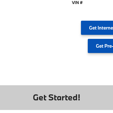
VIN #
Get
Interne
Get
Pre
Get Started!