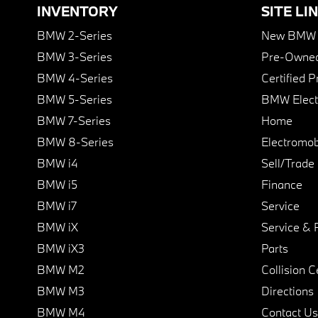
INVENTORY
SITE LI
BMW 2-Series
New BMW I
BMW 3-Series
Pre-Owned
BMW 4-Series
Certified 
BMW 5-Series
BMW Elect
BMW 7-Series
Home
BMW 8-Series
Electromobi
BMW i4
Sell/Trade
BMW i5
Finance
BMW i7
Service
BMW iX
Service & 
BMW iX3
Parts
BMW M2
Collision C
BMW M3
Directions
BMW M4
Contact Us