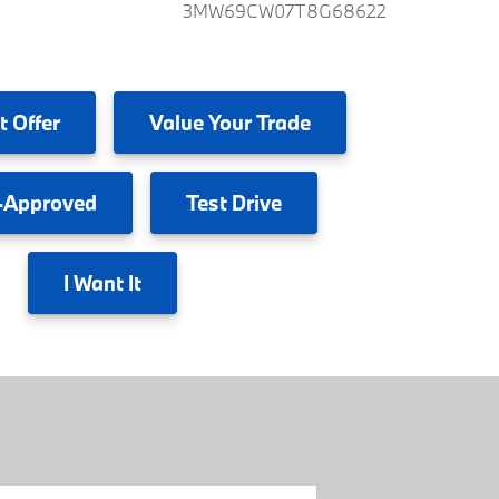
3MW69CW07T8G68622
t Offer
Value
Your Trade
-Approved
Test
Drive
I
Want It