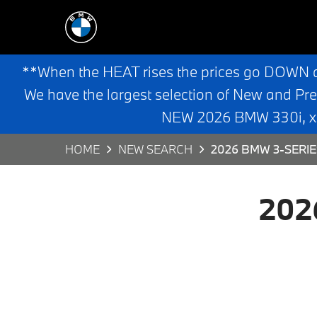
**When the HEAT rises the prices go DOWN 
We have the largest selection of New and Pr
NEW 2026 BMW 330i, x3,
HOME
NEW SEARCH
2026 BMW 3-SERIE
202