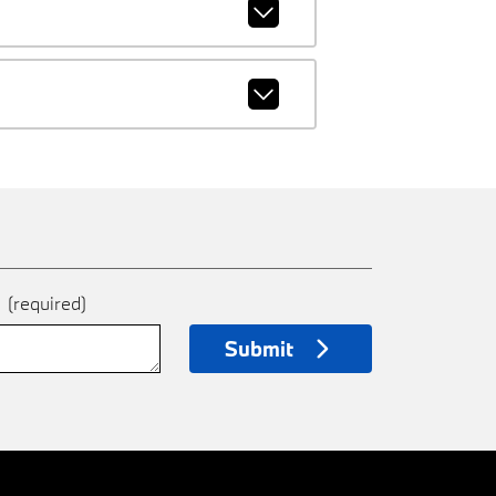
e
(required)
Submit