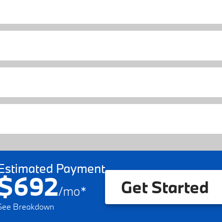
Estimated Payment
$692
Get Started
/
mo
*
See Breakdown