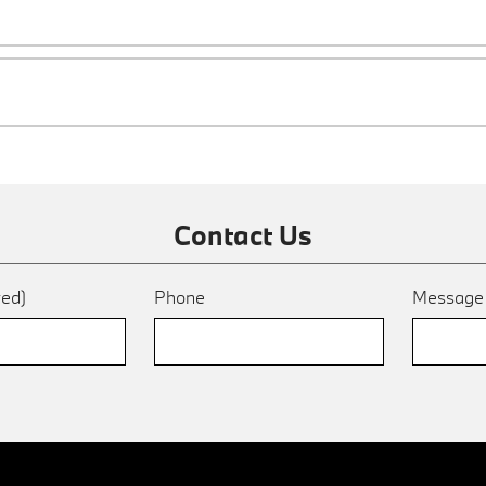
Contact Us
red)
Phone
Messag