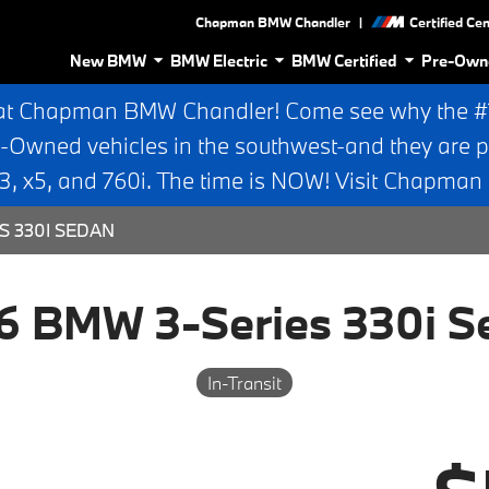
|
Chapman BMW Chandler
Certified Ce
New BMW
BMW Electric
BMW Certified
Pre-Own
at Chapman BMW Chandler! Come see why the #1 
e-Owned vehicles in the southwest-and they are p
 x5, and 760i. The time is NOW! Visit Chapma
S 330I SEDAN
6 BMW 3-Series 330i S
In-Transit