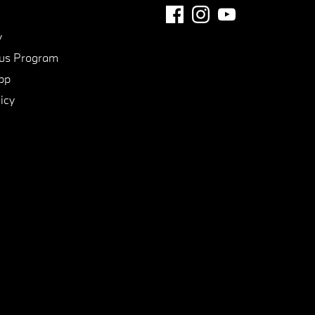
y
us Program
pp
icy