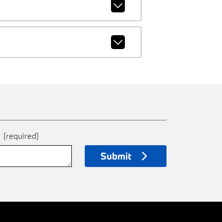
e
(required)
Submit