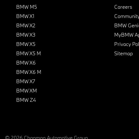
BMW M5
Careers
BMW X1
Communit
BMW X2
BMW Geni
BMW X3
MyBMW A
BMW X5
Privacy Pol
BMW X5 M
Sitemap
BMW X6
BMW X6 M
BMW X7
BMW XM
BMW Z4
© 2026 Chapman Automotive Group