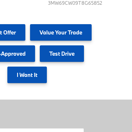
3MW69CW09T8G65852
t Offer
Value
Your Trade
-Approved
Test
Drive
I
Want It