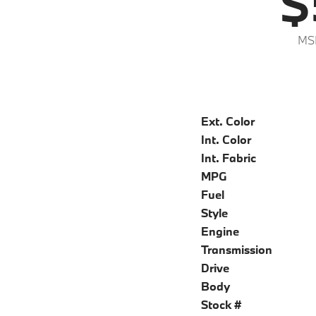
$
MS
Ext. Color
Int. Color
Int. Fabric
MPG
Fuel
Style
Engine
Transmission
Drive
Body
Stock #