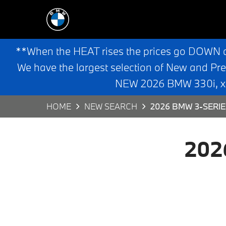
**When the HEAT rises the prices go DOWN 
We have the largest selection of New and Pr
NEW 2026 BMW 330i, x3,
HOME
NEW SEARCH
2026 BMW 3-SERIE
202