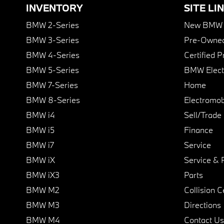
INVENTORY
SITE LI
BMW 2-Series
New BMW I
BMW 3-Series
Pre-Owned
BMW 4-Series
Certified 
BMW 5-Series
BMW Elect
BMW 7-Series
Home
BMW 8-Series
Electromobi
BMW i4
Sell/Trade
BMW i5
Finance
BMW i7
Service
BMW iX
Service & 
BMW iX3
Parts
BMW M2
Collision C
BMW M3
Directions
BMW M4
Contact Us