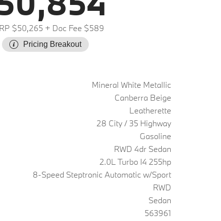
50,854
RP $50,265
+ Doc Fee $589
Pricing Breakout
Mineral White Metallic
Canberra Beige
Leatherette
28 City / 35 Highway
Gasoline
RWD 4dr Sedan
2.0L Turbo I4 255hp
8-Speed Steptronic Automatic w/Sport
RWD
Sedan
563961