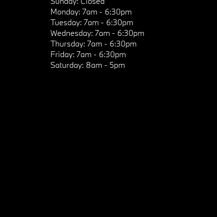
Sunday:
Closed
Monday:
7am - 6:30pm
Tuesday:
7am - 6:30pm
Wednesday:
7am - 6:30pm
Thursday:
7am - 6:30pm
Friday:
7am - 6:30pm
Saturday:
8am - 5pm