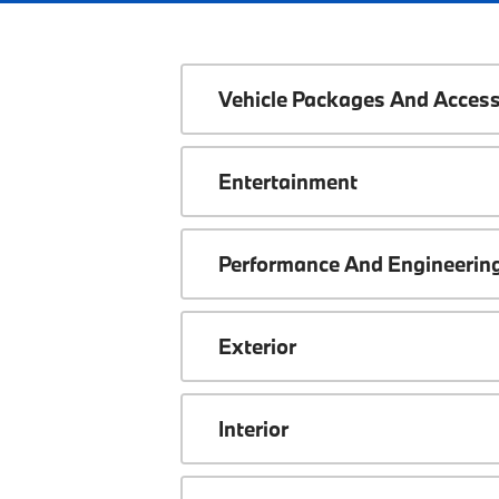
Vehicle Packages And Access
Entertainment
Performance And Engineerin
Exterior
Interior