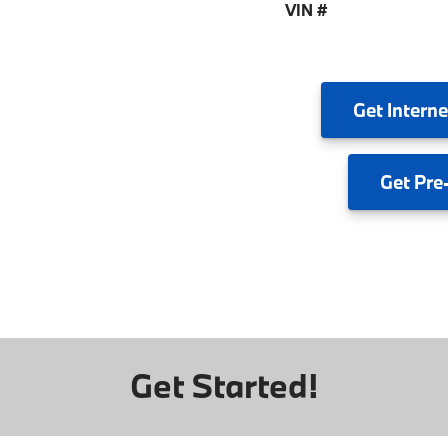
VIN #
Get
Interne
Get
Pre
Get Started!