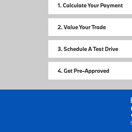
1. Calculate Your Payment
2. Value Your Trade
3. Schedule A Test Drive
4. Get Pre-Approved