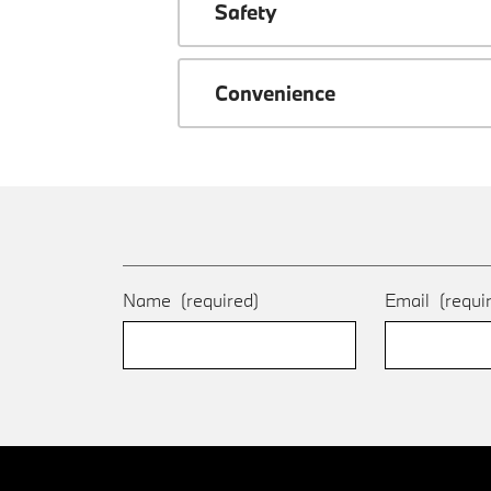
Safety
Convenience
Name
(required)
Email
(requi