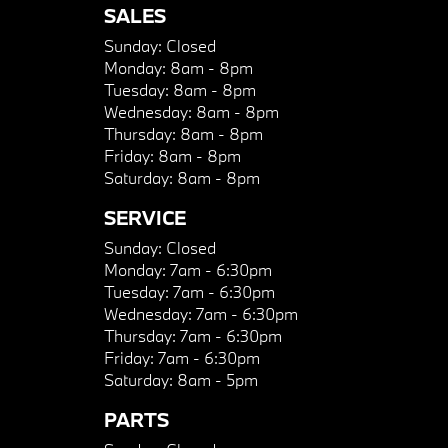
SALES
Sunday:
Closed
Monday:
8am - 8pm
Tuesday:
8am - 8pm
Wednesday:
8am - 8pm
Thursday:
8am - 8pm
Friday:
8am - 8pm
Saturday:
8am - 8pm
SERVICE
Sunday:
Closed
Monday:
7am - 6:30pm
Tuesday:
7am - 6:30pm
Wednesday:
7am - 6:30pm
Thursday:
7am - 6:30pm
Friday:
7am - 6:30pm
Saturday:
8am - 5pm
PARTS