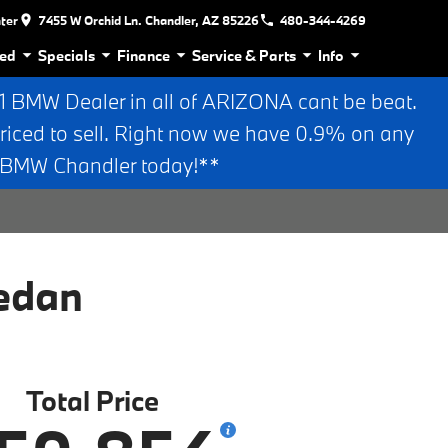
nter
7455 W Orchid Ln. Chandler, AZ 85226
480-344-4269
ed
Specials
Finance
Service & Parts
Info
BMW Dealer in all of ARIZONA cant be beat.
riced to sell. Right now we have 0.9% on any
n BMW Chandler today!**
edan
Total Price