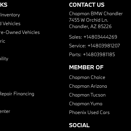
NKS
CONTACT US
Chapman BMW Chandler
nventory
7455 W Orchid Ln.
 Vehicles
Chandler, AZ 85226
Pre-Owned Vehicles
Sales:
+14803444269
ric
Service:
+14803981207
Parts:
+14803981185
lity
MEMBER OF
Chapman Choice
Chapman Arizona
Repair Financing
Chapman Tucson
Chapman Yuma
enter
Phoenix Used Cars
SOCIAL