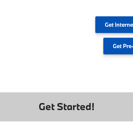
Get
Interne
Get
Pre
Get Started!