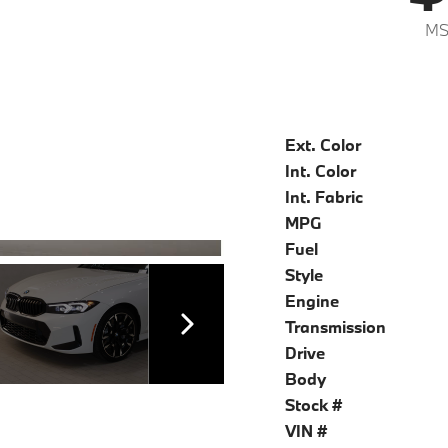
MS
Ext. Color
Int. Color
Int. Fabric
MPG
Fuel
Style
Engine
Transmission
Drive
Body
Stock #
VIN #