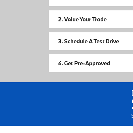
2. Value Your Trade
3. Schedule A Test Drive
4. Get Pre-Approved