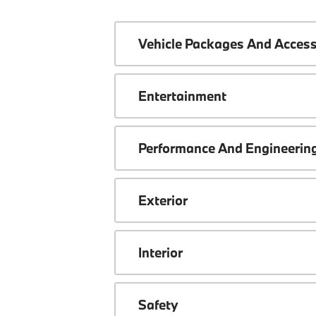
Vehicle Packages And Access
Entertainment
Performance And Engineerin
Exterior
Interior
Safety