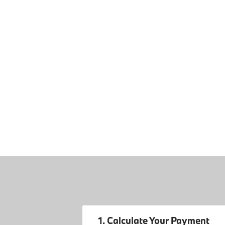
1. Calculate Your Payment