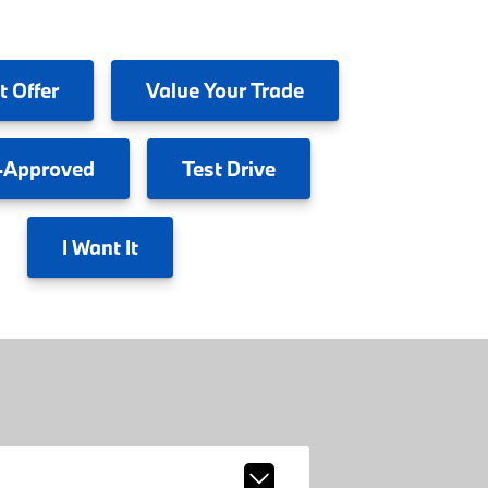
t Offer
Value
Your Trade
-Approved
Test
Drive
I
Want It