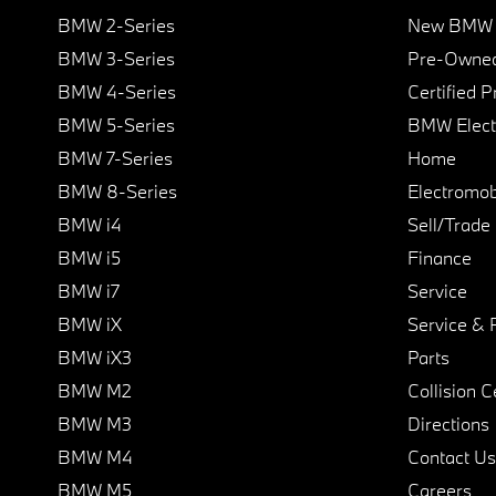
BMW 2-Series
New BMW I
BMW 3-Series
Pre-Owned
BMW 4-Series
Certified 
BMW 5-Series
BMW Elect
BMW 7-Series
Home
BMW 8-Series
Electromobi
BMW i4
Sell/Trade
BMW i5
Finance
BMW i7
Service
BMW iX
Service & 
BMW iX3
Parts
BMW M2
Collision C
BMW M3
Directions
BMW M4
Contact Us
BMW M5
Careers