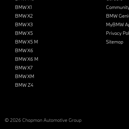
BMW X1
Communit
BMW X2
BMW Geni
BMW X3
MyBMW A
BMW X5
Privacy Pol
BMW X5 M
Sitemap
BMW X6
BMW X6 M
BMW X7
BMW XM
BMW Z4
© 2026 Chapman Automotive Group