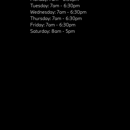
Tuesday:
7am - 6:30pm
Wednesday:
7am - 6:30pm
Thursday:
7am - 6:30pm
Friday:
7am - 6:30pm
Saturday:
8am - 5pm