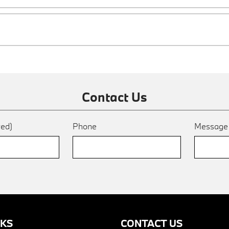
Contact Us
red)
Phone
Messag
NKS
CONTACT US