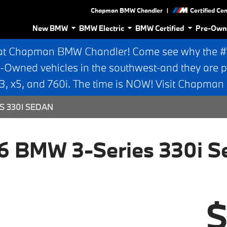
|
Chapman BMW Chandler
Certified Ce
New BMW
BMW Electric
BMW Certified
Pre-Own
at Chapman BMW Chandler! Come see why the #1 
e-Owned vehicles in the southwest-and they are p
 x5, and 760i. The time is NOW! Visit Chapma
S 330I SEDAN
6 BMW 3-Series 330i S
$