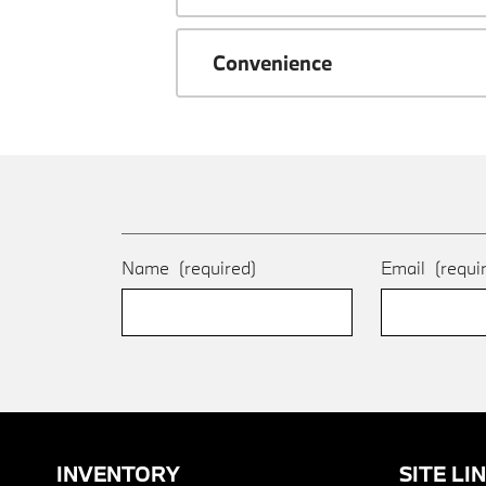
Convenience
Name
(required)
Email
(requi
INVENTORY
SITE LI