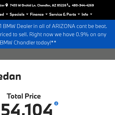
nter
7455 W Orchid Ln. Chandler, AZ 85226
480-344-4269
ed
Specials
Finance
Service & Parts
Info
BMW Dealer in all of ARIZONA cant be beat.
riced to sell. Right now we have 0.9% on any
n BMW Chandler today!**
edan
Total Price
54,104