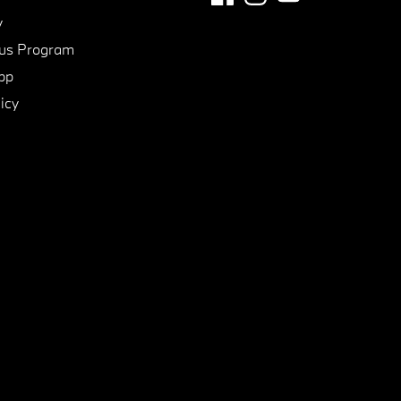
y
us Program
pp
icy