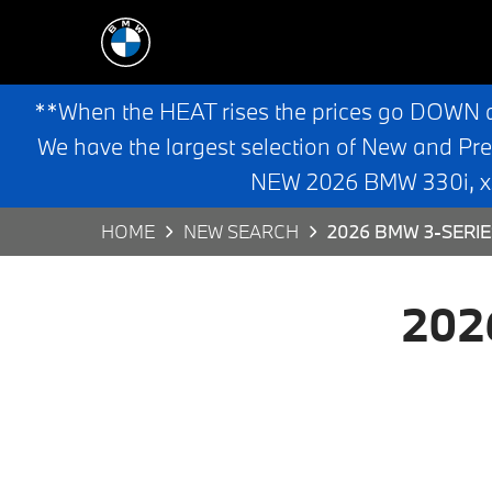
**When the HEAT rises the prices go DOWN 
We have the largest selection of New and Pr
NEW 2026 BMW 330i, x3,
HOME
NEW SEARCH
2026 BMW 3-SERIE
202