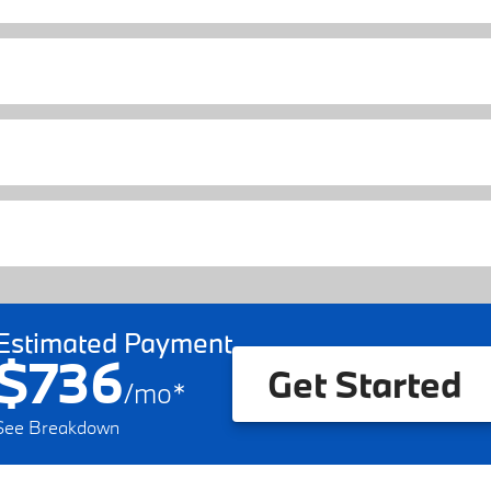
Estimated Payment
$736
Get Started
/
mo
*
See Breakdown