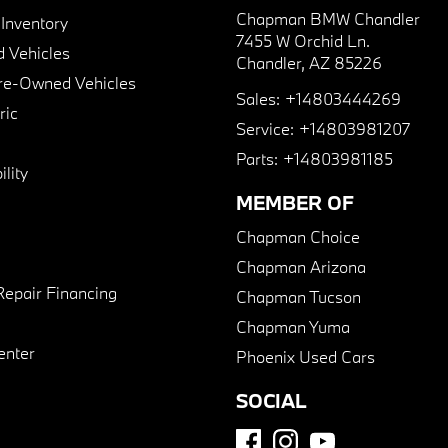
Chapman BMW Chandler
nventory
7455 W Orchid Ln.
 Vehicles
Chandler, AZ 85226
Pre-Owned Vehicles
Sales:
+14803444269
ric
Service:
+14803981207
Parts:
+14803981185
lity
MEMBER OF
Chapman Choice
Chapman Arizona
Repair Financing
Chapman Tucson
Chapman Yuma
enter
Phoenix Used Cars
SOCIAL