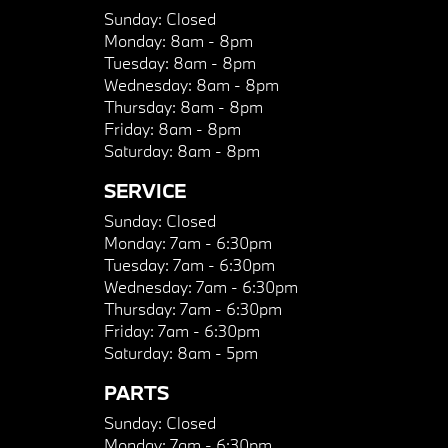
Sunday:
Closed
Monday:
8am - 8pm
Tuesday:
8am - 8pm
Wednesday:
8am - 8pm
Thursday:
8am - 8pm
Friday:
8am - 8pm
Saturday:
8am - 8pm
SERVICE
Sunday:
Closed
Monday:
7am - 6:30pm
Tuesday:
7am - 6:30pm
Wednesday:
7am - 6:30pm
Thursday:
7am - 6:30pm
Friday:
7am - 6:30pm
Saturday:
8am - 5pm
PARTS
Sunday:
Closed
Monday:
7am - 6:30pm