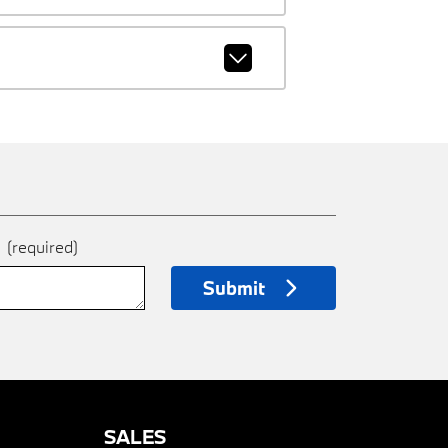
e
(required)
Submit
SALES