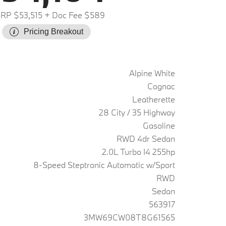
RP $53,515
+ Doc Fee $589
Pricing Breakout
Alpine White
Cognac
Leatherette
28 City / 35 Highway
Gasoline
RWD 4dr Sedan
2.0L Turbo I4 255hp
8-Speed Steptronic Automatic w/Sport
RWD
Sedan
563917
3MW69CW08T8G61565