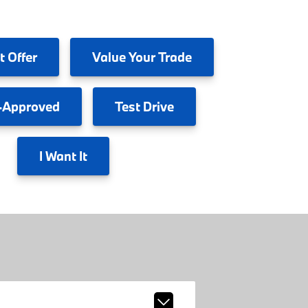
t Offer
Value
Your Trade
-Approved
Test
Drive
I
Want It