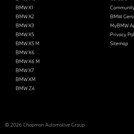
BMW X1
Communit
BMW X2
BMW Geni
BMW X3
MyBMW A
BMW X5
Privacy Pol
BMW X5 M
Sitemap
BMW X6
BMW X6 M
BMW X7
BMW XM
BMW Z4
© 2026 Chapman Automotive Group