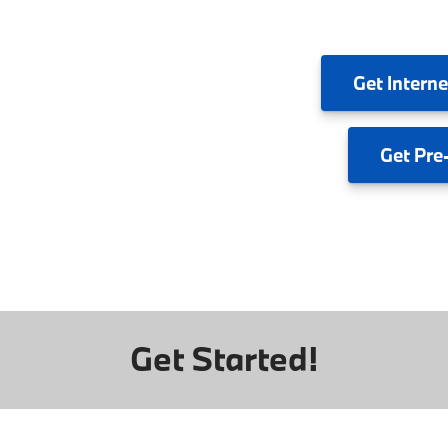
Get
Interne
Get
Pre
Get Started!