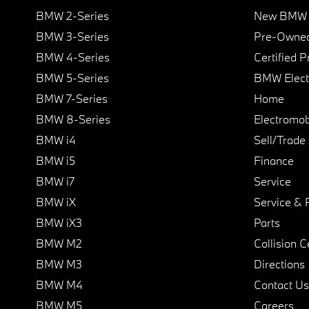
BMW 2-Series
New BMW I
BMW 3-Series
Pre-Owned
BMW 4-Series
Certified 
BMW 5-Series
BMW Elect
BMW 7-Series
Home
BMW 8-Series
Electromobi
BMW i4
Sell/Trade
BMW i5
Finance
BMW i7
Service
BMW iX
Service & 
BMW iX3
Parts
BMW M2
Collision C
BMW M3
Directions
BMW M4
Contact Us
BMW M5
Careers