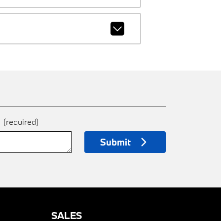
e
(required)
Submit
SALES