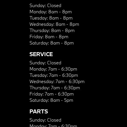
Sunday:
Closed
Monday:
8am - 8pm
Tuesday:
8am - 8pm
Wednesday:
8am - 8pm
Thursday:
8am - 8pm
Friday:
8am - 8pm
Saturday:
8am - 8pm
SERVICE
Sunday:
Closed
Monday:
7am - 6:30pm
Tuesday:
7am - 6:30pm
Wednesday:
7am - 6:30pm
Thursday:
7am - 6:30pm
Friday:
7am - 6:30pm
Saturday:
8am - 5pm
PARTS
Sunday:
Closed
Monday:
7am - 6:30pm