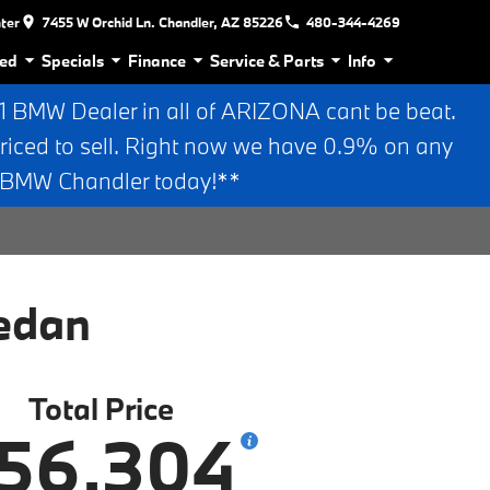
nter
7455 W Orchid Ln. Chandler, AZ 85226
480-344-4269
ed
Specials
Finance
Service & Parts
Info
BMW Dealer in all of ARIZONA cant be beat.
riced to sell. Right now we have 0.9% on any
n BMW Chandler today!**
edan
Total Price
56,304