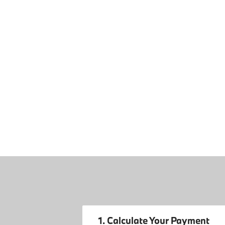
1. Calculate Your Payment