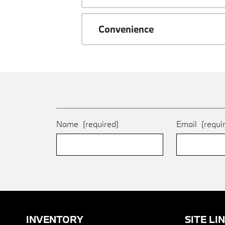
Convenience
Name
(required)
Email
(requi
INVENTORY
SITE LI