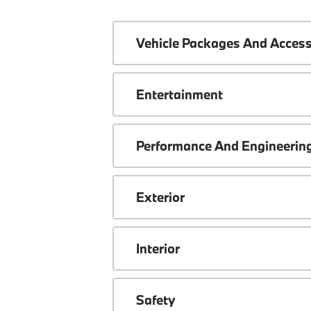
Vehicle Packages And Access
Entertainment
Performance And Engineerin
Exterior
Interior
Safety