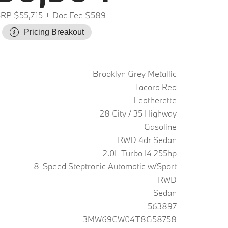
RP $55,715
+ Doc Fee $589
Pricing Breakout
Brooklyn Grey Metallic
Tacora Red
Leatherette
28 City / 35 Highway
Gasoline
RWD 4dr Sedan
2.0L Turbo I4 255hp
8-Speed Steptronic Automatic w/Sport
RWD
Sedan
563897
3MW69CW04T8G58758