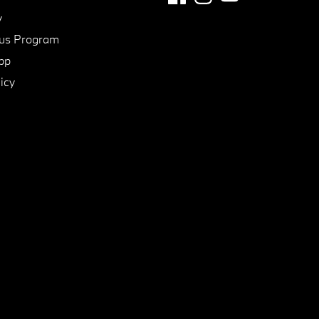
y
us Program
pp
icy