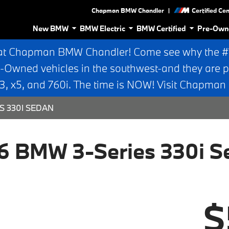
|
Chapman BMW Chandler
Certified Ce
New BMW
BMW Electric
BMW Certified
Pre-Own
at Chapman BMW Chandler! Come see why the #1 
e-Owned vehicles in the southwest-and they are p
 x5, and 760i. The time is NOW! Visit Chapma
S 330I SEDAN
6 BMW 3-Series 330i S
$