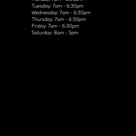
Tuesday:
7am - 6:30pm
Wednesday:
7am - 6:30pm
Thursday:
7am - 6:30pm
Friday:
7am - 6:30pm
Saturday:
8am - 5pm