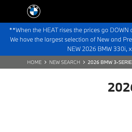
**When the HEAT rises the prices go DOWN 
We have the largest selection of New and Pr
NEW 2026 BMW 330i, x3,
HOME
NEW SEARCH
2026 BMW 3-SERIE
202