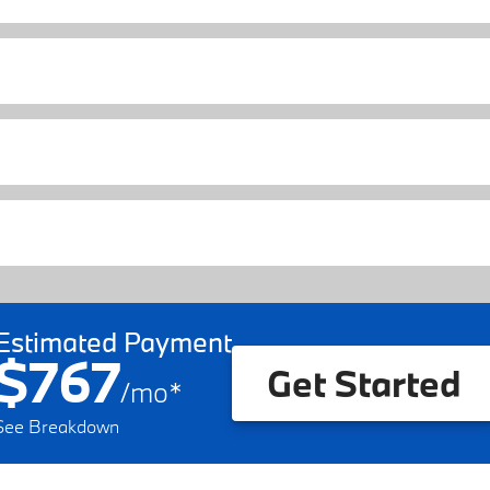
Estimated Payment
$767
Get Started
/
mo
*
See Breakdown