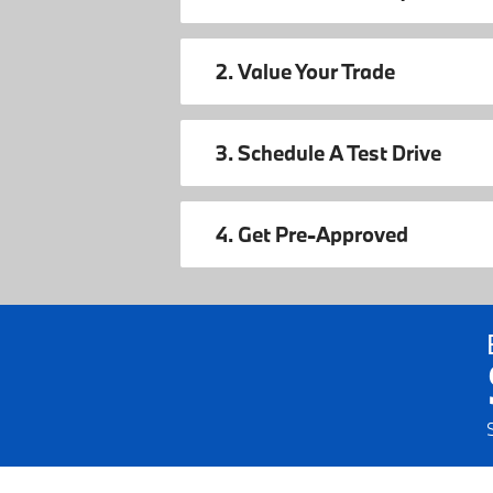
2. Value Your Trade
3. Schedule A Test Drive
4. Get Pre-Approved