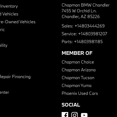
Chapman BMW Chandler
nventory
7455 W Orchid Ln.
 Vehicles
Chandler, AZ 85226
Pre-Owned Vehicles
Sales:
+14803444269
ric
Service:
+14803981207
Parts:
+14803981185
lity
MEMBER OF
Chapman Choice
Chapman Arizona
Repair Financing
Chapman Tucson
Chapman Yuma
enter
Phoenix Used Cars
SOCIAL