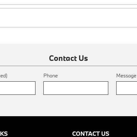
Contact Us
red)
Phone
Messag
NKS
CONTACT US