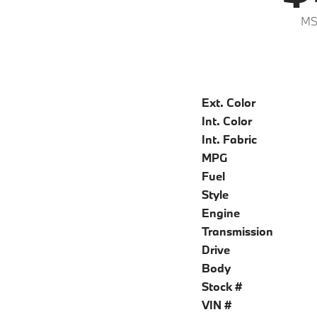
MS
Ext. Color
Int. Color
Int. Fabric
MPG
Fuel
Style
Engine
Transmission
Drive
Body
Stock #
VIN #