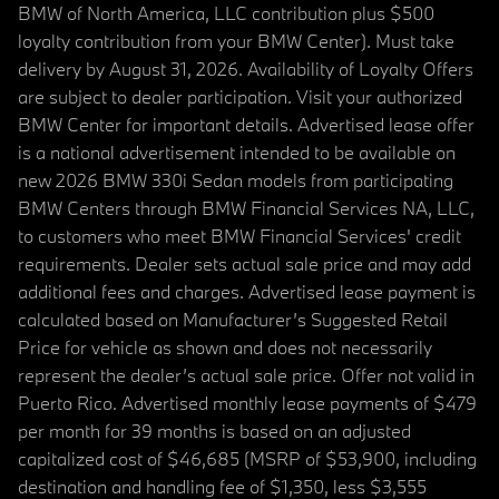
BMW of North America, LLC contribution plus $500
loyalty contribution from your BMW Center). Must take
delivery by August 31, 2026. Availability of Loyalty Offers
are subject to dealer participation. Visit your authorized
BMW Center for important details. Advertised lease offer
is a national advertisement intended to be available on
new 2026 BMW 330i Sedan models from participating
BMW Centers through BMW Financial Services NA, LLC,
to customers who meet BMW Financial Services' credit
requirements. Dealer sets actual sale price and may add
additional fees and charges. Advertised lease payment is
calculated based on Manufacturer’s Suggested Retail
Price for vehicle as shown and does not necessarily
represent the dealer’s actual sale price. Offer not valid in
Puerto Rico. Advertised monthly lease payments of $479
per month for 39 months is based on an adjusted
capitalized cost of $46,685 (MSRP of $53,900, including
destination and handling fee of $1,350, less $3,555