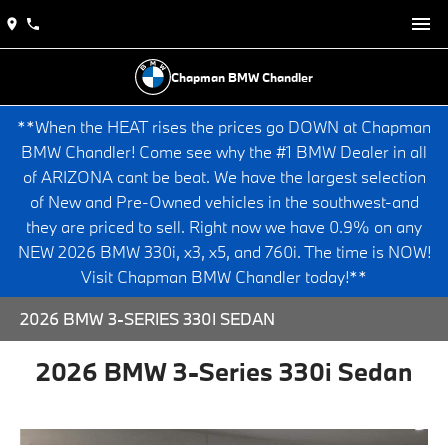
Chapman BMW Chandler
**When the HEAT rises the prices go DOWN at Chapman
BMW Chandler! Come see why the #1 BMW Dealer in all
of ARIZONA cant be beat. We have the largest selection
of New and Pre-Owned vehicles in the southwest-and
they are priced to sell. Right now we have 0.9% on any
NEW 2026 BMW 330i, x3, x5, and 760i. The time is NOW!
Visit Chapman BMW Chandler today!**
2026 BMW 3-SERIES 330I SEDAN
2026 BMW 3-Series 330i Sedan