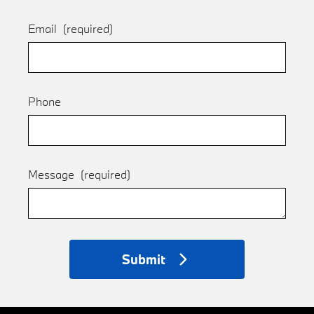
Email
(required)
Phone
Message
(required)
Submit