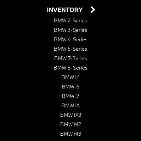
INVENTORY
BMW 2-Series
BMW 3-Series
BMW 4-Series
BMW 5-Series
BMW 7-Series
BMW 8-Series
BMW i4
BMW i5
BMW i7
BMW iX
BMW iX3
BMW M2
BMW M3