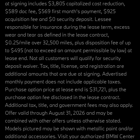
at signing includes $3,805 capitalized cost reduction,
$589 doc fee, $569 first month's payment, $925
acquisition fee and $0 security deposit. Lessee
responsible for insurance during the lease term, excess
wear and tear as defined in the lease contract,
$0.25/mile over 32,500 miles, plus disposition fee of up
to $495 (not to exceed an amount permissible by law) at
lease end. Not all customers will qualify for security
deposit waiver. Tax, title, license, and registration are
additional amounts that are due at signing. Advertised
monthly payment does not include applicable taxes.
Purchase option price at lease end is $31,721, plus the
purchase option fee disclosed in the lease contract.
Additional tax, title, and government fees may also apply.
Offer valid through August 31, 2026 and may be
combined with other offers unless otherwise stated.
Models pictured may be shown with metallic paint and/or
additional accessories. Visit your authorized BMW Center