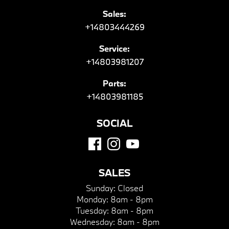
Sales:
+14803444269
Service:
+14803981207
Parts:
+14803981185
SOCIAL
SALES
Sunday:
Closed
Monday:
8am - 8pm
Tuesday:
8am - 8pm
Wednesday:
8am - 8pm