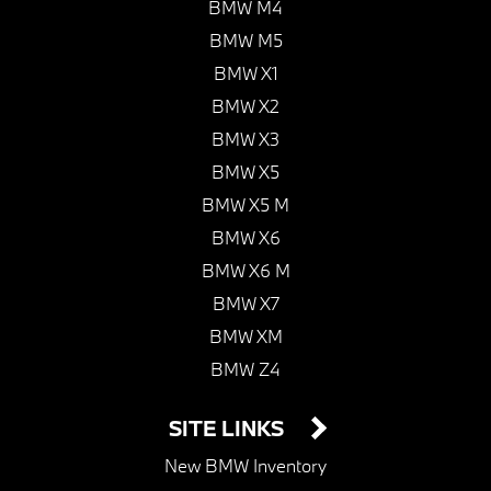
BMW M4
BMW M5
BMW X1
BMW X2
BMW X3
BMW X5
BMW X5 M
BMW X6
BMW X6 M
BMW X7
BMW XM
BMW Z4
SITE LINKS
New BMW Inventory