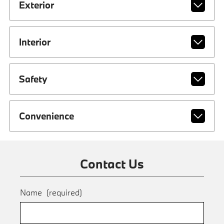
Exterior
Interior
Safety
Convenience
Contact Us
Name
(required)