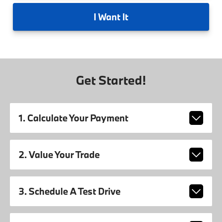
I
Want It
Get Started!
1. Calculate Your Payment
2. Value Your Trade
3. Schedule A Test Drive