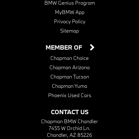
BMW Genius Program
MyBMW App
Privacy Policy
Sitemap
MEMBER OF
Chapman Choice
Chapman Arizona
Chapman Tucson
Chapman Yuma
Phoenix Used Cars
CONTACT US
Chapman BMW Chandler
7455 W Orchid Ln.
Chandler, AZ 85226