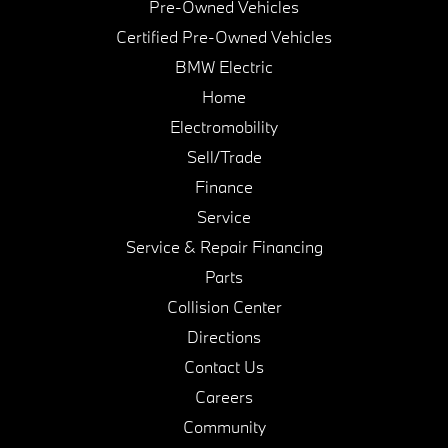
Pre-Owned Vehicles
Certified Pre-Owned Vehicles
BMW Electric
Home
Electromobility
Sell/Trade
Finance
Service
Service & Repair Financing
Parts
Collision Center
Directions
Contact Us
Careers
Community