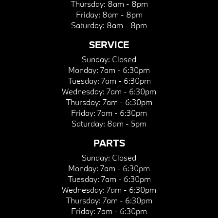
Thursday:
8am - 8pm
Friday:
8am - 8pm
Saturday:
8am - 8pm
SERVICE
Sunday:
Closed
Monday:
7am - 6:30pm
Tuesday:
7am - 6:30pm
Wednesday:
7am - 6:30pm
Thursday:
7am - 6:30pm
Friday:
7am - 6:30pm
Saturday:
8am - 5pm
PARTS
Sunday:
Closed
Monday:
7am - 6:30pm
Tuesday:
7am - 6:30pm
Wednesday:
7am - 6:30pm
Thursday:
7am - 6:30pm
Friday:
7am - 6:30pm