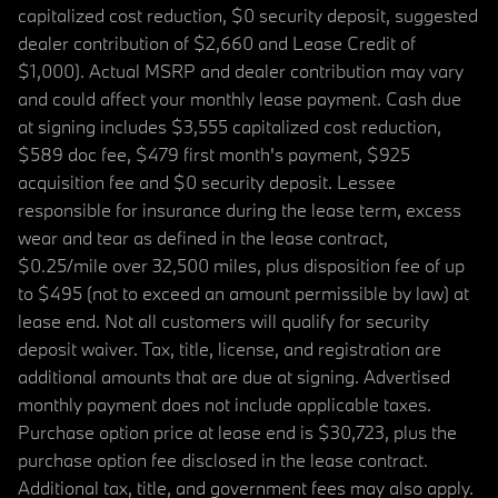
capitalized cost reduction, $0 security deposit, suggested
dealer contribution of $2,660 and Lease Credit of
$1,000). Actual MSRP and dealer contribution may vary
and could affect your monthly lease payment. Cash due
at signing includes $3,555 capitalized cost reduction,
$589 doc fee, $479 first month's payment, $925
acquisition fee and $0 security deposit. Lessee
responsible for insurance during the lease term, excess
wear and tear as defined in the lease contract,
$0.25/mile over 32,500 miles, plus disposition fee of up
to $495 (not to exceed an amount permissible by law) at
lease end. Not all customers will qualify for security
deposit waiver. Tax, title, license, and registration are
additional amounts that are due at signing. Advertised
monthly payment does not include applicable taxes.
Purchase option price at lease end is $30,723, plus the
purchase option fee disclosed in the lease contract.
Additional tax, title, and government fees may also apply.