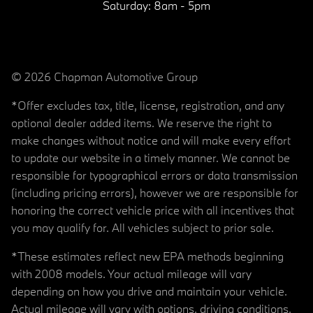
Saturday:
8am - 5pm
© 2026 Chapman Automotive Group
*Offer excludes tax, title, license, registration, and any
optional dealer added items. We reserve the right to
make changes without notice and will make every effort
to update our website in a timely manner. We cannot be
responsible for typographical errors or data transmission
(including pricing errors), however we are responsible for
honoring the correct vehicle price with all incentives that
you may qualify for. All vehicles subject to prior sale.
*These estimates reflect new EPA methods beginning
with 2008 models. Your actual mileage will vary
depending on how you drive and maintain your vehicle.
Actual mileage will vary with options, driving conditions,