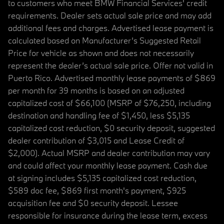
to customers who meet BMW Financial Services' credit
requirements. Dealer sets actual sale price and may add
additional fees and charges. Advertised lease payment is
calculated based on Manufacturer’s Suggested Retail
Price for vehicle as shown and does not necessarily
represent the dealer’s actual sale price. Offer not valid in
Puerto Rico. Advertised monthly lease payments of $869
per month for 39 months is based on an adjusted
capitalized cost of $66,100 (MSRP of $76,250, including
destination and handling fee of $1,450, less $5,135
capitalized cost reduction, $0 security deposit, suggested
dealer contribution of $3,015 and Lease Credit of
$2,000). Actual MSRP and dealer contribution may vary
and could affect your monthly lease payment. Cash due
at signing includes $5,135 capitalized cost reduction,
$589 doc fee, $869 first month's payment, $925
acquisition fee and $0 security deposit. Lessee
responsible for insurance during the lease term, excess