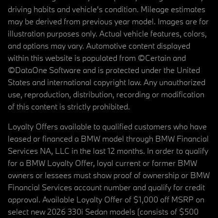
driving habits and vehicle's condition. Mileage estimates
may be derived from previous year model. Images are for
illustration purposes only. Actual vehicle features, colors,
and options may vary. Automotive content displayed
within this website is populated from ©Certain and
©DataOne Software and is protected under the United
States and international copyright law. Any unauthorized
use, reproduction, distribution, recording or modification
of this content is strictly prohibited.
Loyalty Offers available to qualified customers who have
leased or financed a BMW model through BMW Financial
Services NA, LLC in the last 12 months. In order to qualify
for a BMW Loyalty Offer, loyal current or former BMW
owners or lessees must show proof of ownership or BMW
Financial Services account number and qualify for credit
approval. Available Loyalty Offer of $1,000 off MSRP on
select new 2026 330i Sedan models (consists of $500