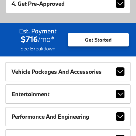
4. Get Pre-Approved
Est. Payment
$716
mo
*
/
Get Started
See Breakdown
Vehicle Packages And Accessories
Entertainment
Performance And Engineering