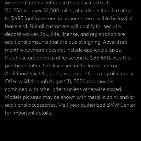
wear and tear as defined in the lease contract,
$0.25/mile over 32,500 miles, plus disposition fee of up
to $495 (not to exceed an amount permissible by law) at
lease end. Not all customers will qualify for security
deposit waiver. Tax, title, license, and registration are
additional amounts that are due at signing. Advertised
monthly payment does not include applicable taxes.
Purchase option price at lease end is $39,650, plus the
purchase option fee disclosed in the lease contract.
Additional tax, title, and government fees may also apply.
Offer valid through August 31, 2026 and may be
combined with other offers unless otherwise stated.
Models pictured may be shown with metallic paint and/or
additional accessories. Visit your authorized BMW Center
for important details.