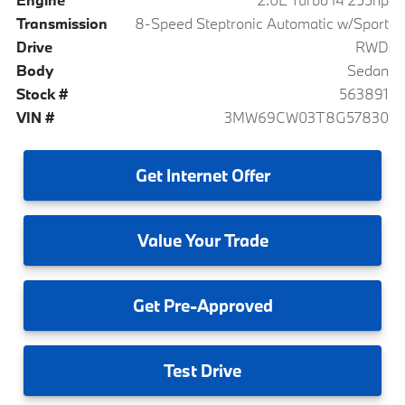
Transmission
8-Speed Steptronic Automatic w/Sport
Drive
RWD
Body
Sedan
Stock #
563891
VIN #
3MW69CW03T8G57830
Get
Internet Offer
Value
Your Trade
Get
Pre-Approved
Test
Drive