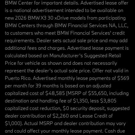
BMW Center for important details. Advertised lease offer
is a national advertisement intended to be available on
new 2026 BMW X3 30 xDrive models from participating
BMW Centers through BMW Financial Services NA, LLC,
to customers who meet BMW Financial Services' credit
requirements. Dealer sets actual sale price and may add
additional fees and charges. Advertised lease payment is
calculated based on Manufacturer’s Suggested Retail
Price for vehicle as shown and does not necessarily
represent the dealer’s actual sale price. Offer not valid in
Puerto Rico. Advertised monthly lease payments of $569
per month for 39 months is based on an adjusted
capitalized cost of $48,585 (MSRP of $55,650, including
destination and handling fee of $1,350, less $3,805
capitalized cost reduction, $0 security deposit, suggested
dealer contribution of $2,260 and Lease Credit of
$1,000). Actual MSRP and dealer contribution may vary
and could affect your monthly lease payment. Cash due