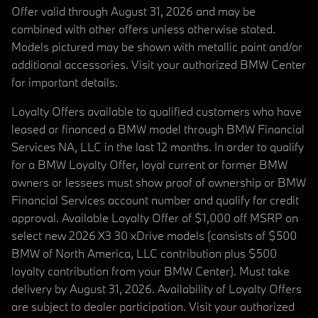
Offer valid through August 31, 2026 and may be
combined with other offers unless otherwise stated.
Models pictured may be shown with metallic paint and/or
additional accessories. Visit your authorized BMW Center
for important details.
Loyalty Offers available to qualified customers who have
leased or financed a BMW model through BMW Financial
Services NA, LLC in the last 12 months. In order to qualify
for a BMW Loyalty Offer, loyal current or former BMW
owners or lessees must show proof of ownership or BMW
Financial Services account number and qualify for credit
approval. Available Loyalty Offer of $1,000 off MSRP on
select new 2026 X3 30 xDrive models (consists of $500
BMW of North America, LLC contribution plus $500
loyalty contribution from your BMW Center). Must take
delivery by August 31, 2026. Availability of Loyalty Offers
are subject to dealer participation. Visit your authorized