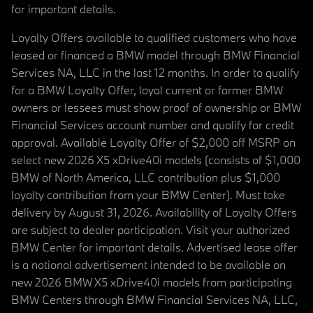
for important details.
Loyalty Offers available to qualified customers who have
leased or financed a BMW model through BMW Financial
Services NA, LLC in the last 12 months. In order to qualify
for a BMW Loyalty Offer, loyal current or former BMW
owners or lessees must show proof of ownership or BMW
Financial Services account number and qualify for credit
approval. Available Loyalty Offer of $2,000 off MSRP on
select new 2026 X5 xDrive40i models (consists of $1,000
BMW of North America, LLC contribution plus $1,000
loyalty contribution from your BMW Center). Must take
delivery by August 31, 2026. Availability of Loyalty Offers
are subject to dealer participation. Visit your authorized
BMW Center for important details. Advertised lease offer
is a national advertisement intended to be available on
new 2026 BMW X5 xDrive40i models from participating
BMW Centers through BMW Financial Services NA, LLC,