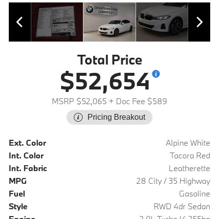
Total Price
$52,654
MSRP $52,065
+ Doc Fee $589
Pricing Breakout
Ext. Color
Alpine White
Int. Color
Tacora Red
Int. Fabric
Leatherette
MPG
28 City / 35 Highway
Fuel
Gasoline
Style
RWD 4dr Sedan
Engine
2.0L Turbo I4 255hp