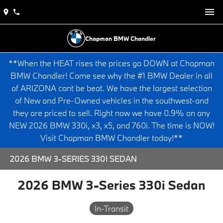
Chapman BMW Chandler
**When the HEAT rises the prices go DOWN at Chapman
BMW Chandler! Come see why the #1 BMW Dealer in all
of ARIZONA cant be beat. We have the largest selection
of New and Pre-Owned vehicles in the southwest-and
they are priced to sell. Right now we have 0.9% on any
NEW 2026 BMW 330i, x3, x5, and 760i. The time is NOW!
Visit Chapman BMW Chandler today!**
2026 BMW 3-SERIES 330I SEDAN
2026 BMW 3-Series 330i Sedan
In-Transit