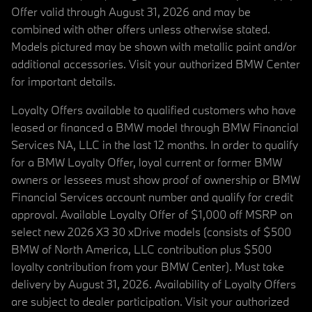
Offer valid through August 31, 2026 and may be
combined with other offers unless otherwise stated.
Models pictured may be shown with metallic paint and/or
additional accessories. Visit your authorized BMW Center
for important details.
Loyalty Offers available to qualified customers who have
leased or financed a BMW model through BMW Financial
Services NA, LLC in the last 12 months. In order to qualify
for a BMW Loyalty Offer, loyal current or former BMW
owners or lessees must show proof of ownership or BMW
Financial Services account number and qualify for credit
approval. Available Loyalty Offer of $1,000 off MSRP on
select new 2026 X3 30 xDrive models (consists of $500
BMW of North America, LLC contribution plus $500
loyalty contribution from your BMW Center). Must take
delivery by August 31, 2026. Availability of Loyalty Offers
are subject to dealer participation. Visit your authorized