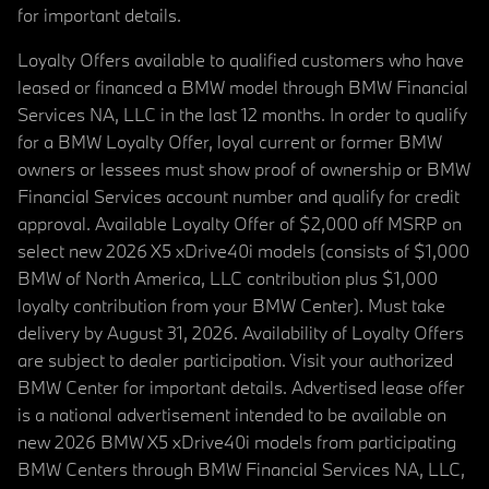
for important details.
Loyalty Offers available to qualified customers who have
leased or financed a BMW model through BMW Financial
Services NA, LLC in the last 12 months. In order to qualify
for a BMW Loyalty Offer, loyal current or former BMW
owners or lessees must show proof of ownership or BMW
Financial Services account number and qualify for credit
approval. Available Loyalty Offer of $2,000 off MSRP on
select new 2026 X5 xDrive40i models (consists of $1,000
BMW of North America, LLC contribution plus $1,000
loyalty contribution from your BMW Center). Must take
delivery by August 31, 2026. Availability of Loyalty Offers
are subject to dealer participation. Visit your authorized
BMW Center for important details. Advertised lease offer
is a national advertisement intended to be available on
new 2026 BMW X5 xDrive40i models from participating
BMW Centers through BMW Financial Services NA, LLC,