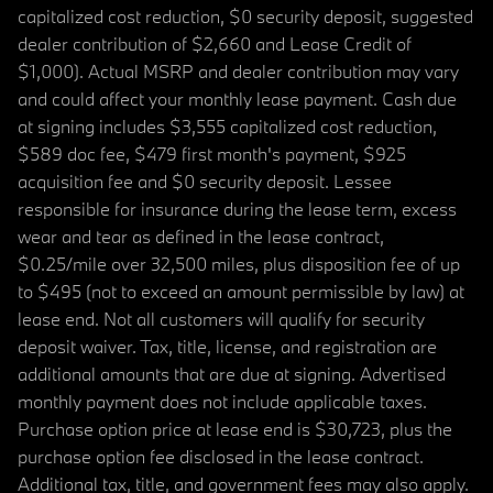
capitalized cost reduction, $0 security deposit, suggested
dealer contribution of $2,660 and Lease Credit of
$1,000). Actual MSRP and dealer contribution may vary
and could affect your monthly lease payment. Cash due
at signing includes $3,555 capitalized cost reduction,
$589 doc fee, $479 first month's payment, $925
acquisition fee and $0 security deposit. Lessee
responsible for insurance during the lease term, excess
wear and tear as defined in the lease contract,
$0.25/mile over 32,500 miles, plus disposition fee of up
to $495 (not to exceed an amount permissible by law) at
lease end. Not all customers will qualify for security
deposit waiver. Tax, title, license, and registration are
additional amounts that are due at signing. Advertised
monthly payment does not include applicable taxes.
Purchase option price at lease end is $30,723, plus the
purchase option fee disclosed in the lease contract.
Additional tax, title, and government fees may also apply.