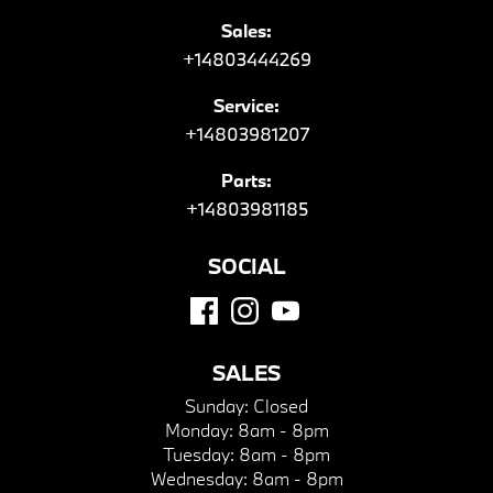
Sales:
+14803444269
Service:
+14803981207
Parts:
+14803981185
SOCIAL
SALES
Sunday:
Closed
Monday:
8am - 8pm
Tuesday:
8am - 8pm
Wednesday:
8am - 8pm