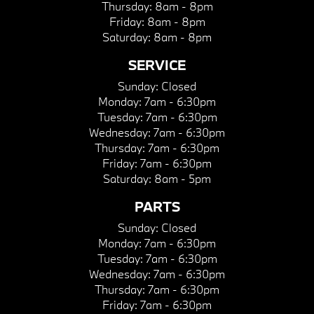
Thursday:
8am - 8pm
Friday:
8am - 8pm
Saturday:
8am - 8pm
SERVICE
Sunday:
Closed
Monday:
7am - 6:30pm
Tuesday:
7am - 6:30pm
Wednesday:
7am - 6:30pm
Thursday:
7am - 6:30pm
Friday:
7am - 6:30pm
Saturday:
8am - 5pm
PARTS
Sunday:
Closed
Monday:
7am - 6:30pm
Tuesday:
7am - 6:30pm
Wednesday:
7am - 6:30pm
Thursday:
7am - 6:30pm
Friday:
7am - 6:30pm