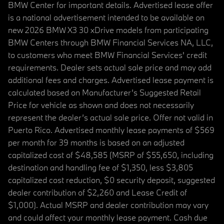
BMW Center for important details. Advertised lease offer
is a national advertisement intended to be available on
new 2026 BMW X3 30 xDrive models from participating
BMW Centers through BMW Financial Services NA, LLC,
to customers who meet BMW Financial Services' credit
requirements. Dealer sets actual sale price and may add
additional fees and charges. Advertised lease payment is
calculated based on Manufacturer’s Suggested Retail
Price for vehicle as shown and does not necessarily
represent the dealer’s actual sale price. Offer not valid in
Puerto Rico. Advertised monthly lease payments of $569
per month for 39 months is based on an adjusted
capitalized cost of $48,585 (MSRP of $55,650, including
destination and handling fee of $1,350, less $3,805
capitalized cost reduction, $0 security deposit, suggested
dealer contribution of $2,260 and Lease Credit of
$1,000). Actual MSRP and dealer contribution may vary
and could affect your monthly lease payment. Cash due