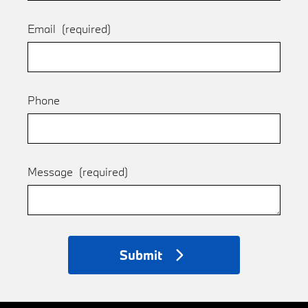
Email
(required)
Phone
Message
(required)
Submit