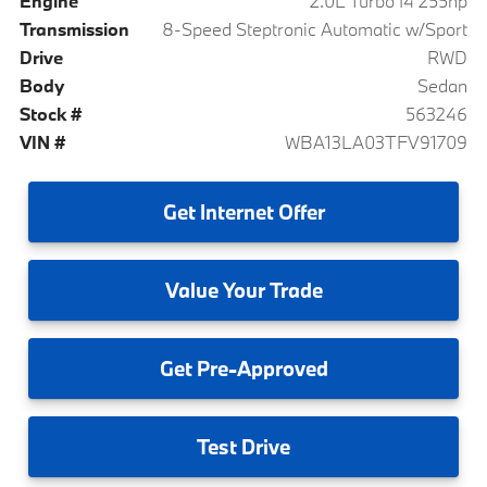
Engine
2.0L Turbo I4 255hp
Transmission
8-Speed Steptronic Automatic w/Sport
Drive
RWD
Body
Sedan
Stock #
563246
VIN #
WBA13LA03TFV91709
Get
Internet Offer
Value
Your Trade
Get
Pre-Approved
Test
Drive