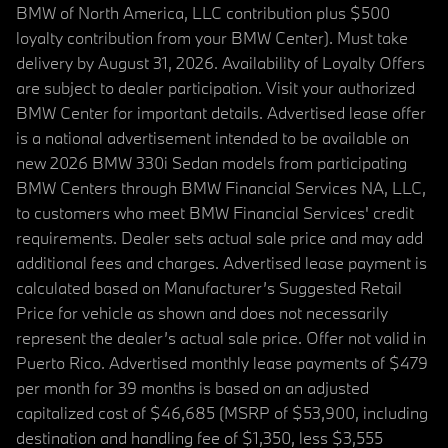
BMW of North America, LLC contribution plus $500
loyalty contribution from your BMW Center). Must take
delivery by August 31, 2026. Availability of Loyalty Offers
are subject to dealer participation. Visit your authorized
BMW Center for important details. Advertised lease offer
is a national advertisement intended to be available on
new 2026 BMW 330i Sedan models from participating
BMW Centers through BMW Financial Services NA, LLC,
to customers who meet BMW Financial Services' credit
requirements. Dealer sets actual sale price and may add
additional fees and charges. Advertised lease payment is
calculated based on Manufacturer’s Suggested Retail
Price for vehicle as shown and does not necessarily
represent the dealer’s actual sale price. Offer not valid in
Puerto Rico. Advertised monthly lease payments of $479
per month for 39 months is based on an adjusted
capitalized cost of $46,685 (MSRP of $53,900, including
destination and handling fee of $1,350, less $3,555