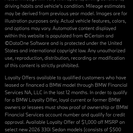
driving habits and vehicle's condition. Mileage estimates
may be derived from previous year model. Images are for
illustration purposes only. Actual vehicle features, colors,
and options may vary. Automotive content displayed
within this website is populated from ©Certain and
©DataOne Software and is protected under the United
States and international copyright law. Any unauthorized
use, reproduction, distribution, recording or modification
of this content is strictly prohibited.
Loyalty Offers available to qualified customers who have
leased or financed a BMW model through BMW Financial
Services NA, LLC in the last 12 months. In order to qualify
for a BMW Loyalty Offer, loyal current or former BMW
owners or lessees must show proof of ownership or BMW
Financial Services account number and qualify for credit
approval. Available Loyalty Offer of $1,000 off MSRP on
select new 2026 330i Sedan models (consists of $500