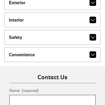
Exterior
Interior
Safety
Convenience
Contact Us
Name
(required)