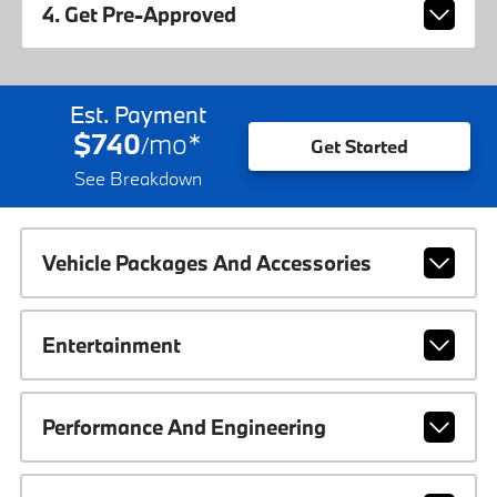
4. Get Pre-Approved
Est. Payment
$740
mo
*
/
Get Started
See Breakdown
Vehicle Packages And Accessories
Entertainment
Performance And Engineering