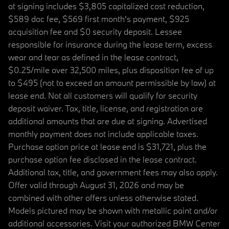
at signing includes $3,805 capitalized cost reduction,
$589 doc fee, $569 first month's payment, $925
acquisition fee and $0 security deposit. Lessee
responsible for insurance during the lease term, excess
wear and tear as defined in the lease contract,
$0.25/mile over 32,500 miles, plus disposition fee of up
to $495 (not to exceed an amount permissible by law) at
lease end. Not all customers will qualify for security
deposit waiver. Tax, title, license, and registration are
additional amounts that are due at signing. Advertised
monthly payment does not include applicable taxes.
Purchase option price at lease end is $31,721, plus the
purchase option fee disclosed in the lease contract.
Additional tax, title, and government fees may also apply.
Offer valid through August 31, 2026 and may be
combined with other offers unless otherwise stated.
Models pictured may be shown with metallic paint and/or
additional accessories. Visit your authorized BMW Center