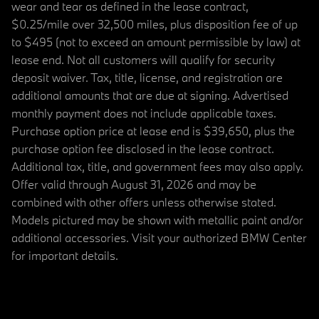
wear and tear as defined in the lease contract,
$0.25/mile over 32,500 miles, plus disposition fee of up
to $495 (not to exceed an amount permissible by law) at
lease end. Not all customers will qualify for security
deposit waiver. Tax, title, license, and registration are
additional amounts that are due at signing. Advertised
monthly payment does not include applicable taxes.
Purchase option price at lease end is $39,650, plus the
purchase option fee disclosed in the lease contract.
Additional tax, title, and government fees may also apply.
Offer valid through August 31, 2026 and may be
combined with other offers unless otherwise stated.
Models pictured may be shown with metallic paint and/or
additional accessories. Visit your authorized BMW Center
for important details.