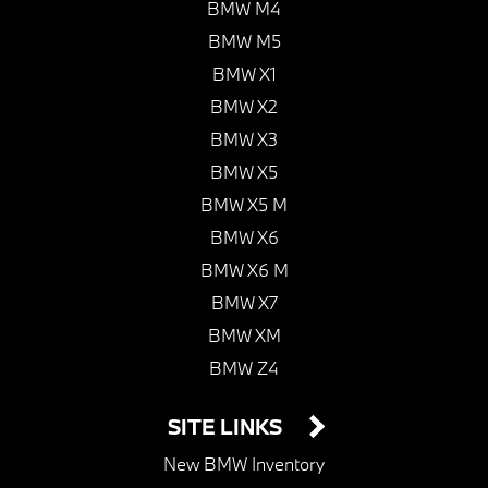
BMW M4
BMW M5
BMW X1
BMW X2
BMW X3
BMW X5
BMW X5 M
BMW X6
BMW X6 M
BMW X7
BMW XM
BMW Z4
SITE LINKS
New BMW Inventory