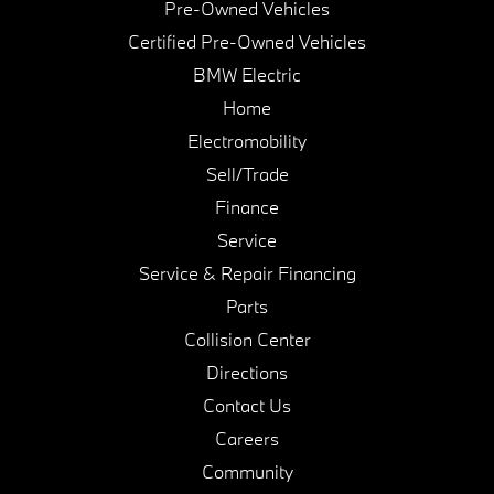
Pre-Owned Vehicles
Certified Pre-Owned Vehicles
BMW Electric
Home
Electromobility
Sell/Trade
Finance
Service
Service & Repair Financing
Parts
Collision Center
Directions
Contact Us
Careers
Community