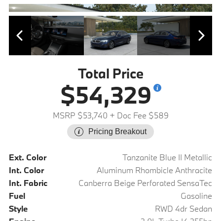
Total Price
$54,329
MSRP $53,740
+ Doc Fee $589
Pricing Breakout
Ext. Color
Tanzanite Blue II Metallic
Int. Color
Aluminum Rhombicle Anthracite
Int. Fabric
Canberra Beige Perforated SensaTec
Fuel
Gasoline
Style
RWD 4dr Sedan