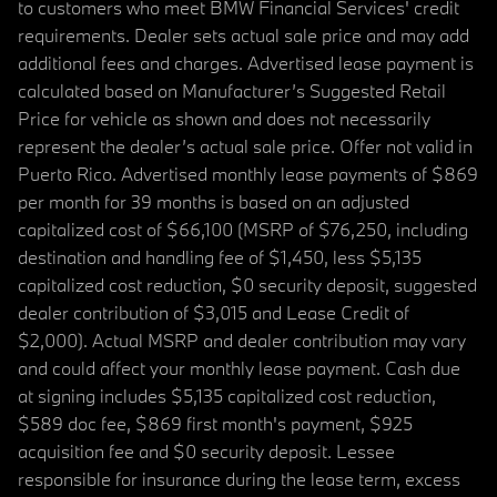
to customers who meet BMW Financial Services' credit
requirements. Dealer sets actual sale price and may add
additional fees and charges. Advertised lease payment is
calculated based on Manufacturer’s Suggested Retail
Price for vehicle as shown and does not necessarily
represent the dealer’s actual sale price. Offer not valid in
Puerto Rico. Advertised monthly lease payments of $869
per month for 39 months is based on an adjusted
capitalized cost of $66,100 (MSRP of $76,250, including
destination and handling fee of $1,450, less $5,135
capitalized cost reduction, $0 security deposit, suggested
dealer contribution of $3,015 and Lease Credit of
$2,000). Actual MSRP and dealer contribution may vary
and could affect your monthly lease payment. Cash due
at signing includes $5,135 capitalized cost reduction,
$589 doc fee, $869 first month's payment, $925
acquisition fee and $0 security deposit. Lessee
responsible for insurance during the lease term, excess