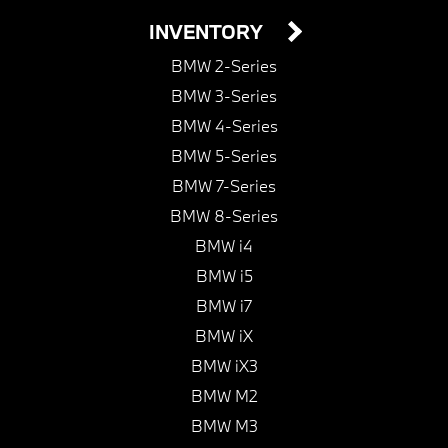
INVENTORY
BMW 2-Series
BMW 3-Series
BMW 4-Series
BMW 5-Series
BMW 7-Series
BMW 8-Series
BMW i4
BMW i5
BMW i7
BMW iX
BMW iX3
BMW M2
BMW M3