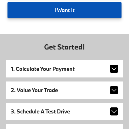
I
Want It
Get Started!
1. Calculate Your Payment
2. Value Your Trade
3. Schedule A Test Drive