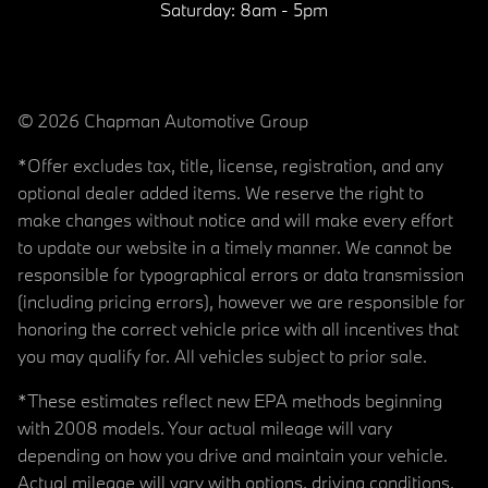
Saturday:
8am - 5pm
© 2026 Chapman Automotive Group
*Offer excludes tax, title, license, registration, and any
optional dealer added items. We reserve the right to
make changes without notice and will make every effort
to update our website in a timely manner. We cannot be
responsible for typographical errors or data transmission
(including pricing errors), however we are responsible for
honoring the correct vehicle price with all incentives that
you may qualify for. All vehicles subject to prior sale.
*These estimates reflect new EPA methods beginning
with 2008 models. Your actual mileage will vary
depending on how you drive and maintain your vehicle.
Actual mileage will vary with options, driving conditions,