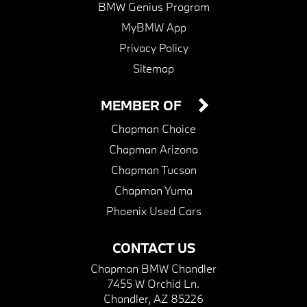
BMW Genius Program
MyBMW App
Privacy Policy
Sitemap
MEMBER OF
Chapman Choice
Chapman Arizona
Chapman Tucson
Chapman Yuma
Phoenix Used Cars
CONTACT US
Chapman BMW Chandler
7455 W Orchid Ln.
Chandler, AZ 85226