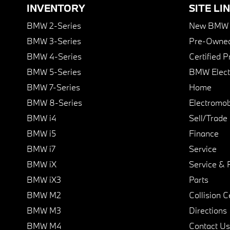
INVENTORY
SITE LI
BMW 2-Series
New BMW I
BMW 3-Series
Pre-Owned
BMW 4-Series
Certified 
BMW 5-Series
BMW Elect
BMW 7-Series
Home
BMW 8-Series
Electromobi
BMW i4
Sell/Trade
BMW i5
Finance
BMW i7
Service
BMW iX
Service & 
BMW iX3
Parts
BMW M2
Collision C
BMW M3
Directions
BMW M4
Contact Us