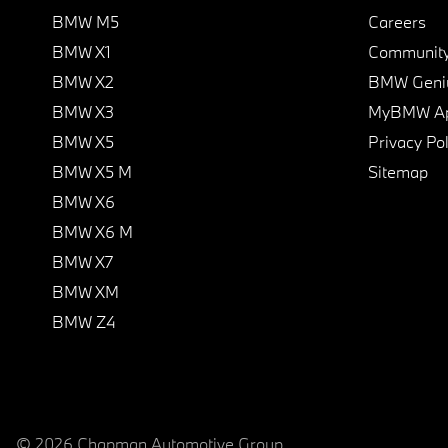
BMW M5
Careers
BMW X1
Communit
BMW X2
BMW Geni
BMW X3
MyBMW A
BMW X5
Privacy Pol
BMW X5 M
Sitemap
BMW X6
BMW X6 M
BMW X7
BMW XM
BMW Z4
© 2026 Chapman Automotive Group