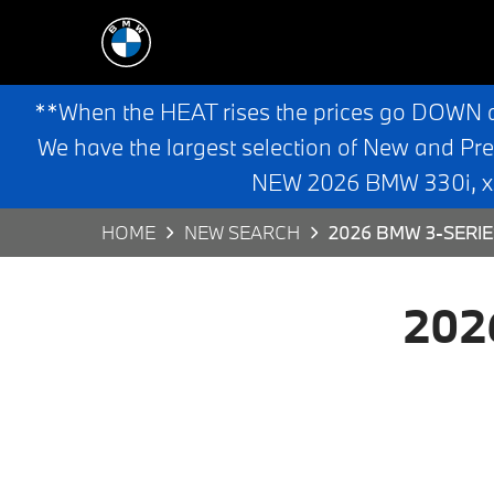
**When the HEAT rises the prices go DOWN 
We have the largest selection of New and Pr
NEW 2026 BMW 330i, x3,
HOME
NEW SEARCH
2026 BMW 3-SERIE
202