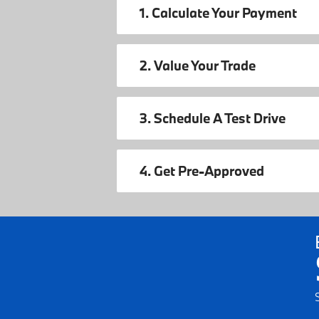
1. Calculate Your Payment
2. Value Your Trade
3. Schedule A Test Drive
4. Get Pre-Approved