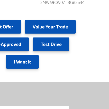
3MW69CW07T8G63534
t Offer
Value
Your Trade
-Approved
Test
Drive
I
Want It