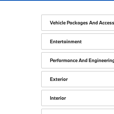
Vehicle Packages And Access
Entertainment
Performance And Engineerin
Exterior
Interior