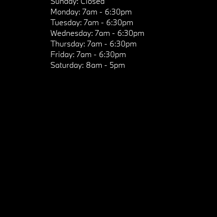
Sunday:
Closed
Monday:
7am - 6:30pm
Tuesday:
7am - 6:30pm
Wednesday:
7am - 6:30pm
Thursday:
7am - 6:30pm
Friday:
7am - 6:30pm
Saturday:
8am - 5pm