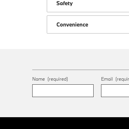
Safety
Convenience
Name
(required)
Email
(requi