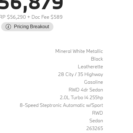
56,879
RP $56,290
+ Doc Fee $589
Pricing Breakout
Mineral White Metallic
Black
Leatherette
28 City / 35 Highway
Gasoline
RWD 4dr Sedan
2.0L Turbo I4 255hp
8-Speed Steptronic Automatic w/Sport
RWD
Sedan
263265