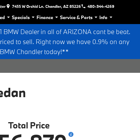
nter
7455 W Orchid Ln. Chandler, AZ 85226
480-344-4269
ed
Specials
Finance
Service & Parts
Info
BMW Dealer in all of ARIZONA cant be beat.
riced to sell. Right now we have 0.9% on any
n BMW Chandler today!**
edan
Total Price