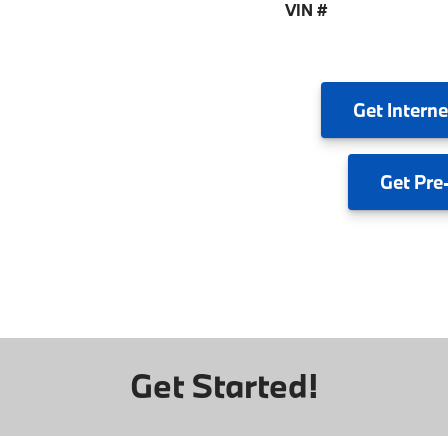
VIN #
Get
Interne
Get
Pre
Get Started!