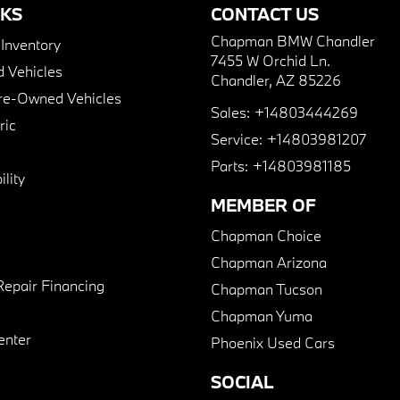
NKS
CONTACT US
Chapman BMW Chandler
nventory
7455 W Orchid Ln.
 Vehicles
Chandler, AZ 85226
Pre-Owned Vehicles
Sales:
+14803444269
ric
Service:
+14803981207
Parts:
+14803981185
lity
MEMBER OF
Chapman Choice
Chapman Arizona
Repair Financing
Chapman Tucson
Chapman Yuma
enter
Phoenix Used Cars
SOCIAL