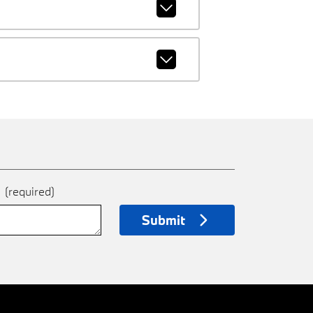
e
(required)
Submit