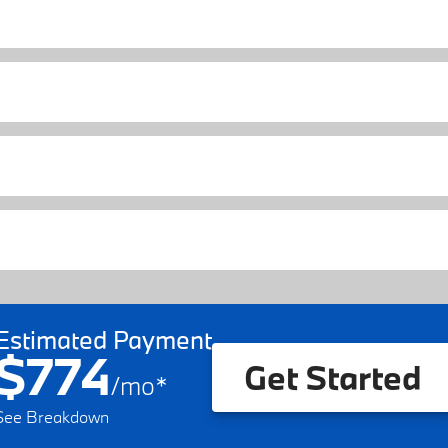
Estimated Payment
$774
Get Started
/
mo
*
See Breakdown