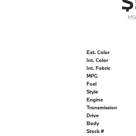
$
MS
Ext. Color
Int. Color
Int. Fabric
MPG
Fuel
Style
Engine
Transmission
Drive
Body
Stock #