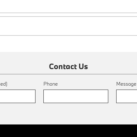
Contact Us
red)
Phone
Messag