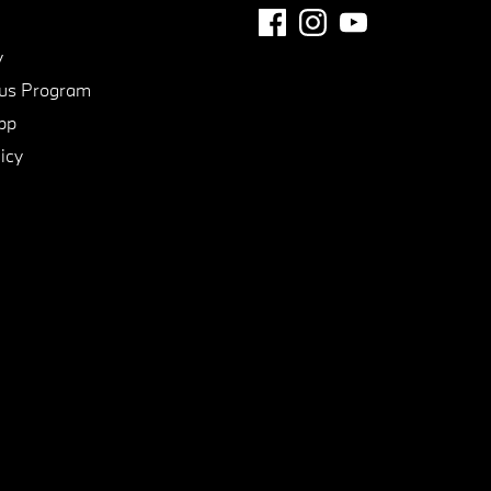
y
us Program
pp
icy