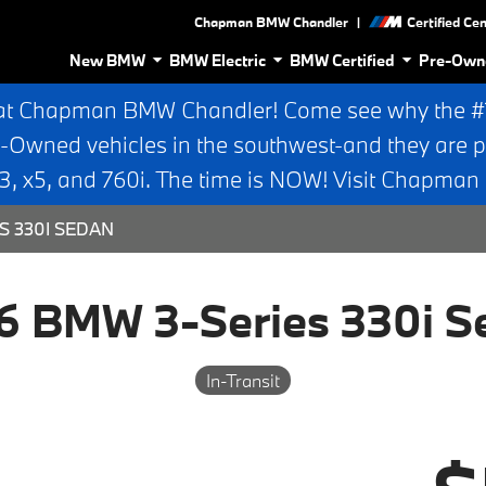
|
Chapman BMW Chandler
Certified Ce
New BMW
BMW Electric
BMW Certified
Pre-Own
at Chapman BMW Chandler! Come see why the #1 
e-Owned vehicles in the southwest-and they are p
 x5, and 760i. The time is NOW! Visit Chapma
S 330I SEDAN
6 BMW 3-Series 330i S
In-Transit