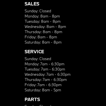
SALES
Sunday:
Closed
Monday:
8am - 8pm
Tuesday:
8am - 8pm
Wednesday:
8am - 8pm
Thursday:
8am - 8pm
Friday:
8am - 8pm
Saturday:
8am - 8pm
SERVICE
Sunday:
Closed
Monday:
7am - 6:30pm
Tuesday:
7am - 6:30pm
Wednesday:
7am - 6:30pm
Thursday:
7am - 6:30pm
Friday:
7am - 6:30pm
Saturday:
8am - 5pm
PARTS