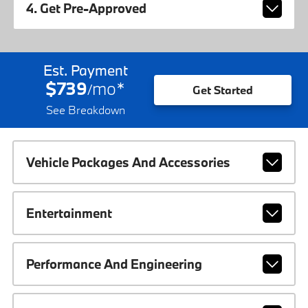
4. Get Pre-Approved
Est. Payment
$739
mo
*
/
Get Started
See Breakdown
Vehicle Packages And Accessories
Entertainment
Performance And Engineering