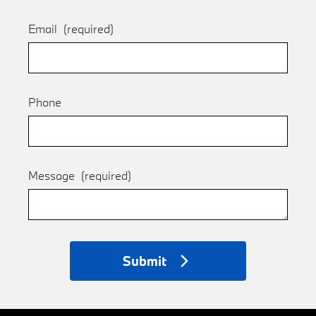
Email
(required)
Phone
Message
(required)
Submit