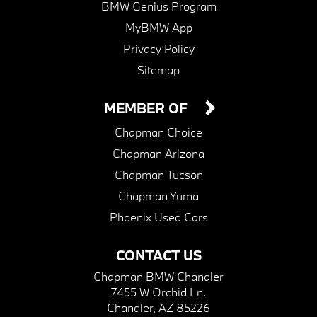
BMW Genius Program
MyBMW App
Privacy Policy
Sitemap
MEMBER OF
Chapman Choice
Chapman Arizona
Chapman Tucson
Chapman Yuma
Phoenix Used Cars
CONTACT US
Chapman BMW Chandler
7455 W Orchid Ln.
Chandler, AZ 85226