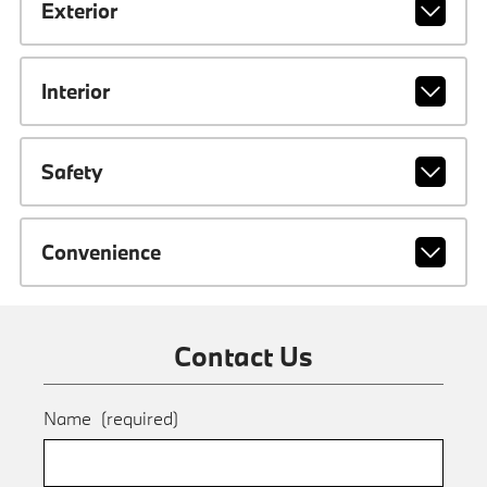
Exterior
Interior
Safety
Convenience
Contact Us
Name
(required)