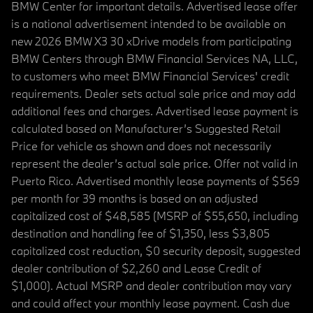
BMW Center for important details. Advertised lease offer
is a national advertisement intended to be available on
new 2026 BMW X3 30 xDrive models from participating
BMW Centers through BMW Financial Services NA, LLC,
to customers who meet BMW Financial Services' credit
requirements. Dealer sets actual sale price and may add
additional fees and charges. Advertised lease payment is
calculated based on Manufacturer’s Suggested Retail
Price for vehicle as shown and does not necessarily
represent the dealer’s actual sale price. Offer not valid in
Puerto Rico. Advertised monthly lease payments of $569
per month for 39 months is based on an adjusted
capitalized cost of $48,585 (MSRP of $55,650, including
destination and handling fee of $1,350, less $3,805
capitalized cost reduction, $0 security deposit, suggested
dealer contribution of $2,260 and Lease Credit of
$1,000). Actual MSRP and dealer contribution may vary
and could affect your monthly lease payment. Cash due