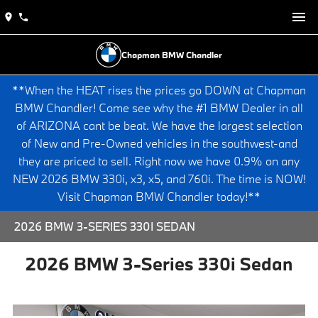
Chapman BMW Chandler
**When the HEAT rises the prices go DOWN at Chapman
BMW Chandler! Come see why the #1 BMW Dealer in all
of ARIZONA cant be beat. We have the largest selection
of New and Pre-Owned vehicles in the southwest-and
they are priced to sell. Right now we have 0.9% on any
NEW 2026 BMW 330i, x3, x5, and 760i. The time is NOW!
Visit Chapman BMW Chandler today!**
2026 BMW 3-SERIES 330I SEDAN
2026 BMW 3-Series 330i Sedan