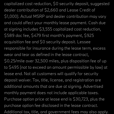
capitalized cost reduction, $0 security deposit, suggested
dealer contribution of $2,660 and Lease Credit of
$1,000). Actual MSRP and dealer contribution may vary
and could affect your monthly lease payment. Cash due
at signing includes $3,555 capitalized cost reduction,
$589 doc fee, $479 first month's payment, $925
acquisition fee and $0 security deposit. Lessee
responsible for insurance during the lease term, excess
wear and tear as defined in the lease contract,
$0.25/mile over 32,500 miles, plus disposition fee of up
to $495 (not to exceed an amount permissible by law) at
lease end. Not all customers will qualify for security
deposit waiver. Tax, title, license, and registration are
additional amounts that are due at signing. Advertised
monthly payment does not include applicable taxes.
Purchase option price at lease end is $30,723, plus the
purchase option fee disclosed in the lease contract.
Additional tax, title, and government fees may also apply.