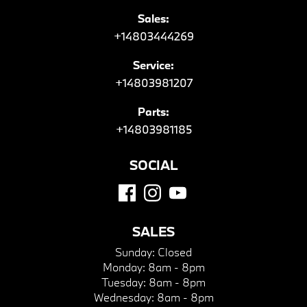
Sales:
+14803444269
Service:
+14803981207
Parts:
+14803981185
SOCIAL
SALES
Sunday:
Closed
Monday:
8am - 8pm
Tuesday:
8am - 8pm
Wednesday:
8am - 8pm