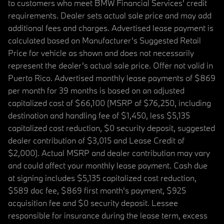
to customers who meet BMW Financial Services' credit
requirements. Dealer sets actual sale price and may add
additional fees and charges. Advertised lease payment is
calculated based on Manufacturer’s Suggested Retail
Price for vehicle as shown and does not necessarily
represent the dealer’s actual sale price. Offer not valid in
Puerto Rico. Advertised monthly lease payments of $869
per month for 39 months is based on an adjusted
capitalized cost of $66,100 (MSRP of $76,250, including
destination and handling fee of $1,450, less $5,135
capitalized cost reduction, $0 security deposit, suggested
dealer contribution of $3,015 and Lease Credit of
$2,000). Actual MSRP and dealer contribution may vary
and could affect your monthly lease payment. Cash due
at signing includes $5,135 capitalized cost reduction,
$589 doc fee, $869 first month's payment, $925
acquisition fee and $0 security deposit. Lessee
responsible for insurance during the lease term, excess