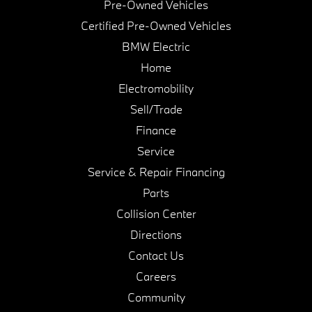
Pre-Owned Vehicles
Certified Pre-Owned Vehicles
BMW Electric
Home
Electromobility
Sell/Trade
Finance
Service
Service & Repair Financing
Parts
Collision Center
Directions
Contact Us
Careers
Community