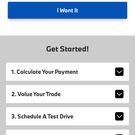
I
Want It
Get Started!
1. Calculate Your Payment
2. Value Your Trade
3. Schedule A Test Drive