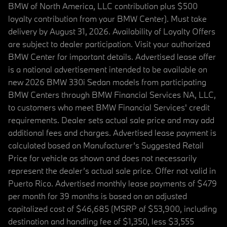
BMW of North America, LLC contribution plus $500
loyalty contribution from your BMW Center). Must take
delivery by August 31, 2026. Availability of Loyalty Offers
are subject to dealer participation. Visit your authorized
BMW Center for important details. Advertised lease offer
is a national advertisement intended to be available on
new 2026 BMW 330i Sedan models from participating
BMW Centers through BMW Financial Services NA, LLC,
to customers who meet BMW Financial Services' credit
requirements. Dealer sets actual sale price and may add
additional fees and charges. Advertised lease payment is
calculated based on Manufacturer’s Suggested Retail
Price for vehicle as shown and does not necessarily
represent the dealer’s actual sale price. Offer not valid in
Puerto Rico. Advertised monthly lease payments of $479
per month for 39 months is based on an adjusted
capitalized cost of $46,685 (MSRP of $53,900, including
destination and handling fee of $1,350, less $3,555