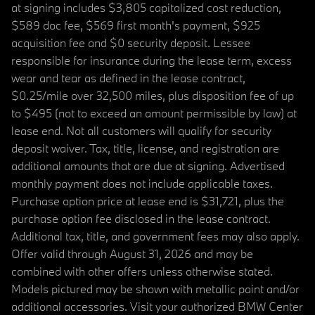
at signing includes $3,805 capitalized cost reduction,
$589 doc fee, $569 first month's payment, $925
acquisition fee and $0 security deposit. Lessee
responsible for insurance during the lease term, excess
wear and tear as defined in the lease contract,
$0.25/mile over 32,500 miles, plus disposition fee of up
to $495 (not to exceed an amount permissible by law) at
lease end. Not all customers will qualify for security
deposit waiver. Tax, title, license, and registration are
additional amounts that are due at signing. Advertised
monthly payment does not include applicable taxes.
Purchase option price at lease end is $31,721, plus the
purchase option fee disclosed in the lease contract.
Additional tax, title, and government fees may also apply.
Offer valid through August 31, 2026 and may be
combined with other offers unless otherwise stated.
Models pictured may be shown with metallic paint and/or
additional accessories. Visit your authorized BMW Center