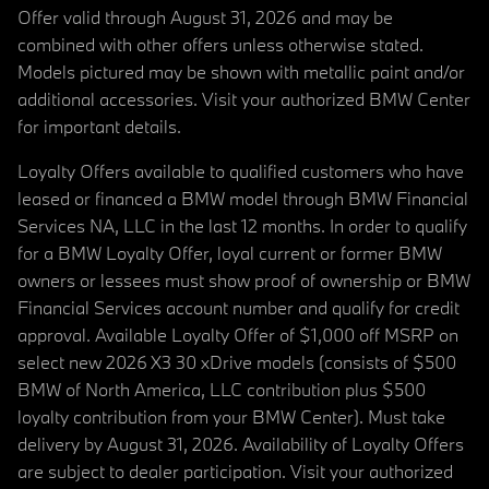
Offer valid through August 31, 2026 and may be
combined with other offers unless otherwise stated.
Models pictured may be shown with metallic paint and/or
additional accessories. Visit your authorized BMW Center
for important details.
Loyalty Offers available to qualified customers who have
leased or financed a BMW model through BMW Financial
Services NA, LLC in the last 12 months. In order to qualify
for a BMW Loyalty Offer, loyal current or former BMW
owners or lessees must show proof of ownership or BMW
Financial Services account number and qualify for credit
approval. Available Loyalty Offer of $1,000 off MSRP on
select new 2026 X3 30 xDrive models (consists of $500
BMW of North America, LLC contribution plus $500
loyalty contribution from your BMW Center). Must take
delivery by August 31, 2026. Availability of Loyalty Offers
are subject to dealer participation. Visit your authorized