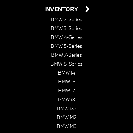
INVENTORY
BMW 2-Series
BMW 3-Series
BMW 4-Series
BMW 5-Series
BMW 7-Series
BMW 8-Series
BMW i4
BMW i5
BMW i7
BMW iX
BMW iX3
BMW M2
BMW M3