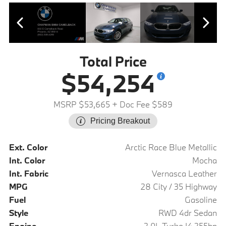
Total Price
$54,254
MSRP $53,665
+ Doc Fee $589
Pricing Breakout
Ext. Color
Arctic Race Blue Metallic
Int. Color
Mocha
Int. Fabric
Vernasca Leather
MPG
28 City / 35 Highway
Fuel
Gasoline
Style
RWD 4dr Sedan
Engine
2.0L Turbo I4 255hp