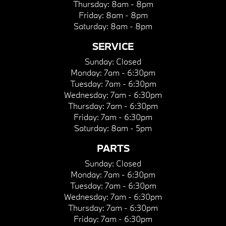
Thursday:
8am - 8pm
Friday:
8am - 8pm
Saturday:
8am - 8pm
SERVICE
Sunday:
Closed
Monday:
7am - 6:30pm
Tuesday:
7am - 6:30pm
Wednesday:
7am - 6:30pm
Thursday:
7am - 6:30pm
Friday:
7am - 6:30pm
Saturday:
8am - 5pm
PARTS
Sunday:
Closed
Monday:
7am - 6:30pm
Tuesday:
7am - 6:30pm
Wednesday:
7am - 6:30pm
Thursday:
7am - 6:30pm
Friday:
7am - 6:30pm