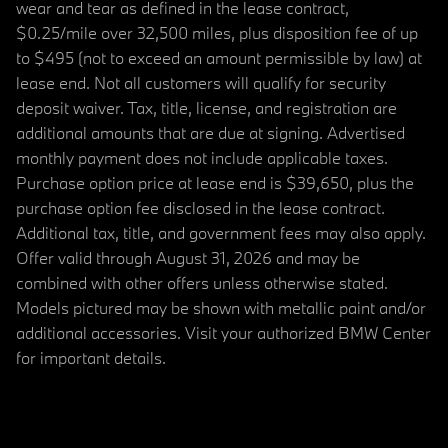
wear and tear as defined in the lease contract,
$0.25/mile over 32,500 miles, plus disposition fee of up
to $495 (not to exceed an amount permissible by law) at
lease end. Not all customers will qualify for security
deposit waiver. Tax, title, license, and registration are
additional amounts that are due at signing. Advertised
monthly payment does not include applicable taxes.
Purchase option price at lease end is $39,650, plus the
purchase option fee disclosed in the lease contract.
Additional tax, title, and government fees may also apply.
Offer valid through August 31, 2026 and may be
combined with other offers unless otherwise stated.
Models pictured may be shown with metallic paint and/or
additional accessories. Visit your authorized BMW Center
for important details.