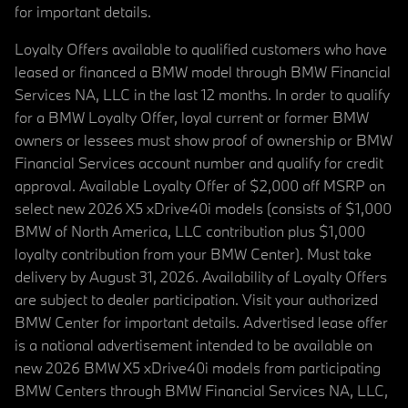
for important details.
Loyalty Offers available to qualified customers who have
leased or financed a BMW model through BMW Financial
Services NA, LLC in the last 12 months. In order to qualify
for a BMW Loyalty Offer, loyal current or former BMW
owners or lessees must show proof of ownership or BMW
Financial Services account number and qualify for credit
approval. Available Loyalty Offer of $2,000 off MSRP on
select new 2026 X5 xDrive40i models (consists of $1,000
BMW of North America, LLC contribution plus $1,000
loyalty contribution from your BMW Center). Must take
delivery by August 31, 2026. Availability of Loyalty Offers
are subject to dealer participation. Visit your authorized
BMW Center for important details. Advertised lease offer
is a national advertisement intended to be available on
new 2026 BMW X5 xDrive40i models from participating
BMW Centers through BMW Financial Services NA, LLC,