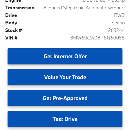
Transmission
8-Speed Steptronic Automatic w/Sport
Drive
RWD
Body
Sedan
Stock #
263244
VIN #
3MW69CW08T8G60058
Get
Internet Offer
Value
Your Trade
Get
Pre-Approved
Test
Drive