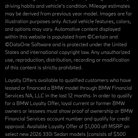
driving habits and vehicle's condition. Mileage estimates
may be derived from previous year model. Images are for
illustration purposes only. Actual vehicle features, colors,
and options may vary. Automotive content displayed
within this website is populated from ©Certain and
©DataOne Software and is protected under the United
States and international copyright law. Any unauthorized
use, reproduction, distribution, recording or modification
of this content is strictly prohibited.
Loyalty Offers available to qualified customers who have
leased or financed a BMW model through BMW Financial
Services NA, LLC in the last 12 months. In order to qualify
for a BMW Loyalty Offer, loyal current or former BMW
owners or lessees must show proof of ownership or BMW
Financial Services account number and qualify for credit
approval. Available Loyalty Offer of $1,000 off MSRP on
select new 2026 330i Sedan models (consists of $500