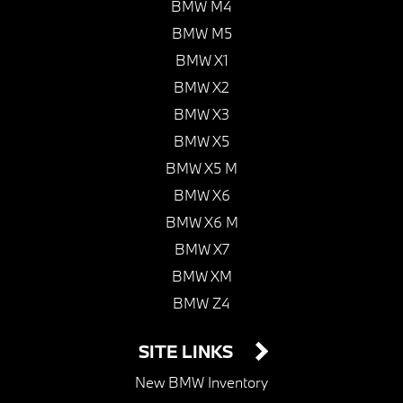
BMW M4
BMW M5
BMW X1
BMW X2
BMW X3
BMW X5
BMW X5 M
BMW X6
BMW X6 M
BMW X7
BMW XM
BMW Z4
SITE LINKS
New BMW Inventory