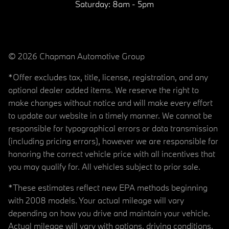
Saturday:
8am - 5pm
© 2026 Chapman Automotive Group
*Offer excludes tax, title, license, registration, and any
optional dealer added items. We reserve the right to
make changes without notice and will make every effort
to update our website in a timely manner. We cannot be
responsible for typographical errors or data transmission
(including pricing errors), however we are responsible for
honoring the correct vehicle price with all incentives that
you may qualify for. All vehicles subject to prior sale.
*These estimates reflect new EPA methods beginning
with 2008 models. Your actual mileage will vary
depending on how you drive and maintain your vehicle.
Actual mileage will vary with options, driving conditions,