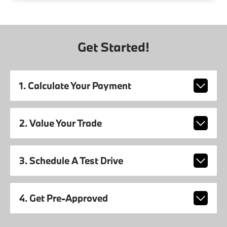
Get Started!
1. Calculate Your Payment
2. Value Your Trade
3. Schedule A Test Drive
4. Get Pre-Approved