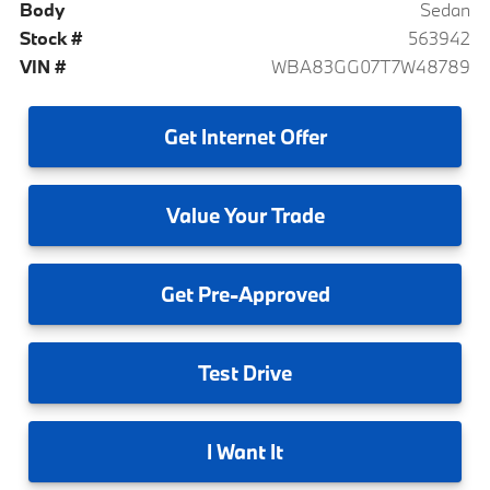
Body
Sedan
Stock #
563942
VIN #
WBA83GG07T7W48789
Get
Internet Offer
Value
Your Trade
Get
Pre-Approved
Test
Drive
I
Want It