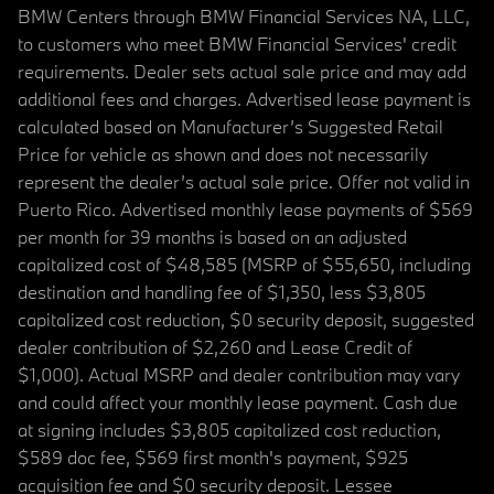
BMW Centers through BMW Financial Services NA, LLC,
to customers who meet BMW Financial Services' credit
requirements. Dealer sets actual sale price and may add
additional fees and charges. Advertised lease payment is
calculated based on Manufacturer’s Suggested Retail
Price for vehicle as shown and does not necessarily
represent the dealer’s actual sale price. Offer not valid in
Puerto Rico. Advertised monthly lease payments of $569
per month for 39 months is based on an adjusted
capitalized cost of $48,585 (MSRP of $55,650, including
destination and handling fee of $1,350, less $3,805
capitalized cost reduction, $0 security deposit, suggested
dealer contribution of $2,260 and Lease Credit of
$1,000). Actual MSRP and dealer contribution may vary
and could affect your monthly lease payment. Cash due
at signing includes $3,805 capitalized cost reduction,
$589 doc fee, $569 first month's payment, $925
acquisition fee and $0 security deposit. Lessee