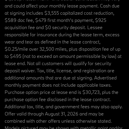
and could affect your monthly lease payment. Cash due
at signing includes $3,555 capitalized cost reduction,
$589 doc fee, $479 first month's payment, $925
acquisition fee and $0 security deposit. Lessee
responsible for insurance during the lease term, excess
wear and tear as defined in the lease contract,
$0.25/mile over 32,500 miles, plus disposition fee of up
to $495 (not to exceed an amount permissible by law) at
lease end. Not all customers will qualify for security
deposit waiver. Tax, title, license, and registration are
additional amounts that are due at signing. Advertised
monthly payment does not include applicable taxes.
Purchase option price at lease end is $30,723, plus the
purchase option fee disclosed in the lease contract.
Additional tax, title, and government fees may also apply.
Offer valid through August 31, 2026 and may be
combined with other offers unless otherwise stated.
Models pictured may be shown with metallic paint and/or