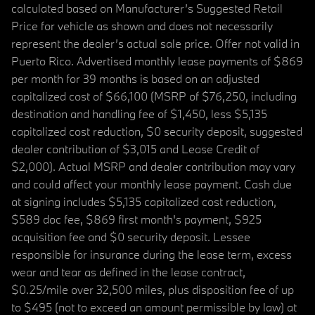
calculated based on Manufacturer’s Suggested Retail
Price for vehicle as shown and does not necessarily
represent the dealer’s actual sale price. Offer not valid in
Puerto Rico. Advertised monthly lease payments of $869
per month for 39 months is based on an adjusted
capitalized cost of $66,100 (MSRP of $76,250, including
destination and handling fee of $1,450, less $5,135
capitalized cost reduction, $0 security deposit, suggested
dealer contribution of $3,015 and Lease Credit of
$2,000). Actual MSRP and dealer contribution may vary
and could affect your monthly lease payment. Cash due
at signing includes $5,135 capitalized cost reduction,
$589 doc fee, $869 first month's payment, $925
acquisition fee and $0 security deposit. Lessee
responsible for insurance during the lease term, excess
wear and tear as defined in the lease contract,
$0.25/mile over 32,500 miles, plus disposition fee of up
to $495 (not to exceed an amount permissible by law) at