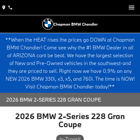
Chapman BMW Chandler
**When the HEAT rises the prices go DOWN at Chapman
BMW Chandler! Come see why the #1 BMW Dealer in all
of ARIZONA cant be beat. We have the largest selection
of New and Pre-Owned vehicles in the southwest-and
they are priced to sell. Right now we have 0.9% on any
NEW 2026 BMW 330i, x3, x5, and 760i. The time is NOW!
Visit Chapman BMW Chandler today!**
2026 BMW 2-SERIES 228 GRAN COUPE
2026 BMW 2-Series 228 Gran
Coupe
In-Transit