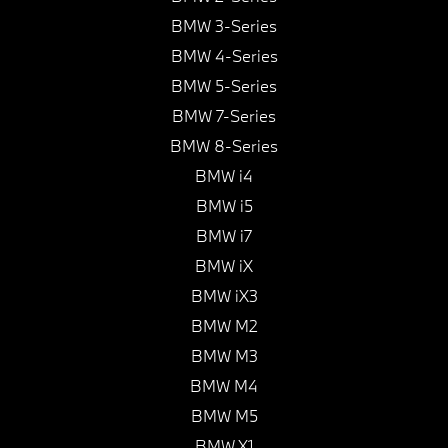
BMW 3-Series
BMW 4-Series
BMW 5-Series
BMW 7-Series
BMW 8-Series
BMW i4
BMW i5
BMW i7
BMW iX
BMW iX3
BMW M2
BMW M3
BMW M4
BMW M5
BMW X1