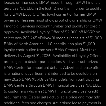
leased or financed a BMW model through BMW Financial
Services NA, LLC in the last 12 months. In order to qualify
for a BMW Loyalty Offer, loyal current or former BMW
owners or lessees must show proof of ownership or BMW
Financial Services account number and qualify for credit
approval. Available Loyalty Offer of $2,000 off MSRP on
select new 2026 X5 xDrive40i models (consists of $1,000
BMW of North America, LLC contribution plus $1,000
loyalty contribution from your BMW Center). Must take
delivery by August 31, 2026. Availability of Loyalty Offers
are subject to dealer participation. Visit your authorized
BMW Center for important details. Advertised lease offer
is a national advertisement intended to be available on
new 2026 BMW X5 xDrive40i models from participating
BMW Centers through BMW Financial Services NA, LLC,
to customers who meet BMW Financial Services' credit
requirements. Dealer sets actual sale price and may add
additional fees and charges. Advertised lease payment is