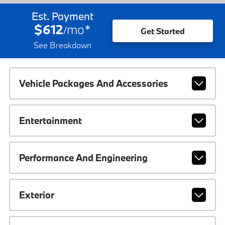
Est. Payment
$612
mo
*
/
Get Started
See Breakdown
Vehicle Packages And Accessories
Entertainment
Performance And Engineering
Exterior