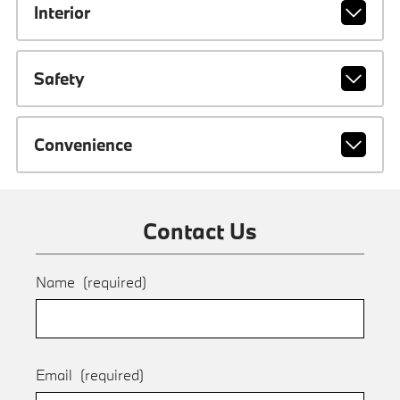
Interior
Safety
Convenience
Contact Us
Name
(required)
Email
(required)