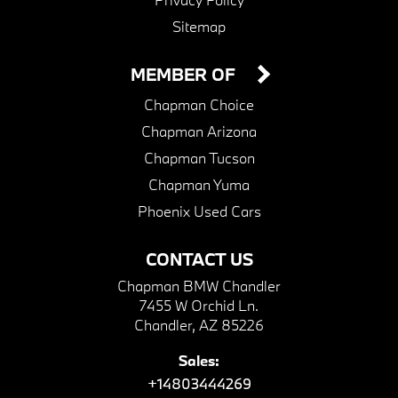
Sitemap
MEMBER OF
Chapman Choice
Chapman Arizona
Chapman Tucson
Chapman Yuma
Phoenix Used Cars
CONTACT US
Chapman BMW Chandler
7455 W Orchid Ln.
Chandler, AZ 85226
Sales:
+14803444269