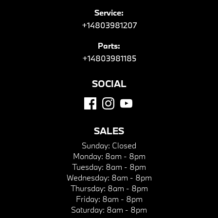
Service:
+14803981207
Parts:
+14803981185
SOCIAL
SALES
Sunday:
Closed
Monday:
8am - 8pm
Tuesday:
8am - 8pm
Wednesday:
8am - 8pm
Thursday:
8am - 8pm
Friday:
8am - 8pm
Saturday:
8am - 8pm