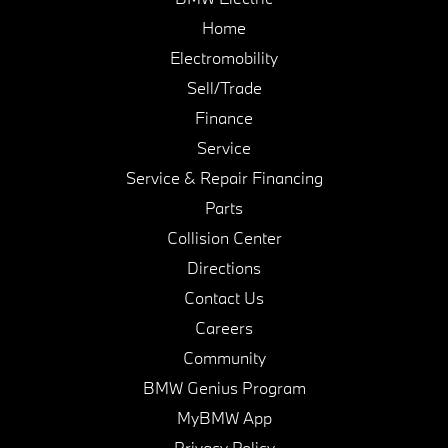
Home
Electromobility
Sell/Trade
Finance
Service
Service & Repair Financing
Parts
Collision Center
Directions
Contact Us
Careers
Community
BMW Genius Program
MyBMW App
Privacy Policy