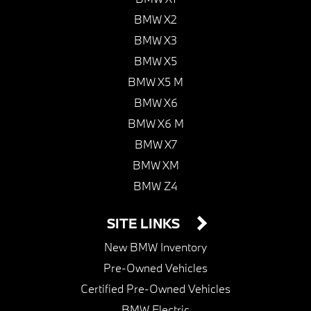
BMW X2
BMW X3
BMW X5
BMW X5 M
BMW X6
BMW X6 M
BMW X7
BMW XM
BMW Z4
SITE LINKS
New BMW Inventory
Pre-Owned Vehicles
Certified Pre-Owned Vehicles
BMW Electric