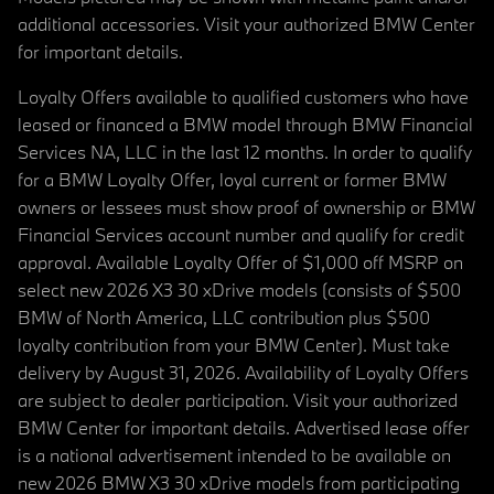
additional accessories. Visit your authorized BMW Center
for important details.
Loyalty Offers available to qualified customers who have
leased or financed a BMW model through BMW Financial
Services NA, LLC in the last 12 months. In order to qualify
for a BMW Loyalty Offer, loyal current or former BMW
owners or lessees must show proof of ownership or BMW
Financial Services account number and qualify for credit
approval. Available Loyalty Offer of $1,000 off MSRP on
select new 2026 X3 30 xDrive models (consists of $500
BMW of North America, LLC contribution plus $500
loyalty contribution from your BMW Center). Must take
delivery by August 31, 2026. Availability of Loyalty Offers
are subject to dealer participation. Visit your authorized
BMW Center for important details. Advertised lease offer
is a national advertisement intended to be available on
new 2026 BMW X3 30 xDrive models from participating