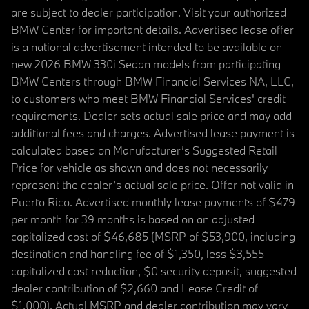
are subject to dealer participation. Visit your authorized
BMW Center for important details. Advertised lease offer
is a national advertisement intended to be available on
new 2026 BMW 330i Sedan models from participating
BMW Centers through BMW Financial Services NA, LLC,
to customers who meet BMW Financial Services' credit
requirements. Dealer sets actual sale price and may add
additional fees and charges. Advertised lease payment is
calculated based on Manufacturer’s Suggested Retail
Price for vehicle as shown and does not necessarily
represent the dealer’s actual sale price. Offer not valid in
Puerto Rico. Advertised monthly lease payments of $479
per month for 39 months is based on an adjusted
capitalized cost of $46,685 (MSRP of $53,900, including
destination and handling fee of $1,350, less $3,555
capitalized cost reduction, $0 security deposit, suggested
dealer contribution of $2,660 and Lease Credit of
$1,000). Actual MSRP and dealer contribution may vary