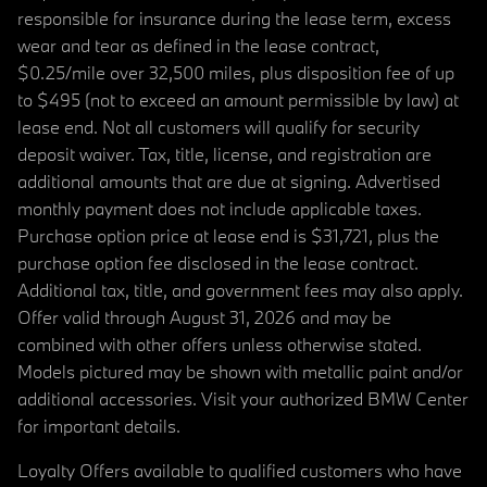
responsible for insurance during the lease term, excess
wear and tear as defined in the lease contract,
$0.25/mile over 32,500 miles, plus disposition fee of up
to $495 (not to exceed an amount permissible by law) at
lease end. Not all customers will qualify for security
deposit waiver. Tax, title, license, and registration are
additional amounts that are due at signing. Advertised
monthly payment does not include applicable taxes.
Purchase option price at lease end is $31,721, plus the
purchase option fee disclosed in the lease contract.
Additional tax, title, and government fees may also apply.
Offer valid through August 31, 2026 and may be
combined with other offers unless otherwise stated.
Models pictured may be shown with metallic paint and/or
additional accessories. Visit your authorized BMW Center
for important details.
Loyalty Offers available to qualified customers who have