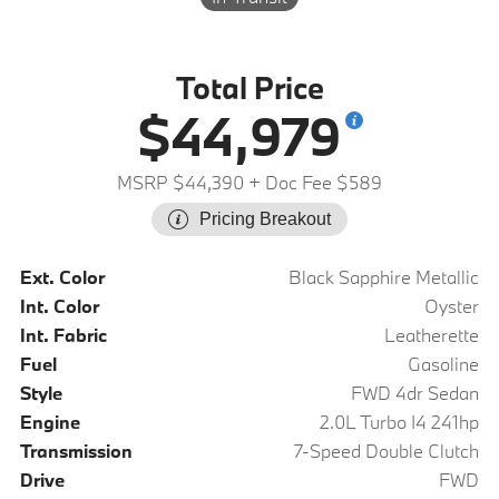
Total Price
$44,979
MSRP $44,390
+ Doc Fee $589
Pricing Breakout
Ext. Color
Black Sapphire Metallic
Int. Color
Oyster
Int. Fabric
Leatherette
Fuel
Gasoline
Style
FWD 4dr Sedan
Engine
2.0L Turbo I4 241hp
Transmission
7-Speed Double Clutch
Drive
FWD