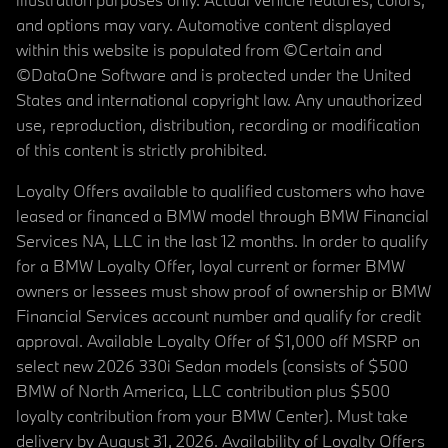
and options may vary. Automotive content displayed
within this website is populated from ©Certain and
©DataOne Software and is protected under the United
States and international copyright law. Any unauthorized
use, reproduction, distribution, recording or modification
of this content is strictly prohibited.
Loyalty Offers available to qualified customers who have
leased or financed a BMW model through BMW Financial
Services NA, LLC in the last 12 months. In order to qualify
for a BMW Loyalty Offer, loyal current or former BMW
owners or lessees must show proof of ownership or BMW
Financial Services account number and qualify for credit
approval. Available Loyalty Offer of $1,000 off MSRP on
select new 2026 330i Sedan models (consists of $500
BMW of North America, LLC contribution plus $500
loyalty contribution from your BMW Center). Must take
delivery by August 31, 2026. Availability of Loyalty Offers