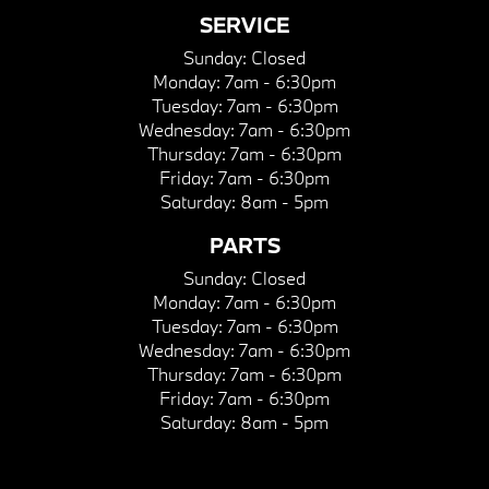
SERVICE
Sunday:
Closed
Monday:
7am - 6:30pm
Tuesday:
7am - 6:30pm
Wednesday:
7am - 6:30pm
Thursday:
7am - 6:30pm
Friday:
7am - 6:30pm
Saturday:
8am - 5pm
PARTS
Sunday:
Closed
Monday:
7am - 6:30pm
Tuesday:
7am - 6:30pm
Wednesday:
7am - 6:30pm
Thursday:
7am - 6:30pm
Friday:
7am - 6:30pm
Saturday:
8am - 5pm