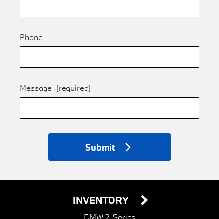
Phone
Message
(required)
Submit
INVENTORY
BMW 2-Series