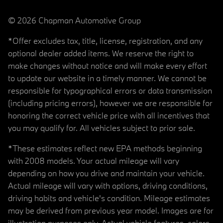
© 2026 Chapman Automotive Group
*Offer excludes tax, title, license, registration, and any
optional dealer added items. We reserve the right to
make changes without notice and will make every effort
to update our website in a timely manner. We cannot be
responsible for typographical errors or data transmission
(including pricing errors), however we are responsible for
honoring the correct vehicle price with all incentives that
you may qualify for. All vehicles subject to prior sale.
*These estimates reflect new EPA methods beginning
with 2008 models. Your actual mileage will vary
depending on how you drive and maintain your vehicle.
Actual mileage will vary with options, driving conditions,
driving habits and vehicle's condition. Mileage estimates
may be derived from previous year model. Images are for
illustration purposes only. Actual vehicle features, colors,