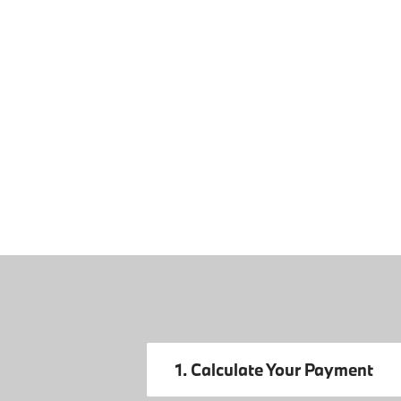
1. Calculate Your Payment