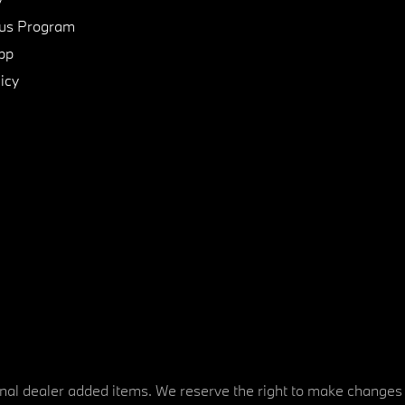
us Program
pp
icy
tional dealer added items. We reserve the right to make changes