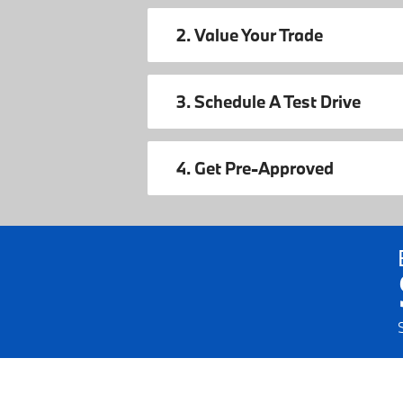
2. Value Your Trade
3. Schedule A Test Drive
4. Get Pre-Approved