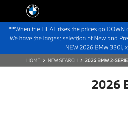
**When the HEAT rises the prices go DOWN 
We have the largest selection of New and Pr
NEW 2026 BMW 330i, x3,
HOME
NEW SEARCH
2026 BMW 2-SERI
2026 