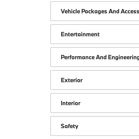
Vehicle Packages And Access
Entertainment
Performance And Engineerin
Exterior
Interior
Safety