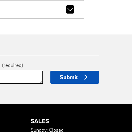
e
(required)
Submit
SALES
Sunday:
Closed