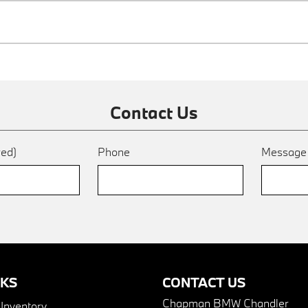
Contact Us
red)
Phone
Messag
NKS
CONTACT US
Chapman BMW Chandler
nventory