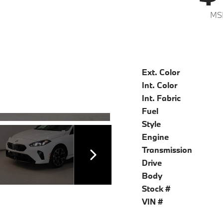
MS
Ext. Color
Int. Color
Int. Fabric
Fuel
Style
Engine
Transmission
Drive
Body
Stock #
VIN #