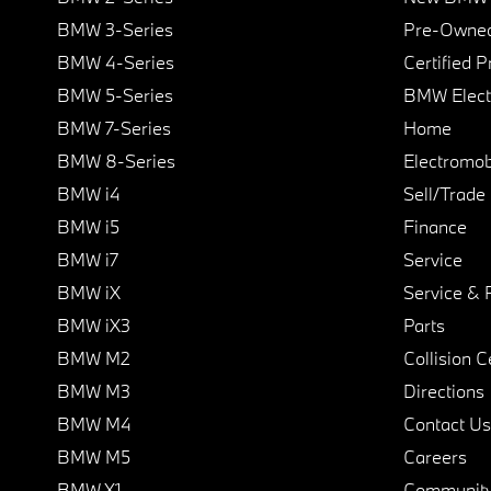
BMW 3-Series
Pre-Owned
BMW 4-Series
Certified 
BMW 5-Series
BMW Elect
BMW 7-Series
Home
BMW 8-Series
Electromobi
BMW i4
Sell/Trade
BMW i5
Finance
BMW i7
Service
BMW iX
Service & 
BMW iX3
Parts
BMW M2
Collision C
BMW M3
Directions
BMW M4
Contact Us
BMW M5
Careers
BMW X1
Communit