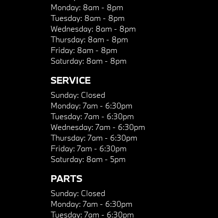
Monday:
8am - 8pm
Tuesday:
8am - 8pm
Wednesday:
8am - 8pm
Thursday:
8am - 8pm
Friday:
8am - 8pm
Saturday:
8am - 8pm
SERVICE
Sunday:
Closed
Monday:
7am - 6:30pm
Tuesday:
7am - 6:30pm
Wednesday:
7am - 6:30pm
Thursday:
7am - 6:30pm
Friday:
7am - 6:30pm
Saturday:
8am - 5pm
PARTS
Sunday:
Closed
Monday:
7am - 6:30pm
Tuesday:
7am - 6:30pm