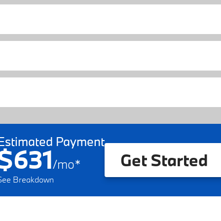
Estimated Payment
$631
Get Started
/
mo
*
See Breakdown