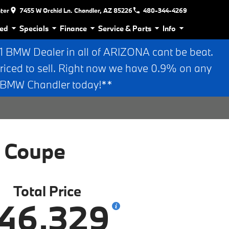
nter
7455 W Orchid Ln. Chandler, AZ 85226
480-344-4269
ed
Specials
Finance
Service & Parts
Info
BMW Dealer in all of ARIZONA cant be beat.
riced to sell. Right now we have 0.9% on any
n BMW Chandler today!**
 Coupe
Total Price
46,329