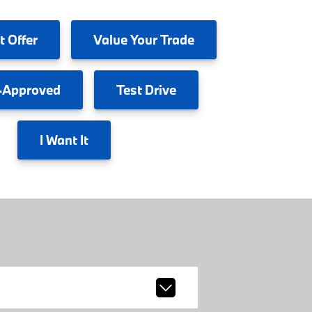
t Offer
Value
Your Trade
-Approved
Test
Drive
I
Want It