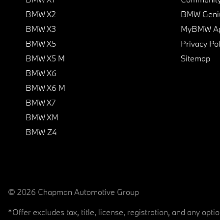
BMW X2
BMW Geni
BMW X3
MyBMW A
BMW X5
Privacy Pol
BMW X5 M
Sitemap
BMW X6
BMW X6 M
BMW X7
BMW XM
BMW Z4
© 2026 Chapman Automotive Group
*Offer excludes tax, title, license, registration, and any op