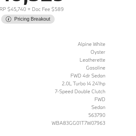
RP $45,740
+ Doc Fee $589
Pricing Breakout
Alpine White
Oyster
Leatherette
Gasoline
FWD 4dr Sedan
2.0L Turbo I4 241hp
7-Speed Double Clutch
FWD
Sedan
563790
WBA83GG01T7W07963