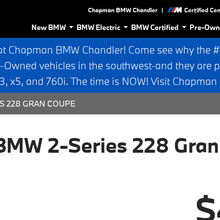
|
Chapman BMW Chandler
Certified Ce
New BMW
BMW Electric
BMW Certified
Pre-Own
at Chapman BMW Chandler! Come see why the #1 
e-Owned vehicles in the southwest-and they are p
 x5, and 760i. The time is NOW! Visit Chapma
ES 228 GRAN COUPE
BMW 2-Series 228 Gran
$