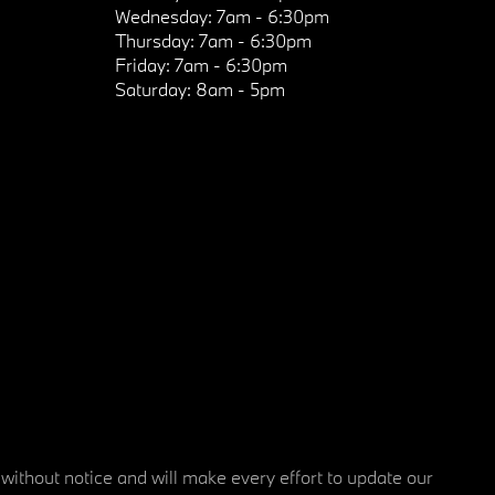
Wednesday:
7am - 6:30pm
Thursday:
7am - 6:30pm
Friday:
7am - 6:30pm
Saturday:
8am - 5pm
 without notice and will make every effort to update our