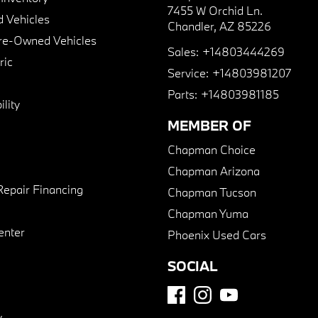
7455 W Orchid Ln.
 Vehicles
Chandler, AZ 85226
Pre-Owned Vehicles
Sales:
+14803444269
ric
Service:
+14803981207
Parts:
+14803981185
lity
MEMBER OF
Chapman Choice
Chapman Arizona
Repair Financing
Chapman Tucson
Chapman Yuma
enter
Phoenix Used Cars
SOCIAL
y