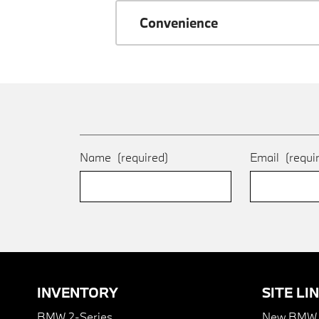
Convenience
Name
(required)
Email
(requi
INVENTORY
SITE LI
BMW 2-Series
New BMW I