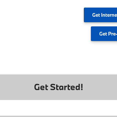
Get
Interne
Get
Pre
Get Started!