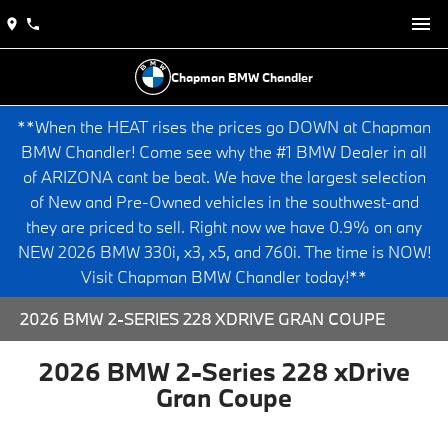
Chapman BMW Chandler
**When the HEAT rises the prices go DOWN at Chapman
BMW Chandler! Come see why the #1 BMW Dealer in all
of ARIZONA cant be beat. We have the largest selection
of New and Pre-Owned vehicles in the southwest-and
they are priced to sell. Right now we have 0.9% on any
NEW 2026 BMW 330i, x3, x5, and 760i. The time is NOW!
Visit Chapman BMW Chandler today!**
2026 BMW 2-SERIES 228 XDRIVE GRAN COUPE
2026 BMW 2-Series 228 xDrive
Gran Coupe