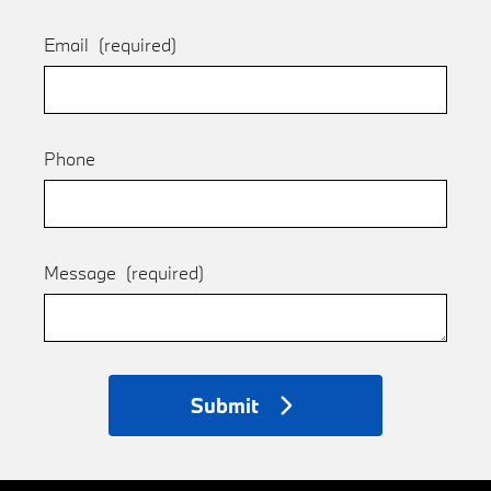
Email
(required)
Phone
Message
(required)
Submit