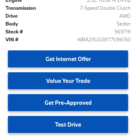
Transmission
7-Speed Double Clutch
Drive
AWD
Body
Sedan
Stock #
563719
VIN #
WBA23GG0XT7V86150
Get
Internet Offer
Value
Your Trade
Get
Pre-Approved
Test
Drive