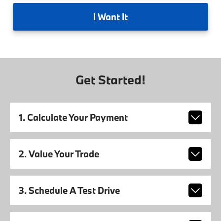
I
Want It
Get Started!
1. Calculate Your Payment
2. Value Your Trade
3. Schedule A Test Drive