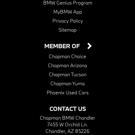
BMW Genius Program
MyBMW App
Privacy Policy
Sitemap
MEMBER OF
Chapman Choice
Chapman Arizona
Chapman Tucson
Chapman Yuma
Phoenix Used Cars
CONTACT US
Chapman BMW Chandler
7455 W Orchid Ln.
Chandler, AZ 85226