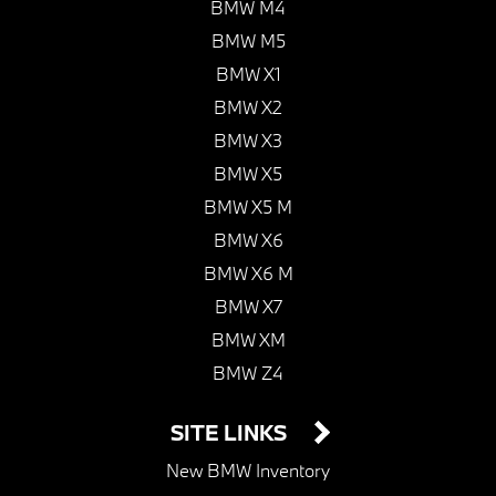
BMW M4
BMW M5
BMW X1
BMW X2
BMW X3
BMW X5
BMW X5 M
BMW X6
BMW X6 M
BMW X7
BMW XM
BMW Z4
SITE LINKS
New BMW Inventory