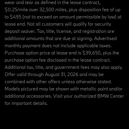
wear and tear as defined in the lease contract,
$0.25/mile over 32,500 miles, plus disposition fee of up
to $495 (not to exceed an amount permissible by law) at
lease end. Not all customers will qualify for security
deposit waiver. Tax, title, license, and registration are
additional amounts that are due at signing. Advertised
monthly payment does not include applicable taxes.
Purchase option price at lease end is $39,650, plus the
purchase option fee disclosed in the lease contract.
Additional tax, title, and government fees may also apply.
Offer valid through August 31, 2026 and may be
combined with other offers unless otherwise stated.
Models pictured may be shown with metallic paint and/or
additional accessories. Visit your authorized BMW Center
for important details.