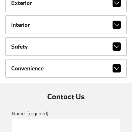
Exterior
Interior
Safety
Convenience
Contact Us
Name
(required)