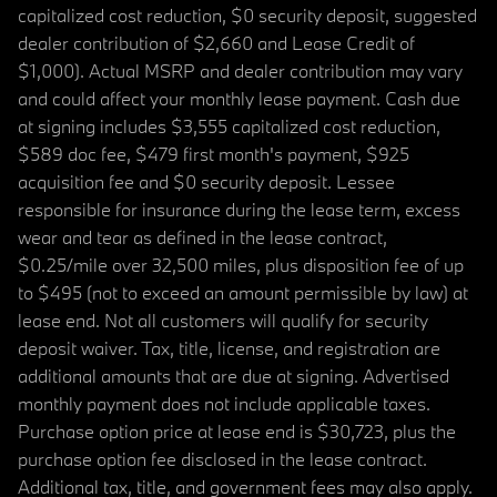
capitalized cost reduction, $0 security deposit, suggested
dealer contribution of $2,660 and Lease Credit of
$1,000). Actual MSRP and dealer contribution may vary
and could affect your monthly lease payment. Cash due
at signing includes $3,555 capitalized cost reduction,
$589 doc fee, $479 first month's payment, $925
acquisition fee and $0 security deposit. Lessee
responsible for insurance during the lease term, excess
wear and tear as defined in the lease contract,
$0.25/mile over 32,500 miles, plus disposition fee of up
to $495 (not to exceed an amount permissible by law) at
lease end. Not all customers will qualify for security
deposit waiver. Tax, title, license, and registration are
additional amounts that are due at signing. Advertised
monthly payment does not include applicable taxes.
Purchase option price at lease end is $30,723, plus the
purchase option fee disclosed in the lease contract.
Additional tax, title, and government fees may also apply.