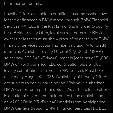
for important details.
Loyalty Offers available to qualified customers who have
leased or financed a BMW model through BMW Financial
Services NA, LLC in the last 12 months. In order to qualify
for a BMW Loyalty Offer, loyal current or former BMW
owners or lessees must show proof of ownership or BMW
Financial Services account number and qualify for credit
approval. Available Loyalty Offer of $2,000 off MSRP on
select new 2026 X5 xDrive40i models (consists of $1,000
BMW of North America, LLC contribution plus $1,000
loyalty contribution from your BMW Center). Must take
delivery by August 31, 2026. Availability of Loyalty Offers
are subject to dealer participation. Visit your authorized
BMW Center for important details. Advertised lease offer
is a national advertisement intended to be available on
new 2026 BMW X5 xDrive40i models from participating
BMW Centers through BMW Financial Services NA, LLC,