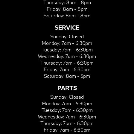
Thursday:
8am - 8pm
Friday:
8am - 8pm
Saturday:
8am - 8pm
SERVICE
Sunday:
Closed
Monday:
7am - 6:30pm
Tuesday:
7am - 6:30pm
Wednesday:
7am - 6:30pm
Thursday:
7am - 6:30pm
Friday:
7am - 6:30pm
Saturday:
8am - 5pm
PARTS
Sunday:
Closed
Monday:
7am - 6:30pm
Tuesday:
7am - 6:30pm
Wednesday:
7am - 6:30pm
Thursday:
7am - 6:30pm
Friday:
7am - 6:30pm