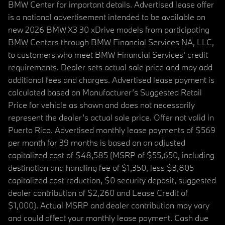
BMW Center for important details. Advertised lease offer
is a national advertisement intended to be available on
new 2026 BMW X3 30 xDrive models from participating
BMW Centers through BMW Financial Services NA, LLC,
to customers who meet BMW Financial Services' credit
requirements. Dealer sets actual sale price and may add
additional fees and charges. Advertised lease payment is
calculated based on Manufacturer’s Suggested Retail
Price for vehicle as shown and does not necessarily
represent the dealer’s actual sale price. Offer not valid in
Puerto Rico. Advertised monthly lease payments of $569
per month for 39 months is based on an adjusted
capitalized cost of $48,585 (MSRP of $55,650, including
destination and handling fee of $1,350, less $3,805
capitalized cost reduction, $0 security deposit, suggested
dealer contribution of $2,260 and Lease Credit of
$1,000). Actual MSRP and dealer contribution may vary
and could affect your monthly lease payment. Cash due