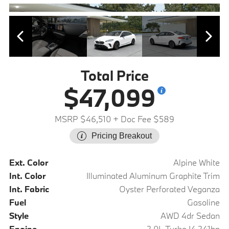
Total Price
$47,099
MSRP $46,510
+ Doc Fee $589
Pricing Breakout
Ext. Color
Alpine White
Int. Color
Illuminated Aluminum Graphite Trim
Int. Fabric
Oyster Perforated Veganza
Fuel
Gasoline
Style
AWD 4dr Sedan
Engine
2.0L Turbo I4 241hp