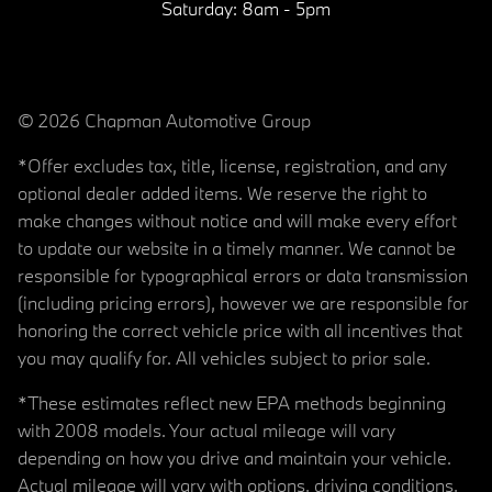
Saturday:
8am - 5pm
© 2026 Chapman Automotive Group
*Offer excludes tax, title, license, registration, and any
optional dealer added items. We reserve the right to
make changes without notice and will make every effort
to update our website in a timely manner. We cannot be
responsible for typographical errors or data transmission
(including pricing errors), however we are responsible for
honoring the correct vehicle price with all incentives that
you may qualify for. All vehicles subject to prior sale.
*These estimates reflect new EPA methods beginning
with 2008 models. Your actual mileage will vary
depending on how you drive and maintain your vehicle.
Actual mileage will vary with options, driving conditions,