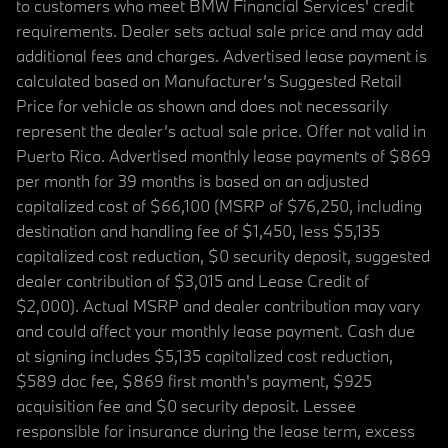
to customers who meet BMW Financial Services' credit
requirements. Dealer sets actual sale price and may add
additional fees and charges. Advertised lease payment is
calculated based on Manufacturer’s Suggested Retail
Price for vehicle as shown and does not necessarily
represent the dealer’s actual sale price. Offer not valid in
Puerto Rico. Advertised monthly lease payments of $869
per month for 39 months is based on an adjusted
capitalized cost of $66,100 (MSRP of $76,250, including
destination and handling fee of $1,450, less $5,135
capitalized cost reduction, $0 security deposit, suggested
dealer contribution of $3,015 and Lease Credit of
$2,000). Actual MSRP and dealer contribution may vary
and could affect your monthly lease payment. Cash due
at signing includes $5,135 capitalized cost reduction,
$589 doc fee, $869 first month's payment, $925
acquisition fee and $0 security deposit. Lessee
responsible for insurance during the lease term, excess