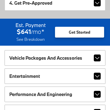
4. Get Pre-Approved
Est. Payment
$641
mo
*
/
Get Started
See Breakdown
Vehicle Packages And Accessories
Entertainment
Performance And Engineering