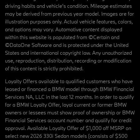
driving habits and vehicle's condition. Mileage estimates
may be derived from previous year model. Images are for
illustration purposes only. Actual vehicle features, colors,
and options may vary. Automotive content displayed
within this website is populated from ©Certain and
©DataOne Software and is protected under the United
States and international copyright law. Any unauthorized
use, reproduction, distribution, recording or modification
of this content is strictly prohibited.
Loyalty Offers available to qualified customers who have
leased or financed a BMW model through BMW Financial
Services NA, LLC in the last 12 months. In order to qualify
for a BMW Loyalty Offer, loyal current or former BMW
owners or lessees must show proof of ownership or BMW
Financial Services account number and qualify for credit
approval. Available Loyalty Offer of $1,000 off MSRP on
select new 2026 330i Sedan models (consists of $500