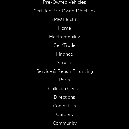
Pre-Owned Vehicles
Certified Pre-Owned Vehicles
BMW Electric
Home
Electromobility
Sell/Trade
Finance
Service
Service & Repair Financing
Parts
Collision Center
Directions
Contact Us
Careers
Community