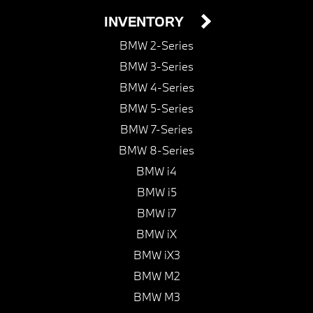
INVENTORY
BMW 2-Series
BMW 3-Series
BMW 4-Series
BMW 5-Series
BMW 7-Series
BMW 8-Series
BMW i4
BMW i5
BMW i7
BMW iX
BMW iX3
BMW M2
BMW M3