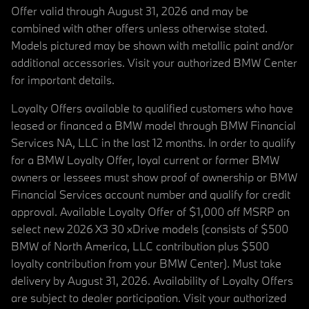
Offer valid through August 31, 2026 and may be
combined with other offers unless otherwise stated.
Models pictured may be shown with metallic paint and/or
additional accessories. Visit your authorized BMW Center
for important details.
Loyalty Offers available to qualified customers who have
leased or financed a BMW model through BMW Financial
Services NA, LLC in the last 12 months. In order to qualify
for a BMW Loyalty Offer, loyal current or former BMW
owners or lessees must show proof of ownership or BMW
Financial Services account number and qualify for credit
approval. Available Loyalty Offer of $1,000 off MSRP on
select new 2026 X3 30 xDrive models (consists of $500
BMW of North America, LLC contribution plus $500
loyalty contribution from your BMW Center). Must take
delivery by August 31, 2026. Availability of Loyalty Offers
are subject to dealer participation. Visit your authorized