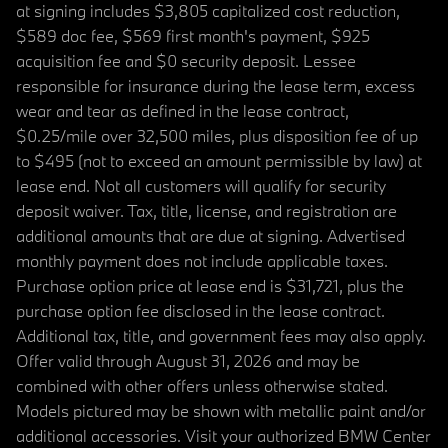
at signing includes $3,805 capitalized cost reduction,
$589 doc fee, $569 first month's payment, $925
acquisition fee and $0 security deposit. Lessee
responsible for insurance during the lease term, excess
wear and tear as defined in the lease contract,
$0.25/mile over 32,500 miles, plus disposition fee of up
to $495 (not to exceed an amount permissible by law) at
lease end. Not all customers will qualify for security
deposit waiver. Tax, title, license, and registration are
additional amounts that are due at signing. Advertised
monthly payment does not include applicable taxes.
Purchase option price at lease end is $31,721, plus the
purchase option fee disclosed in the lease contract.
Additional tax, title, and government fees may also apply.
Offer valid through August 31, 2026 and may be
combined with other offers unless otherwise stated.
Models pictured may be shown with metallic paint and/or
additional accessories. Visit your authorized BMW Center