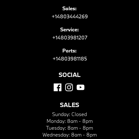
Sales:
+14803444269
Service:
+14803981207
Parts:
+14803981185
SOCIAL
SALES
Sunday:
Closed
Monday:
8am - 8pm
Tuesday:
8am - 8pm
Wednesday:
8am - 8pm