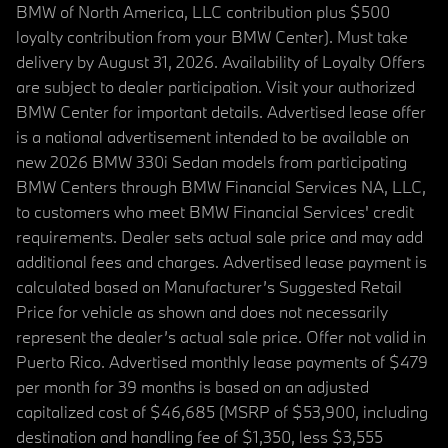
BMW of North America, LLC contribution plus $500
loyalty contribution from your BMW Center). Must take
delivery by August 31, 2026. Availability of Loyalty Offers
are subject to dealer participation. Visit your authorized
BMW Center for important details. Advertised lease offer
is a national advertisement intended to be available on
new 2026 BMW 330i Sedan models from participating
BMW Centers through BMW Financial Services NA, LLC,
to customers who meet BMW Financial Services' credit
requirements. Dealer sets actual sale price and may add
additional fees and charges. Advertised lease payment is
calculated based on Manufacturer’s Suggested Retail
Price for vehicle as shown and does not necessarily
represent the dealer’s actual sale price. Offer not valid in
Puerto Rico. Advertised monthly lease payments of $479
per month for 39 months is based on an adjusted
capitalized cost of $46,685 (MSRP of $53,900, including
destination and handling fee of $1,350, less $3,555