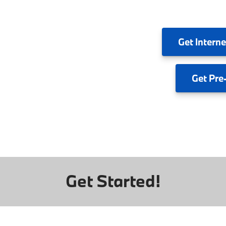
Get
Interne
Get
Pre
Get Started!