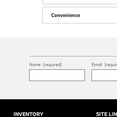
Convenience
Name
(required)
Email
(requi
INVENTORY
SITE LI