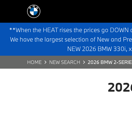
**When the HEAT rises the prices go DOWN 
We have the largest selection of New and Pr
NEW 2026 BMW 330i, x3,
HOME
NEW SEARCH
2026 BMW 2-SERIE
202