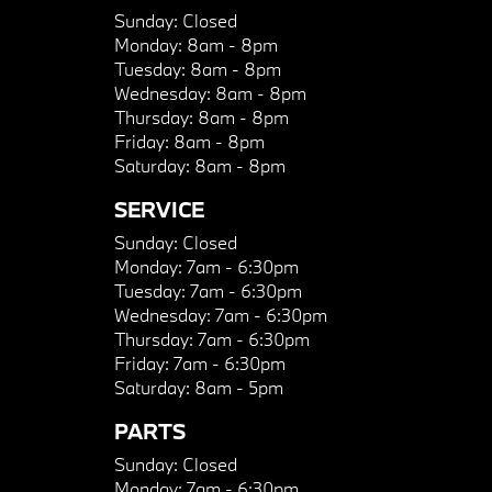
Sunday:
Closed
Monday:
8am - 8pm
Tuesday:
8am - 8pm
Wednesday:
8am - 8pm
Thursday:
8am - 8pm
Friday:
8am - 8pm
Saturday:
8am - 8pm
SERVICE
Sunday:
Closed
Monday:
7am - 6:30pm
Tuesday:
7am - 6:30pm
Wednesday:
7am - 6:30pm
Thursday:
7am - 6:30pm
Friday:
7am - 6:30pm
Saturday:
8am - 5pm
PARTS
Sunday:
Closed
Monday:
7am - 6:30pm