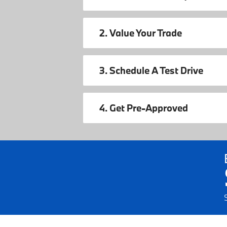
2. Value Your Trade
3. Schedule A Test Drive
4. Get Pre-Approved