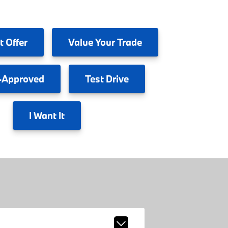
t Offer
Value
Your Trade
-Approved
Test
Drive
I
Want It