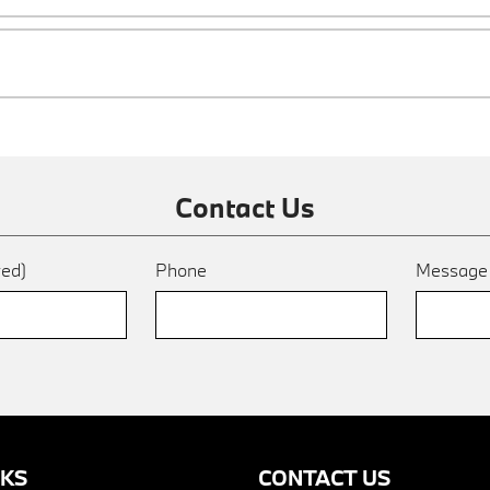
Contact Us
red)
Phone
Messag
NKS
CONTACT US