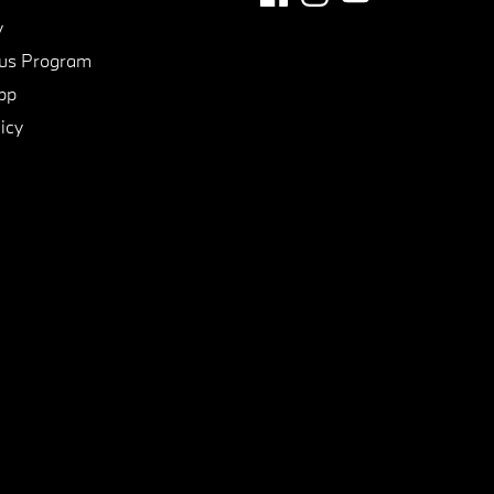
y
us Program
pp
icy