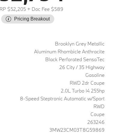
RP $52,205
+ Doc Fee $589
Pricing Breakout
Brooklyn Grey Metallic
Aluminum Rhombicle Anthracite
Black Perforated SensaTec
26 City / 35 Highway
Gasoline
RWD 2dr Coupe
2.0L Turbo I4 255hp
8-Speed Steptronic Automatic w/Sport
RWD
Coupe
263246
3MW23CM03T8G59869