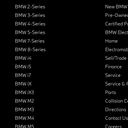
BMW 2-Series
New BMW I
BMW 3-Series
Pre-Owned
BMW 4-Series
Certified 
BMW 5-Series
BMW Elect
BMW 7-Series
Home
BMW 8-Series
Electromobi
BMW i4
Sell/Trade
BMW i5
Finance
BMW i7
Service
BMW iX
Service & 
BMW iX3
Parts
BMW M2
Collision C
BMW M3
Directions
BMW M4
Contact Us
BMW M5
Careers