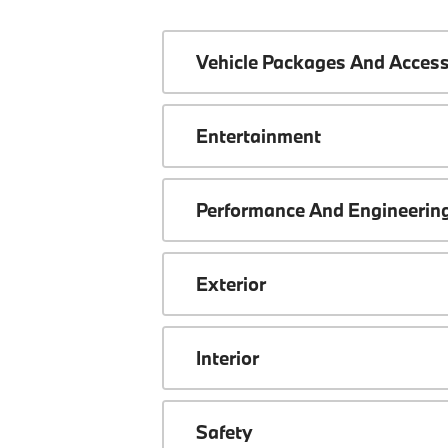
Vehicle Packages And Access
Entertainment
Performance And Engineerin
Exterior
Interior
Safety