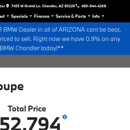
nter
7455 W Orchid Ln. Chandler, AZ 85226
480-344-4269
ed
Specials
Finance
Service & Parts
Info
BMW Dealer in all of ARIZONA cant be beat.
riced to sell. Right now we have 0.9% on any
n BMW Chandler today!**
oupe
Total Price
52,794