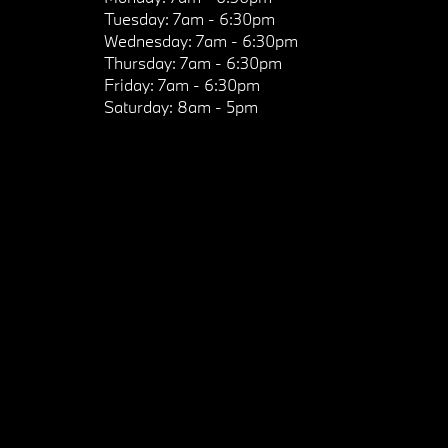
Tuesday:
7am - 6:30pm
Wednesday:
7am - 6:30pm
Thursday:
7am - 6:30pm
Friday:
7am - 6:30pm
Saturday:
8am - 5pm