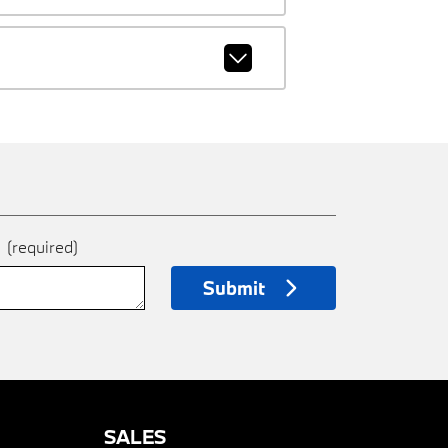
e
(required)
Submit
SALES