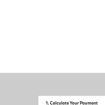
1. Calculate Your Payment