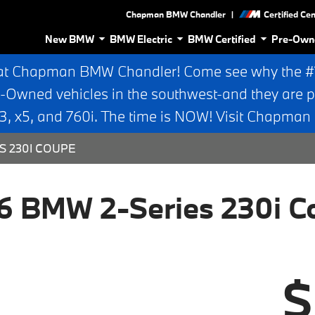
|
Chapman BMW Chandler
Certified Ce
New BMW
BMW Electric
BMW Certified
Pre-Own
at Chapman BMW Chandler! Come see why the #1 
e-Owned vehicles in the southwest-and they are p
 x5, and 760i. The time is NOW! Visit Chapma
S 230I COUPE
6 BMW 2-Series 230i C
$