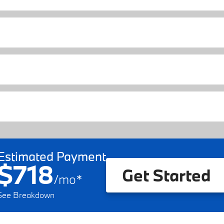
Estimated Payment
$718
Get Started
/
mo
*
See Breakdown