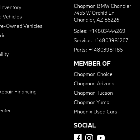
Chapman BMW Chandler
nventory
7455 W Orchid Ln.
 Vehicles
Chandler, AZ 85226
Pre-Owned Vehicles
Sales:
+14803444269
ric
Service:
+14803981207
Parts:
+14803981185
lity
MEMBER OF
Chapman Choice
Chapman Arizona
Repair Financing
Chapman Tucson
Chapman Yuma
enter
Phoenix Used Cars
SOCIAL