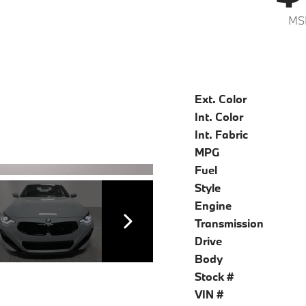
MS
Ext. Color
Int. Color
Int. Fabric
MPG
Fuel
Style
Engine
Transmission
Drive
Body
Stock #
VIN #