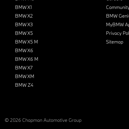
BMW X1
Communit
BMW X2
BMW Geni
BMW X3
MyBMW A
BMW X5
Privacy Pol
BMW X5 M
Sitemap
BMW X6
BMW X6 M
BMW X7
BMW XM
BMW Z4
© 2026 Chapman Automotive Group