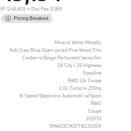
RP $48,605
+ Doc Fee $589
Pricing Breakout
Mineral White Metallic
Ash Grey Blue Open-pored Fine Wood Trim
Canberra Beige Perforated SensaTec
26 City / 35 Highway
Gasoline
RWD 2dr Coupe
2.0L Turbo I4 255hp
8-Speed Steptronic Automatic w/Sport
RWD
Coupe
263153
3MW23CM07T8G50303