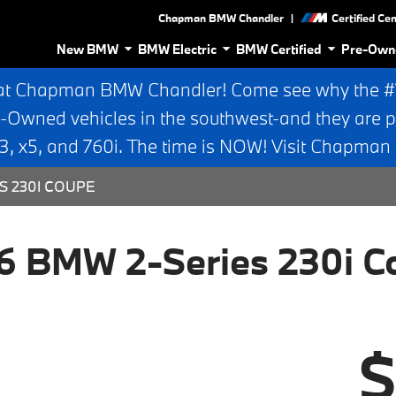
|
Chapman BMW Chandler
Certified Ce
New BMW
BMW Electric
BMW Certified
Pre-Own
at Chapman BMW Chandler! Come see why the #1 
e-Owned vehicles in the southwest-and they are p
 x5, and 760i. The time is NOW! Visit Chapma
S 230I COUPE
6 BMW 2-Series 230i C
$