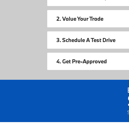
2. Value Your Trade
3. Schedule A Test Drive
4. Get Pre-Approved