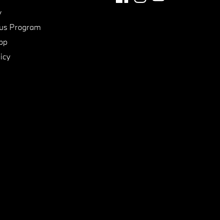
y
us Program
pp
icy