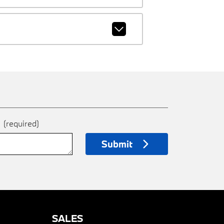
e
(required)
Submit
SALES