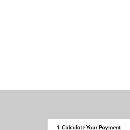
1. Calculate Your Payment