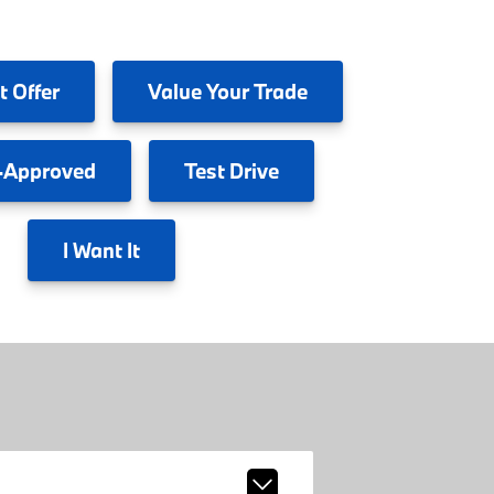
t Offer
Value
Your Trade
-Approved
Test
Drive
I
Want It