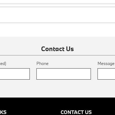
Contact Us
red)
Phone
Messag
NKS
CONTACT US