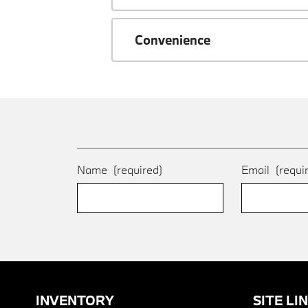
Convenience
Name
(required)
Email
(requi
INVENTORY
SITE LI