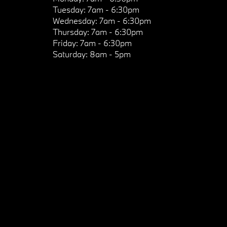
Tuesday:
7am - 6:30pm
Wednesday:
7am - 6:30pm
Thursday:
7am - 6:30pm
Friday:
7am - 6:30pm
Saturday:
8am - 5pm