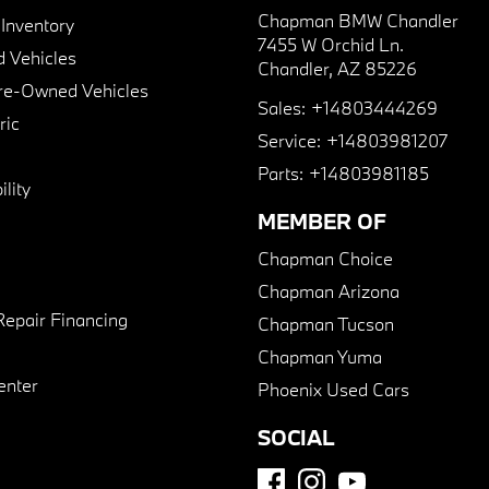
Chapman BMW Chandler
nventory
7455 W Orchid Ln.
 Vehicles
Chandler, AZ 85226
Pre-Owned Vehicles
Sales:
+14803444269
ric
Service:
+14803981207
Parts:
+14803981185
lity
MEMBER OF
Chapman Choice
Chapman Arizona
Repair Financing
Chapman Tucson
Chapman Yuma
enter
Phoenix Used Cars
SOCIAL