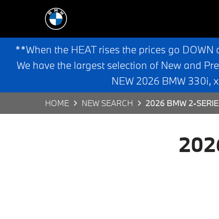
**When the HEAT rises the prices go DOWN 
We have the largest selection of New and Pr
NEW 2026 BMW 330i, x3,
HOME
NEW SEARCH
2026 BMW 2-SERIE
202