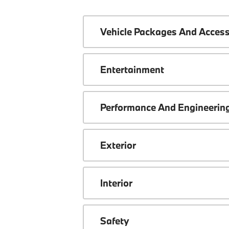
Vehicle Packages And Access
Entertainment
Performance And Engineerin
Exterior
Interior
Safety