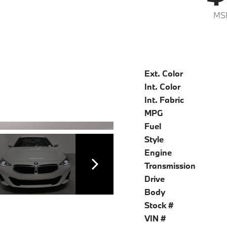
MS
Ext. Color
Int. Color
Int. Fabric
MPG
Fuel
Style
Engine
Transmission
Drive
Body
Stock #
VIN #