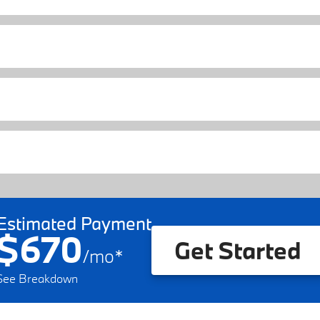
Estimated Payment
$670
Get Started
/
mo
*
See Breakdown