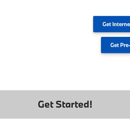
Get
Interne
Get
Pre
Get Started!