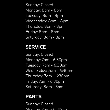
Sunday:
Closed
Monday:
8am - 8pm
Tuesday:
8am - 8pm
Wednesday:
8am - 8pm
Thursday:
8am - 8pm
Friday:
8am - 8pm
Saturday:
8am - 8pm
SERVICE
Sunday:
Closed
Monday:
7am - 6:30pm
Tuesday:
7am - 6:30pm
Wednesday:
7am - 6:30pm
Thursday:
7am - 6:30pm
Friday:
7am - 6:30pm
Saturday:
8am - 5pm
PARTS
Sunday:
Closed
Monday:
7am - 6:30pm