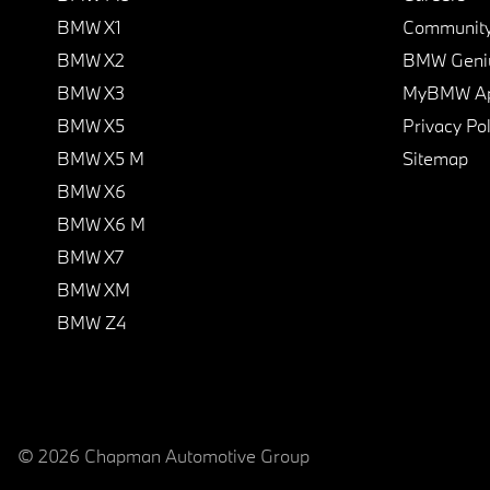
BMW X1
Communit
BMW X2
BMW Geni
BMW X3
MyBMW A
BMW X5
Privacy Pol
BMW X5 M
Sitemap
BMW X6
BMW X6 M
BMW X7
BMW XM
BMW Z4
© 2026 Chapman Automotive Group