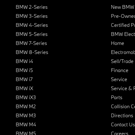
BMW 2-Series
New BMW I
BMW 3-Series
Pre-Owned
BMW 4-Series
Certified 
BMW 5-Series
BMW Elect
BMW 7-Series
Home
BMW 8-Series
Electromobi
BMW i4
Sell/Trade
BMW i5
Finance
BMW i7
Service
BMW iX
Service & 
BMW iX3
Parts
BMW M2
Collision C
BMW M3
Directions
BMW M4
Contact Us
BMW M5
Careers