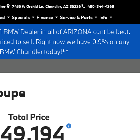
nter
7455 W Orchid Ln. Chandler, AZ 85226
480-344-4269
ed
Specials
Finance
Service & Parts
Info
BMW Dealer in all of ARIZONA cant be beat.
riced to sell. Right now we have 0.9% on any
n BMW Chandler today!**
oupe
Total Price
49,194