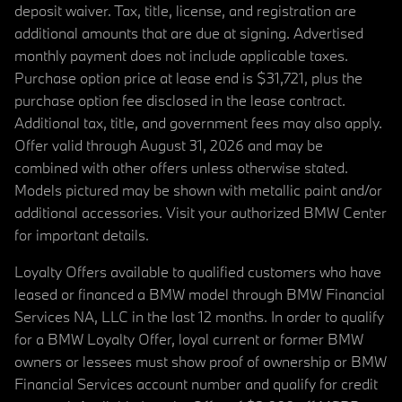
deposit waiver. Tax, title, license, and registration are
additional amounts that are due at signing. Advertised
monthly payment does not include applicable taxes.
Purchase option price at lease end is $31,721, plus the
purchase option fee disclosed in the lease contract.
Additional tax, title, and government fees may also apply.
Offer valid through August 31, 2026 and may be
combined with other offers unless otherwise stated.
Models pictured may be shown with metallic paint and/or
additional accessories. Visit your authorized BMW Center
for important details.
Loyalty Offers available to qualified customers who have
leased or financed a BMW model through BMW Financial
Services NA, LLC in the last 12 months. In order to qualify
for a BMW Loyalty Offer, loyal current or former BMW
owners or lessees must show proof of ownership or BMW
Financial Services account number and qualify for credit