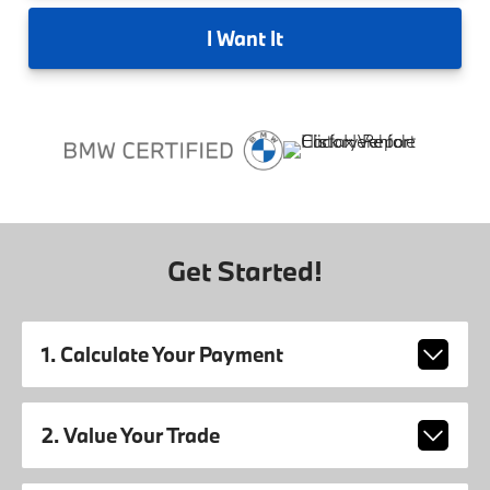
I
Want It
Get Started!
1. Calculate Your Payment
2. Value Your Trade