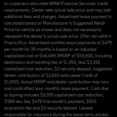
to customers who meet BMW Financial Services' credit
requirements. Dealer sets actual sale price and may add
additional fees and charges. Advertised lease payment is
calculated based on Manufacturer’s Suggested Retail
Price for vehicle as shown and does not necessarily
represent the dealer’s actual sale price. Offer not valid in
Puerto Rico. Advertised monthly lease payments of $479
per month for 39 months is based on an adjusted
capitalized cost of $46,685 (MSRP of $53,900, including
destination and handling fee of $1,350, less $3,555
capitalized cost reduction, $0 security deposit, suggested
dealer contribution of $2,660 and Lease Credit of
$1,000). Actual MSRP and dealer contribution may vary
and could affect your monthly lease payment. Cash due
at signing includes $3,555 capitalized cost reduction,
$589 doc fee, $479 first month's payment, $925
acquisition fee and $0 security deposit. Lessee
responsible for insurance during the lease term, excess