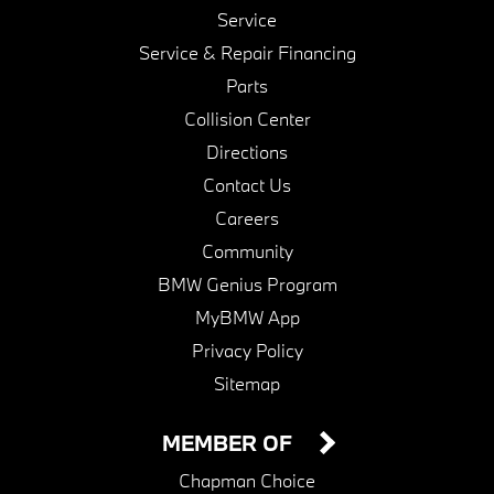
Service
Service & Repair Financing
Parts
Collision Center
Directions
Contact Us
Careers
Community
BMW Genius Program
MyBMW App
Privacy Policy
Sitemap
MEMBER OF
Chapman Choice