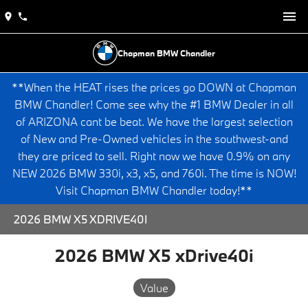
Chapman BMW Chandler
**When the HEAT rises the prices go DOWN at Chapman
BMW Chandler! Come see why the #1 BMW Dealer in all
of ARIZONA cant be beat. We have the largest selection
of New and Pre-Owned vehicles in the southwest-and
they are priced to sell. Right now we have 0.9% on any
NEW 2026 BMW 330i, x3, x5, and 760i. The time is NOW!
Visit Chapman BMW Chandler today!**
2026 BMW X5 XDRIVE40I
2026 BMW X5 xDrive40i
Value