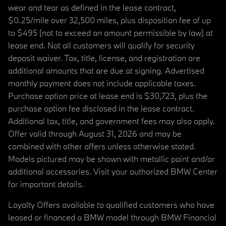
wear and tear as defined in the lease contract,
$0.25/mile over 32,500 miles, plus disposition fee of up
to $495 (not to exceed an amount permissible by law) at
lease end. Not all customers will qualify for security
deposit waiver. Tax, title, license, and registration are
additional amounts that are due at signing. Advertised
monthly payment does not include applicable taxes.
Purchase option price at lease end is $30,723, plus the
purchase option fee disclosed in the lease contract.
Additional tax, title, and government fees may also apply.
Offer valid through August 31, 2026 and may be
combined with other offers unless otherwise stated.
Models pictured may be shown with metallic paint and/or
additional accessories. Visit your authorized BMW Center
for important details.
Loyalty Offers available to qualified customers who have
leased or financed a BMW model through BMW Financial