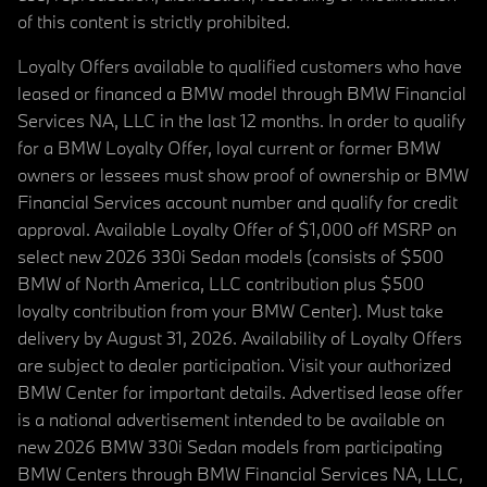
of this content is strictly prohibited.
Loyalty Offers available to qualified customers who have
leased or financed a BMW model through BMW Financial
Services NA, LLC in the last 12 months. In order to qualify
for a BMW Loyalty Offer, loyal current or former BMW
owners or lessees must show proof of ownership or BMW
Financial Services account number and qualify for credit
approval. Available Loyalty Offer of $1,000 off MSRP on
select new 2026 330i Sedan models (consists of $500
BMW of North America, LLC contribution plus $500
loyalty contribution from your BMW Center). Must take
delivery by August 31, 2026. Availability of Loyalty Offers
are subject to dealer participation. Visit your authorized
BMW Center for important details. Advertised lease offer
is a national advertisement intended to be available on
new 2026 BMW 330i Sedan models from participating
BMW Centers through BMW Financial Services NA, LLC,