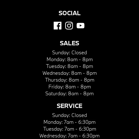
SOCIAL
SALES
Sunday:
Closed
Monday:
8am - 8pm
Tuesday:
8am - 8pm
Wednesday:
8am - 8pm
Thursday:
8am - 8pm
Friday:
8am - 8pm
Saturday:
8am - 8pm
SERVICE
Sunday:
Closed
Monday:
7am - 6:30pm
Tuesday:
7am - 6:30pm
Wednesday:
7am - 6:30pm