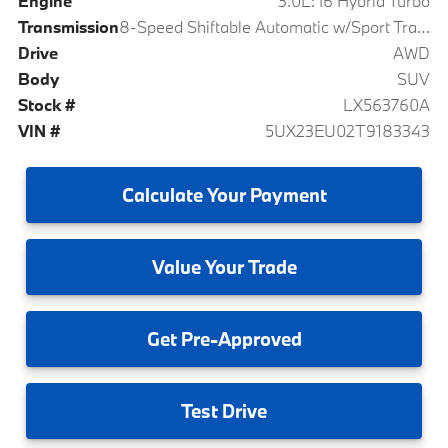
Engine
3.0L: I6 Hybrid Turbo
Transmission
8-Speed Shiftable Automatic w/Sport Transmission
Drive
AWD
Body
SUV
Stock #
LX563760A
VIN #
5UX23EU02T9183343
Calculate
Your Payment
Value
Your Trade
Get
Pre-Approved
Test
Drive