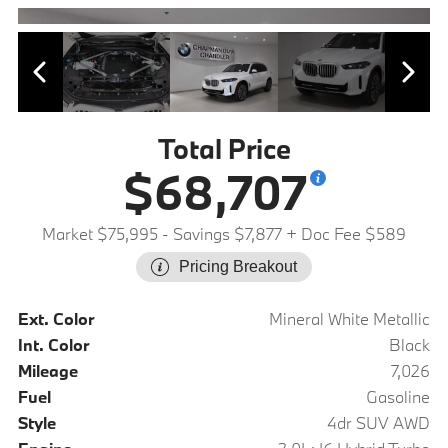
Total Price
$68,707
Market $75,995
- Savings $7,877
+ Doc Fee $589
Pricing Breakout
Ext. Color
Mineral White Metallic
Int. Color
Black
Mileage
7,026
Fuel
Gasoline
Style
4dr SUV AWD