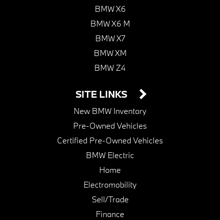
BMW X6
BMW X6 M
BMW X7
BMW XM
BMW Z4
SITE LINKS
New BMW Inventory
Pre-Owned Vehicles
Certified Pre-Owned Vehicles
BMW Electric
Home
Electromobility
Sell/Trade
Finance