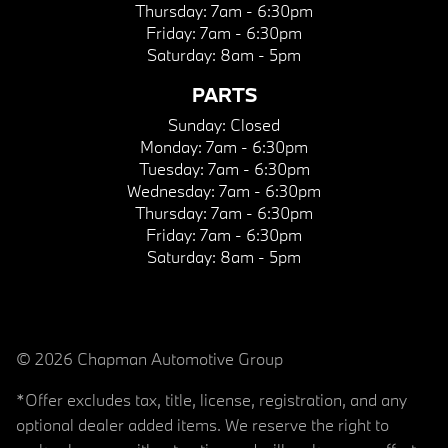
Thursday:
7am - 6:30pm
Friday:
7am - 6:30pm
Saturday:
8am - 5pm
PARTS
Sunday:
Closed
Monday:
7am - 6:30pm
Tuesday:
7am - 6:30pm
Wednesday:
7am - 6:30pm
Thursday:
7am - 6:30pm
Friday:
7am - 6:30pm
Saturday:
8am - 5pm
© 2026 Chapman Automotive Group
*Offer excludes tax, title, license, registration, and any
optional dealer added items. We reserve the right to