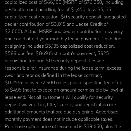
capitalized cost of $66,100 (MSRP of $76,250, including
destination and handling fee of $1,450, less $5,135
capitalized cost reduction, $0 security deposit, suggested
dealer contribution of $3,015 and Lease Credit of
$2,000). Actual MSRP and dealer contribution may vary
and could affect your monthly lease payment. Cash due
at signing includes $5,135 capitalized cost reduction,
$589 doc fee, $869 first month's payment, $925
acquisition fee and $0 security deposit. Lessee
responsible for insurance during the lease term, excess
wear and tear as defined in the lease contract,
$0.25/mile over 32,500 miles, plus disposition fee of up
to $495 (not to exceed an amount permissible by law) at
lease end. Not all customers will qualify for security
deposit waiver. Tax, title, license, and registration are
additional amounts that are due at signing. Advertised
monthly payment does not include applicable taxes.
Purchase option price at lease end is $39,650, plus the