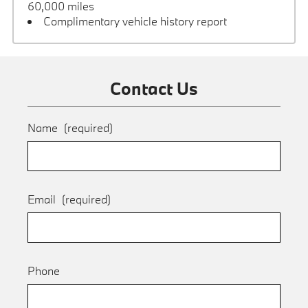
60,000 miles
Complimentary vehicle history report
Contact Us
Name
(required)
Email
(required)
Phone