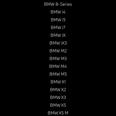
BMW 8-Series
BMW i4
BMW i5
BMW i7
BMW iX
BMW iX3
BMW M2
BMW M3
BMW M4
BMW M5
BMW X1
BMW X2
BMW X3
BMW X5
BMW X5 M