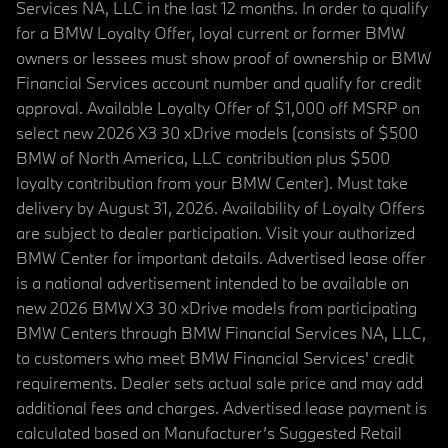
Services NA, LLC in the last 12 months. In order to qualify
for a BMW Loyalty Offer, loyal current or former BMW
owners or lessees must show proof of ownership or BMW
Financial Services account number and qualify for credit
approval. Available Loyalty Offer of $1,000 off MSRP on
select new 2026 X3 30 xDrive models (consists of $500
BMW of North America, LLC contribution plus $500
loyalty contribution from your BMW Center). Must take
delivery by August 31, 2026. Availability of Loyalty Offers
are subject to dealer participation. Visit your authorized
BMW Center for important details. Advertised lease offer
is a national advertisement intended to be available on
new 2026 BMW X3 30 xDrive models from participating
BMW Centers through BMW Financial Services NA, LLC,
to customers who meet BMW Financial Services' credit
requirements. Dealer sets actual sale price and may add
additional fees and charges. Advertised lease payment is
calculated based on Manufacturer’s Suggested Retail