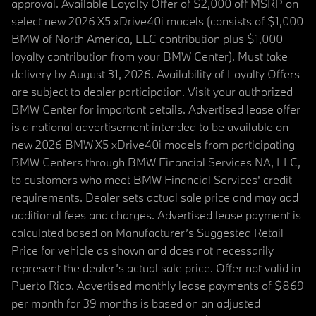
approval. Available Loyalty Offer of $2,000 off MSRP on
select new 2026 X5 xDrive40i models (consists of $1,000
BMW of North America, LLC contribution plus $1,000
loyalty contribution from your BMW Center). Must take
delivery by August 31, 2026. Availability of Loyalty Offers
are subject to dealer participation. Visit your authorized
BMW Center for important details. Advertised lease offer
is a national advertisement intended to be available on
new 2026 BMW X5 xDrive40i models from participating
BMW Centers through BMW Financial Services NA, LLC,
to customers who meet BMW Financial Services' credit
requirements. Dealer sets actual sale price and may add
additional fees and charges. Advertised lease payment is
calculated based on Manufacturer’s Suggested Retail
Price for vehicle as shown and does not necessarily
represent the dealer’s actual sale price. Offer not valid in
Puerto Rico. Advertised monthly lease payments of $869
per month for 39 months is based on an adjusted