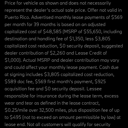
Price for vehicle as shown and does not necessarily
represent the dealer’s actual sale price. Offer not valid in
Puerto Rico. Advertised monthly lease payments of $569
per month for 39 months is based on an adjusted
capitalized cost of $48,585 (MSRP of $55,650, including
destination and handling fee of $1,350, less $3,805
capitalized cost reduction, $0 security deposit, suggested
dealer contribution of $2,260 and Lease Credit of
$1,000). Actual MSRP and dealer contribution may vary
and could affect your monthly lease payment. Cash due
at signing includes $3,805 capitalized cost reduction,
$589 doc fee, $569 first month's payment, $925
acquisition fee and $0 security deposit. Lessee
responsible for insurance during the lease term, excess
wear and tear as defined in the lease contract,
$0.25/mile over 32,500 miles, plus disposition fee of up
to $495 (not to exceed an amount permissible by law) at
lease end. Not all customers will qualify for security