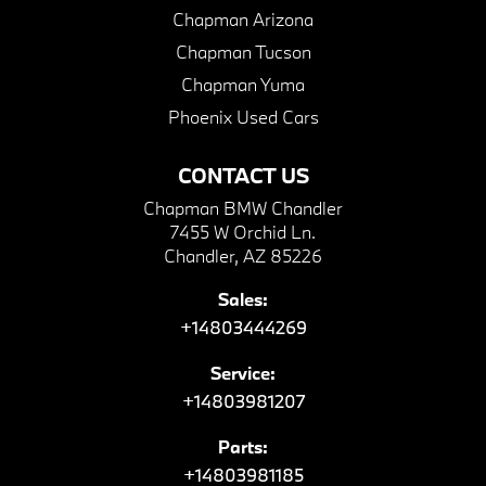
Chapman Arizona
Chapman Tucson
Chapman Yuma
Phoenix Used Cars
CONTACT US
Chapman BMW Chandler
7455 W Orchid Ln.
Chandler, AZ 85226
Sales:
+14803444269
Service:
+14803981207
Parts:
+14803981185