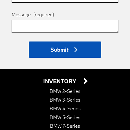
Message
(required)
Submit
INVENTORY
BMW 2-Series
BMW 3-Series
BMW 4-Series
BMW 5-Series
BMW 7-Series