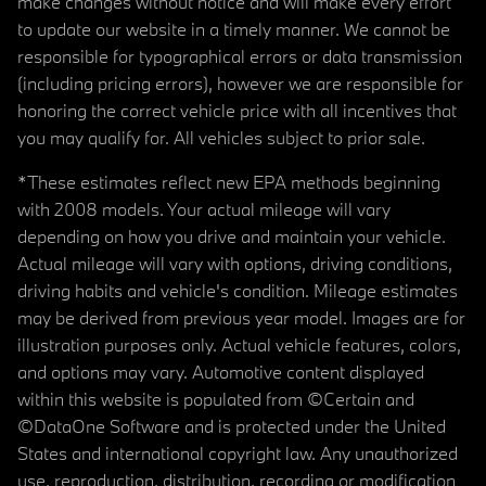
make changes without notice and will make every effort
to update our website in a timely manner. We cannot be
responsible for typographical errors or data transmission
(including pricing errors), however we are responsible for
honoring the correct vehicle price with all incentives that
you may qualify for. All vehicles subject to prior sale.
*These estimates reflect new EPA methods beginning
with 2008 models. Your actual mileage will vary
depending on how you drive and maintain your vehicle.
Actual mileage will vary with options, driving conditions,
driving habits and vehicle's condition. Mileage estimates
may be derived from previous year model. Images are for
illustration purposes only. Actual vehicle features, colors,
and options may vary. Automotive content displayed
within this website is populated from ©Certain and
©DataOne Software and is protected under the United
States and international copyright law. Any unauthorized
use, reproduction, distribution, recording or modification