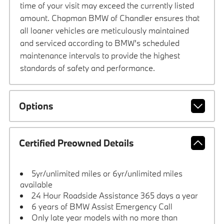
time of your visit may exceed the currently listed
amount. Chapman BMW of Chandler ensures that
all loaner vehicles are meticulously maintained
and serviced according to BMW’s scheduled
maintenance intervals to provide the highest
standards of safety and performance.
Options
Certified Preowned Details
5yr/unlimited miles or 6yr/unlimited miles
available
24 Hour Roadside Assistance 365 days a year
6 years of BMW Assist Emergency Call
Only late year models with no more than