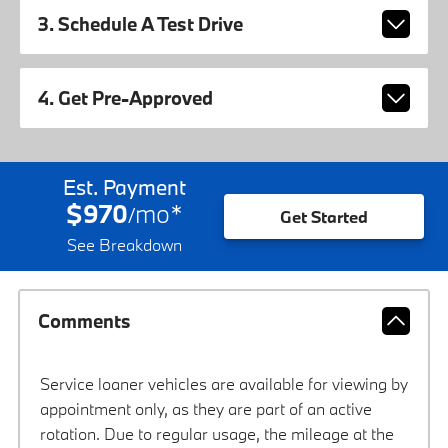
3. Schedule A Test Drive
4. Get Pre-Approved
Est. Payment
$970
mo
*
/
Get Started
See Breakdown
Comments
Service loaner vehicles are available for viewing by
appointment only, as they are part of an active
rotation. Due to regular usage, the mileage at the