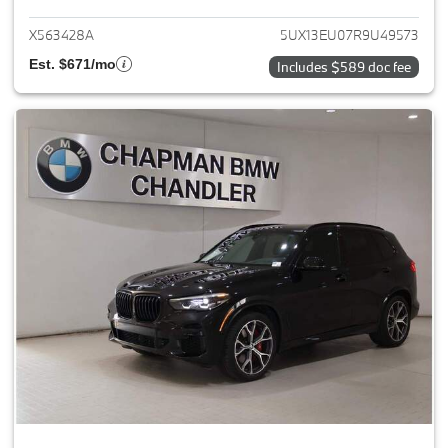
X563428A
5UX13EU07R9U49573
Est. $671/mo
Includes $589 doc fee