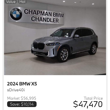
Value
Hot
2024 BMW X5
sDrive40i
Market $56,995
Total Price
$47,470
Save: $10,114
View details for 2024 BMW X5