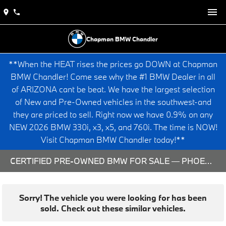
Chapman BMW Chandler
**When the HEAT rises the prices go DOWN at Chapman
BMW Chandler! Come see why the #1 BMW Dealer in all
of ARIZONA cant be beat. We have the largest selection
of New and Pre-Owned vehicles in the southwest-and
they are priced to sell. Right now we have 0.9% on any
NEW 2026 BMW 330i, x3, x5, and 760i. The time is NOW!
Visit Chapman BMW Chandler today!**
CERTIFIED PRE-OWNED BMW FOR SALE — PHOENIX & CHANDLER, AZ
Sorry! The vehicle you were looking for has been
sold. Check out these similar vehicles.