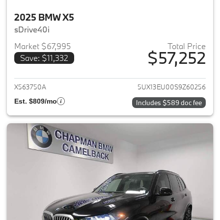
2025 BMW X5
sDrive40i
Market $67,995
Total Price
$57,252
Save: $11,332
View details for 2025 BMW X5
X563750A
5UX13EU00S9Z60256
Est. $809/mo
Includes $589 doc fee