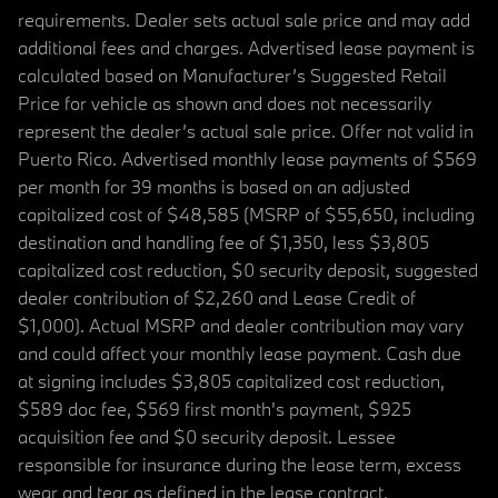
requirements. Dealer sets actual sale price and may add
additional fees and charges. Advertised lease payment is
calculated based on Manufacturer’s Suggested Retail
Price for vehicle as shown and does not necessarily
represent the dealer’s actual sale price. Offer not valid in
Puerto Rico. Advertised monthly lease payments of $569
per month for 39 months is based on an adjusted
capitalized cost of $48,585 (MSRP of $55,650, including
destination and handling fee of $1,350, less $3,805
capitalized cost reduction, $0 security deposit, suggested
dealer contribution of $2,260 and Lease Credit of
$1,000). Actual MSRP and dealer contribution may vary
and could affect your monthly lease payment. Cash due
at signing includes $3,805 capitalized cost reduction,
$589 doc fee, $569 first month's payment, $925
acquisition fee and $0 security deposit. Lessee
responsible for insurance during the lease term, excess
wear and tear as defined in the lease contract,