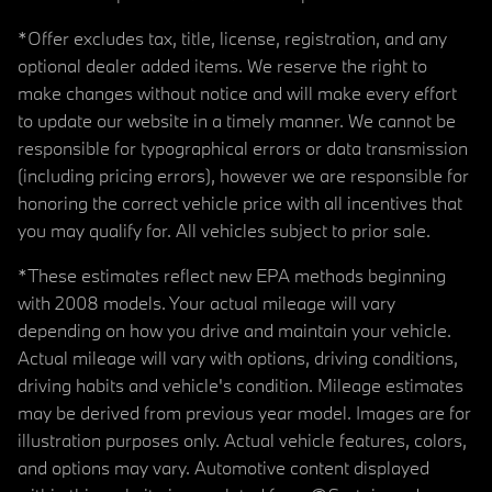
*Offer excludes tax, title, license, registration, and any
optional dealer added items. We reserve the right to
make changes without notice and will make every effort
to update our website in a timely manner. We cannot be
responsible for typographical errors or data transmission
(including pricing errors), however we are responsible for
honoring the correct vehicle price with all incentives that
you may qualify for. All vehicles subject to prior sale.
*These estimates reflect new EPA methods beginning
with 2008 models. Your actual mileage will vary
depending on how you drive and maintain your vehicle.
Actual mileage will vary with options, driving conditions,
driving habits and vehicle's condition. Mileage estimates
may be derived from previous year model. Images are for
illustration purposes only. Actual vehicle features, colors,
and options may vary. Automotive content displayed