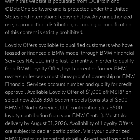
within this website is populated from ©Certain and
©DataOne Software and is protected under the United
States and international copyright law. Any unauthorized
use, reproduction, distribution, recording or modification
of this content is strictly prohibited.
Loyalty Offers available to qualified customers who have
leased or financed a BMW model through BMW Financial
Services NA, LLC in the last 12 months. In order to qualify
for a BMW Loyalty Offer, loyal current or former BMW
owners or lessees must show proof of ownership or BMW
Financial Services account number and qualify for credit
approval. Available Loyalty Offer of $1,000 off MSRP on
select new 2026 330i Sedan models (consists of $500
BMW of North America, LLC contribution plus $500
loyalty contribution from your BMW Center). Must take
delivery by August 31, 2026. Availability of Loyalty Offers
are subject to dealer participation. Visit your authorized
BMW Center for important details. Advertised lease offer