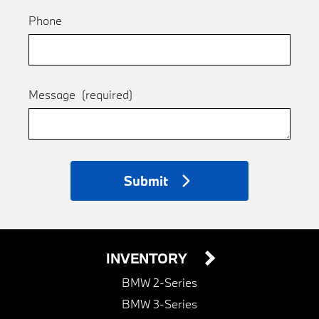
Phone
Message
(required)
Submit
INVENTORY
BMW 2-Series
BMW 3-Series