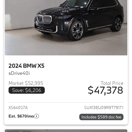
2024 BMW X5
sDrive40i
Market $52,995
Total Price
$47,378
Save: $6,206
View details for 2024 BMW X5
X564057A
5UX13EU09R9T79171
Est. $670/mo
Includes $589 doc fee