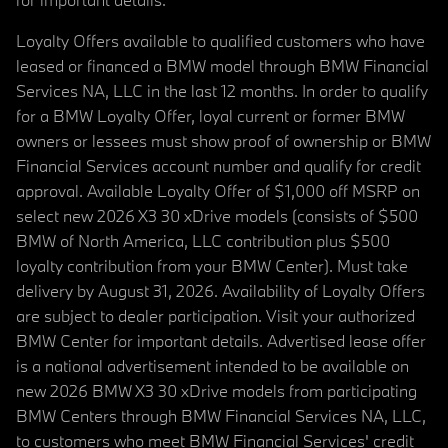
Loyalty Offers available to qualified customers who have
leased or financed a BMW model through BMW Financial
Services NA, LLC in the last 12 months. In order to qualify
for a BMW Loyalty Offer, loyal current or former BMW
owners or lessees must show proof of ownership or BMW
Financial Services account number and qualify for credit
approval. Available Loyalty Offer of $1,000 off MSRP on
select new 2026 X3 30 xDrive models (consists of $500
BMW of North America, LLC contribution plus $500
loyalty contribution from your BMW Center). Must take
delivery by August 31, 2026. Availability of Loyalty Offers
are subject to dealer participation. Visit your authorized
BMW Center for important details. Advertised lease offer
is a national advertisement intended to be available on
new 2026 BMW X3 30 xDrive models from participating
BMW Centers through BMW Financial Services NA, LLC,
to customers who meet BMW Financial Services' credit