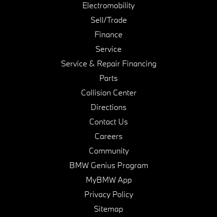
Electromobility
Sell/Trade
Finance
Service
Service & Repair Financing
Parts
Collision Center
Directions
Contact Us
Careers
Community
BMW Genius Program
MyBMW App
Privacy Policy
Sitemap