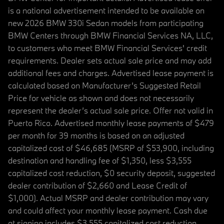
is a national advertisement intended to be available on
new 2026 BMW 330i Sedan models from participating
BMW Centers through BMW Financial Services NA, LLC,
to customers who meet BMW Financial Services' credit
requirements. Dealer sets actual sale price and may add
additional fees and charges. Advertised lease payment is
calculated based on Manufacturer’s Suggested Retail
Price for vehicle as shown and does not necessarily
represent the dealer’s actual sale price. Offer not valid in
Puerto Rico. Advertised monthly lease payments of $479
per month for 39 months is based on an adjusted
capitalized cost of $46,685 (MSRP of $53,900, including
destination and handling fee of $1,350, less $3,555
capitalized cost reduction, $0 security deposit, suggested
dealer contribution of $2,660 and Lease Credit of
$1,000). Actual MSRP and dealer contribution may vary
and could affect your monthly lease payment. Cash due
at signing includes $3,555 capitalized cost reduction,