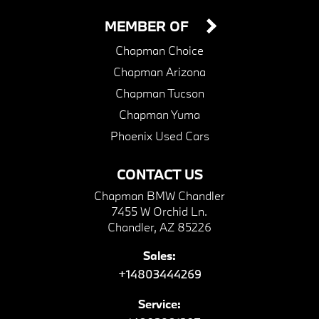
MEMBER OF
Chapman Choice
Chapman Arizona
Chapman Tucson
Chapman Yuma
Phoenix Used Cars
CONTACT US
Chapman BMW Chandler
7455 W Orchid Ln.
Chandler, AZ 85226
Sales:
+14803444269
Service: