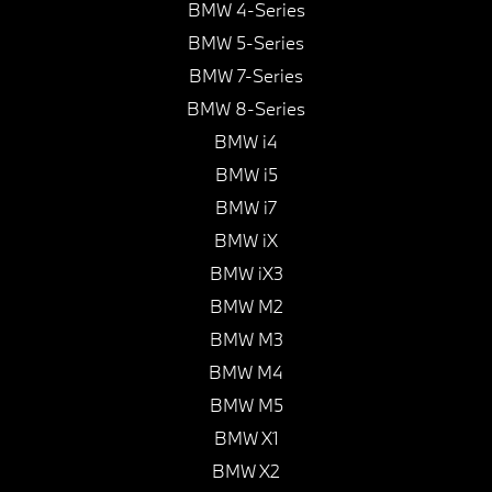
BMW 4-Series
BMW 5-Series
BMW 7-Series
BMW 8-Series
BMW i4
BMW i5
BMW i7
BMW iX
BMW iX3
BMW M2
BMW M3
BMW M4
BMW M5
BMW X1
BMW X2