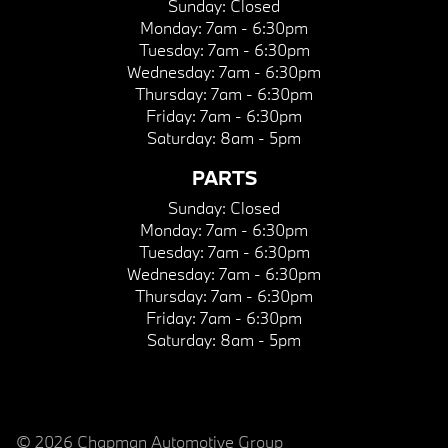
Sunday:
Closed
Monday:
7am - 6:30pm
Tuesday:
7am - 6:30pm
Wednesday:
7am - 6:30pm
Thursday:
7am - 6:30pm
Friday:
7am - 6:30pm
Saturday:
8am - 5pm
PARTS
Sunday:
Closed
Monday:
7am - 6:30pm
Tuesday:
7am - 6:30pm
Wednesday:
7am - 6:30pm
Thursday:
7am - 6:30pm
Friday:
7am - 6:30pm
Saturday:
8am - 5pm
© 2026 Chapman Automotive Group