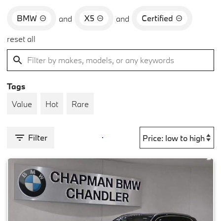
BMW
X5
Certified
and
and
reset all
Tags
Value
Hot
Rare
Filter