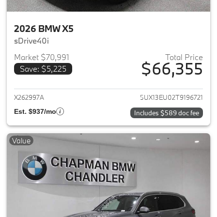
2026 BMW X5
sDrive40i
Market $70,991
Total Price
$66,355
Save: $5,225
View details for 2026 BMW X5
X262997A
5UX13EU02T9196721
Est. $937/mo
Includes $589 doc fee
Value