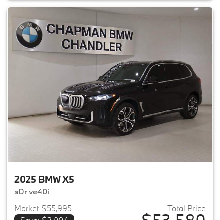
2025 BMW X5
sDrive40i
Market $55,995
Total Price
$53,580
Save: $3,004