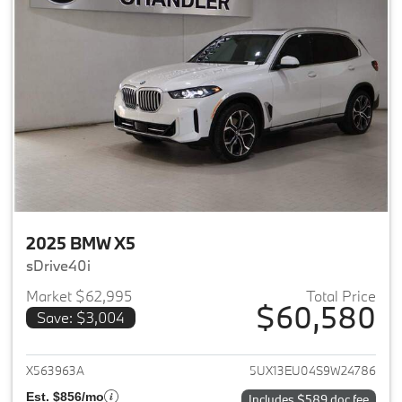
2025 BMW X5
sDrive40i
Market $62,995
Total Price
$60,580
Save: $3,004
View details for 2025 BMW X5
X563963A
5UX13EU04S9W24786
Est. $856/mo
Includes $589 doc fee