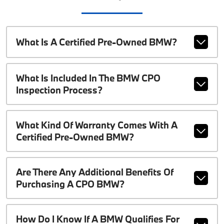
What Is A Certified Pre-Owned BMW?
What Is Included In The BMW CPO
Inspection Process?
What Kind Of Warranty Comes With A
Certified Pre-Owned BMW?
Are There Any Additional Benefits Of
Purchasing A CPO BMW?
How Do I Know If A BMW Qualifies For