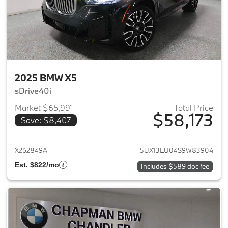
2025 BMW X5
sDrive40i
Market $65,991
Total Price
$58,173
Save: $8,407
View details for 2025 BMW X5
X262849A
5UX13EU04S9W83904
Est. $822/mo
Includes $589 doc fee