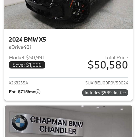
2024 BMW X5
sDrive40i
Market $50,991
Total Price
$50,580
Save: $1,000
View details for 2024 BMW X5
X263235A
5UX13EU09R9V59024
Est. $715/mo
Includes $589 doc fee