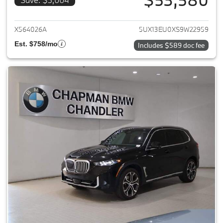
View details for 2025 BMW X5
X564026A
5UX13EU0XS9W22959
Est. $758/mo
Includes $589 doc fee