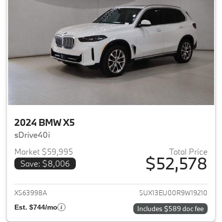
2024 BMW X5
sDrive40i
Market $59,995
Total Price
$52,578
Save: $8,006
View details for 2024 BMW X5
X563998A
5UX13EU00R9W19210
Est. $744/mo
Includes $589 doc fee