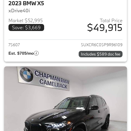
2023 BMW X5
xDrive40i
Market $52,995
Total Price
$49,915
Save: $3,669
View details for 2023 BMW X5
75607
5UXCR6C05P9R96109
Est. $705/mo
Includes $589 doc fee