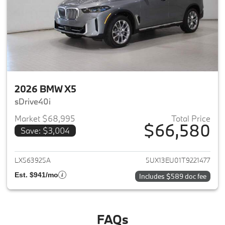
2026 BMW X5
sDrive40i
Market $68,995
Total Price
$66,580
Save: $3,004
View details for 2026 BMW X5
LX563925A
5UX13EU01T9221477
Est. $941/mo
Includes $589 doc fee
FAQs