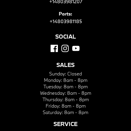
+14803981207
Parts:
+14803981185
SOCIAL
SALES
Sunday:
Closed
Monday:
8am - 8pm
Tuesday:
8am - 8pm
Wednesday:
8am - 8pm
Thursday:
8am - 8pm
Friday:
8am - 8pm
Saturday:
8am - 8pm
SERVICE