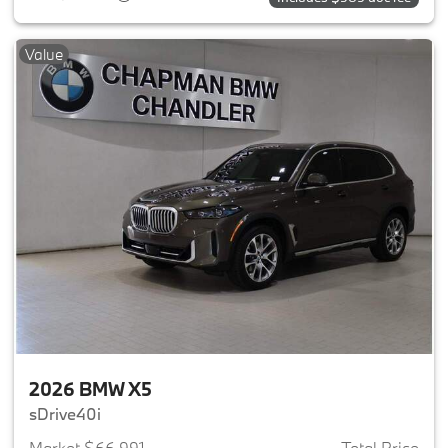
Value
2026 BMW X5
sDrive40i
Market $66,991
Total Price