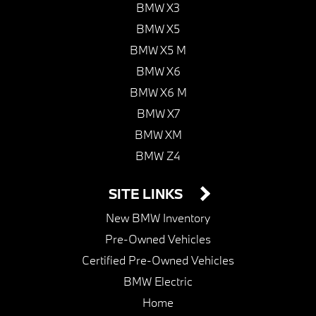
BMW X3
BMW X5
BMW X5 M
BMW X6
BMW X6 M
BMW X7
BMW XM
BMW Z4
SITE LINKS
New BMW Inventory
Pre-Owned Vehicles
Certified Pre-Owned Vehicles
BMW Electric
Home