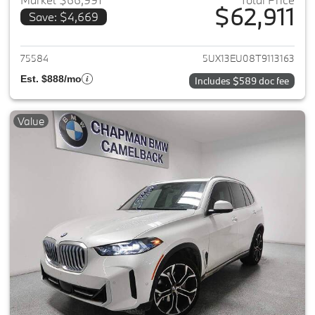
$62,911
Save: $4,669
View details for 2026 BMW X5
75584
5UX13EU08T9113163
Est. $888/mo
Includes $589 doc fee
Value