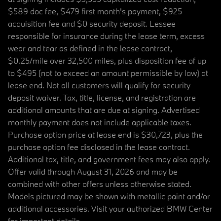
$589 doc fee, $479 first month's payment, $925
acquisition fee and $0 security deposit. Lessee
responsible for insurance during the lease term, excess
wear and tear as defined in the lease contract,
$0.25/mile over 32,500 miles, plus disposition fee of up
to $495 (not to exceed an amount permissible by law) at
lease end. Not all customers will qualify for security
deposit waiver. Tax, title, license, and registration are
additional amounts that are due at signing. Advertised
monthly payment does not include applicable taxes.
Purchase option price at lease end is $30,723, plus the
purchase option fee disclosed in the lease contract.
Additional tax, title, and government fees may also apply.
Offer valid through August 31, 2026 and may be
combined with other offers unless otherwise stated.
Models pictured may be shown with metallic paint and/or
additional accessories. Visit your authorized BMW Center
for important details.