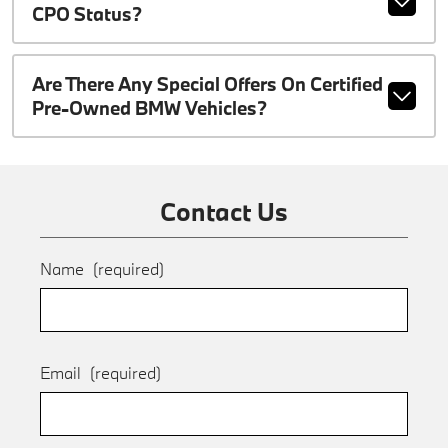
CPO Status?
Are There Any Special Offers On Certified
Pre-Owned BMW Vehicles?
Contact Us
Name
(required)
Email
(required)