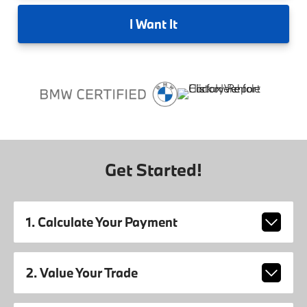
I
Want It
Get Started!
1. Calculate Your Payment
2. Value Your Trade