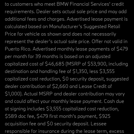
to customers who meet BMW Financial Services' credit
requirements. Dealer sets actual sale price and may add
additional fees and charges. Advertised lease payment is
calculated based on Manufacturer’s Suggested Retail
Price for vehicle as shown and does not necessarily
represent the dealer’s actual sale price. Offer not valid in
Puerto Rico. Advertised monthly lease payments of $479
per month for 39 months is based on an adjusted
capitalized cost of $46,685 (MSRP of $53,900, including
destination and handling fee of $1,350, less $3,555
capitalized cost reduction, $0 security deposit, suggested
dealer contribution of $2,660 and Lease Credit of
$1,000). Actual MSRP and dealer contribution may vary
and could affect your monthly lease payment. Cash due
at signing includes $3,555 capitalized cost reduction,
$589 doc fee, $479 first month's payment, $925
acquisition fee and $0 security deposit. Lessee
responsible for insurance during the lease term, excess