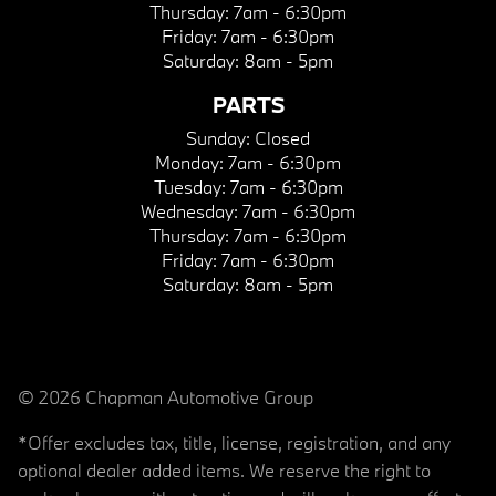
Thursday:
7am - 6:30pm
Friday:
7am - 6:30pm
Saturday:
8am - 5pm
PARTS
Sunday:
Closed
Monday:
7am - 6:30pm
Tuesday:
7am - 6:30pm
Wednesday:
7am - 6:30pm
Thursday:
7am - 6:30pm
Friday:
7am - 6:30pm
Saturday:
8am - 5pm
© 2026 Chapman Automotive Group
*Offer excludes tax, title, license, registration, and any
optional dealer added items. We reserve the right to