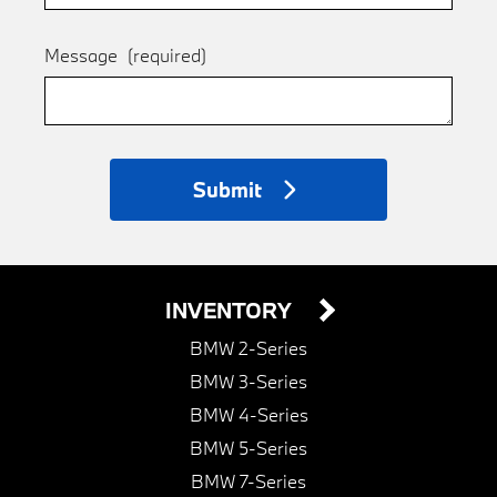
Message
(required)
Submit
INVENTORY
BMW 2-Series
BMW 3-Series
BMW 4-Series
BMW 5-Series
BMW 7-Series