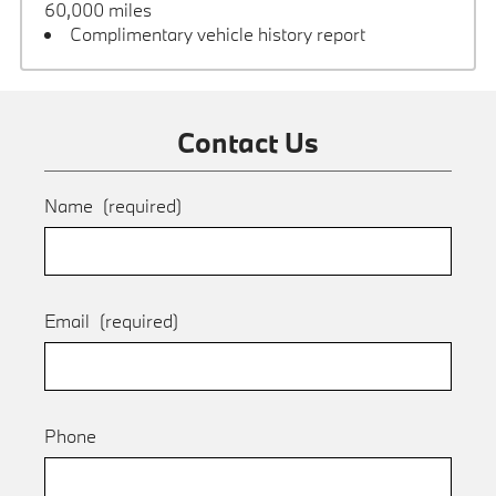
60,000 miles
Complimentary vehicle history report
Contact Us
Name
(required)
Email
(required)
Phone