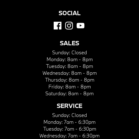
SOCIAL
SALES
Sunday:
Closed
Monday:
8am - 8pm
Tuesday:
8am - 8pm
Wednesday:
8am - 8pm
Thursday:
8am - 8pm
Friday:
8am - 8pm
Saturday:
8am - 8pm
SERVICE
Sunday:
Closed
Monday:
7am - 6:30pm
Tuesday:
7am - 6:30pm
Wednesday:
7am - 6:30pm