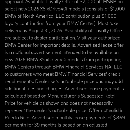
approval. Available Loyalty Offer of $2,000 off MSRP on
select new 2026 X5 xDrive40i models (consists of $1,000
BMW of North America, LLC contribution plus $1,000
loyalty contribution from your BMW Center). Must take
delivery by August 31, 2026. Availability of Loyalty Offers
are subject to dealer participation. Visit your authorized
BMW Center for important details. Advertised lease offer
is a national advertisement intended to be available on
new 2026 BMW X5 xDrive40i models from participating
BMW Centers through BMW Financial Services NA, LLC,
to customers who meet BMW Financial Services' credit
requirements. Dealer sets actual sale price and may add
additional fees and charges. Advertised lease payment is
calculated based on Manufacturer’s Suggested Retail
Price for vehicle as shown and does not necessarily
represent the dealer’s actual sale price. Offer not valid in
Puerto Rico. Advertised monthly lease payments of $869
per month for 39 months is based on an adjusted