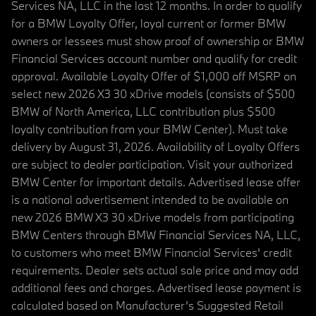
Services NA, LLC in the last 12 months. In order to qualify
for a BMW Loyalty Offer, loyal current or former BMW
owners or lessees must show proof of ownership or BMW
Financial Services account number and qualify for credit
approval. Available Loyalty Offer of $1,000 off MSRP on
select new 2026 X3 30 xDrive models (consists of $500
BMW of North America, LLC contribution plus $500
loyalty contribution from your BMW Center). Must take
delivery by August 31, 2026. Availability of Loyalty Offers
are subject to dealer participation. Visit your authorized
BMW Center for important details. Advertised lease offer
is a national advertisement intended to be available on
new 2026 BMW X3 30 xDrive models from participating
BMW Centers through BMW Financial Services NA, LLC,
to customers who meet BMW Financial Services' credit
requirements. Dealer sets actual sale price and may add
additional fees and charges. Advertised lease payment is
calculated based on Manufacturer’s Suggested Retail