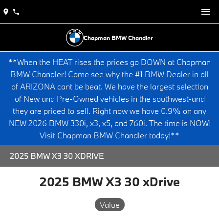
Chapman BMW Chandler
**When the HEAT rises the prices go DOWN at Chapman
BMW Chandler! Come see why the #1 BMW Dealer in all
of ARIZONA cant be beat. We have the largest selection
of New and Pre-Owned vehicles in the southwest-and
they are priced to sell. Right now we have 0.9% on any
NEW 2026 BMW 330i, x3, x5, and 760i. The time is NOW!
Visit Chapman BMW Chandler today!**
2025 BMW X3 30 XDRIVE
2025 BMW X3 30 xDrive
Value