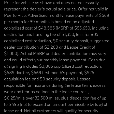
Price for vehicle as shown and does not necessarily
represent the dealer’s actual sale price. Offer not valid in
Puerto Rico. Advertised monthly lease payments of $569
per month for 39 months is based on an adjusted
capitalized cost of $48,585 (MSRP of $55,650, including
destination and handling fee of $1,350, less $3,805
capitalized cost reduction, $0 security deposit, suggested
dealer contribution of $2,260 and Lease Credit of
$1,000). Actual MSRP and dealer contribution may vary
and could affect your monthly lease payment. Cash due
at signing includes $3,805 capitalized cost reduction,
$589 doc fee, $569 first month's payment, $925
acquisition fee and $0 security deposit. Lessee
responsible for insurance during the lease term, excess
wear and tear as defined in the lease contract,
$0.25/mile over 32,500 miles, plus disposition fee of up
to $495 (not to exceed an amount permissible by law) at
lease end. Not all customers will qualify for security