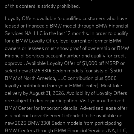
of this content is strictly prohibited.
Loyalty Offers available to qualified customers who have
leased or financed a BMW model through BMW Financial
Services NA, LLC in the last 12 months. In order to qualify
for a BMW Loyalty Offer, loyal current or former BMW
owners or lessees must show proof of ownership or BMW
Financial Services account number and qualify for credit
approval. Available Loyalty Offer of $1,000 off MSRP on
select new 2026 330i Sedan models (consists of $500
BMW of North America, LLC contribution plus $500
loyalty contribution from your BMW Center). Must take
delivery by August 31, 2026. Availability of Loyalty Offers
are subject to dealer participation. Visit your authorized
BMW Center for important details. Advertised lease offer
is a national advertisement intended to be available on
new 2026 BMW 330i Sedan models from participating
BMW Centers through BMW Financial Services NA, LLC,