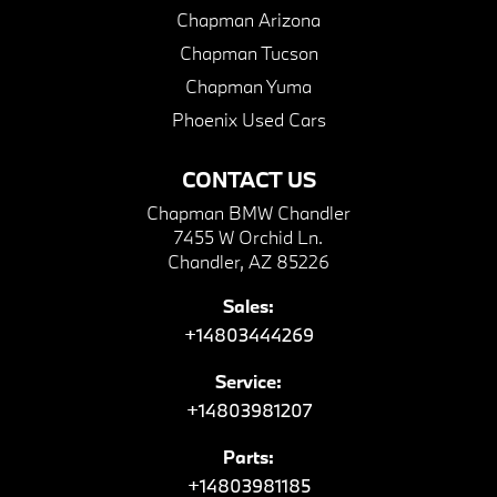
Chapman Arizona
Chapman Tucson
Chapman Yuma
Phoenix Used Cars
CONTACT US
Chapman BMW Chandler
7455 W Orchid Ln.
Chandler, AZ 85226
Sales:
+14803444269
Service:
+14803981207
Parts:
+14803981185