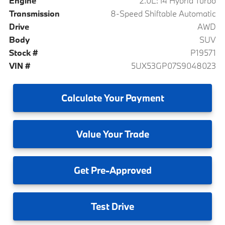
Engine
2.0L: I4 Hybrid Turbo
Transmission
8-Speed Shiftable Automatic
Drive
AWD
Body
SUV
Stock #
P19571
VIN #
5UX53GP07S9048023
Calculate
Your Payment
Value
Your Trade
Get
Pre-Approved
Test
Drive