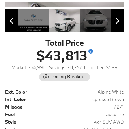
Total Price
$43,813
Market $54,991
- Savings $11,767
+ Doc Fee $589
Pricing Breakout
Ext. Color
Alpine White
Int. Color
Espresso Brown
Mileage
7,271
Fuel
Gasoline
Style
4dr SUV AWD