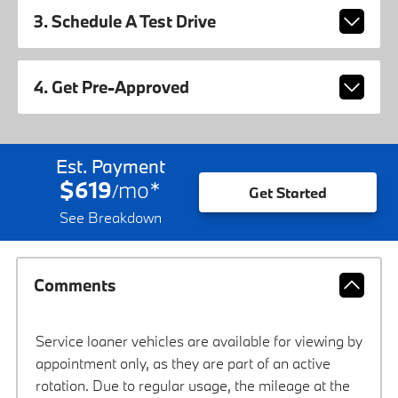
3. Schedule A Test Drive
4. Get Pre-Approved
Est. Payment
$619
mo
*
/
Get Started
See Breakdown
Comments
Service loaner vehicles are available for viewing by
appointment only, as they are part of an active
rotation. Due to regular usage, the mileage at the