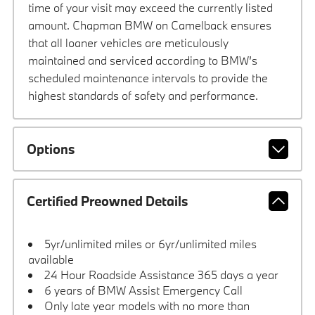
time of your visit may exceed the currently listed
amount. Chapman BMW on Camelback ensures
that all loaner vehicles are meticulously
maintained and serviced according to BMW’s
scheduled maintenance intervals to provide the
highest standards of safety and performance.
Options
Certified Preowned Details
5yr/unlimited miles or 6yr/unlimited miles
available
24 Hour Roadside Assistance 365 days a year
6 years of BMW Assist Emergency Call
Only late year models with no more than