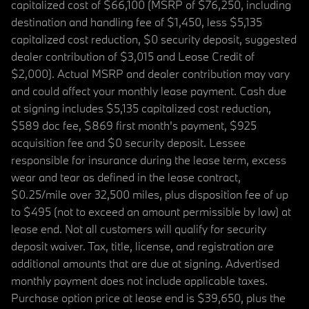
capitalized cost of $66,100 (MSRP of $76,250, including
destination and handling fee of $1,450, less $5,135
capitalized cost reduction, $0 security deposit, suggested
dealer contribution of $3,015 and Lease Credit of
$2,000). Actual MSRP and dealer contribution may vary
and could affect your monthly lease payment. Cash due
at signing includes $5,135 capitalized cost reduction,
$589 doc fee, $869 first month's payment, $925
acquisition fee and $0 security deposit. Lessee
responsible for insurance during the lease term, excess
wear and tear as defined in the lease contract,
$0.25/mile over 32,500 miles, plus disposition fee of up
to $495 (not to exceed an amount permissible by law) at
lease end. Not all customers will qualify for security
deposit waiver. Tax, title, license, and registration are
additional amounts that are due at signing. Advertised
monthly payment does not include applicable taxes.
Purchase option price at lease end is $39,650, plus the