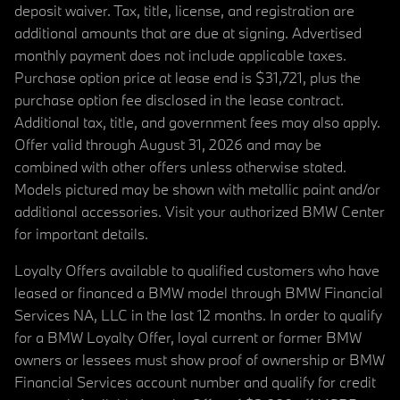
deposit waiver. Tax, title, license, and registration are
additional amounts that are due at signing. Advertised
monthly payment does not include applicable taxes.
Purchase option price at lease end is $31,721, plus the
purchase option fee disclosed in the lease contract.
Additional tax, title, and government fees may also apply.
Offer valid through August 31, 2026 and may be
combined with other offers unless otherwise stated.
Models pictured may be shown with metallic paint and/or
additional accessories. Visit your authorized BMW Center
for important details.
Loyalty Offers available to qualified customers who have
leased or financed a BMW model through BMW Financial
Services NA, LLC in the last 12 months. In order to qualify
for a BMW Loyalty Offer, loyal current or former BMW
owners or lessees must show proof of ownership or BMW
Financial Services account number and qualify for credit