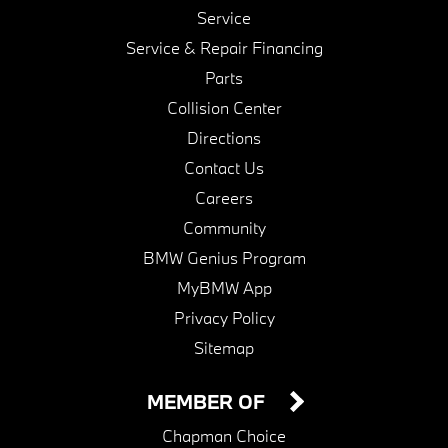
Service
Service & Repair Financing
Parts
Collision Center
Directions
Contact Us
Careers
Community
BMW Genius Program
MyBMW App
Privacy Policy
Sitemap
MEMBER OF
Chapman Choice