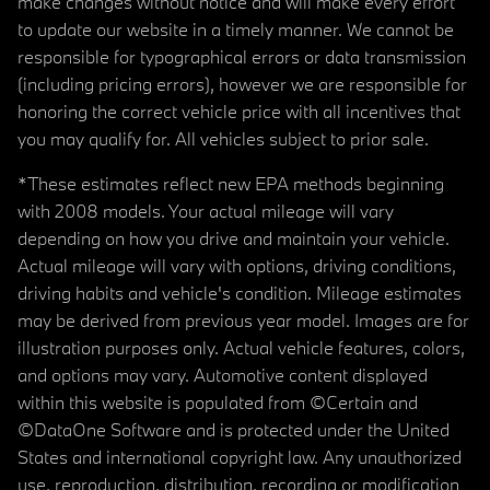
make changes without notice and will make every effort
to update our website in a timely manner. We cannot be
responsible for typographical errors or data transmission
(including pricing errors), however we are responsible for
honoring the correct vehicle price with all incentives that
you may qualify for. All vehicles subject to prior sale.
*These estimates reflect new EPA methods beginning
with 2008 models. Your actual mileage will vary
depending on how you drive and maintain your vehicle.
Actual mileage will vary with options, driving conditions,
driving habits and vehicle's condition. Mileage estimates
may be derived from previous year model. Images are for
illustration purposes only. Actual vehicle features, colors,
and options may vary. Automotive content displayed
within this website is populated from ©Certain and
©DataOne Software and is protected under the United
States and international copyright law. Any unauthorized
use, reproduction, distribution, recording or modification