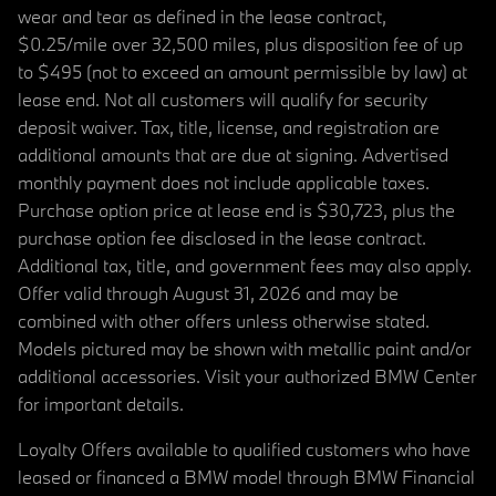
wear and tear as defined in the lease contract,
$0.25/mile over 32,500 miles, plus disposition fee of up
to $495 (not to exceed an amount permissible by law) at
lease end. Not all customers will qualify for security
deposit waiver. Tax, title, license, and registration are
additional amounts that are due at signing. Advertised
monthly payment does not include applicable taxes.
Purchase option price at lease end is $30,723, plus the
purchase option fee disclosed in the lease contract.
Additional tax, title, and government fees may also apply.
Offer valid through August 31, 2026 and may be
combined with other offers unless otherwise stated.
Models pictured may be shown with metallic paint and/or
additional accessories. Visit your authorized BMW Center
for important details.
Loyalty Offers available to qualified customers who have
leased or financed a BMW model through BMW Financial