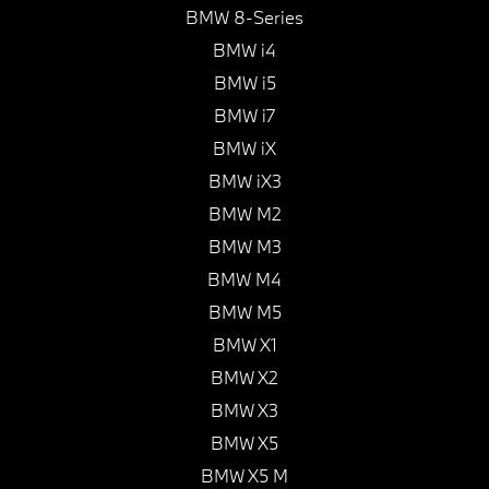
BMW 8-Series
BMW i4
BMW i5
BMW i7
BMW iX
BMW iX3
BMW M2
BMW M3
BMW M4
BMW M5
BMW X1
BMW X2
BMW X3
BMW X5
BMW X5 M