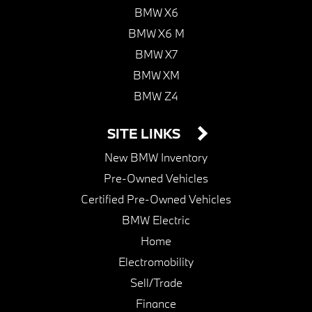
BMW X6
BMW X6 M
BMW X7
BMW XM
BMW Z4
SITE LINKS
New BMW Inventory
Pre-Owned Vehicles
Certified Pre-Owned Vehicles
BMW Electric
Home
Electromobility
Sell/Trade
Finance