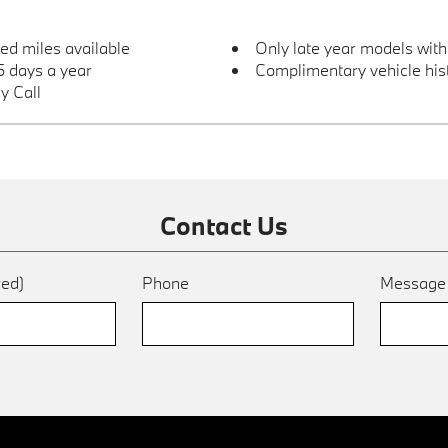
ted miles available
Only late year models wit
 days a year
Complimentary vehicle hist
y Call
Contact Us
red)
Phone
Messag