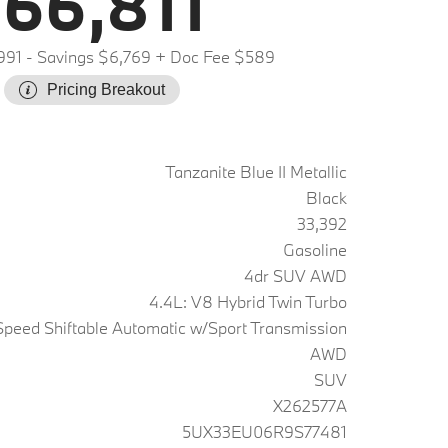
66,811
991
- Savings $6,769
+ Doc Fee $589
Pricing Breakout
Tanzanite Blue II Metallic
Black
33,392
Gasoline
4dr SUV AWD
4.4L: V8 Hybrid Twin Turbo
peed Shiftable Automatic w/Sport Transmission
AWD
SUV
X262577A
5UX33EU06R9S77481