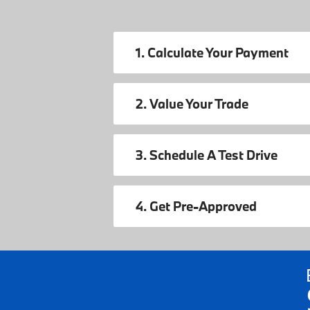
1. Calculate Your Payment
2. Value Your Trade
3. Schedule A Test Drive
4. Get Pre-Approved