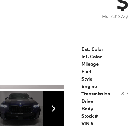
$
Market $72,
Ext. Color
Int. Color
Mileage
Fuel
Style
Engine
Transmission
8-S
Drive
Body
Stock #
VIN #