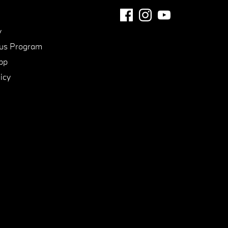
y
us Program
pp
icy