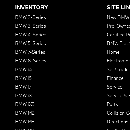
INVENTORY
SITE LI
BMW 2-Series
New BMW I
BMW 3-Series
Pre-Owned
BMW 4-Series
Certified 
BMW 5-Series
BMW Elect
BMW 7-Series
Home
BMW 8-Series
Electromobi
BMW i4
Sell/Trade
BMW i5
Finance
BMW i7
Service
BMW iX
Service & 
BMW iX3
Parts
BMW M2
Collision C
BMW M3
Directions