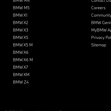
BMW M4
Contact Us
BMW M5
Careers
BMW X1
Communit
BMW X2
BMW Geni
BMW X3
MyBMW A
BMW X5
Privacy Pol
BMW X5 M
Sitemap
BMW X6
BMW X6 M
BMW X7
BMW XM
BMW Z4