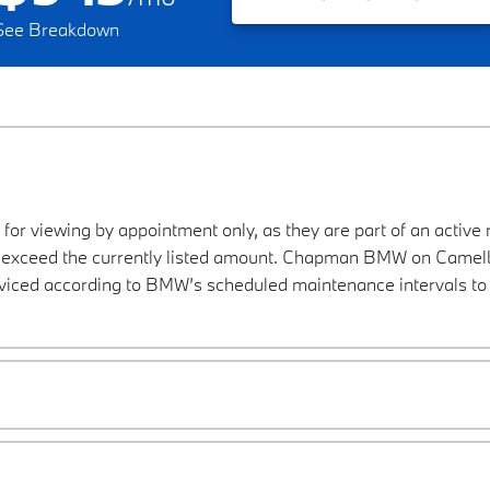
See Breakdown
 for viewing by appointment only, as they are part of an active 
ay exceed the currently listed amount. Chapman BMW on Camelba
viced according to BMW’s scheduled maintenance intervals to 