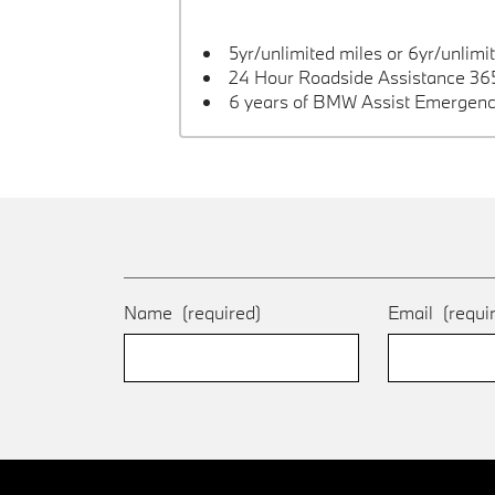
5yr/unlimited miles or 6yr/unlimi
24 Hour Roadside Assistance 365
6 years of BMW Assist Emergenc
Name
(required)
Email
(requi