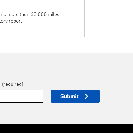
h no more than 60,000 miles
ory report
e
(required)
Submit