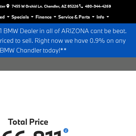
nter
7455 W Orchid Ln. Chandler, AZ 85226
480-344-4269
ed
Specials
Finance
Service & Parts
Info
BMW Dealer in all of ARIZONA cant be beat.
riced to sell. Right now we have 0.9% on any
n BMW Chandler today!**
Total Price