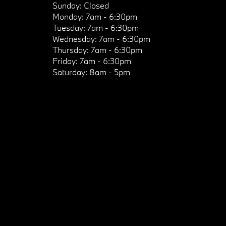
Sunday:
Closed
Monday:
7am - 6:30pm
Tuesday:
7am - 6:30pm
Wednesday:
7am - 6:30pm
Thursday:
7am - 6:30pm
Friday:
7am - 6:30pm
Saturday:
8am - 5pm