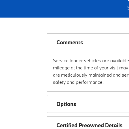
Comments
Service loaner vehicles are available
mileage at the time of your visit m
are meticulously maintained and ser
safety and performance.
Options
Certified Preowned Details