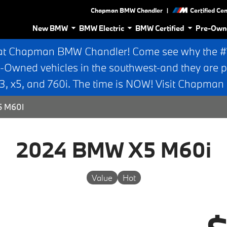
|
Chapman BMW Chandler
Certified Ce
New BMW
BMW Electric
BMW Certified
Pre-Own
at Chapman BMW Chandler! Come see why the #1 
e-Owned vehicles in the southwest-and they are p
 x5, and 760i. The time is NOW! Visit Chapma
5 M60I
2024 BMW X5 M60i
Value
Hot