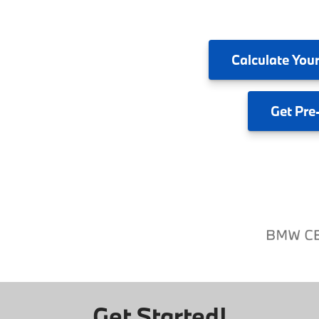
Calculate
Your
Get
Pre
Get Started!