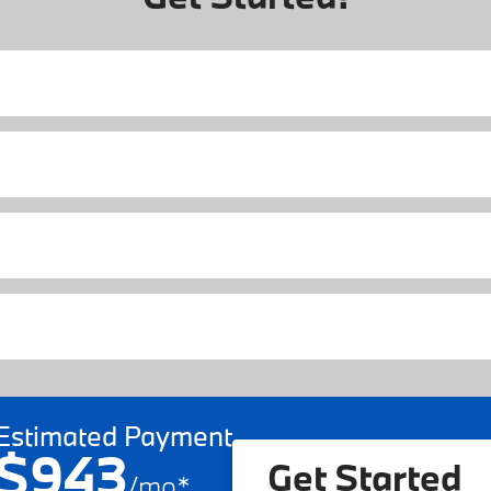
Estimated Payment
$943
Get Started
/
mo
*