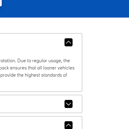
rotation. Due to regular usage, the
ck ensures that all loaner vehicles
provide the highest standards of