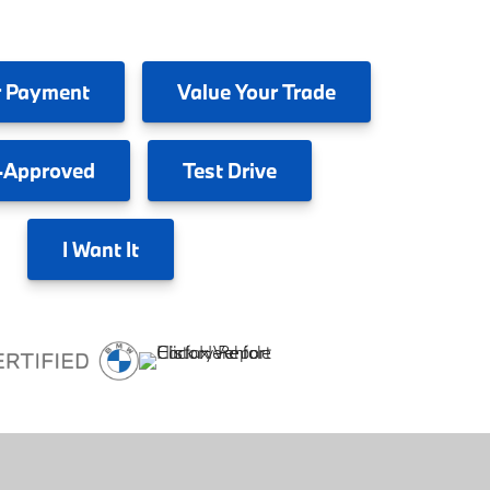
 Payment
Value
Your Trade
-Approved
Test
Drive
I
Want It