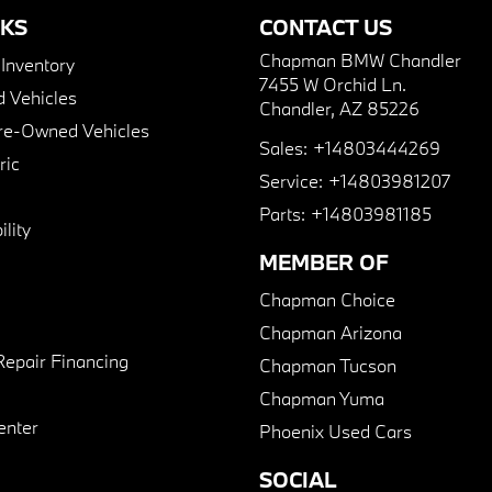
NKS
CONTACT US
Chapman BMW Chandler
nventory
7455 W Orchid Ln.
 Vehicles
Chandler, AZ 85226
Pre-Owned Vehicles
Sales:
+14803444269
ric
Service:
+14803981207
Parts:
+14803981185
lity
MEMBER OF
Chapman Choice
Chapman Arizona
Repair Financing
Chapman Tucson
Chapman Yuma
enter
Phoenix Used Cars
SOCIAL