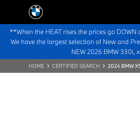
**When the HEAT rises the prices go DOWN 
We have the largest selection of New and Pr
NEW 2026 BMW 330i, x3,
HOME
CERTIFIED SEARCH
2024 BMW X