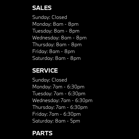
SALES
Sunday:
Closed
Monday:
8am - 8pm
Tuesday:
8am - 8pm
Wednesday:
8am - 8pm
Thursday:
8am - 8pm
Friday:
8am - 8pm
Saturday:
8am - 8pm
SERVICE
Sunday:
Closed
Monday:
7am - 6:30pm
Tuesday:
7am - 6:30pm
Wednesday:
7am - 6:30pm
Thursday:
7am - 6:30pm
Friday:
7am - 6:30pm
Saturday:
8am - 5pm
PARTS