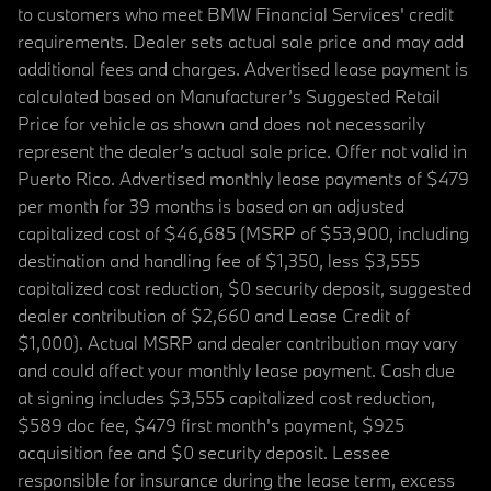
to customers who meet BMW Financial Services' credit
requirements. Dealer sets actual sale price and may add
additional fees and charges. Advertised lease payment is
calculated based on Manufacturer’s Suggested Retail
Price for vehicle as shown and does not necessarily
represent the dealer’s actual sale price. Offer not valid in
Puerto Rico. Advertised monthly lease payments of $479
per month for 39 months is based on an adjusted
capitalized cost of $46,685 (MSRP of $53,900, including
destination and handling fee of $1,350, less $3,555
capitalized cost reduction, $0 security deposit, suggested
dealer contribution of $2,660 and Lease Credit of
$1,000). Actual MSRP and dealer contribution may vary
and could affect your monthly lease payment. Cash due
at signing includes $3,555 capitalized cost reduction,
$589 doc fee, $479 first month's payment, $925
acquisition fee and $0 security deposit. Lessee
responsible for insurance during the lease term, excess