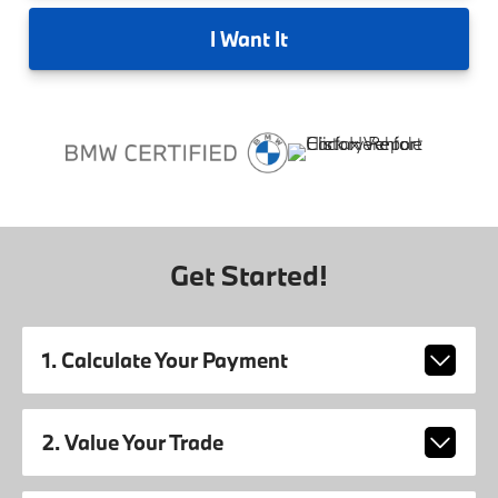
I
Want It
Get Started!
1. Calculate Your Payment
2. Value Your Trade