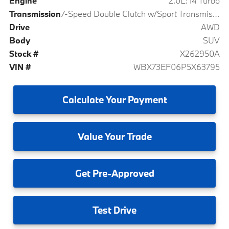
Engine
2.0L: I4 Turbo
Transmission
7-Speed Double Clutch w/Sport Transmission
Drive
AWD
Body
SUV
Stock #
X262950A
VIN #
WBX73EF06P5X63795
Calculate
Your Payment
Value
Your Trade
Get
Pre-Approved
Test
Drive