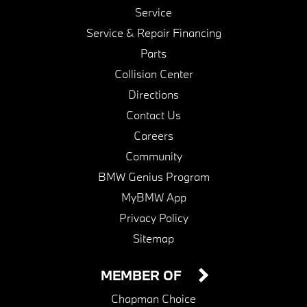
Service
Service & Repair Financing
Parts
Collision Center
Directions
Contact Us
Careers
Community
BMW Genius Program
MyBMW App
Privacy Policy
Sitemap
MEMBER OF
Chapman Choice