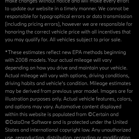
make changes without notice and will make every effort
to update our website in a timely manner. We cannot be
responsible for typographical errors or data transmission
(including pricing errors), however we are responsible for
honoring the correct vehicle price with all incentives that
you may qualify for. All vehicles subject to prior sale.
*These estimates reflect new EPA methods beginning
with 2008 models. Your actual mileage will vary
depending on how you drive and maintain your vehicle.
Actual mileage will vary with options, driving conditions,
driving habits and vehicle's condition. Mileage estimates
may be derived from previous year model. Images are for
illustration purposes only. Actual vehicle features, colors,
and options may vary. Automotive content displayed
within this website is populated from ©Certain and
©DataOne Software and is protected under the United
States and international copyright law. Any unauthorized
use, reproduction, distribution, recording or modification