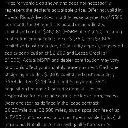
Price for vehicle as shown and does not necessarily
represent the dealer’s actual sale price. Offer not valid in
Puerto Rico. Advertised monthly lease payments of $569
per month for 39 months is based on an adjusted
capitalized cost of $48,585 (MSRP of $55,650, including
destination and handling fee of $1,350, less $3,805
capitalized cost reduction, $0 security deposit, suggested
dealer contribution of $2,260 and Lease Credit of
$1,000). Actual MSRP and dealer contribution may vary
and could affect your monthly lease payment. Cash due
at signing includes $3,805 capitalized cost reduction,
$589 doc fee, $569 first month's payment, $925
acquisition fee and $0 security deposit. Lessee
responsible for insurance during the lease term, excess
wear and tear as defined in the lease contract,
$0.25/mile over 32,500 miles, plus disposition fee of up
to $495 (not to exceed an amount permissible by law) at
lease end. Not all customers will qualify for security