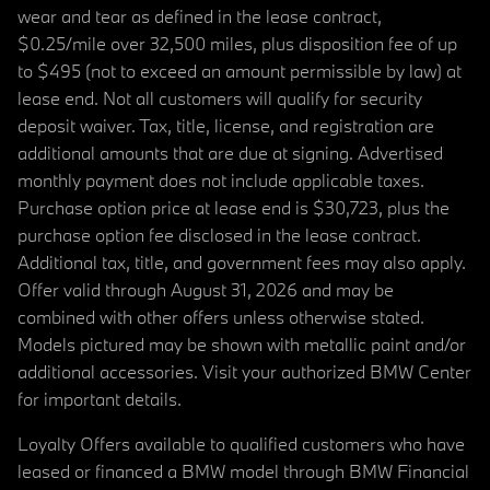
wear and tear as defined in the lease contract,
$0.25/mile over 32,500 miles, plus disposition fee of up
to $495 (not to exceed an amount permissible by law) at
lease end. Not all customers will qualify for security
deposit waiver. Tax, title, license, and registration are
additional amounts that are due at signing. Advertised
monthly payment does not include applicable taxes.
Purchase option price at lease end is $30,723, plus the
purchase option fee disclosed in the lease contract.
Additional tax, title, and government fees may also apply.
Offer valid through August 31, 2026 and may be
combined with other offers unless otherwise stated.
Models pictured may be shown with metallic paint and/or
additional accessories. Visit your authorized BMW Center
for important details.
Loyalty Offers available to qualified customers who have
leased or financed a BMW model through BMW Financial