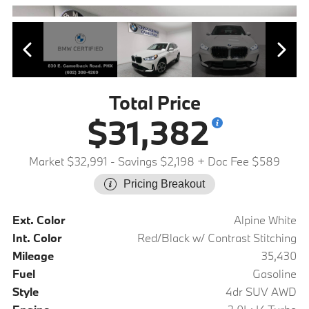
Total Price
$31,382
Market $32,991
- Savings $2,198
+ Doc Fee $589
Pricing Breakout
Ext. Color
Alpine White
Int. Color
Red/Black w/ Contrast Stitching
Mileage
35,430
Fuel
Gasoline
Style
4dr SUV AWD