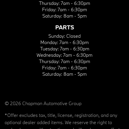
Thursday:
7am - 6:30pm
Friday:
7am - 6:30pm
Saturday:
8am - 5pm
PARTS
Sunday:
Closed
Monday:
7am - 6:30pm
Tuesday:
7am - 6:30pm
Wednesday:
7am - 6:30pm
Thursday:
7am - 6:30pm
Friday:
7am - 6:30pm
Saturday:
8am - 5pm
© 2026 Chapman Automotive Group
*Offer excludes tax, title, license, registration, and any
optional dealer added items. We reserve the right to