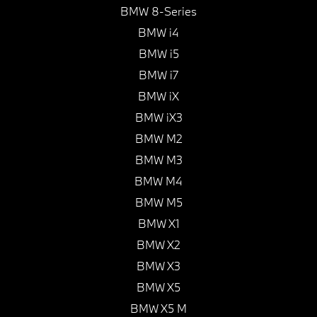
BMW 8-Series
BMW i4
BMW i5
BMW i7
BMW iX
BMW iX3
BMW M2
BMW M3
BMW M4
BMW M5
BMW X1
BMW X2
BMW X3
BMW X5
BMW X5 M