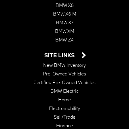
BMW X6
BMW X6 M
BMW X7
BMW XM
BMW Z4
SITE LINKS
New BMW Inventory
Pre-Owned Vehicles
Certified Pre-Owned Vehicles
BMW Electric
Home
Electromobility
Sell/Trade
Finance