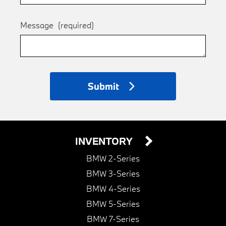
Message
(required)
Submit
INVENTORY
BMW 2-Series
BMW 3-Series
BMW 4-Series
BMW 5-Series
BMW 7-Series