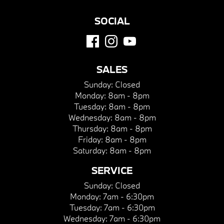
SOCIAL
SALES
Sunday:
Closed
Monday:
8am - 8pm
Tuesday:
8am - 8pm
Wednesday:
8am - 8pm
Thursday:
8am - 8pm
Friday:
8am - 8pm
Saturday:
8am - 8pm
SERVICE
Sunday:
Closed
Monday:
7am - 6:30pm
Tuesday:
7am - 6:30pm
Wednesday:
7am - 6:30pm