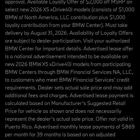
approval. Available Loyalty Offer of $2,000 off MSRP on
select new 2026 X5 xDrive40i models (consists of $1,000
BMW of North America, LLC contribution plus $1,000
loyalty contribution from your BMW Center). Must take
delivery by August 31, 2026. Availability of Loyalty Offers
are subject to dealer participation. Visit your authorized
BMW Center for important details. Advertised lease offer
is a national advertisement intended to be available on
new 2026 BMW X5 xDrive40i models from participating
BMW Centers through BMW Financial Services NA, LLC,
to customers who meet BMW Financial Services' credit
requirements. Dealer sets actual sale price and may add
additional fees and charges. Advertised lease payment is
calculated based on Manufacturer’s Suggested Retail
Price for vehicle as shown and does not necessarily
represent the dealer’s actual sale price. Offer not valid in
Puerto Rico. Advertised monthly lease payments of $869
per month for 39 months is based on an adjusted