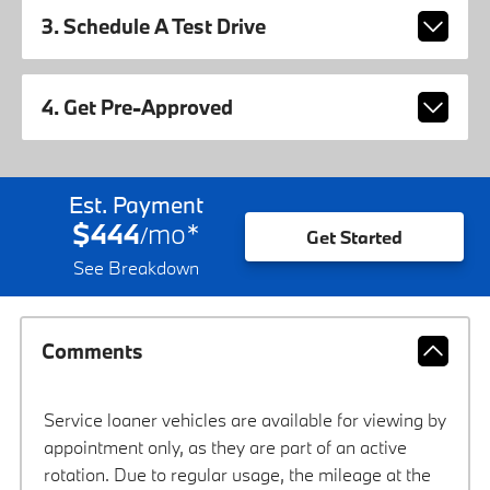
3. Schedule A Test Drive
4. Get Pre-Approved
Est. Payment
$444
mo
*
/
Get Started
See Breakdown
Comments
Service loaner vehicles are available for viewing by
appointment only, as they are part of an active
rotation. Due to regular usage, the mileage at the