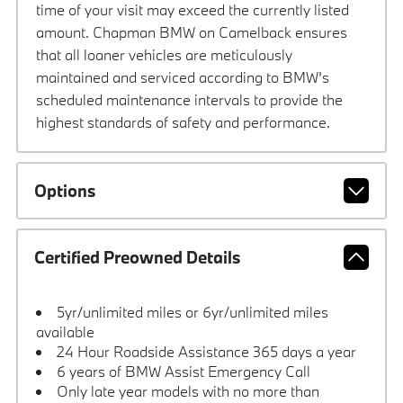
time of your visit may exceed the currently listed
amount. Chapman BMW on Camelback ensures
that all loaner vehicles are meticulously
maintained and serviced according to BMW’s
scheduled maintenance intervals to provide the
highest standards of safety and performance.
Options
Certified Preowned Details
5yr/unlimited miles or 6yr/unlimited miles
available
24 Hour Roadside Assistance 365 days a year
6 years of BMW Assist Emergency Call
Only late year models with no more than