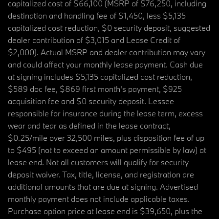
capitalized cost of $66,100 (MSRP of $76,250, including
destination and handling fee of $1,450, less $5,135
capitalized cost reduction, $0 security deposit, suggested
dealer contribution of $3,015 and Lease Credit of
$2,000). Actual MSRP and dealer contribution may vary
and could affect your monthly lease payment. Cash due
at signing includes $5,135 capitalized cost reduction,
$589 doc fee, $869 first month's payment, $925
acquisition fee and $0 security deposit. Lessee
responsible for insurance during the lease term, excess
wear and tear as defined in the lease contract,
$0.25/mile over 32,500 miles, plus disposition fee of up
to $495 (not to exceed an amount permissible by law) at
lease end. Not all customers will qualify for security
deposit waiver. Tax, title, license, and registration are
additional amounts that are due at signing. Advertised
monthly payment does not include applicable taxes.
Purchase option price at lease end is $39,650, plus the