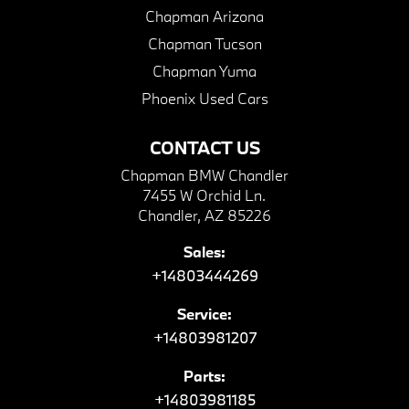
Chapman Arizona
Chapman Tucson
Chapman Yuma
Phoenix Used Cars
CONTACT US
Chapman BMW Chandler
7455 W Orchid Ln.
Chandler, AZ 85226
Sales:
+14803444269
Service:
+14803981207
Parts:
+14803981185