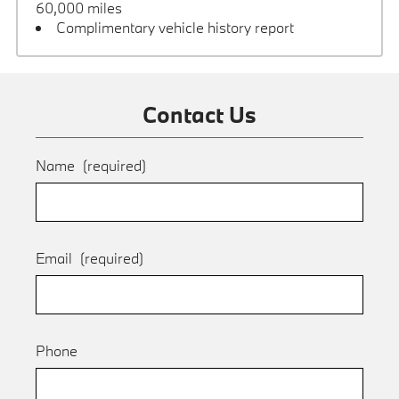
60,000 miles
Complimentary vehicle history report
Contact Us
Name
(required)
Email
(required)
Phone