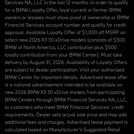
Services NA, LLC in the last 12 months. In order to qualify
for a BMW Loyalty Offer, loyal current or former BMW
owners or lessees must show proof of ownership or BMW
Financial Services account number and qualify for credit
approval. Available Loyalty Offer of $1,000 off MSRP on
select new 2026 X3 30 xDrive models (consists of $500
BMW of North America, LLC contribution plus $500
loyalty contribution from your BMW Center). Must take
delivery by August 31, 2026. Availability of Loyalty Offers
are subject to dealer participation. Visit your authorized
BMW Center for important details. Advertised lease offer
is a national advertisement intended to be available on
new 2026 BMW X3 30 xDrive models from participating
BMW Centers through BMW Financial Services NA, LLC,
to customers who meet BMW Financial Services' credit
requirements. Dealer sets actual sale price and may add
additional fees and charges. Advertised lease payment is
calculated based on Manufacturer’s Suggested Retail