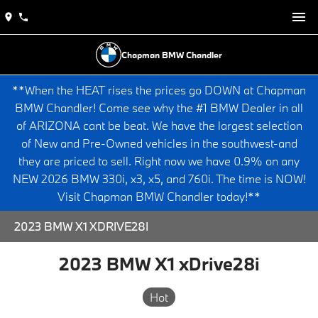
Chapman BMW Chandler
**When the HEAT rises the prices go DOWN at Chapman
BMW Chandler! Come see why the #1 BMW Dealer in all
of ARIZONA cant be beat. We have the largest selection
of New and Pre-Owned vehicles in the southwest-and
they are priced to sell. Right now we have 0.9% on any
NEW 2026 BMW 330i, x3, x5, and 760i. The time is NOW!
Visit Chapman BMW Chandler today!**
2023 BMW X1 XDRIVE28I
2023 BMW X1 xDrive28i
Hot