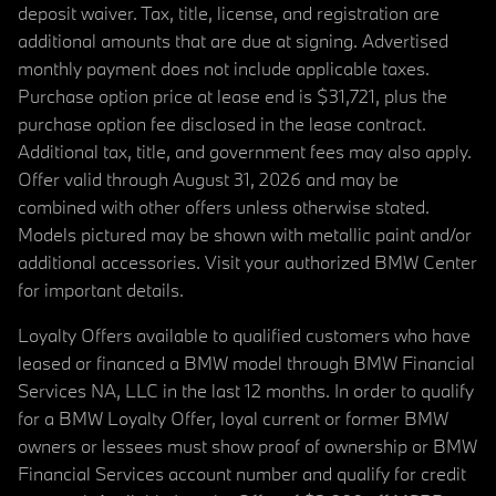
deposit waiver. Tax, title, license, and registration are
additional amounts that are due at signing. Advertised
monthly payment does not include applicable taxes.
Purchase option price at lease end is $31,721, plus the
purchase option fee disclosed in the lease contract.
Additional tax, title, and government fees may also apply.
Offer valid through August 31, 2026 and may be
combined with other offers unless otherwise stated.
Models pictured may be shown with metallic paint and/or
additional accessories. Visit your authorized BMW Center
for important details.
Loyalty Offers available to qualified customers who have
leased or financed a BMW model through BMW Financial
Services NA, LLC in the last 12 months. In order to qualify
for a BMW Loyalty Offer, loyal current or former BMW
owners or lessees must show proof of ownership or BMW
Financial Services account number and qualify for credit