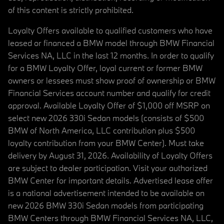
of this content is strictly prohibited.
Loyalty Offers available to qualified customers who have
leased or financed a BMW model through BMW Financial
Services NA, LLC in the last 12 months. In order to qualify
for a BMW Loyalty Offer, loyal current or former BMW
owners or lessees must show proof of ownership or BMW
Financial Services account number and qualify for credit
approval. Available Loyalty Offer of $1,000 off MSRP on
select new 2026 330i Sedan models (consists of $500
BMW of North America, LLC contribution plus $500
loyalty contribution from your BMW Center). Must take
delivery by August 31, 2026. Availability of Loyalty Offers
are subject to dealer participation. Visit your authorized
BMW Center for important details. Advertised lease offer
is a national advertisement intended to be available on
new 2026 BMW 330i Sedan models from participating
BMW Centers through BMW Financial Services NA, LLC,