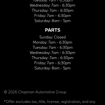
Wednesday:
7am - 6:30pm
Thursday:
7am - 6:30pm
Friday:
7am - 6:30pm
Saturday:
8am - 5pm
PARTS
Sunday:
Closed
Monday:
7am - 6:30pm
Tuesday:
7am - 6:30pm
Wednesday:
7am - 6:30pm
Thursday:
7am - 6:30pm
Friday:
7am - 6:30pm
Saturday:
8am - 5pm
© 2026 Chapman Automotive Group
*Offer excludes tax, title, license, registration, and any