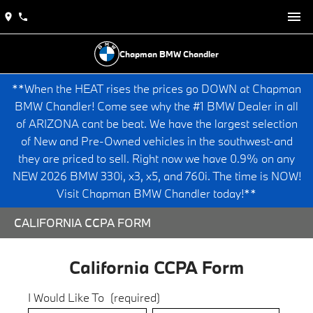
Chapman BMW Chandler
**When the HEAT rises the prices go DOWN at Chapman
BMW Chandler! Come see why the #1 BMW Dealer in all
of ARIZONA cant be beat. We have the largest selection
of New and Pre-Owned vehicles in the southwest-and
they are priced to sell. Right now we have 0.9% on any
NEW 2026 BMW 330i, x3, x5, and 760i. The time is NOW!
Visit Chapman BMW Chandler today!**
CALIFORNIA CCPA FORM
California CCPA Form
I Would Like To
(required)