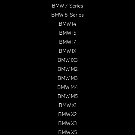
BMW 7-Series
BMW 8-Series
BMW i4
BMW i5
BMW i7
BMW iX
BMW iX3
BMW M2
BMW M3
BMW M4
BMW M5
BMW X1
BMW X2
BMW X3
BMW X5