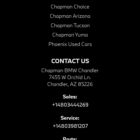
Chapman Choice
Chapman Arizona
Chapman Tucson
Chapman Yuma
Phoenix Used Cars
CONTACT US
Chapman BMW Chandler
7455 W Orchid Ln.
Chandler, AZ 85226
Sales:
+14803444269
Service:
+14803981207
Parts: