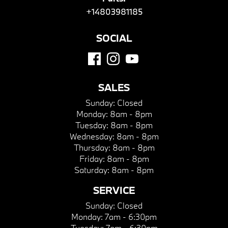
+14803981185
SOCIAL
SALES
Sunday:
Closed
Monday:
8am - 8pm
Tuesday:
8am - 8pm
Wednesday:
8am - 8pm
Thursday:
8am - 8pm
Friday:
8am - 8pm
Saturday:
8am - 8pm
SERVICE
Sunday:
Closed
Monday:
7am - 6:30pm
Tuesday:
7am - 6:30pm