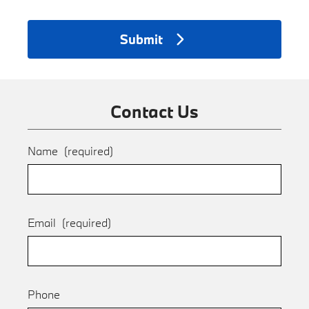
Submit
Contact Us
Name
(required)
Email
(required)
Phone