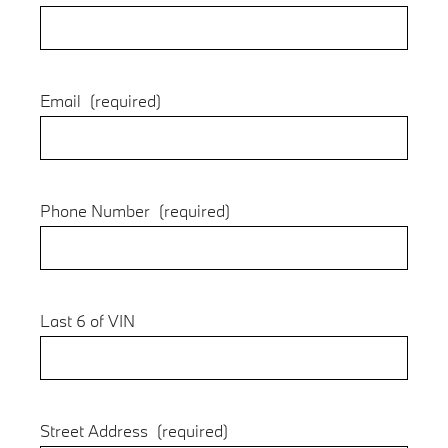
Email
(required)
Phone Number
(required)
Last 6 of VIN
Street Address
(required)