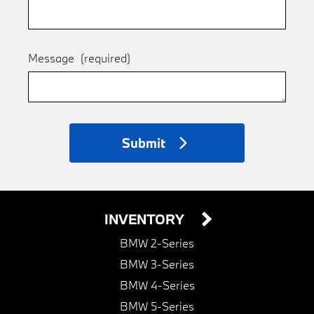
Message
(required)
Submit
INVENTORY
BMW 2-Series
BMW 3-Series
BMW 4-Series
BMW 5-Series