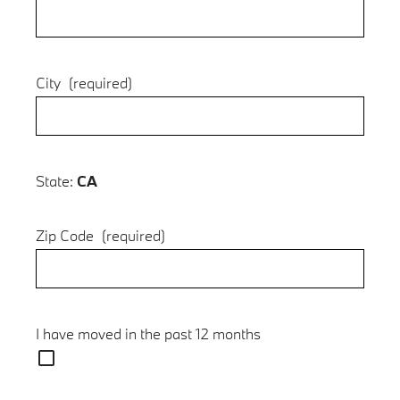
City
(required)
State:
CA
Zip Code
(required)
I have moved in the past 12 months