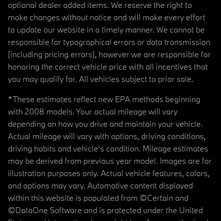
optional dealer added items. We reserve the right to
make changes without notice and will make every effort
to update our website in a timely manner. We cannot be
responsible for typographical errors or data transmission
(including pricing errors), however we are responsible for
honoring the correct vehicle price with all incentives that
you may qualify for. All vehicles subject to prior sale.
*These estimates reflect new EPA methods beginning
with 2008 models. Your actual mileage will vary
depending on how you drive and maintain your vehicle.
Actual mileage will vary with options, driving conditions,
driving habits and vehicle's condition. Mileage estimates
may be derived from previous year model. Images are for
illustration purposes only. Actual vehicle features, colors,
and options may vary. Automotive content displayed
within this website is populated from ©Certain and
©DataOne Software and is protected under the United