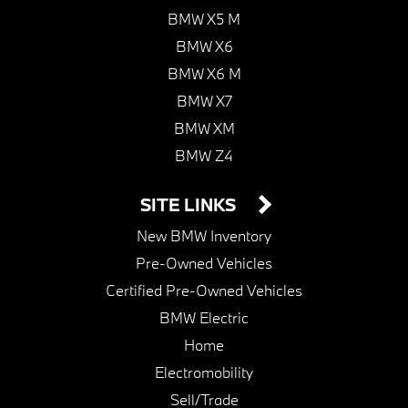
BMW X5 M
BMW X6
BMW X6 M
BMW X7
BMW XM
BMW Z4
SITE LINKS
New BMW Inventory
Pre-Owned Vehicles
Certified Pre-Owned Vehicles
BMW Electric
Home
Electromobility
Sell/Trade