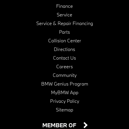
Finance
Service
Service & Repair Financing
Parts
Collision Center
Directions
Contact Us
Careers
Community
BMW Genius Program
MyBMW App
Privacy Policy
Sitemap
MEMBER OF