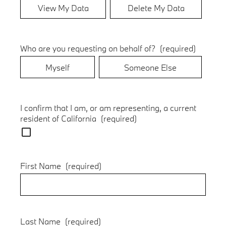
View My Data
Delete My Data
Who are you requesting on behalf of?
(required)
Myself
Someone Else
I confirm that I am, or am representing, a current
resident of California
(required)
First Name
(required)
Last Name
(required)