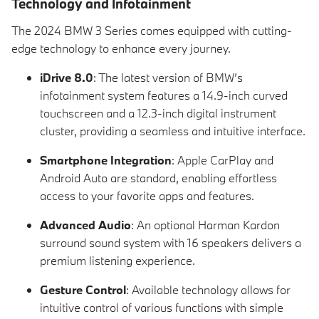
Technology and Infotainment
The 2024 BMW 3 Series comes equipped with cutting-
edge technology to enhance every journey.
iDrive 8.0
: The latest version of BMW’s
infotainment system features a 14.9-inch curved
touchscreen and a 12.3-inch digital instrument
cluster, providing a seamless and intuitive interface.
Smartphone Integration
: Apple CarPlay and
Android Auto are standard, enabling effortless
access to your favorite apps and features.
Advanced Audio
: An optional Harman Kardon
surround sound system with 16 speakers delivers a
premium listening experience.
Gesture Control
: Available technology allows for
intuitive control of various functions with simple