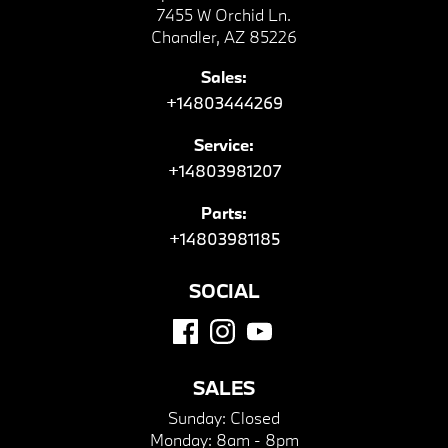
7455 W Orchid Ln.
Chandler, AZ 85226
Sales:
+14803444269
Service:
+14803981207
Parts:
+14803981185
SOCIAL
SALES
Sunday:
Closed
Monday:
8am - 8pm