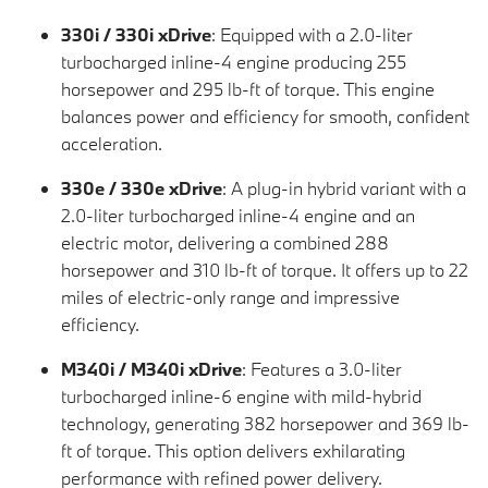
330i / 330i xDrive
: Equipped with a 2.0-liter
turbocharged inline-4 engine producing 255
horsepower and 295 lb-ft of torque. This engine
balances power and efficiency for smooth, confident
acceleration.
330e / 330e xDrive
: A plug-in hybrid variant with a
2.0-liter turbocharged inline-4 engine and an
electric motor, delivering a combined 288
horsepower and 310 lb-ft of torque. It offers up to 22
miles of electric-only range and impressive
efficiency.
M340i / M340i xDrive
: Features a 3.0-liter
turbocharged inline-6 engine with mild-hybrid
technology, generating 382 horsepower and 369 lb-
ft of torque. This option delivers exhilarating
performance with refined power delivery.