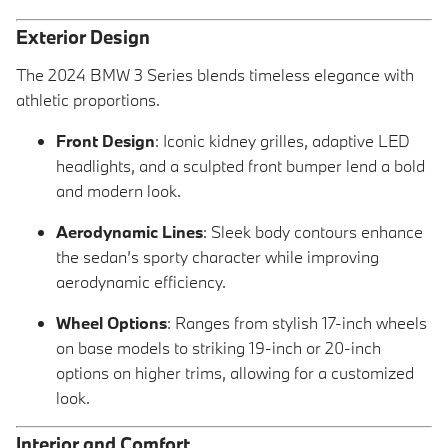
Exterior Design
The 2024 BMW 3 Series blends timeless elegance with
athletic proportions.
Front Design
: Iconic kidney grilles, adaptive LED
headlights, and a sculpted front bumper lend a bold
and modern look.
Aerodynamic Lines
: Sleek body contours enhance
the sedan’s sporty character while improving
aerodynamic efficiency.
Wheel Options
: Ranges from stylish 17-inch wheels
on base models to striking 19-inch or 20-inch
options on higher trims, allowing for a customized
look.
Interior and Comfort