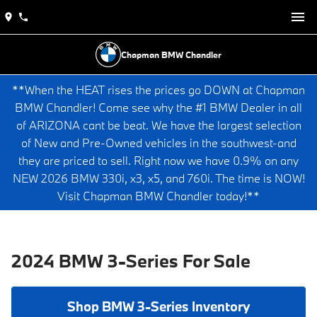
Chapman BMW Chandler
**When the HEAT rises the prices go DOWN at Chapman
BMW Chandler! Come see why the #1 BMW Dealer in all
of ARIZONA cant be beat. We have the largest selection
of New and Pre-Owned vehicles in the southwest-and
they are priced to sell. Right now we have 0.9% on any
NEW 2026 BMW 330i, x3, x5, and 760i. The time is NOW!
Visit Chapman BMW Chandler today!**
2024 BMW 3-Series For Sale
Shop BMW 3-Series Inventory