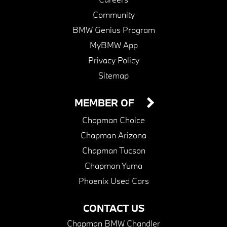
Community
BMW Genius Program
MyBMW App
Privacy Policy
Sitemap
MEMBER OF
Chapman Choice
Chapman Arizona
Chapman Tucson
Chapman Yuma
Phoenix Used Cars
CONTACT US
Chapman BMW Chandler