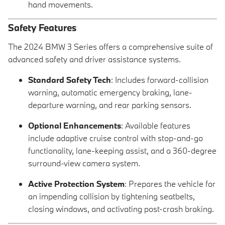
hand movements.
Safety Features
The 2024 BMW 3 Series offers a comprehensive suite of
advanced safety and driver assistance systems.
Standard Safety Tech
: Includes forward-collision
warning, automatic emergency braking, lane-
departure warning, and rear parking sensors.
Optional Enhancements
: Available features
include adaptive cruise control with stop-and-go
functionality, lane-keeping assist, and a 360-degree
surround-view camera system.
Active Protection System
: Prepares the vehicle for
an impending collision by tightening seatbelts,
closing windows, and activating post-crash braking.