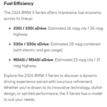
Fuel Efficiency
The 2024 BMW 3 Series offers impressive fuel economy
across its lineup:
330i / 330i xDrive
: Estimated 26 mpg city / 36 mpg
highway
330e / 330e xDrive
: Estimated 28 mpg combined
(with electric and gas usage)
M340i / M340i xDrive
: Estimated 23 mpg city / 31
mpg highway
Explore the 2024 BMW 3 Series to discover a dynamic
driving experience paired with luxurious refinement.
Whether you’re drawn to its innovative technology, stylish
design, or spirited performance, the 3 Series has a model
to suit your needs.