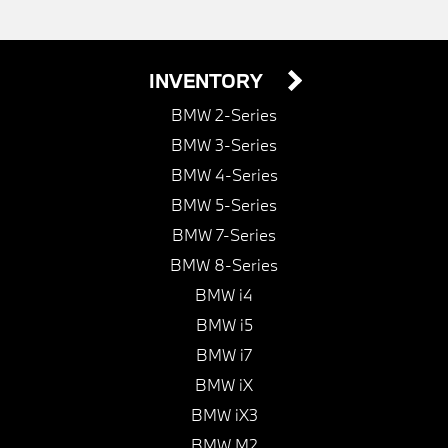
INVENTORY
BMW 2-Series
BMW 3-Series
BMW 4-Series
BMW 5-Series
BMW 7-Series
BMW 8-Series
BMW i4
BMW i5
BMW i7
BMW iX
BMW iX3
BMW M2