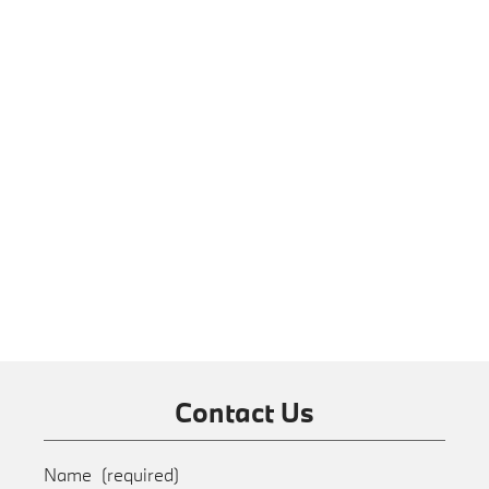
Contact Us
Name
(required)