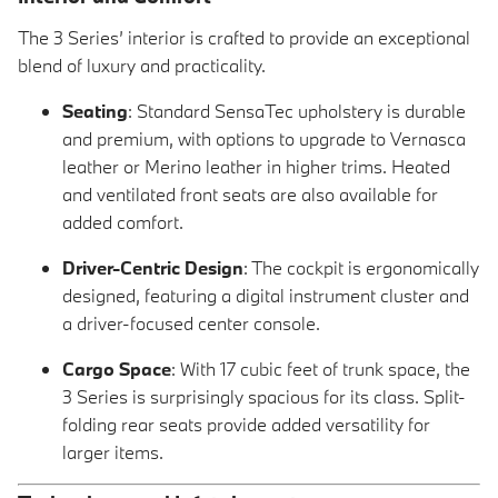
The 3 Series’ interior is crafted to provide an exceptional
blend of luxury and practicality.
Seating
: Standard SensaTec upholstery is durable
and premium, with options to upgrade to Vernasca
leather or Merino leather in higher trims. Heated
and ventilated front seats are also available for
added comfort.
Driver-Centric Design
: The cockpit is ergonomically
designed, featuring a digital instrument cluster and
a driver-focused center console.
Cargo Space
: With 17 cubic feet of trunk space, the
3 Series is surprisingly spacious for its class. Split-
folding rear seats provide added versatility for
larger items.