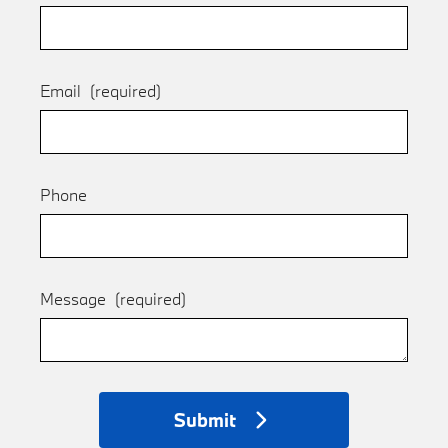
Email
(required)
Phone
Message
(required)
Submit