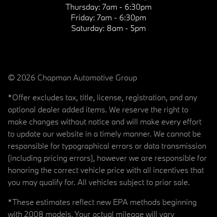
Thursday:
7am - 6:30pm
Friday:
7am - 6:30pm
Saturday:
8am - 5pm
© 2026 Chapman Automotive Group
*Offer excludes tax, title, license, registration, and any
optional dealer added items. We reserve the right to
make changes without notice and will make every effort
to update our website in a timely manner. We cannot be
responsible for typographical errors or data transmission
(including pricing errors), however we are responsible for
honoring the correct vehicle price with all incentives that
you may qualify for. All vehicles subject to prior sale.
*These estimates reflect new EPA methods beginning
with 2008 models. Your actual mileage will vary