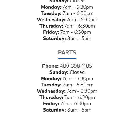
Sunday:
Closed
Monday:
7am - 6:30pm
Tuesday:
7am - 6:30pm
Wednesday:
7am - 6:30pm
Thursday:
7am - 6:30pm
Friday:
7am - 6:30pm
Saturday:
8am - 5pm
PARTS
Phone:
480-398-1185
Sunday:
Closed
Monday:
7am - 6:30pm
Tuesday:
7am - 6:30pm
Wednesday:
7am - 6:30pm
Thursday:
7am - 6:30pm
Friday:
7am - 6:30pm
Saturday:
8am - 5pm