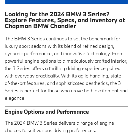
Looking for the 2024 BMW 3 Series?
Explore Features, Specs, and Inventory at
Chapman BMW Chandler
The BMW 3 Series continues to set the benchmark for
luxury sport sedans with its blend of refined design,
dynamic performance, and innovative technology. From
powerful engine options to a meticulously crafted interior,
the 3 Series offers a thrilling driving experience paired
with everyday practicality. With its agile handling, state-
of-the-art features, and sophisticated aesthetics, the 3
Series is perfect for those who crave both excitement and
elegance.
Engine Options and Performance
The 2024 BMW 3 Series delivers a range of engine
choices to suit various driving preferences.