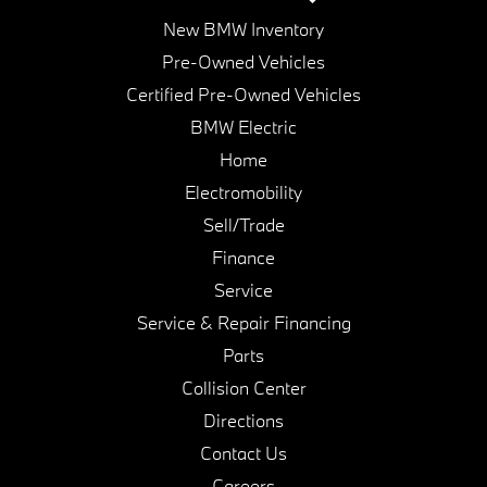
New BMW Inventory
Pre-Owned Vehicles
Certified Pre-Owned Vehicles
BMW Electric
Home
Electromobility
Sell/Trade
Finance
Service
Service & Repair Financing
Parts
Collision Center
Directions
Contact Us
Careers