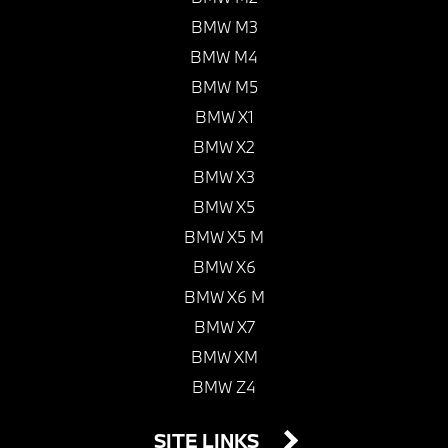
BMW M3
BMW M4
BMW M5
BMW X1
BMW X2
BMW X3
BMW X5
BMW X5 M
BMW X6
BMW X6 M
BMW X7
BMW XM
BMW Z4
SITE LINKS