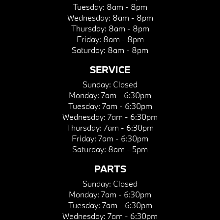
Tuesday:
8am - 8pm
Wednesday:
8am - 8pm
Thursday:
8am - 8pm
Friday:
8am - 8pm
Saturday:
8am - 8pm
SERVICE
Sunday:
Closed
Monday:
7am - 6:30pm
Tuesday:
7am - 6:30pm
Wednesday:
7am - 6:30pm
Thursday:
7am - 6:30pm
Friday:
7am - 6:30pm
Saturday:
8am - 5pm
PARTS
Sunday:
Closed
Monday:
7am - 6:30pm
Tuesday:
7am - 6:30pm
Wednesday:
7am - 6:30pm