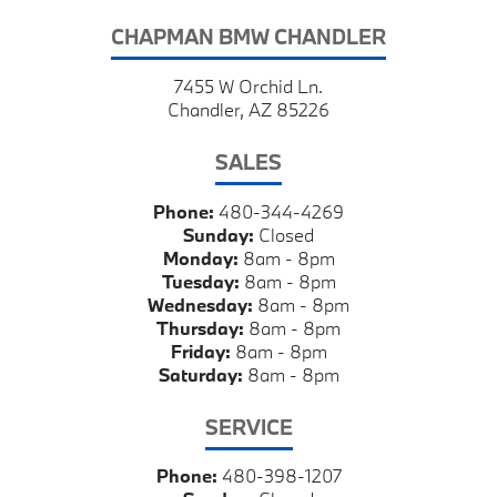
CHAPMAN BMW CHANDLER
7455 W Orchid Ln.
Chandler, AZ 85226
SALES
Phone:
480-344-4269
Sunday:
Closed
Monday:
8am - 8pm
Tuesday:
8am - 8pm
Wednesday:
8am - 8pm
Thursday:
8am - 8pm
Friday:
8am - 8pm
Saturday:
8am - 8pm
SERVICE
Phone:
480-398-1207