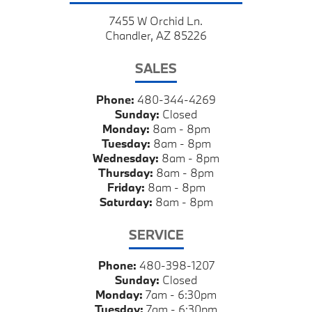
7455 W Orchid Ln.
Chandler, AZ 85226
SALES
Phone:
480-344-4269
Sunday:
Closed
Monday:
8am - 8pm
Tuesday:
8am - 8pm
Wednesday:
8am - 8pm
Thursday:
8am - 8pm
Friday:
8am - 8pm
Saturday:
8am - 8pm
SERVICE
Phone:
480-398-1207
Sunday:
Closed
Monday:
7am - 6:30pm
Tuesday:
7am - 6:30pm