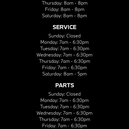
Thursday:
8am - 8pm
Friday:
8am - 8pm
Saturday:
8am - 8pm
SERVICE
Sunday:
Closed
Monday:
7am - 6:30pm
Tuesday:
7am - 6:30pm
Wednesday:
7am - 6:30pm
Thursday:
7am - 6:30pm
Friday:
7am - 6:30pm
Saturday:
8am - 5pm
PARTS
Sunday:
Closed
Monday:
7am - 6:30pm
Tuesday:
7am - 6:30pm
Wednesday:
7am - 6:30pm
Thursday:
7am - 6:30pm
Friday:
7am - 6:30pm