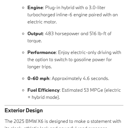
Engine
: Plug-in hybrid with a 3.0-liter
turbocharged inline-6 engine paired with an
electric motor.
Output
: 483 horsepower and 516 lb-ft of
torque.
Performance
: Enjoy electric-only driving with
the option to switch to gasoline power for
longer trips.
0-60 mph
: Approximately 4.6 seconds.
Fuel Efficiency
: Estimated 53 MPGe (electric
+ hybrid mode).
Exterior Design
The 2025 BMW X6 is designed to make a statement with