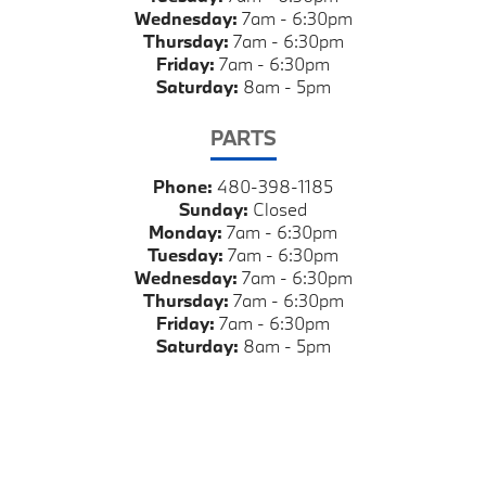
Wednesday:
7am - 6:30pm
Thursday:
7am - 6:30pm
Friday:
7am - 6:30pm
Saturday:
8am - 5pm
PARTS
Phone:
480-398-1185
Sunday:
Closed
Monday:
7am - 6:30pm
Tuesday:
7am - 6:30pm
Wednesday:
7am - 6:30pm
Thursday:
7am - 6:30pm
Friday:
7am - 6:30pm
Saturday:
8am - 5pm