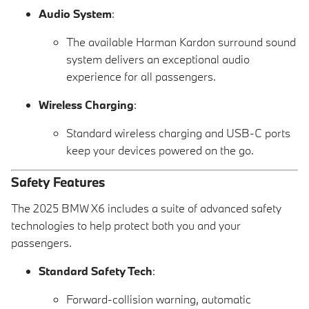
Audio System
:
The available Harman Kardon surround sound
system delivers an exceptional audio
experience for all passengers.
Wireless Charging
:
Standard wireless charging and USB-C ports
keep your devices powered on the go.
Safety Features
The 2025 BMW X6 includes a suite of advanced safety
technologies to help protect both you and your
passengers.
Standard Safety Tech
:
Forward-collision warning, automatic