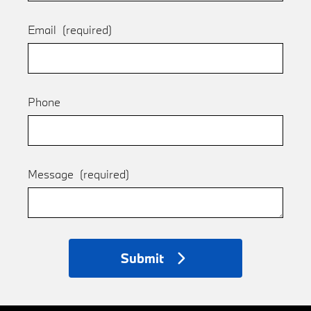
Email
(required)
Phone
Message
(required)
Submit