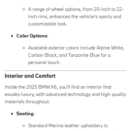
A range of wheel options, from 20-inch to 22-
inch rims, enhances the vehicle’s sporty and
customizable look.
Color Options
:
Available exterior colors include Alpine White,
Carbon Black, and Tanzanite Blue for a
personal touch.
Interior and Comfort
Inside the 2025 BMW X6, you’ll find an interior that
exudes luxury, with advanced technology and high-quality
materials throughout.
Seating
:
Standard Merino leather upholstery is