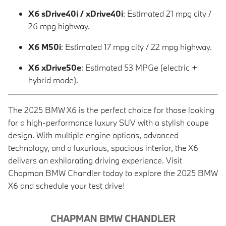
X6 sDrive40i / xDrive40i
: Estimated 21 mpg city /
26 mpg highway.
X6 M50i
: Estimated 17 mpg city / 22 mpg highway.
X6 xDrive50e
: Estimated 53 MPGe (electric +
hybrid mode).
The 2025 BMW X6 is the perfect choice for those looking
for a high-performance luxury SUV with a stylish coupe
design. With multiple engine options, advanced
technology, and a luxurious, spacious interior, the X6
delivers an exhilarating driving experience. Visit
Chapman BMW Chandler today to explore the 2025 BMW
X6 and schedule your test drive!
CHAPMAN BMW CHANDLER