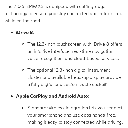
The 2025 BMW X6 is equipped with cutting-edge
technology to ensure you stay connected and entertained
while on the road.
iDrive 8
:
The 12.3-inch touchscreen with iDrive 8 offers
an intuitive interface, real-time navigation,
voice recognition, and cloud-based services.
The optional 12.3-inch digital instrument
cluster and available head-up display provide
a fully digital and customizable cockpit.
Apple CarPlay and Android Auto
:
Standard wireless integration lets you connect
your smartphone and use apps hands-free,
making it easy to stay connected while driving.