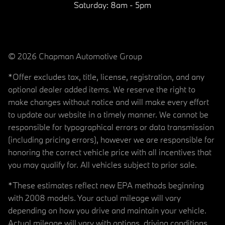
Saturday:
8am - 5pm
© 2026 Chapman Automotive Group
*Offer excludes tax, title, license, registration, and any
optional dealer added items. We reserve the right to
make changes without notice and will make every effort
to update our website in a timely manner. We cannot be
responsible for typographical errors or data transmission
(including pricing errors), however we are responsible for
honoring the correct vehicle price with all incentives that
you may qualify for. All vehicles subject to prior sale.
*These estimates reflect new EPA methods beginning
with 2008 models. Your actual mileage will vary
depending on how you drive and maintain your vehicle.
Actual mileage will vary with options, driving conditions,