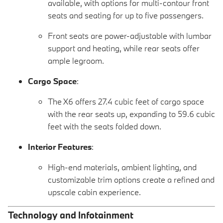
available, with options for multi-contour front
seats and seating for up to five passengers.
Front seats are power-adjustable with lumbar
support and heating, while rear seats offer
ample legroom.
Cargo Space
:
The X6 offers 27.4 cubic feet of cargo space
with the rear seats up, expanding to 59.6 cubic
feet with the seats folded down.
Interior Features
:
High-end materials, ambient lighting, and
customizable trim options create a refined and
upscale cabin experience.
Technology and Infotainment