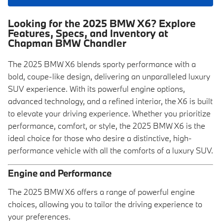
Looking for the 2025 BMW X6? Explore
Features, Specs, and Inventory at
Chapman BMW Chandler
The 2025 BMW X6 blends sporty performance with a
bold, coupe-like design, delivering an unparalleled luxury
SUV experience. With its powerful engine options,
advanced technology, and a refined interior, the X6 is built
to elevate your driving experience. Whether you prioritize
performance, comfort, or style, the 2025 BMW X6 is the
ideal choice for those who desire a distinctive, high-
performance vehicle with all the comforts of a luxury SUV.
Engine and Performance
The 2025 BMW X6 offers a range of powerful engine
choices, allowing you to tailor the driving experience to
your preferences.