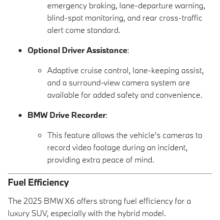
emergency braking, lane-departure warning,
blind-spot monitoring, and rear cross-traffic
alert come standard.
Optional Driver Assistance
:
Adaptive cruise control, lane-keeping assist,
and a surround-view camera system are
available for added safety and convenience.
BMW Drive Recorder
:
This feature allows the vehicle’s cameras to
record video footage during an incident,
providing extra peace of mind.
Fuel Efficiency
The 2025 BMW X6 offers strong fuel efficiency for a
luxury SUV, especially with the hybrid model.