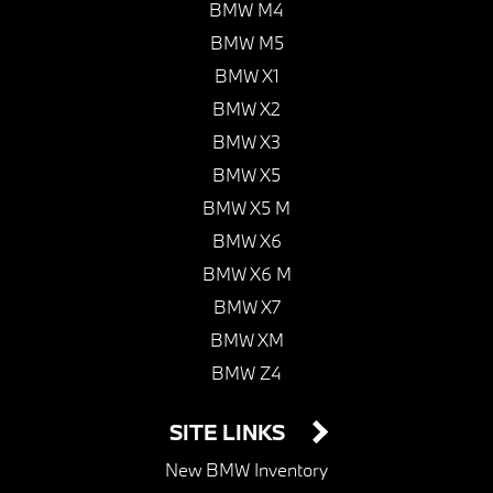
BMW M4
BMW M5
BMW X1
BMW X2
BMW X3
BMW X5
BMW X5 M
BMW X6
BMW X6 M
BMW X7
BMW XM
BMW Z4
SITE LINKS
New BMW Inventory