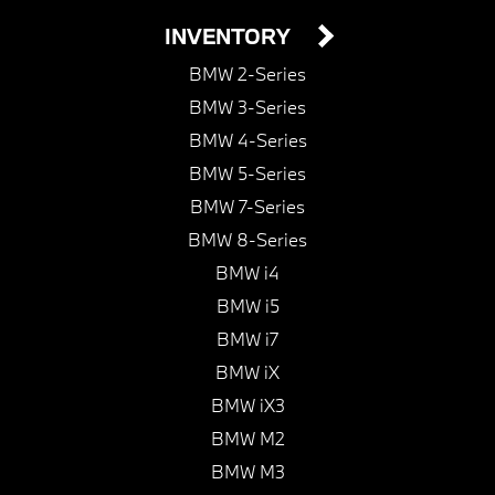
INVENTORY
BMW 2-Series
BMW 3-Series
BMW 4-Series
BMW 5-Series
BMW 7-Series
BMW 8-Series
BMW i4
BMW i5
BMW i7
BMW iX
BMW iX3
BMW M2
BMW M3