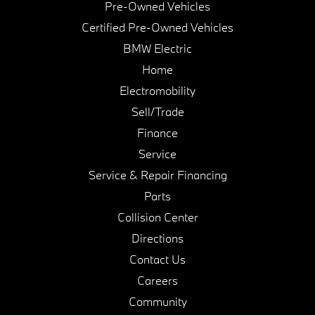
Pre-Owned Vehicles
Certified Pre-Owned Vehicles
BMW Electric
Home
Electromobility
Sell/Trade
Finance
Service
Service & Repair Financing
Parts
Collision Center
Directions
Contact Us
Careers
Community