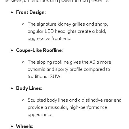
its sleek, athletic look and powerful road presence.
Front Design
:
The signature kidney grilles and sharp,
angular LED headlights create a bold,
aggressive front end.
Coupe-Like Roofline
:
The sloping roofline gives the X6 a more
dynamic and sporty profile compared to
traditional SUVs.
Body Lines
:
Sculpted body lines and a distinctive rear end
provide a muscular, high-performance
appearance.
Wheels
: