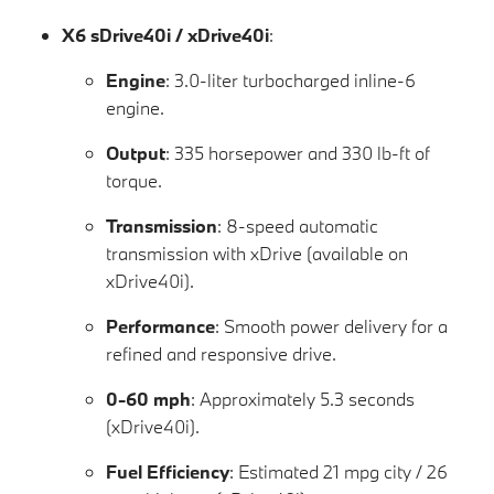
X6 sDrive40i / xDrive40i
:
Engine
: 3.0-liter turbocharged inline-6
engine.
Output
: 335 horsepower and 330 lb-ft of
torque.
Transmission
: 8-speed automatic
transmission with xDrive (available on
xDrive40i).
Performance
: Smooth power delivery for a
refined and responsive drive.
0-60 mph
: Approximately 5.3 seconds
(xDrive40i).
Fuel Efficiency
: Estimated 21 mpg city / 26