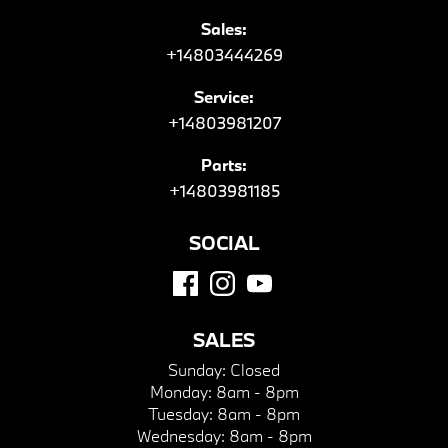
Sales:
+14803444269
Service:
+14803981207
Parts:
+14803981185
SOCIAL
SALES
Sunday:
Closed
Monday:
8am - 8pm
Tuesday:
8am - 8pm
Wednesday:
8am - 8pm