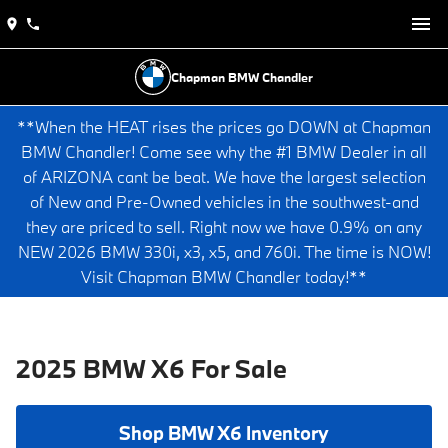
Chapman BMW Chandler
**When the HEAT rises the prices go DOWN at Chapman
BMW Chandler! Come see why the #1 BMW Dealer in all
of ARIZONA cant be beat. We have the largest selection
of New and Pre-Owned vehicles in the southwest-and
they are priced to sell. Right now we have 0.9% on any
NEW 2026 BMW 330i, x3, x5, and 760i. The time is NOW!
Visit Chapman BMW Chandler today!**
2025 BMW X6 For Sale
Shop BMW X6 Inventory