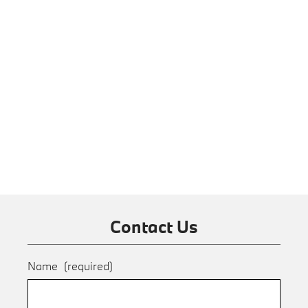
Contact Us
Name
(required)