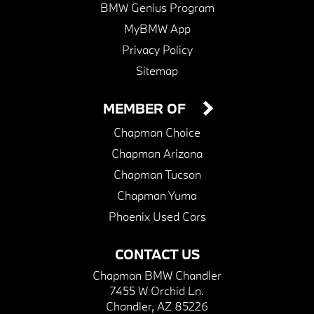
BMW Genius Program
MyBMW App
Privacy Policy
Sitemap
MEMBER OF
Chapman Choice
Chapman Arizona
Chapman Tucson
Chapman Yuma
Phoenix Used Cars
CONTACT US
Chapman BMW Chandler
7455 W Orchid Ln.
Chandler, AZ 85226