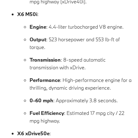
mpg highway (xDrive40i).
X6 M50i
:
Engine
: 4.4-liter turbocharged V8 engine.
Output
: 523 horsepower and 553 lb-ft of
torque.
Transmission
: 8-speed automatic
transmission with xDrive.
Performance
: High-performance engine for a
thrilling, dynamic driving experience.
0-60 mph
: Approximately 3.8 seconds.
Fuel Efficiency
: Estimated 17 mpg city / 22
mpg highway.
X6 xDrive50e
: