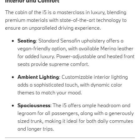
Interior and Comfort
The cabin of the i5 is a masterclass in luxury, blending
premium materials with state-of-the-art technology to
ensure an unparalleled driving experience.
Seating
: Standard Sensafin upholstery offers a
vegan-friendly option, with available Merino leather
for added luxury. Power-adjustable and heated front
seats provide supreme comfort.
Ambient Lighting
: Customizable interior lighting
adds a sophisticated touch, with dynamic color
themes to match your mood.
Spaciousness
: The i5 offers ample headroom and
legroom for all passengers, along with a generously
sized trunk, making it ideal for both daily commutes
and longer trips.