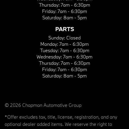
Thursday:
7am - 6:30pm
Friday:
7am - 6:30pm
Saturday:
8am - 5pm
PARTS
Sunday:
Closed
Monday:
7am - 6:30pm
Tuesday:
7am - 6:30pm
Wednesday:
7am - 6:30pm
Thursday:
7am - 6:30pm
Friday:
7am - 6:30pm
Saturday:
8am - 5pm
© 2026 Chapman Automotive Group
*Offer excludes tax, title, license, registration, and any
optional dealer added items. We reserve the right to