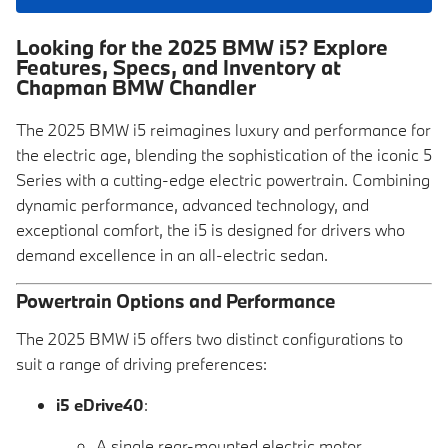
Looking for the 2025 BMW i5? Explore
Features, Specs, and Inventory at
Chapman BMW Chandler
The 2025 BMW i5 reimagines luxury and performance for
the electric age, blending the sophistication of the iconic 5
Series with a cutting-edge electric powertrain. Combining
dynamic performance, advanced technology, and
exceptional comfort, the i5 is designed for drivers who
demand excellence in an all-electric sedan.
Powertrain Options and Performance
The 2025 BMW i5 offers two distinct configurations to
suit a range of driving preferences:
i5 eDrive40
:
A single rear-mounted electric motor