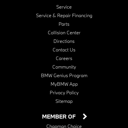
Service
Service & Repair Financing
Parts
Collision Center
Directions
Contact Us
Careers
Community
BMW Genius Program
MyBMW App
Privacy Policy
Sitemap
MEMBER OF
Chapman Choice