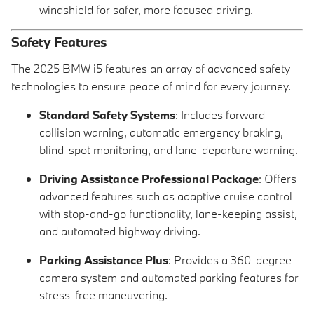
windshield for safer, more focused driving.
Safety Features
The 2025 BMW i5 features an array of advanced safety
technologies to ensure peace of mind for every journey.
Standard Safety Systems
: Includes forward-
collision warning, automatic emergency braking,
blind-spot monitoring, and lane-departure warning.
Driving Assistance Professional Package
: Offers
advanced features such as adaptive cruise control
with stop-and-go functionality, lane-keeping assist,
and automated highway driving.
Parking Assistance Plus
: Provides a 360-degree
camera system and automated parking features for
stress-free maneuvering.