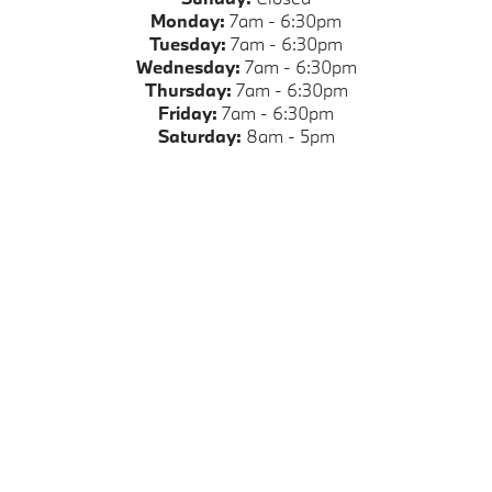
Monday:
7am - 6:30pm
Tuesday:
7am - 6:30pm
Wednesday:
7am - 6:30pm
Thursday:
7am - 6:30pm
Friday:
7am - 6:30pm
Saturday:
8am - 5pm