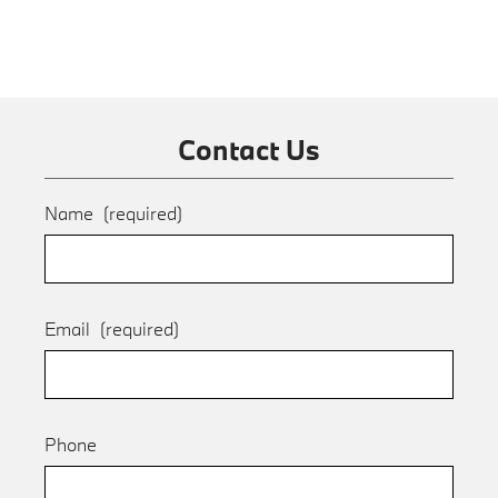
Contact Us
Name
(required)
Email
(required)
Phone