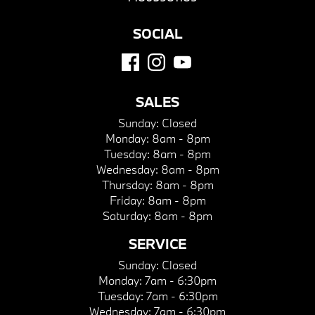
SOCIAL
SALES
Sunday:
Closed
Monday:
8am - 8pm
Tuesday:
8am - 8pm
Wednesday:
8am - 8pm
Thursday:
8am - 8pm
Friday:
8am - 8pm
Saturday:
8am - 8pm
SERVICE
Sunday:
Closed
Monday:
7am - 6:30pm
Tuesday:
7am - 6:30pm
Wednesday:
7am - 6:30pm