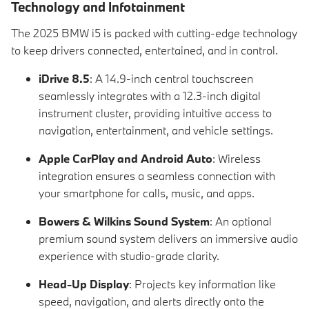
Technology and Infotainment
The 2025 BMW i5 is packed with cutting-edge technology
to keep drivers connected, entertained, and in control.
iDrive 8.5
: A 14.9-inch central touchscreen
seamlessly integrates with a 12.3-inch digital
instrument cluster, providing intuitive access to
navigation, entertainment, and vehicle settings.
Apple CarPlay and Android Auto
: Wireless
integration ensures a seamless connection with
your smartphone for calls, music, and apps.
Bowers & Wilkins Sound System
: An optional
premium sound system delivers an immersive audio
experience with studio-grade clarity.
Head-Up Display
: Projects key information like
speed, navigation, and alerts directly onto the