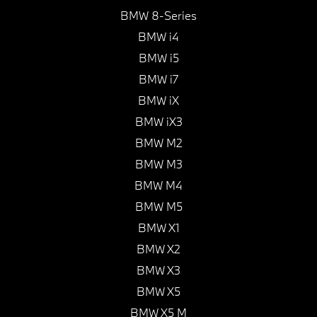
BMW 8-Series
BMW i4
BMW i5
BMW i7
BMW iX
BMW iX3
BMW M2
BMW M3
BMW M4
BMW M5
BMW X1
BMW X2
BMW X3
BMW X5
BMW X5 M