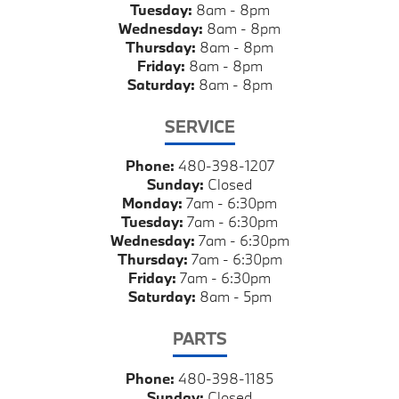
Tuesday:
8am - 8pm
Wednesday:
8am - 8pm
Thursday:
8am - 8pm
Friday:
8am - 8pm
Saturday:
8am - 8pm
SERVICE
Phone:
480-398-1207
Sunday:
Closed
Monday:
7am - 6:30pm
Tuesday:
7am - 6:30pm
Wednesday:
7am - 6:30pm
Thursday:
7am - 6:30pm
Friday:
7am - 6:30pm
Saturday:
8am - 5pm
PARTS
Phone:
480-398-1185
Sunday:
Closed