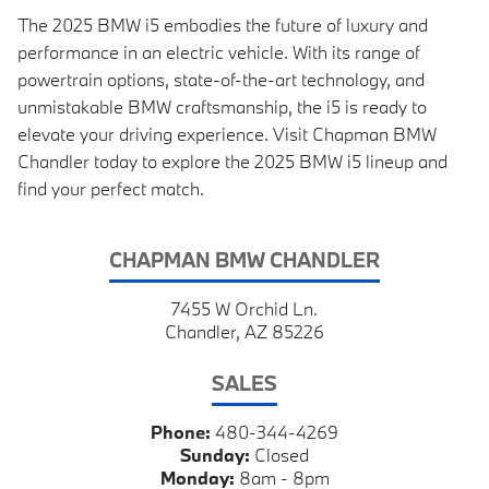
The 2025 BMW i5 embodies the future of luxury and
performance in an electric vehicle. With its range of
powertrain options, state-of-the-art technology, and
unmistakable BMW craftsmanship, the i5 is ready to
elevate your driving experience. Visit Chapman BMW
Chandler today to explore the 2025 BMW i5 lineup and
find your perfect match.
CHAPMAN BMW CHANDLER
7455 W Orchid Ln.
Chandler, AZ 85226
SALES
Phone:
480-344-4269
Sunday:
Closed
Monday:
8am - 8pm