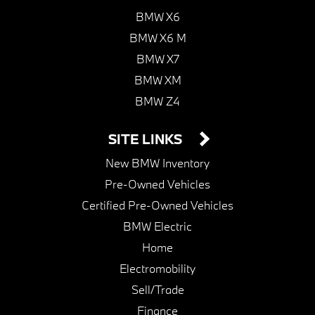
BMW X6
BMW X6 M
BMW X7
BMW XM
BMW Z4
SITE LINKS
New BMW Inventory
Pre-Owned Vehicles
Certified Pre-Owned Vehicles
BMW Electric
Home
Electromobility
Sell/Trade
Finance