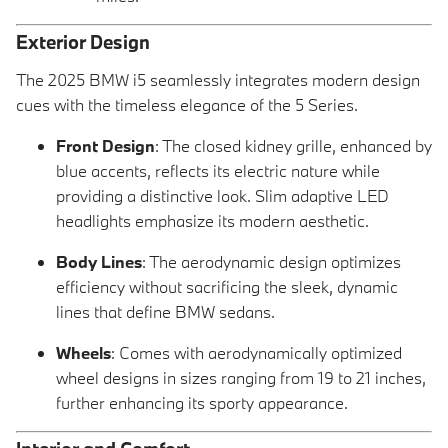
Exterior Design
The 2025 BMW i5 seamlessly integrates modern design
cues with the timeless elegance of the 5 Series.
Front Design
: The closed kidney grille, enhanced by
blue accents, reflects its electric nature while
providing a distinctive look. Slim adaptive LED
headlights emphasize its modern aesthetic.
Body Lines
: The aerodynamic design optimizes
efficiency without sacrificing the sleek, dynamic
lines that define BMW sedans.
Wheels
: Comes with aerodynamically optimized
wheel designs in sizes ranging from 19 to 21 inches,
further enhancing its sporty appearance.