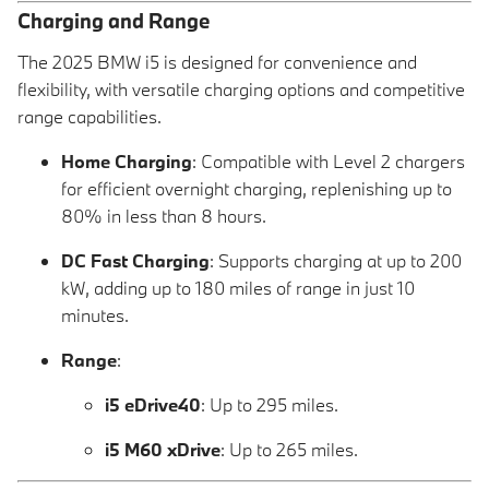
Charging and Range
The 2025 BMW i5 is designed for convenience and
flexibility, with versatile charging options and competitive
range capabilities.
Home Charging
: Compatible with Level 2 chargers
for efficient overnight charging, replenishing up to
80% in less than 8 hours.
DC Fast Charging
: Supports charging at up to 200
kW, adding up to 180 miles of range in just 10
minutes.
Range
:
i5 eDrive40
: Up to 295 miles.
i5 M60 xDrive
: Up to 265 miles.