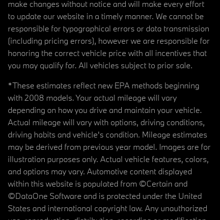
make changes without notice and will make every effort
to update our website in a timely manner. We cannot be
responsible for typographical errors or data transmission
(including pricing errors), however we are responsible for
honoring the correct vehicle price with all incentives that
you may qualify for. All vehicles subject to prior sale.
*These estimates reflect new EPA methods beginning
with 2008 models. Your actual mileage will vary
depending on how you drive and maintain your vehicle.
Actual mileage will vary with options, driving conditions,
driving habits and vehicle's condition. Mileage estimates
may be derived from previous year model. Images are for
illustration purposes only. Actual vehicle features, colors,
and options may vary. Automotive content displayed
within this website is populated from ©Certain and
©DataOne Software and is protected under the United
States and international copyright law. Any unauthorized