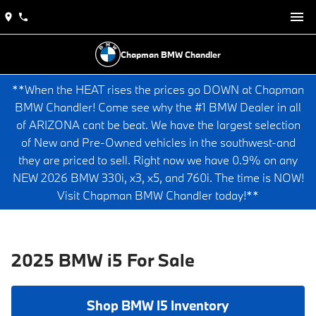
Chapman BMW Chandler
**When the HEAT rises the prices go DOWN at Chapman
BMW Chandler! Come see why the #1 BMW Dealer in all
of ARIZONA cant be beat. We have the largest selection
of New and Pre-Owned vehicles in the southwest-and
they are priced to sell. Right now we have 0.9% on any
NEW 2026 BMW 330i, x3, x5, and 760i. The time is NOW!
Visit Chapman BMW Chandler today!**
2025 BMW i5 For Sale
Shop BMW I5 Inventory