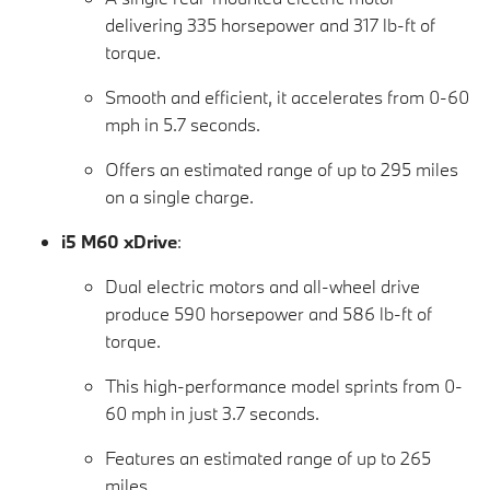
delivering 335 horsepower and 317 lb-ft of
torque.
Smooth and efficient, it accelerates from 0-60
mph in 5.7 seconds.
Offers an estimated range of up to 295 miles
on a single charge.
i5 M60 xDrive
:
Dual electric motors and all-wheel drive
produce 590 horsepower and 586 lb-ft of
torque.
This high-performance model sprints from 0-
60 mph in just 3.7 seconds.
Features an estimated range of up to 265
miles.