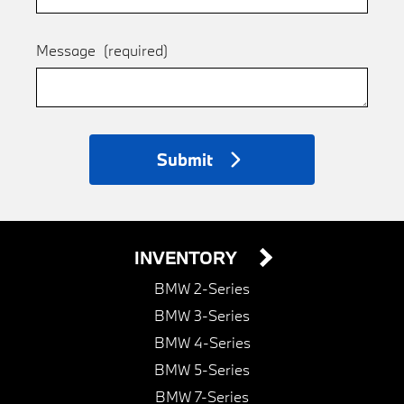
Message
(required)
Submit
INVENTORY
BMW 2-Series
BMW 3-Series
BMW 4-Series
BMW 5-Series
BMW 7-Series