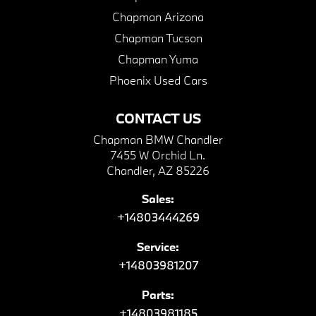
Chapman Arizona
Chapman Tucson
Chapman Yuma
Phoenix Used Cars
CONTACT US
Chapman BMW Chandler
7455 W Orchid Ln.
Chandler, AZ 85226
Sales:
+14803444269
Service:
+14803981207
Parts:
+14803981185