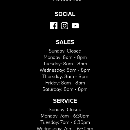
SOCIAL
SALES
Sunday:
Closed
Monday:
8am - 8pm
Tuesday:
8am - 8pm
Wednesday:
8am - 8pm
Thursday:
8am - 8pm
Friday:
8am - 8pm
Saturday:
8am - 8pm
SERVICE
Sunday:
Closed
Monday:
7am - 6:30pm
Tuesday:
7am - 6:30pm
Wednesday:
7am - 6:30pm