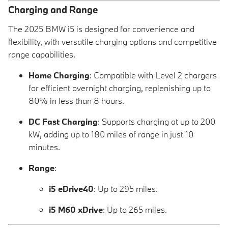
Charging and Range
The 2025 BMW i5 is designed for convenience and
flexibility, with versatile charging options and competitive
range capabilities.
Home Charging
: Compatible with Level 2 chargers
for efficient overnight charging, replenishing up to
80% in less than 8 hours.
DC Fast Charging
: Supports charging at up to 200
kW, adding up to 180 miles of range in just 10
minutes.
Range
:
i5 eDrive40
: Up to 295 miles.
i5 M60 xDrive
: Up to 265 miles.