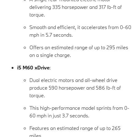
delivering 335 horsepower and 317 lb-ft of
torque.
Smooth and efficient, it accelerates from 0-60
mph in 5.7 seconds.
Offers an estimated range of up to 295 miles
on a single charge.
i5 M60 xDrive
:
Dual electric motors and all-wheel drive
produce 590 horsepower and 586 lb-ft of
torque.
This high-performance model sprints from 0-
60 mph in just 3.7 seconds.
Features an estimated range of up to 265
miles.