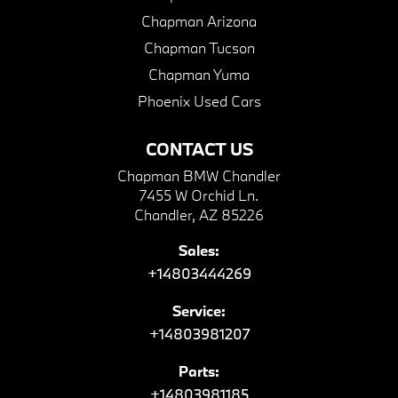
Chapman Arizona
Chapman Tucson
Chapman Yuma
Phoenix Used Cars
CONTACT US
Chapman BMW Chandler
7455 W Orchid Ln.
Chandler, AZ 85226
Sales:
+14803444269
Service:
+14803981207
Parts:
+14803981185