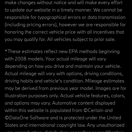
make changes without notice and will make every effort
to update our website in a timely manner. We cannot be
responsible for typographical errors or data transmission
(including pricing errors), however we are responsible for
honoring the correct vehicle price with all incentives that
you may qualify for. All vehicles subject to prior sale.
*These estimates reflect new EPA methods beginning
with 2008 models. Your actual mileage will vary
depending on how you drive and maintain your vehicle.
Actual mileage will vary with options, driving conditions,
driving habits and vehicle's condition. Mileage estimates
may be derived from previous year model. Images are for
illustration purposes only. Actual vehicle features, colors,
and options may vary. Automotive content displayed
within this website is populated from ©Certain and
©DataOne Software and is protected under the United
States and international copyright law. Any unauthorized