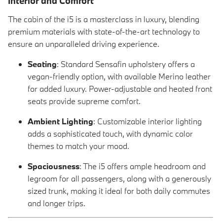
Interior and Comfort
The cabin of the i5 is a masterclass in luxury, blending
premium materials with state-of-the-art technology to
ensure an unparalleled driving experience.
Seating
: Standard Sensafin upholstery offers a
vegan-friendly option, with available Merino leather
for added luxury. Power-adjustable and heated front
seats provide supreme comfort.
Ambient Lighting
: Customizable interior lighting
adds a sophisticated touch, with dynamic color
themes to match your mood.
Spaciousness
: The i5 offers ample headroom and
legroom for all passengers, along with a generously
sized trunk, making it ideal for both daily commutes
and longer trips.