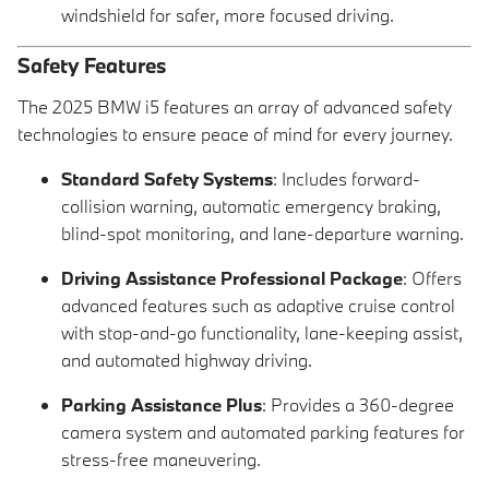
windshield for safer, more focused driving.
Safety Features
The 2025 BMW i5 features an array of advanced safety
technologies to ensure peace of mind for every journey.
Standard Safety Systems
: Includes forward-
collision warning, automatic emergency braking,
blind-spot monitoring, and lane-departure warning.
Driving Assistance Professional Package
: Offers
advanced features such as adaptive cruise control
with stop-and-go functionality, lane-keeping assist,
and automated highway driving.
Parking Assistance Plus
: Provides a 360-degree
camera system and automated parking features for
stress-free maneuvering.