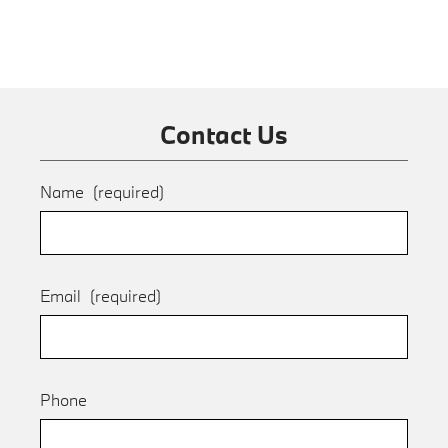
Contact Us
Name
(required)
Email
(required)
Phone