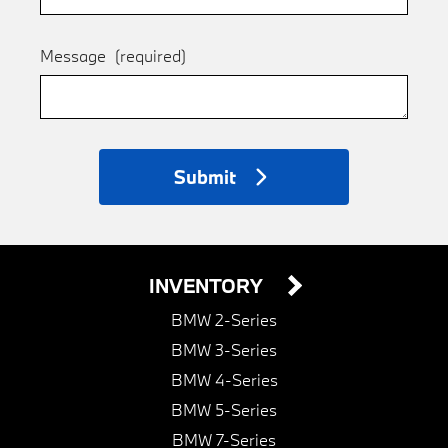
Message
(required)
Submit
INVENTORY
BMW 2-Series
BMW 3-Series
BMW 4-Series
BMW 5-Series
BMW 7-Series