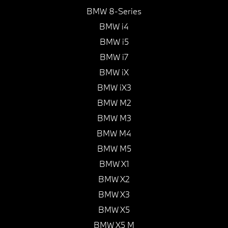
BMW 8-Series
BMW i4
BMW i5
BMW i7
BMW iX
BMW iX3
BMW M2
BMW M3
BMW M4
BMW M5
BMW X1
BMW X2
BMW X3
BMW X5
BMW X5 M