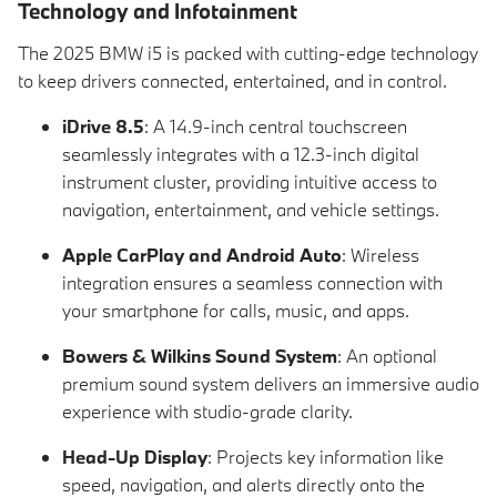
Technology and Infotainment
The 2025 BMW i5 is packed with cutting-edge technology
to keep drivers connected, entertained, and in control.
iDrive 8.5
: A 14.9-inch central touchscreen
seamlessly integrates with a 12.3-inch digital
instrument cluster, providing intuitive access to
navigation, entertainment, and vehicle settings.
Apple CarPlay and Android Auto
: Wireless
integration ensures a seamless connection with
your smartphone for calls, music, and apps.
Bowers & Wilkins Sound System
: An optional
premium sound system delivers an immersive audio
experience with studio-grade clarity.
Head-Up Display
: Projects key information like
speed, navigation, and alerts directly onto the