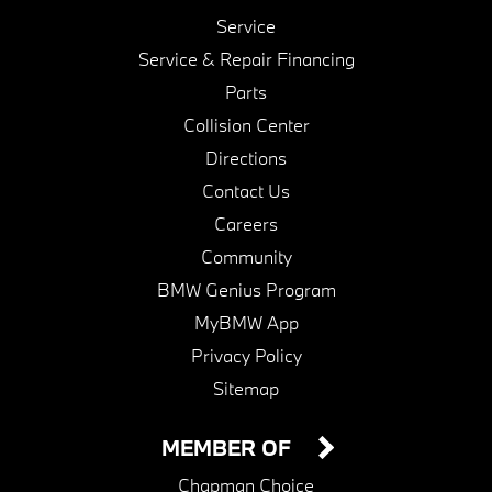
Service
Service & Repair Financing
Parts
Collision Center
Directions
Contact Us
Careers
Community
BMW Genius Program
MyBMW App
Privacy Policy
Sitemap
MEMBER OF
Chapman Choice