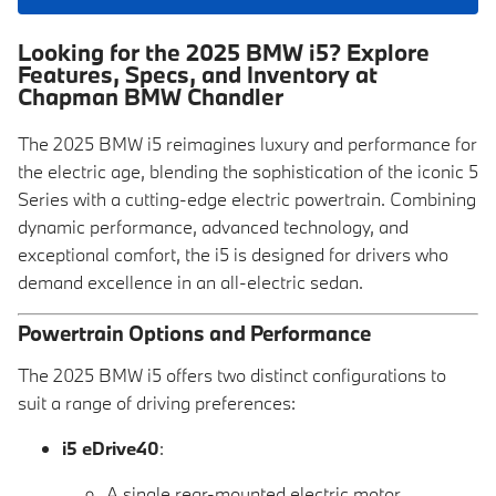
Looking for the 2025 BMW i5? Explore
Features, Specs, and Inventory at
Chapman BMW Chandler
The 2025 BMW i5 reimagines luxury and performance for
the electric age, blending the sophistication of the iconic 5
Series with a cutting-edge electric powertrain. Combining
dynamic performance, advanced technology, and
exceptional comfort, the i5 is designed for drivers who
demand excellence in an all-electric sedan.
Powertrain Options and Performance
The 2025 BMW i5 offers two distinct configurations to
suit a range of driving preferences:
i5 eDrive40
:
A single rear-mounted electric motor