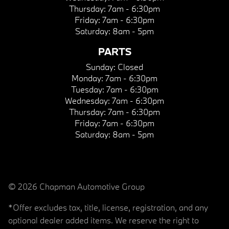
Thursday:
7am - 6:30pm
Friday:
7am - 6:30pm
Saturday:
8am - 5pm
PARTS
Sunday:
Closed
Monday:
7am - 6:30pm
Tuesday:
7am - 6:30pm
Wednesday:
7am - 6:30pm
Thursday:
7am - 6:30pm
Friday:
7am - 6:30pm
Saturday:
8am - 5pm
© 2026 Chapman Automotive Group
*Offer excludes tax, title, license, registration, and any
optional dealer added items. We reserve the right to