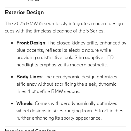
Exterior Design
The 2025 BMW i5 seamlessly integrates modern design
cues with the timeless elegance of the 5 Series.
Front Design
: The closed kidney grille, enhanced by
blue accents, reflects its electric nature while
providing a distinctive look. Slim adaptive LED
headlights emphasize its modern aesthetic.
Body Lines
: The aerodynamic design optimizes
efficiency without sacrificing the sleek, dynamic
lines that define BMW sedans.
Wheels
: Comes with aerodynamically optimized
wheel designs in sizes ranging from 19 to 21 inches,
further enhancing its sporty appearance.