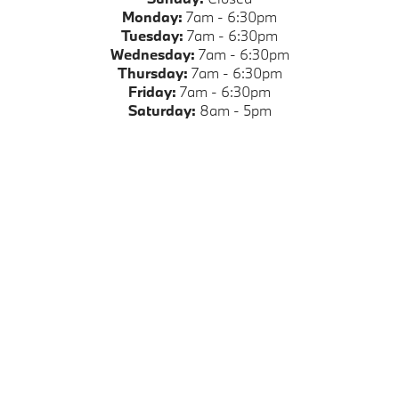
Monday:
7am - 6:30pm
Tuesday:
7am - 6:30pm
Wednesday:
7am - 6:30pm
Thursday:
7am - 6:30pm
Friday:
7am - 6:30pm
Saturday:
8am - 5pm