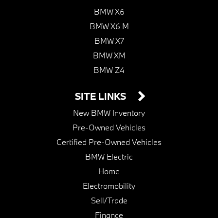
BMW X6
BMW X6 M
BMW X7
BMW XM
BMW Z4
SITE LINKS
New BMW Inventory
Pre-Owned Vehicles
Certified Pre-Owned Vehicles
BMW Electric
Home
Electromobility
Sell/Trade
Finance