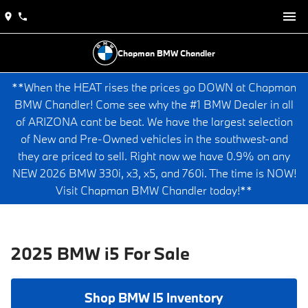
Chapman BMW Chandler
**When the HEAT rises the prices go DOWN at Chapman
BMW Chandler! Come see why the #1 BMW Dealer in all
of ARIZONA cant be beat. We have the largest selection
of New and Pre-Owned vehicles in the southwest-and
they are priced to sell. Right now we have 0.9% on any
NEW 2026 BMW 330i, x3, x5, and 760i. The time is NOW!
Visit Chapman BMW Chandler today!**
2025 BMW i5 For Sale
Shop BMW I5 Inventory