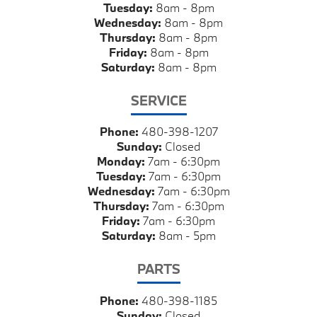
Tuesday:
8am - 8pm
Wednesday:
8am - 8pm
Thursday:
8am - 8pm
Friday:
8am - 8pm
Saturday:
8am - 8pm
SERVICE
Phone:
480-398-1207
Sunday:
Closed
Monday:
7am - 6:30pm
Tuesday:
7am - 6:30pm
Wednesday:
7am - 6:30pm
Thursday:
7am - 6:30pm
Friday:
7am - 6:30pm
Saturday:
8am - 5pm
PARTS
Phone:
480-398-1185
Sunday:
Closed