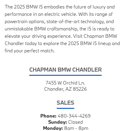
The 2025 BMW i5 embodies the future of luxury and
performance in an electric vehicle. With its range of
powertrain options, state-of-the-art technology, and
unmistakable BMW craftsmanship, the i5 is ready to
elevate your driving experience. Visit Chapman BMW
Chandler today to explore the 2025 BMW i5 lineup and
find your perfect match.
CHAPMAN BMW CHANDLER
7455 W Orchid Ln.
Chandler, AZ 85226
SALES
Phone:
480-344-4269
Sunday:
Closed
Monday:
8am - 8pm