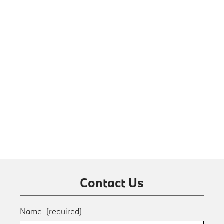
Contact Us
Name
(required)