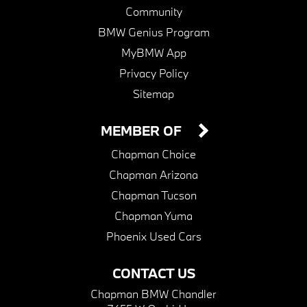
Community
BMW Genius Program
MyBMW App
Privacy Policy
Sitemap
MEMBER OF
Chapman Choice
Chapman Arizona
Chapman Tucson
Chapman Yuma
Phoenix Used Cars
CONTACT US
Chapman BMW Chandler