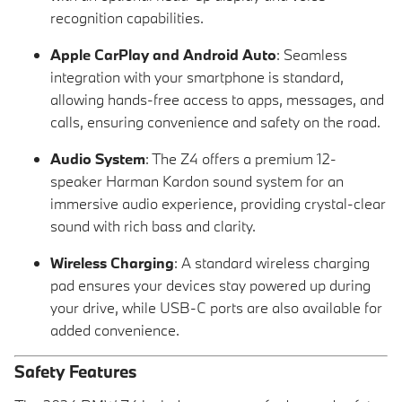
recognition capabilities.
Apple CarPlay and Android Auto
: Seamless
integration with your smartphone is standard,
allowing hands-free access to apps, messages, and
calls, ensuring convenience and safety on the road.
Audio System
: The Z4 offers a premium 12-
speaker Harman Kardon sound system for an
immersive audio experience, providing crystal-clear
sound with rich bass and clarity.
Wireless Charging
: A standard wireless charging
pad ensures your devices stay powered up during
your drive, while USB-C ports are also available for
added convenience.
Safety Features