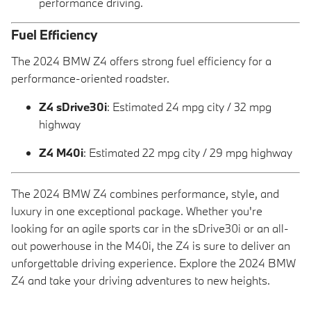
performance driving.
Fuel Efficiency
The 2024 BMW Z4 offers strong fuel efficiency for a
performance-oriented roadster.
Z4 sDrive30i
: Estimated 24 mpg city / 32 mpg
highway
Z4 M40i
: Estimated 22 mpg city / 29 mpg highway
The 2024 BMW Z4 combines performance, style, and
luxury in one exceptional package. Whether you're
looking for an agile sports car in the sDrive30i or an all-
out powerhouse in the M40i, the Z4 is sure to deliver an
unforgettable driving experience. Explore the 2024 BMW
Z4 and take your driving adventures to new heights.