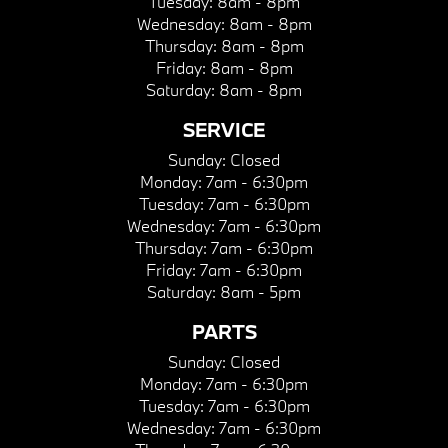
Tuesday:
8am - 8pm
Wednesday:
8am - 8pm
Thursday:
8am - 8pm
Friday:
8am - 8pm
Saturday:
8am - 8pm
SERVICE
Sunday:
Closed
Monday:
7am - 6:30pm
Tuesday:
7am - 6:30pm
Wednesday:
7am - 6:30pm
Thursday:
7am - 6:30pm
Friday:
7am - 6:30pm
Saturday:
8am - 5pm
PARTS
Sunday:
Closed
Monday:
7am - 6:30pm
Tuesday:
7am - 6:30pm
Wednesday:
7am - 6:30pm