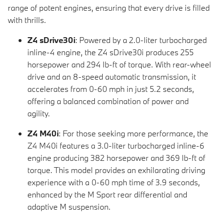
range of potent engines, ensuring that every drive is filled
with thrills.
Z4 sDrive30i
: Powered by a 2.0-liter turbocharged
inline-4 engine, the Z4 sDrive30i produces 255
horsepower and 294 lb-ft of torque. With rear-wheel
drive and an 8-speed automatic transmission, it
accelerates from 0-60 mph in just 5.2 seconds,
offering a balanced combination of power and
agility.
Z4 M40i
: For those seeking more performance, the
Z4 M40i features a 3.0-liter turbocharged inline-6
engine producing 382 horsepower and 369 lb-ft of
torque. This model provides an exhilarating driving
experience with a 0-60 mph time of 3.9 seconds,
enhanced by the M Sport rear differential and
adaptive M suspension.