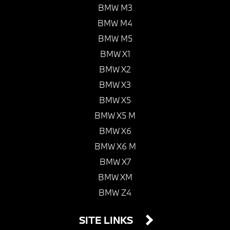
BMW M3
BMW M4
BMW M5
BMW X1
BMW X2
BMW X3
BMW X5
BMW X5 M
BMW X6
BMW X6 M
BMW X7
BMW XM
BMW Z4
SITE LINKS