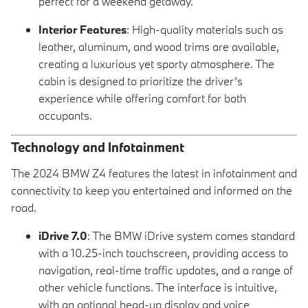
perfect for a weekend getaway.
Interior Features
: High-quality materials such as
leather, aluminum, and wood trims are available,
creating a luxurious yet sporty atmosphere. The
cabin is designed to prioritize the driver’s
experience while offering comfort for both
occupants.
Technology and Infotainment
The 2024 BMW Z4 features the latest in infotainment and
connectivity to keep you entertained and informed on the
road.
iDrive 7.0
: The BMW iDrive system comes standard
with a 10.25-inch touchscreen, providing access to
navigation, real-time traffic updates, and a range of
other vehicle functions. The interface is intuitive,
with an optional head-up display and voice