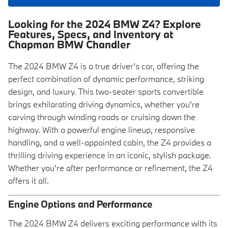
Looking for the 2024 BMW Z4? Explore
Features, Specs, and Inventory at
Chapman BMW Chandler
The 2024 BMW Z4 is a true driver's car, offering the
perfect combination of dynamic performance, striking
design, and luxury. This two-seater sports convertible
brings exhilarating driving dynamics, whether you're
carving through winding roads or cruising down the
highway. With a powerful engine lineup, responsive
handling, and a well-appointed cabin, the Z4 provides a
thrilling driving experience in an iconic, stylish package.
Whether you're after performance or refinement, the Z4
offers it all.
Engine Options and Performance
The 2024 BMW Z4 delivers exciting performance with its