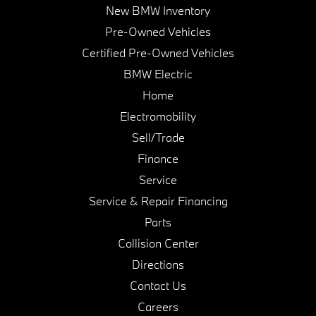
New BMW Inventory
Pre-Owned Vehicles
Certified Pre-Owned Vehicles
BMW Electric
Home
Electromobility
Sell/Trade
Finance
Service
Service & Repair Financing
Parts
Collision Center
Directions
Contact Us
Careers