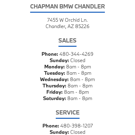
CHAPMAN BMW CHANDLER
7455 W Orchid Ln.
Chandler, AZ 85226
SALES
Phone:
480-344-4269
Sunday:
Closed
Monday:
8am - 8pm
Tuesday:
8am - 8pm
Wednesday:
8am - 8pm
Thursday:
8am - 8pm
Friday:
8am - 8pm
Saturday:
8am - 8pm
SERVICE
Phone:
480-398-1207
Sunday:
Closed