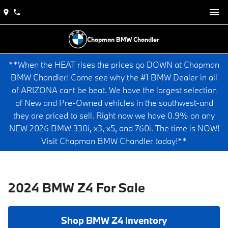
Chapman BMW Chandler
**When the HEAT rises the prices go DOWN at Chapman
BMW Chandler! Come see why the #1 BMW Dealer in all
of ARIZONA cant be beat. We have the largest selection
of New and Pre-Owned vehicles in the southwest-and
they are priced to sell. Right now we have 0.9% on any
NEW 2026 BMW 330i, x3, x5, and 760i. The time is NOW!
Visit Chapman BMW Chandler today!**
2024 BMW Z4 For Sale
Shop BMW Z4 Inventory