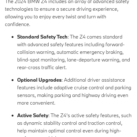
The 2024 BMW Z4 includes an array of advanced safety
technologies to ensure a secure driving experience,
allowing you to enjoy every twist and turn with
confidence.
Standard Safety Tech
: The Z4 comes standard
with advanced safety features including forward-
collision warning, automatic emergency braking,
blind-spot monitoring, lane-departure warning, and
rear-cross traffic alert.
Optional Upgrades
: Additional driver assistance
features include adaptive cruise control and parking
sensors, making parking and highway driving even
more convenient.
Active Safety
: The Z4’s active safety features, such
as dynamic stability control and traction control,
help maintain optimal control even during high-