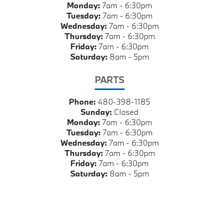
Monday:
7am - 6:30pm
Tuesday:
7am - 6:30pm
Wednesday:
7am - 6:30pm
Thursday:
7am - 6:30pm
Friday:
7am - 6:30pm
Saturday:
8am - 5pm
PARTS
Phone:
480-398-1185
Sunday:
Closed
Monday:
7am - 6:30pm
Tuesday:
7am - 6:30pm
Wednesday:
7am - 6:30pm
Thursday:
7am - 6:30pm
Friday:
7am - 6:30pm
Saturday:
8am - 5pm