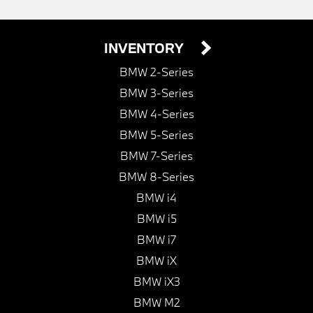
INVENTORY
BMW 2-Series
BMW 3-Series
BMW 4-Series
BMW 5-Series
BMW 7-Series
BMW 8-Series
BMW i4
BMW i5
BMW i7
BMW iX
BMW iX3
BMW M2