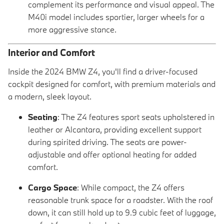
complement its performance and visual appeal. The
M40i model includes sportier, larger wheels for a
more aggressive stance.
Interior and Comfort
Inside the 2024 BMW Z4, you'll find a driver-focused
cockpit designed for comfort, with premium materials and
a modern, sleek layout.
Seating
: The Z4 features sport seats upholstered in
leather or Alcantara, providing excellent support
during spirited driving. The seats are power-
adjustable and offer optional heating for added
comfort.
Cargo Space
: While compact, the Z4 offers
reasonable trunk space for a roadster. With the roof
down, it can still hold up to 9.9 cubic feet of luggage,