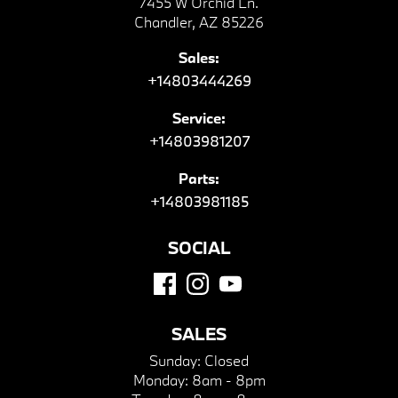
7455 W Orchid Ln.
Chandler, AZ 85226
Sales:
+14803444269
Service:
+14803981207
Parts:
+14803981185
SOCIAL
SALES
Sunday:
Closed
Monday:
8am - 8pm