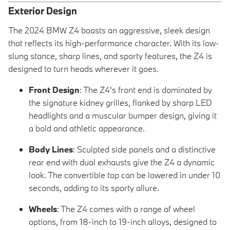
Exterior Design
The 2024 BMW Z4 boasts an aggressive, sleek design
that reflects its high-performance character. With its low-
slung stance, sharp lines, and sporty features, the Z4 is
designed to turn heads wherever it goes.
Front Design
: The Z4's front end is dominated by
the signature kidney grilles, flanked by sharp LED
headlights and a muscular bumper design, giving it
a bold and athletic appearance.
Body Lines
: Sculpted side panels and a distinctive
rear end with dual exhausts give the Z4 a dynamic
look. The convertible top can be lowered in under 10
seconds, adding to its sporty allure.
Wheels
: The Z4 comes with a range of wheel
options, from 18-inch to 19-inch alloys, designed to