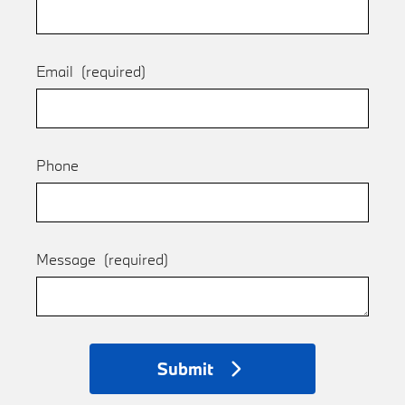
Email
(required)
Phone
Message
(required)
Submit