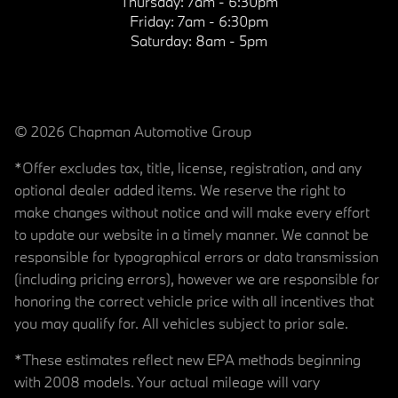
Thursday:
7am - 6:30pm
Friday:
7am - 6:30pm
Saturday:
8am - 5pm
© 2026 Chapman Automotive Group
*Offer excludes tax, title, license, registration, and any
optional dealer added items. We reserve the right to
make changes without notice and will make every effort
to update our website in a timely manner. We cannot be
responsible for typographical errors or data transmission
(including pricing errors), however we are responsible for
honoring the correct vehicle price with all incentives that
you may qualify for. All vehicles subject to prior sale.
*These estimates reflect new EPA methods beginning
with 2008 models. Your actual mileage will vary