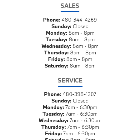
SALES
Phone:
480-344-4269
Sunday:
Closed
Monday:
8am - 8pm
Tuesday:
8am - 8pm
Wednesday:
8am - 8pm
Thursday:
8am - 8pm
Friday:
8am - 8pm
Saturday:
8am - 8pm
SERVICE
Phone:
480-398-1207
Sunday:
Closed
Monday:
7am - 6:30pm
Tuesday:
7am - 6:30pm
Wednesday:
7am - 6:30pm
Thursday:
7am - 6:30pm
Friday:
7am - 6:30pm
Saturday:
8am - 5pm