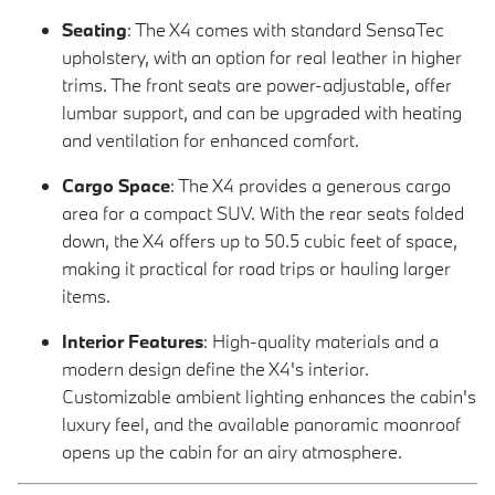
Seating
: The X4 comes with standard SensaTec
upholstery, with an option for real leather in higher
trims. The front seats are power-adjustable, offer
lumbar support, and can be upgraded with heating
and ventilation for enhanced comfort.
Cargo Space
: The X4 provides a generous cargo
area for a compact SUV. With the rear seats folded
down, the X4 offers up to 50.5 cubic feet of space,
making it practical for road trips or hauling larger
items.
Interior Features
: High-quality materials and a
modern design define the X4's interior.
Customizable ambient lighting enhances the cabin's
luxury feel, and the available panoramic moonroof
opens up the cabin for an airy atmosphere.