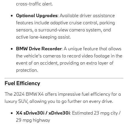
cross-traffic alert.
Optional Upgrades
: Available driver assistance
features include adaptive cruise control, parking
sensors, a surround-view camera system, and
active lane-keeping assist.
BMW Drive Recorder
: A unique feature that allows
the vehicle’s cameras to record video footage in the
event of an accident, providing an extra layer of
protection.
Fuel Efficiency
The 2024 BMW X4 offers impressive fuel efficiency for a
luxury SUV, allowing you to go further on every drive.
X4 sDrive30i / xDrive30i
: Estimated 23 mpg city /
29 mpg highway