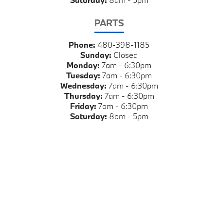
PARTS
Phone:
480-398-1185
Sunday:
Closed
Monday:
7am - 6:30pm
Tuesday:
7am - 6:30pm
Wednesday:
7am - 6:30pm
Thursday:
7am - 6:30pm
Friday:
7am - 6:30pm
Saturday:
8am - 5pm