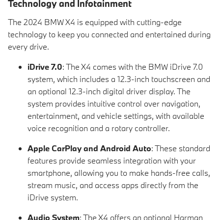
Technology and Infotainment
The 2024 BMW X4 is equipped with cutting-edge
technology to keep you connected and entertained during
every drive.
iDrive 7.0
: The X4 comes with the BMW iDrive 7.0
system, which includes a 12.3-inch touchscreen and
an optional 12.3-inch digital driver display. The
system provides intuitive control over navigation,
entertainment, and vehicle settings, with available
voice recognition and a rotary controller.
Apple CarPlay and Android Auto
: These standard
features provide seamless integration with your
smartphone, allowing you to make hands-free calls,
stream music, and access apps directly from the
iDrive system.
Audio System
: The X4 offers an optional Harman