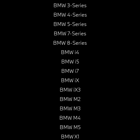
BMW 3-Series
BMW 4-Series
BMW 5-Series
BMW 7-Series
BMW 8-Series
BMW i4
BMW i5
BMW i7
BMW iX
BMW iX3
BMW M2
BMW M3
BMW M4
BMW M5
BMW X1