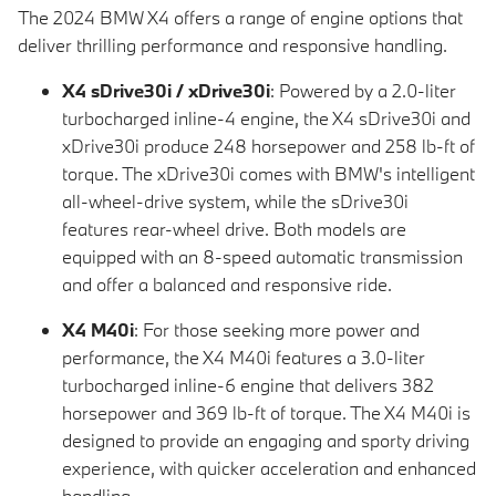
The 2024 BMW X4 offers a range of engine options that
deliver thrilling performance and responsive handling.
X4 sDrive30i / xDrive30i
: Powered by a 2.0-liter
turbocharged inline-4 engine, the X4 sDrive30i and
xDrive30i produce 248 horsepower and 258 lb-ft of
torque. The xDrive30i comes with BMW's intelligent
all-wheel-drive system, while the sDrive30i
features rear-wheel drive. Both models are
equipped with an 8-speed automatic transmission
and offer a balanced and responsive ride.
X4 M40i
: For those seeking more power and
performance, the X4 M40i features a 3.0-liter
turbocharged inline-6 engine that delivers 382
horsepower and 369 lb-ft of torque. The X4 M40i is
designed to provide an engaging and sporty driving
experience, with quicker acceleration and enhanced
handling.