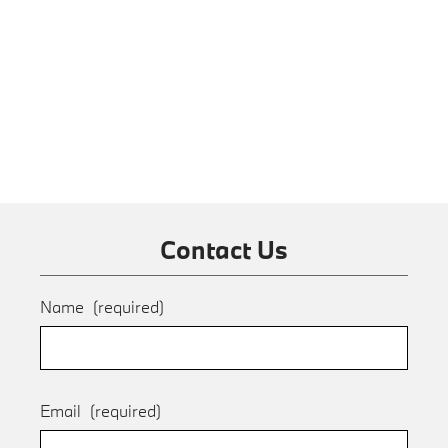
Contact Us
Name
(required)
Email
(required)