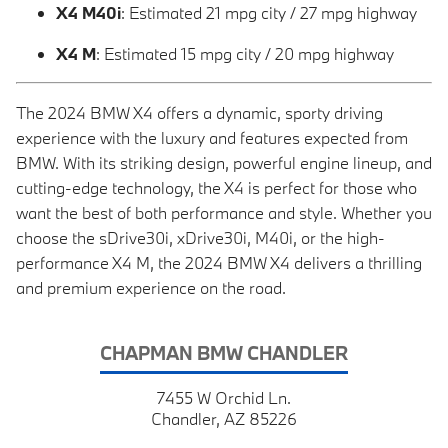
X4 M40i
: Estimated 21 mpg city / 27 mpg highway
X4 M
: Estimated 15 mpg city / 20 mpg highway
The 2024 BMW X4 offers a dynamic, sporty driving
experience with the luxury and features expected from
BMW. With its striking design, powerful engine lineup, and
cutting-edge technology, the X4 is perfect for those who
want the best of both performance and style. Whether you
choose the sDrive30i, xDrive30i, M40i, or the high-
performance X4 M, the 2024 BMW X4 delivers a thrilling
and premium experience on the road.
CHAPMAN BMW CHANDLER
7455 W Orchid Ln.
Chandler, AZ 85226