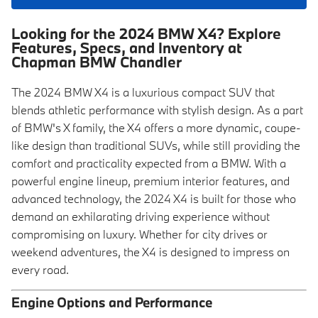
Looking for the 2024 BMW X4? Explore
Features, Specs, and Inventory at
Chapman BMW Chandler
The 2024 BMW X4 is a luxurious compact SUV that
blends athletic performance with stylish design. As a part
of BMW's X family, the X4 offers a more dynamic, coupe-
like design than traditional SUVs, while still providing the
comfort and practicality expected from a BMW. With a
powerful engine lineup, premium interior features, and
advanced technology, the 2024 X4 is built for those who
demand an exhilarating driving experience without
compromising on luxury. Whether for city drives or
weekend adventures, the X4 is designed to impress on
every road.
Engine Options and Performance