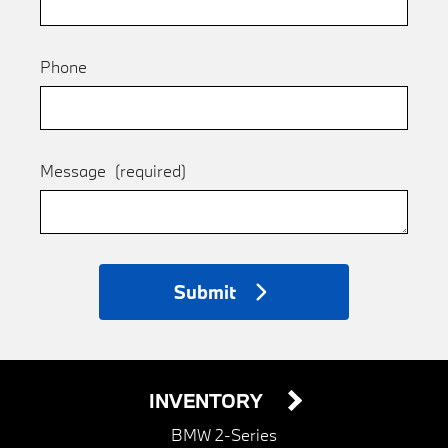
Phone
Message
(required)
Submit
INVENTORY
BMW 2-Series