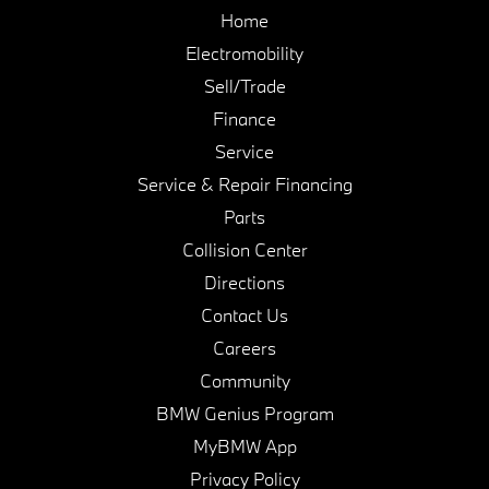
Home
Electromobility
Sell/Trade
Finance
Service
Service & Repair Financing
Parts
Collision Center
Directions
Contact Us
Careers
Community
BMW Genius Program
MyBMW App
Privacy Policy