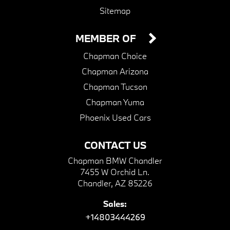
Sitemap
MEMBER OF
Chapman Choice
Chapman Arizona
Chapman Tucson
Chapman Yuma
Phoenix Used Cars
CONTACT US
Chapman BMW Chandler
7455 W Orchid Ln.
Chandler, AZ 85226
Sales:
+14803444269