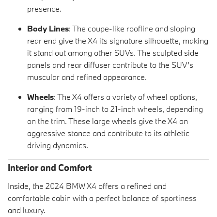
presence.
Body Lines
: The coupe-like roofline and sloping
rear end give the X4 its signature silhouette, making
it stand out among other SUVs. The sculpted side
panels and rear diffuser contribute to the SUV’s
muscular and refined appearance.
Wheels
: The X4 offers a variety of wheel options,
ranging from 19-inch to 21-inch wheels, depending
on the trim. These large wheels give the X4 an
aggressive stance and contribute to its athletic
driving dynamics.
Interior and Comfort
Inside, the 2024 BMW X4 offers a refined and
comfortable cabin with a perfect balance of sportiness
and luxury.