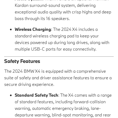
Kardon surround-sound system, delivering
exceptional audio quality with crisp highs and deep
bass through its 16 speakers.
Wireless Charging
: The 2024 X4 includes a
standard wireless charging pad to keep your
devices powered up during long drives, along with
multiple USB-C ports for easy connectivity.
Safety Features
The 2024 BMW X4 is equipped with a comprehensive
suite of safety and driver assistance features to ensure a
secure driving experience.
Standard Safety Tech
: The X4 comes with a range
of standard features, including forward-collision
warning, automatic emergency braking, lane-
departure warning, blind-spot monitoring, and rear