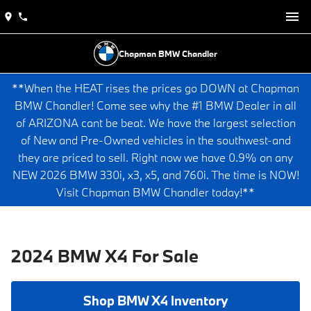
Chapman BMW Chandler
**When the HEAT rises the prices go DOWN at Chapman
BMW Chandler! Come see why the #1 BMW Dealer in all
of ARIZONA cant be beat. We have the largest selection
of New and Pre-Owned vehicles in the southwest-and
they are priced to sell. Right now we have 0.9% on any
NEW 2026 BMW 330i, x3, x5, and 760i. The time is NOW!
Visit Chapman BMW Chandler today!**
2024 BMW X4 For Sale
Shop BMW X4 Inventory