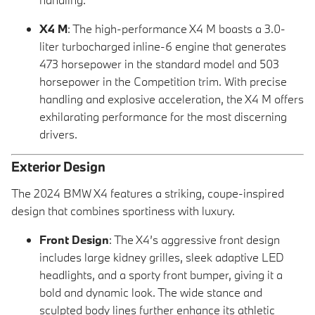
X4 M
: The high-performance X4 M boasts a 3.0-
liter turbocharged inline-6 engine that generates
473 horsepower in the standard model and 503
horsepower in the Competition trim. With precise
handling and explosive acceleration, the X4 M offers
exhilarating performance for the most discerning
drivers.
Exterior Design
The 2024 BMW X4 features a striking, coupe-inspired
design that combines sportiness with luxury.
Front Design
: The X4’s aggressive front design
includes large kidney grilles, sleek adaptive LED
headlights, and a sporty front bumper, giving it a
bold and dynamic look. The wide stance and
sculpted body lines further enhance its athletic