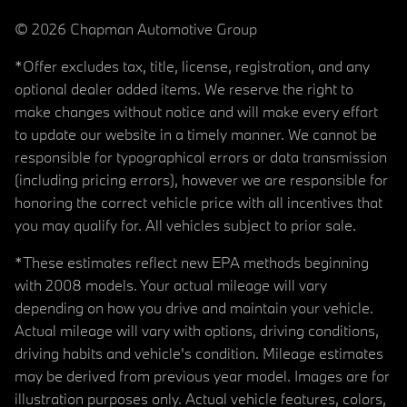
© 2026 Chapman Automotive Group
*Offer excludes tax, title, license, registration, and any
optional dealer added items. We reserve the right to
make changes without notice and will make every effort
to update our website in a timely manner. We cannot be
responsible for typographical errors or data transmission
(including pricing errors), however we are responsible for
honoring the correct vehicle price with all incentives that
you may qualify for. All vehicles subject to prior sale.
*These estimates reflect new EPA methods beginning
with 2008 models. Your actual mileage will vary
depending on how you drive and maintain your vehicle.
Actual mileage will vary with options, driving conditions,
driving habits and vehicle's condition. Mileage estimates
may be derived from previous year model. Images are for
illustration purposes only. Actual vehicle features, colors,