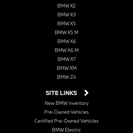
BMW X2
BMW X3
BMW X5
BMW X5 M
BMW X6
BMW X6 M
BMW X7
BMW XM
BMW Z4
SITE LINKS
New BMW Inventory
Pre-Owned Vehicles
Certified Pre-Owned Vehicles
BMW Electric