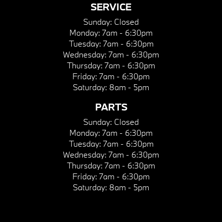
SERVICE
Sunday:
Closed
Monday:
7am - 6:30pm
Tuesday:
7am - 6:30pm
Wednesday:
7am - 6:30pm
Thursday:
7am - 6:30pm
Friday:
7am - 6:30pm
Saturday:
8am - 5pm
PARTS
Sunday:
Closed
Monday:
7am - 6:30pm
Tuesday:
7am - 6:30pm
Wednesday:
7am - 6:30pm
Thursday:
7am - 6:30pm
Friday:
7am - 6:30pm
Saturday:
8am - 5pm