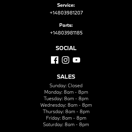
Service:
+14803981207
Parts:
+14803981185
SOCIAL
SALES
Sunday:
Closed
Monday:
8am - 8pm
Tuesday:
8am - 8pm
Wednesday:
8am - 8pm
Thursday:
8am - 8pm
Friday:
8am - 8pm
Saturday:
8am - 8pm