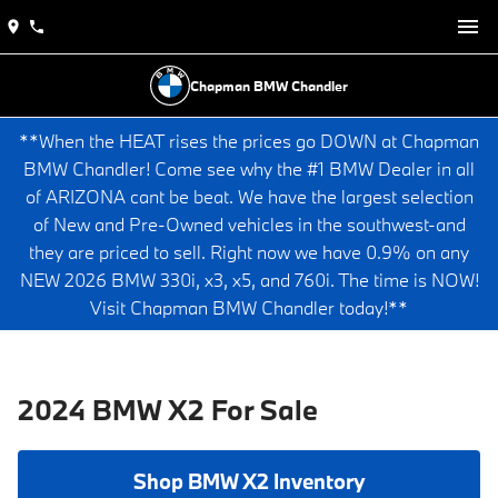
Chapman BMW Chandler
**When the HEAT rises the prices go DOWN at Chapman
BMW Chandler! Come see why the #1 BMW Dealer in all
of ARIZONA cant be beat. We have the largest selection
of New and Pre-Owned vehicles in the southwest-and
they are priced to sell. Right now we have 0.9% on any
NEW 2026 BMW 330i, x3, x5, and 760i. The time is NOW!
Visit Chapman BMW Chandler today!**
2024 BMW X2 For Sale
Shop BMW X2 Inventory