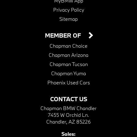
MyBMW App
Privacy Policy
Sitemap
MEMBER OF
Chapman Choice
Chapman Arizona
Chapman Tucson
Chapman Yuma
Phoenix Used Cars
CONTACT US
Chapman BMW Chandler
7455 W Orchid Ln.
Chandler, AZ 85226
Sales: