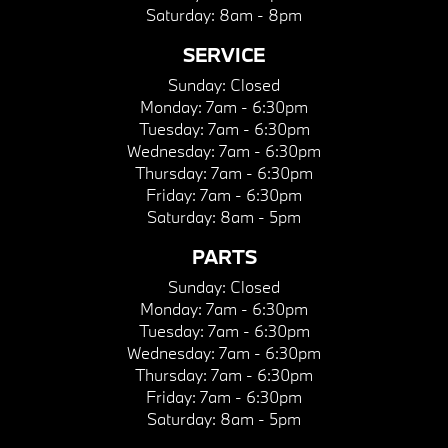
Saturday:
8am - 8pm
SERVICE
Sunday:
Closed
Monday:
7am - 6:30pm
Tuesday:
7am - 6:30pm
Wednesday:
7am - 6:30pm
Thursday:
7am - 6:30pm
Friday:
7am - 6:30pm
Saturday:
8am - 5pm
PARTS
Sunday:
Closed
Monday:
7am - 6:30pm
Tuesday:
7am - 6:30pm
Wednesday:
7am - 6:30pm
Thursday:
7am - 6:30pm
Friday:
7am - 6:30pm
Saturday:
8am - 5pm