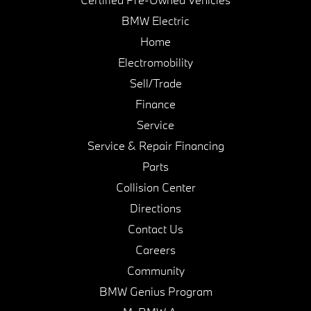
BMW Electric
Home
Electromobility
Sell/Trade
Finance
Service
Service & Repair Financing
Parts
Collision Center
Directions
Contact Us
Careers
Community
BMW Genius Program