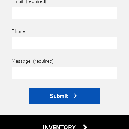
Email
(required)
Phone
Message
(required)
Submit
INVENTORY