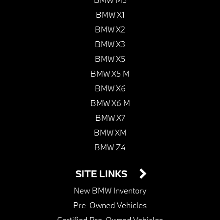
BMW X1
BMW X2
BMW X3
BMW X5
BMW X5 M
BMW X6
BMW X6 M
BMW X7
BMW XM
BMW Z4
SITE LINKS
New BMW Inventory
Pre-Owned Vehicles
Certified Pre-Owned Vehicles