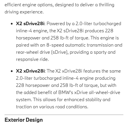
efficient engine options, designed to deliver a thrilling
driving experience.
X2 sDrive28i
: Powered by a 2.0-liter turbocharged
inline-4 engine, the X2 sDrive28i produces 228
horsepower and 258 lb-ft of torque. This engine is
paired with an 8-speed automatic transmission and
rear-wheel drive (sDrive), providing a sporty and
responsive ride.
X2 xDrive28i
: The X2 xDrive28i features the same
2.0-liter turbocharged inline-4 engine producing
228 horsepower and 258 lb-ft of torque, but with
the added benefit of BMW's xDrive all-wheel-drive
system. This allows for enhanced stability and
traction on various road conditions.
Exterior Design