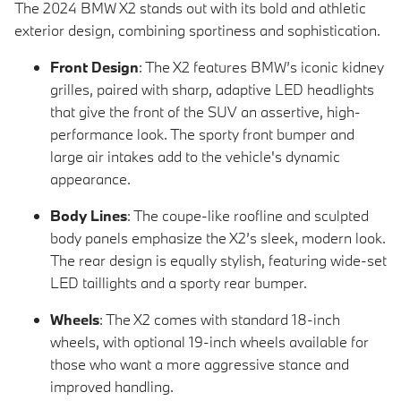
The 2024 BMW X2 stands out with its bold and athletic
exterior design, combining sportiness and sophistication.
Front Design
: The X2 features BMW’s iconic kidney
grilles, paired with sharp, adaptive LED headlights
that give the front of the SUV an assertive, high-
performance look. The sporty front bumper and
large air intakes add to the vehicle's dynamic
appearance.
Body Lines
: The coupe-like roofline and sculpted
body panels emphasize the X2’s sleek, modern look.
The rear design is equally stylish, featuring wide-set
LED taillights and a sporty rear bumper.
Wheels
: The X2 comes with standard 18-inch
wheels, with optional 19-inch wheels available for
those who want a more aggressive stance and
improved handling.