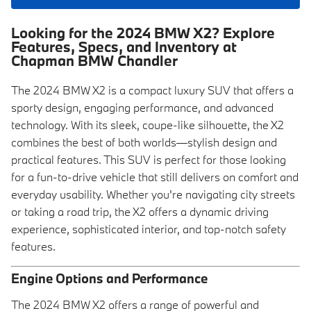
Looking for the 2024 BMW X2? Explore
Features, Specs, and Inventory at
Chapman BMW Chandler
The 2024 BMW X2 is a compact luxury SUV that offers a
sporty design, engaging performance, and advanced
technology. With its sleek, coupe-like silhouette, the X2
combines the best of both worlds—stylish design and
practical features. This SUV is perfect for those looking
for a fun-to-drive vehicle that still delivers on comfort and
everyday usability. Whether you're navigating city streets
or taking a road trip, the X2 offers a dynamic driving
experience, sophisticated interior, and top-notch safety
features.
Engine Options and Performance
The 2024 BMW X2 offers a range of powerful and