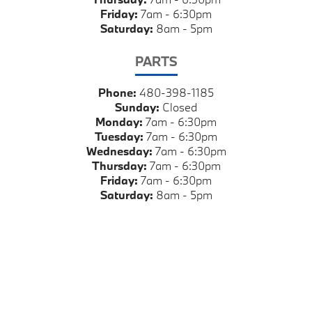
Friday:
7am - 6:30pm
Saturday:
8am - 5pm
PARTS
Phone:
480-398-1185
Sunday:
Closed
Monday:
7am - 6:30pm
Tuesday:
7am - 6:30pm
Wednesday:
7am - 6:30pm
Thursday:
7am - 6:30pm
Friday:
7am - 6:30pm
Saturday:
8am - 5pm