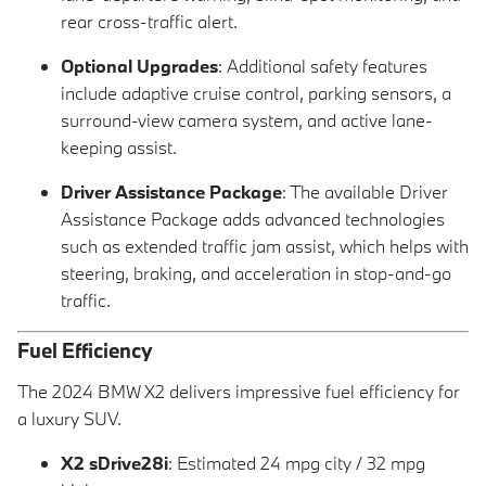
rear cross-traffic alert.
Optional Upgrades
: Additional safety features
include adaptive cruise control, parking sensors, a
surround-view camera system, and active lane-
keeping assist.
Driver Assistance Package
: The available Driver
Assistance Package adds advanced technologies
such as extended traffic jam assist, which helps with
steering, braking, and acceleration in stop-and-go
traffic.
Fuel Efficiency
The 2024 BMW X2 delivers impressive fuel efficiency for
a luxury SUV.
X2 sDrive28i
: Estimated 24 mpg city / 32 mpg