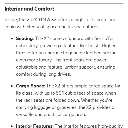
Interior and Comfort
Inside, the 2024 BMW X2 offers a high-tech, premium
cabin with plenty of space and luxury features.
Seating
: The X2 comes standard with SensaTec
upholstery, providing a leather-like finish. Higher
trims offer an upgrade to genuine leather, adding
even more luxury. The front seats are power-
adjustable and feature lumbar support, ensuring
comfort during long drives.
Cargo Space
: The X2 offers ample cargo space for
its class, with up to 50.1 cubic feet of space when
the rear seats are folded down. Whether you're
carrying luggage or groceries, the X2 provides a
versatile and practical cargo area.
Interior Features
: The interior features high-quality