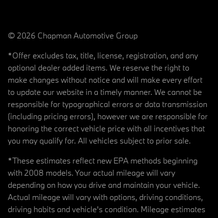
© 2026 Chapman Automotive Group
*Offer excludes tax, title, license, registration, and any
optional dealer added items. We reserve the right to
make changes without notice and will make every effort
to update our website in a timely manner. We cannot be
responsible for typographical errors or data transmission
(including pricing errors), however we are responsible for
honoring the correct vehicle price with all incentives that
you may qualify for. All vehicles subject to prior sale.
*These estimates reflect new EPA methods beginning
with 2008 models. Your actual mileage will vary
depending on how you drive and maintain your vehicle.
Actual mileage will vary with options, driving conditions,
driving habits and vehicle's condition. Mileage estimates