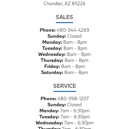
Chandler, AZ 85226
SALES
Phone:
480-344-4269
Sunday:
Closed
Monday:
8am - 8pm
Tuesday:
8am - 8pm
Wednesday:
8am - 8pm
Thursday:
8am - 8pm
Friday:
8am - 8pm
Saturday:
8am - 8pm
SERVICE
Phone:
480-398-1207
Sunday:
Closed
Monday:
7am - 6:30pm
Tuesday:
7am - 6:30pm
Wednesday:
7am - 6:30pm
Thursday:
7am - 6:30pm