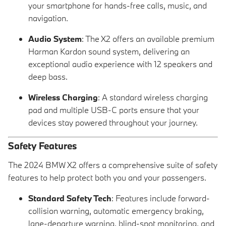
your smartphone for hands-free calls, music, and
navigation.
Audio System
: The X2 offers an available premium
Harman Kardon sound system, delivering an
exceptional audio experience with 12 speakers and
deep bass.
Wireless Charging
: A standard wireless charging
pad and multiple USB-C ports ensure that your
devices stay powered throughout your journey.
Safety Features
The 2024 BMW X2 offers a comprehensive suite of safety
features to help protect both you and your passengers.
Standard Safety Tech
: Features include forward-
collision warning, automatic emergency braking,
lane-departure warning, blind-spot monitoring, and