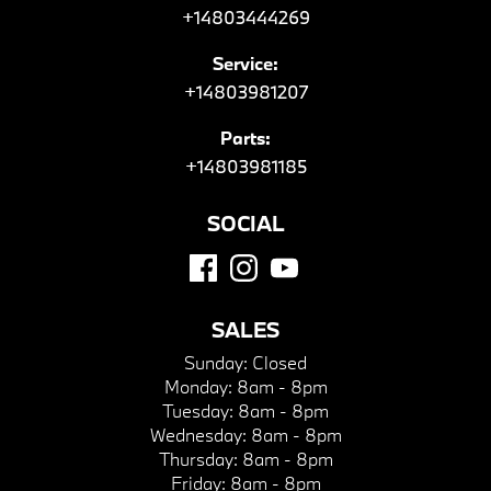
+14803444269
Service:
+14803981207
Parts:
+14803981185
SOCIAL
SALES
Sunday:
Closed
Monday:
8am - 8pm
Tuesday:
8am - 8pm
Wednesday:
8am - 8pm
Thursday:
8am - 8pm
Friday:
8am - 8pm