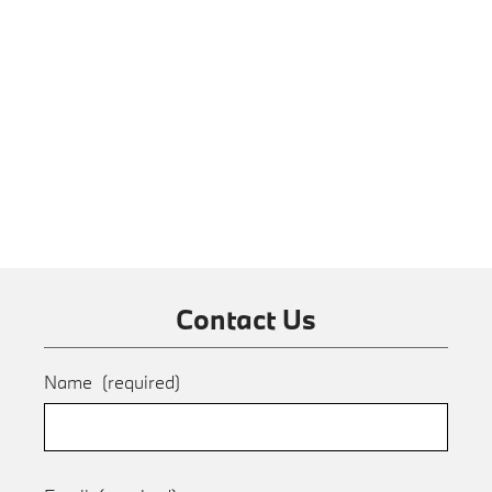
Contact Us
Name
(required)