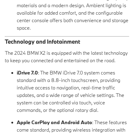
materials and a modern design. Ambient lighting is
available for added comfort, and the configurable
center console offers both convenience and storage
space.
Technology and Infotainment
The 2024 BMW X2 is equipped with the latest technology
to keep you connected and entertained on the road.
iDrive 7.0
: The BMW iDrive 7.0 system comes
standard with a 8.8-inch touchscreen, providing
intuitive access to navigation, real-time traffic
updates, and a wide range of vehicle settings. The
system can be controlled via touch, voice
commands, or the optional rotary dial.
Apple CarPlay and Android Auto
: These features
come standard, providing wireless integration with