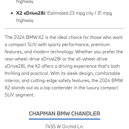
highway
X2 xDrive28i
: Estimated 23 mpg city / 31 mpg
highway
The 2024 BMW X2 is the ideal choice for those who want
a compact SUV with sporty performance, premium
features, and modern technology. Whether you prefer the
rear-wheel-drive sDrive28i or the all-wheel-drive
xDrive28i, the X2 offers a driving experience that's both
thrilling and practical. With its sleek design, comfortable
interior, and cutting-edge safety features, the 2024 BMW
X2 stands out as a top contender in the luxury compact
SUV segment.
CHAPMAN BMW CHANDLER
7455 W Orchid Ln.