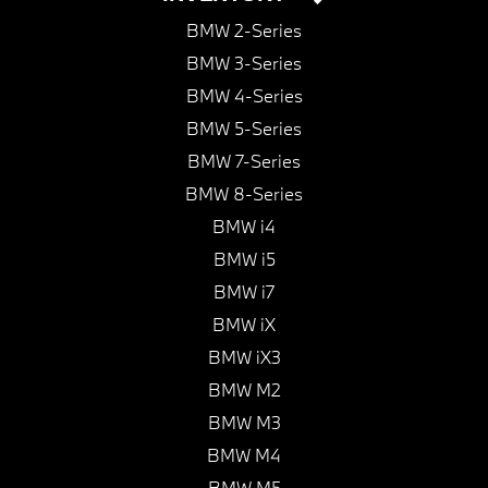
BMW 2-Series
BMW 3-Series
BMW 4-Series
BMW 5-Series
BMW 7-Series
BMW 8-Series
BMW i4
BMW i5
BMW i7
BMW iX
BMW iX3
BMW M2
BMW M3
BMW M4
BMW M5