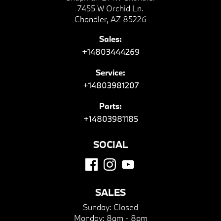
7455 W Orchid Ln.
Chandler, AZ 85226
Sales:
+14803444269
Service:
+14803981207
Parts:
+14803981185
SOCIAL
SALES
Sunday:
Closed
Monday:
8am - 8pm