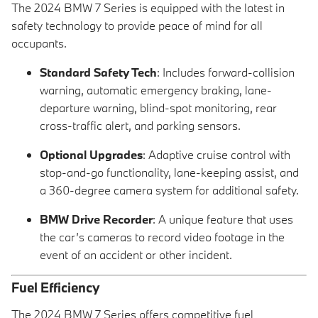
The 2024 BMW 7 Series is equipped with the latest in
safety technology to provide peace of mind for all
occupants.
Standard Safety Tech
: Includes forward-collision
warning, automatic emergency braking, lane-
departure warning, blind-spot monitoring, rear
cross-traffic alert, and parking sensors.
Optional Upgrades
: Adaptive cruise control with
stop-and-go functionality, lane-keeping assist, and
a 360-degree camera system for additional safety.
BMW Drive Recorder
: A unique feature that uses
the car’s cameras to record video footage in the
event of an accident or other incident.
Fuel Efficiency
The 2024 BMW 7 Series offers competitive fuel