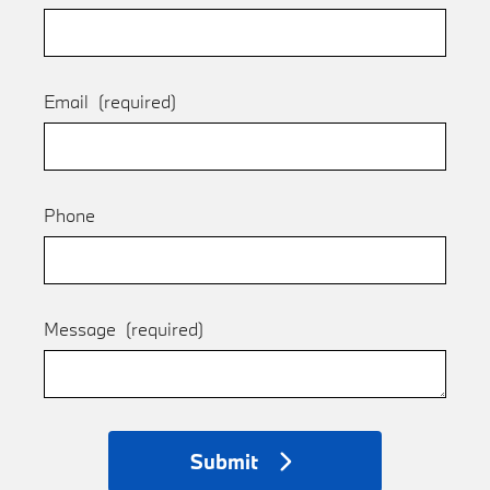
Email
(required)
Phone
Message
(required)
Submit