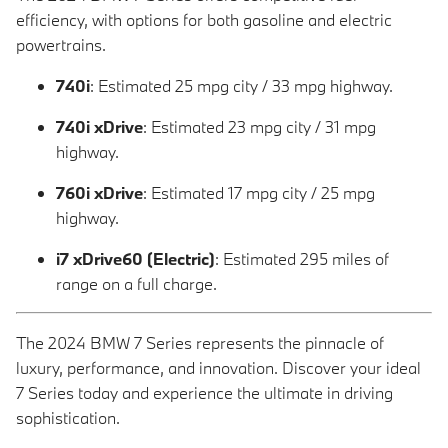
efficiency, with options for both gasoline and electric
powertrains.
740i
: Estimated 25 mpg city / 33 mpg highway.
740i xDrive
: Estimated 23 mpg city / 31 mpg
highway.
760i xDrive
: Estimated 17 mpg city / 25 mpg
highway.
i7 xDrive60 (Electric)
: Estimated 295 miles of
range on a full charge.
The 2024 BMW 7 Series represents the pinnacle of
luxury, performance, and innovation. Discover your ideal
7 Series today and experience the ultimate in driving
sophistication.