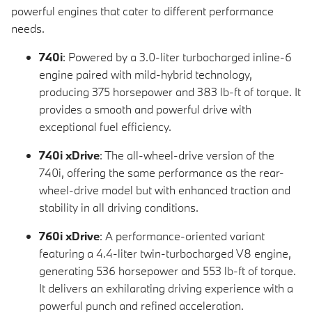
powerful engines that cater to different performance
needs.
740i
: Powered by a 3.0-liter turbocharged inline-6
engine paired with mild-hybrid technology,
producing 375 horsepower and 383 lb-ft of torque. It
provides a smooth and powerful drive with
exceptional fuel efficiency.
740i xDrive
: The all-wheel-drive version of the
740i, offering the same performance as the rear-
wheel-drive model but with enhanced traction and
stability in all driving conditions.
760i xDrive
: A performance-oriented variant
featuring a 4.4-liter twin-turbocharged V8 engine,
generating 536 horsepower and 553 lb-ft of torque.
It delivers an exhilarating driving experience with a
powerful punch and refined acceleration.