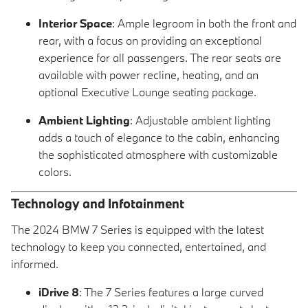
Interior Space
: Ample legroom in both the front and
rear, with a focus on providing an exceptional
experience for all passengers. The rear seats are
available with power recline, heating, and an
optional Executive Lounge seating package.
Ambient Lighting
: Adjustable ambient lighting
adds a touch of elegance to the cabin, enhancing
the sophisticated atmosphere with customizable
colors.
Technology and Infotainment
The 2024 BMW 7 Series is equipped with the latest
technology to keep you connected, entertained, and
informed.
iDrive 8
: The 7 Series features a large curved