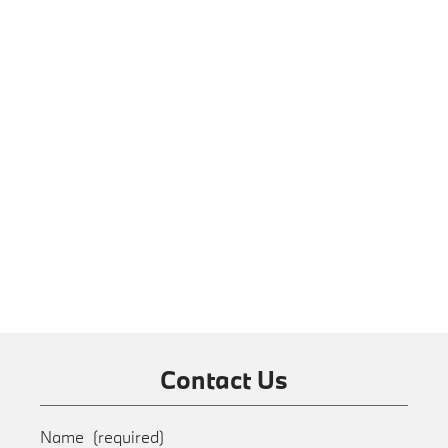
Contact Us
Name
(required)