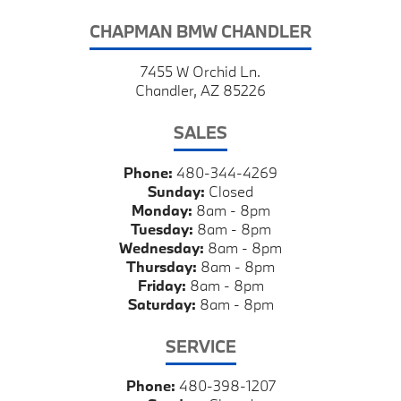
CHAPMAN BMW CHANDLER
7455 W Orchid Ln.
Chandler, AZ 85226
SALES
Phone:
480-344-4269
Sunday:
Closed
Monday:
8am - 8pm
Tuesday:
8am - 8pm
Wednesday:
8am - 8pm
Thursday:
8am - 8pm
Friday:
8am - 8pm
Saturday:
8am - 8pm
SERVICE
Phone:
480-398-1207