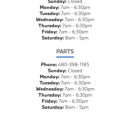
Sunday:
Closed
Monday:
7am - 6:30pm
Tuesday:
7am - 6:30pm
Wednesday:
7am - 6:30pm
Thursday:
7am - 6:30pm
Friday:
7am - 6:30pm
Saturday:
8am - 5pm
PARTS
Phone:
480-398-1185
Sunday:
Closed
Monday:
7am - 6:30pm
Tuesday:
7am - 6:30pm
Wednesday:
7am - 6:30pm
Thursday:
7am - 6:30pm
Friday:
7am - 6:30pm
Saturday:
8am - 5pm