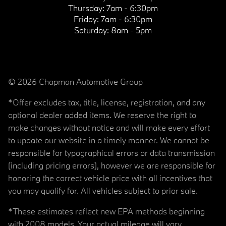
Thursday:
7am - 6:30pm
Friday:
7am - 6:30pm
Saturday:
8am - 5pm
© 2026 Chapman Automotive Group
*Offer excludes tax, title, license, registration, and any
optional dealer added items. We reserve the right to
make changes without notice and will make every effort
to update our website in a timely manner. We cannot be
responsible for typographical errors or data transmission
(including pricing errors), however we are responsible for
honoring the correct vehicle price with all incentives that
you may qualify for. All vehicles subject to prior sale.
*These estimates reflect new EPA methods beginning
with 2008 models. Your actual mileage will vary