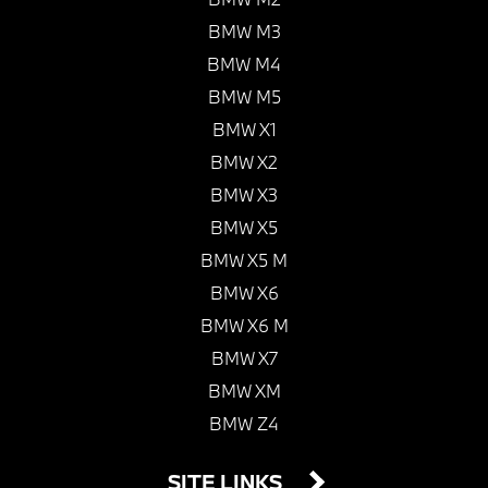
BMW M3
BMW M4
BMW M5
BMW X1
BMW X2
BMW X3
BMW X5
BMW X5 M
BMW X6
BMW X6 M
BMW X7
BMW XM
BMW Z4
SITE LINKS