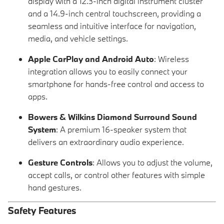
display with a 12.3-inch digital instrument cluster
and a 14.9-inch central touchscreen, providing a
seamless and intuitive interface for navigation,
media, and vehicle settings.
Apple CarPlay and Android Auto
: Wireless
integration allows you to easily connect your
smartphone for hands-free control and access to
apps.
Bowers & Wilkins Diamond Surround Sound
System
: A premium 16-speaker system that
delivers an extraordinary audio experience.
Gesture Controls
: Allows you to adjust the volume,
accept calls, or control other features with simple
hand gestures.
Safety Features