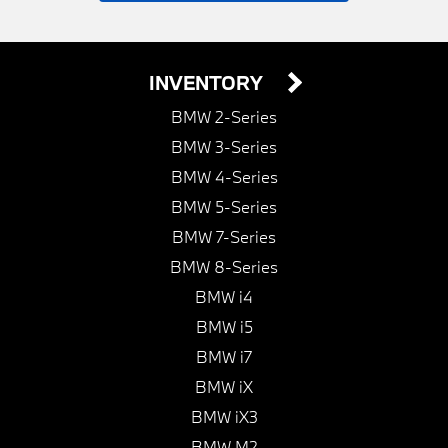
INVENTORY
BMW 2-Series
BMW 3-Series
BMW 4-Series
BMW 5-Series
BMW 7-Series
BMW 8-Series
BMW i4
BMW i5
BMW i7
BMW iX
BMW iX3
BMW M2