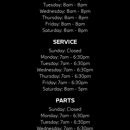
Tuesday:
8am - 8pm
Wednesday:
8am - 8pm
Thursday:
8am - 8pm
Friday:
8am - 8pm
Saturday:
8am - 8pm
SERVICE
Sunday:
Closed
Monday:
7am - 6:30pm
Tuesday:
7am - 6:30pm
Wednesday:
7am - 6:30pm
Thursday:
7am - 6:30pm
Friday:
7am - 6:30pm
Saturday:
8am - 5pm
PARTS
Sunday:
Closed
Monday:
7am - 6:30pm
Tuesday:
7am - 6:30pm
Wednesday:
7am - 6:30pm