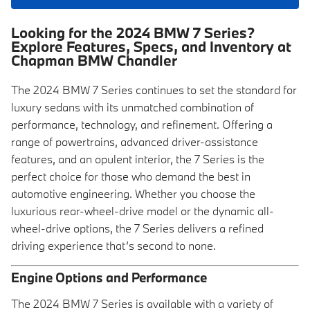
Looking for the 2024 BMW 7 Series?
Explore Features, Specs, and Inventory at
Chapman BMW Chandler
The 2024 BMW 7 Series continues to set the standard for
luxury sedans with its unmatched combination of
performance, technology, and refinement. Offering a
range of powertrains, advanced driver-assistance
features, and an opulent interior, the 7 Series is the
perfect choice for those who demand the best in
automotive engineering. Whether you choose the
luxurious rear-wheel-drive model or the dynamic all-
wheel-drive options, the 7 Series delivers a refined
driving experience that’s second to none.
Engine Options and Performance
The 2024 BMW 7 Series is available with a variety of