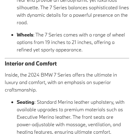
silhouette. The 7 Series balances sophisticated lines
with dynamic details for a powerful presence on the
road.
Wheels
: The 7 Series comes with a range of wheel
options from 19 inches to 21 inches, offering a
refined yet sporty appearance.
Interior and Comfort
Inside, the 2024 BMW 7 Series offers the ultimate in
luxury and comfort, with an emphasis on superior
craftsmanship.
Seating
: Standard Merino leather upholstery, with
available upgrades to premium materials such as
Executive Merino leather. The front seats are
power-adjustable with massage, ventilation, and
heating features, ensuring ultimate comfort.