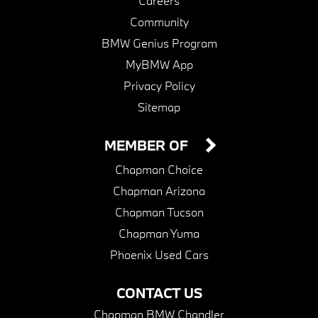
Careers
Community
BMW Genius Program
MyBMW App
Privacy Policy
Sitemap
MEMBER OF
Chapman Choice
Chapman Arizona
Chapman Tucson
Chapman Yuma
Phoenix Used Cars
CONTACT US
Chapman BMW Chandler