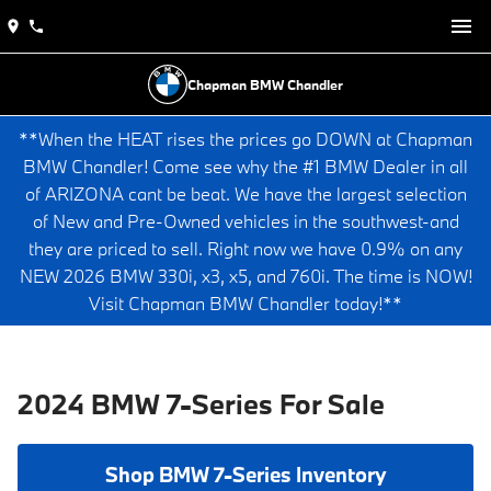
Chapman BMW Chandler
**When the HEAT rises the prices go DOWN at Chapman
BMW Chandler! Come see why the #1 BMW Dealer in all
of ARIZONA cant be beat. We have the largest selection
of New and Pre-Owned vehicles in the southwest-and
they are priced to sell. Right now we have 0.9% on any
NEW 2026 BMW 330i, x3, x5, and 760i. The time is NOW!
Visit Chapman BMW Chandler today!**
2024 BMW 7-Series For Sale
Shop BMW 7-Series Inventory