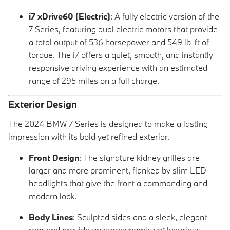
i7 xDrive60 (Electric)
: A fully electric version of the
7 Series, featuring dual electric motors that provide
a total output of 536 horsepower and 549 lb-ft of
torque. The i7 offers a quiet, smooth, and instantly
responsive driving experience with an estimated
range of 295 miles on a full charge.
Exterior Design
The 2024 BMW 7 Series is designed to make a lasting
impression with its bold yet refined exterior.
Front Design
: The signature kidney grilles are
larger and more prominent, flanked by slim LED
headlights that give the front a commanding and
modern look.
Body Lines
: Sculpted sides and a sleek, elegant
rear end provide an aerodynamic yet luxurious