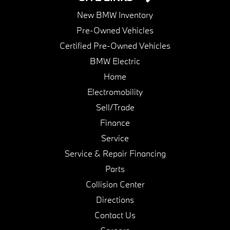
New BMW Inventory
Pre-Owned Vehicles
Certified Pre-Owned Vehicles
BMW Electric
Home
Electromobility
Sell/Trade
Finance
Service
Service & Repair Financing
Parts
Collision Center
Directions
Contact Us