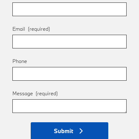
Email
(required)
Phone
Message
(required)
Submit