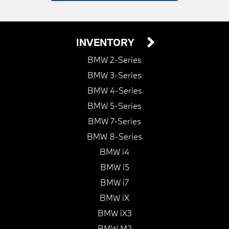
INVENTORY
BMW 2-Series
BMW 3-Series
BMW 4-Series
BMW 5-Series
BMW 7-Series
BMW 8-Series
BMW i4
BMW i5
BMW i7
BMW iX
BMW iX3
BMW M2