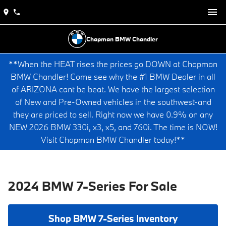
Chapman BMW Chandler
**When the HEAT rises the prices go DOWN at Chapman
BMW Chandler! Come see why the #1 BMW Dealer in all
of ARIZONA cant be beat. We have the largest selection
of New and Pre-Owned vehicles in the southwest-and
they are priced to sell. Right now we have 0.9% on any
NEW 2026 BMW 330i, x3, x5, and 760i. The time is NOW!
Visit Chapman BMW Chandler today!**
2024 BMW 7-Series For Sale
Shop BMW 7-Series Inventory