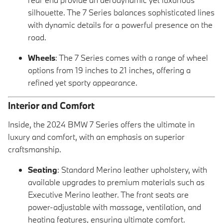
silhouette. The 7 Series balances sophisticated lines
with dynamic details for a powerful presence on the
road.
Wheels
: The 7 Series comes with a range of wheel
options from 19 inches to 21 inches, offering a
refined yet sporty appearance.
Interior and Comfort
Inside, the 2024 BMW 7 Series offers the ultimate in
luxury and comfort, with an emphasis on superior
craftsmanship.
Seating
: Standard Merino leather upholstery, with
available upgrades to premium materials such as
Executive Merino leather. The front seats are
power-adjustable with massage, ventilation, and
heating features, ensuring ultimate comfort.