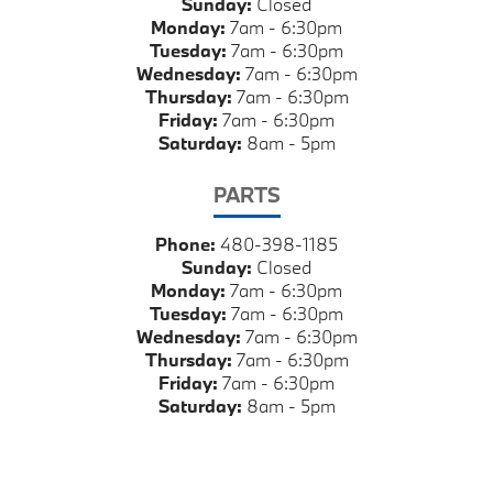
Sunday:
Closed
Monday:
7am - 6:30pm
Tuesday:
7am - 6:30pm
Wednesday:
7am - 6:30pm
Thursday:
7am - 6:30pm
Friday:
7am - 6:30pm
Saturday:
8am - 5pm
PARTS
Phone:
480-398-1185
Sunday:
Closed
Monday:
7am - 6:30pm
Tuesday:
7am - 6:30pm
Wednesday:
7am - 6:30pm
Thursday:
7am - 6:30pm
Friday:
7am - 6:30pm
Saturday:
8am - 5pm