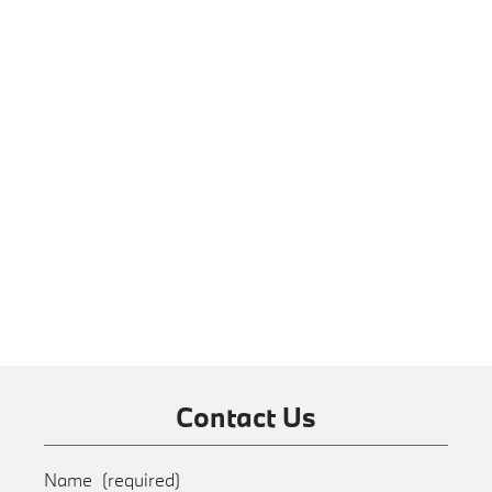
Contact Us
Name
(required)