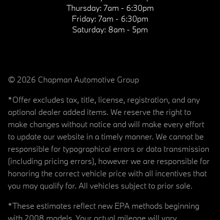
Thursday:
7am - 6:30pm
Friday:
7am - 6:30pm
Saturday:
8am - 5pm
© 2026 Chapman Automotive Group
*Offer excludes tax, title, license, registration, and any
optional dealer added items. We reserve the right to
make changes without notice and will make every effort
to update our website in a timely manner. We cannot be
responsible for typographical errors or data transmission
(including pricing errors), however we are responsible for
honoring the correct vehicle price with all incentives that
you may qualify for. All vehicles subject to prior sale.
*These estimates reflect new EPA methods beginning
with 2008 models. Your actual mileage will vary