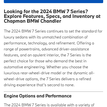
Looking for the 2024 BMW 7 Series?
Explore Features, Specs, and Inventory at
Chapman BMW Chandler
The 2024 BMW 7 Series continues to set the standard for
luxury sedans with its unmatched combination of
performance, technology, and refinement. Offering a
range of powertrains, advanced driver-assistance
features, and an opulent interior, the 7 Series is the
perfect choice for those who demand the best in
automotive engineering. Whether you choose the
luxurious rear-wheel-drive model or the dynamic all-
wheel-drive options, the 7 Series delivers a refined
driving experience that’s second to none.
Engine Options and Performance
The 2024 BMW 7 Series is available with a variety of