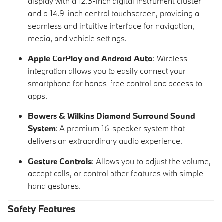
display with a 12.3-inch digital instrument cluster
and a 14.9-inch central touchscreen, providing a
seamless and intuitive interface for navigation,
media, and vehicle settings.
Apple CarPlay and Android Auto
: Wireless
integration allows you to easily connect your
smartphone for hands-free control and access to
apps.
Bowers & Wilkins Diamond Surround Sound
System
: A premium 16-speaker system that
delivers an extraordinary audio experience.
Gesture Controls
: Allows you to adjust the volume,
accept calls, or control other features with simple
hand gestures.
Safety Features