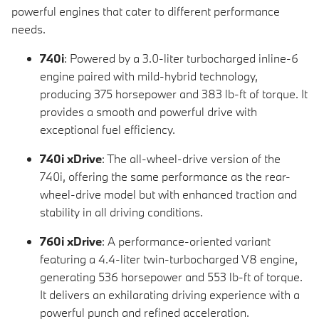
powerful engines that cater to different performance
needs.
740i
: Powered by a 3.0-liter turbocharged inline-6
engine paired with mild-hybrid technology,
producing 375 horsepower and 383 lb-ft of torque. It
provides a smooth and powerful drive with
exceptional fuel efficiency.
740i xDrive
: The all-wheel-drive version of the
740i, offering the same performance as the rear-
wheel-drive model but with enhanced traction and
stability in all driving conditions.
760i xDrive
: A performance-oriented variant
featuring a 4.4-liter twin-turbocharged V8 engine,
generating 536 horsepower and 553 lb-ft of torque.
It delivers an exhilarating driving experience with a
powerful punch and refined acceleration.