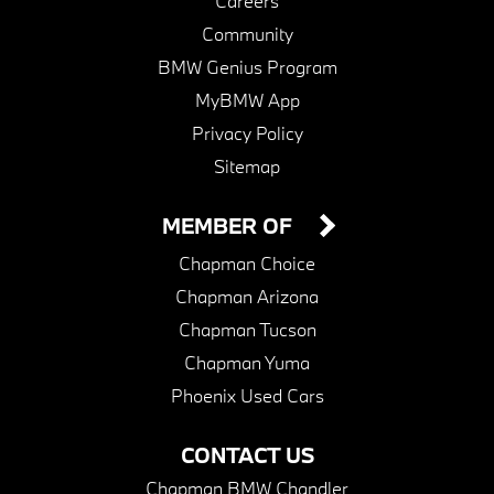
Careers
Community
BMW Genius Program
MyBMW App
Privacy Policy
Sitemap
MEMBER OF
Chapman Choice
Chapman Arizona
Chapman Tucson
Chapman Yuma
Phoenix Used Cars
CONTACT US
Chapman BMW Chandler