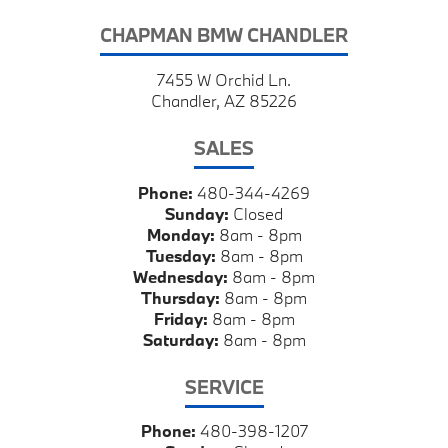
CHAPMAN BMW CHANDLER
7455 W Orchid Ln.
Chandler, AZ 85226
SALES
Phone:
480-344-4269
Sunday:
Closed
Monday:
8am - 8pm
Tuesday:
8am - 8pm
Wednesday:
8am - 8pm
Thursday:
8am - 8pm
Friday:
8am - 8pm
Saturday:
8am - 8pm
SERVICE
Phone:
480-398-1207