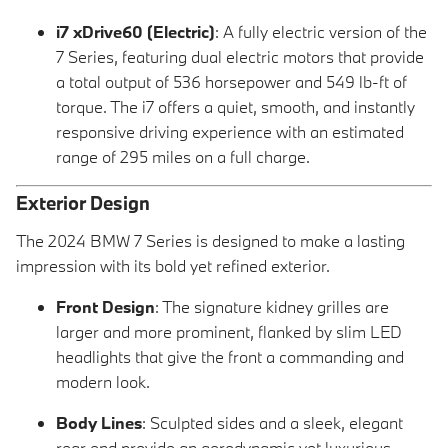
i7 xDrive60 (Electric)
: A fully electric version of the
7 Series, featuring dual electric motors that provide
a total output of 536 horsepower and 549 lb-ft of
torque. The i7 offers a quiet, smooth, and instantly
responsive driving experience with an estimated
range of 295 miles on a full charge.
Exterior Design
The 2024 BMW 7 Series is designed to make a lasting
impression with its bold yet refined exterior.
Front Design
: The signature kidney grilles are
larger and more prominent, flanked by slim LED
headlights that give the front a commanding and
modern look.
Body Lines
: Sculpted sides and a sleek, elegant
rear end provide an aerodynamic yet luxurious