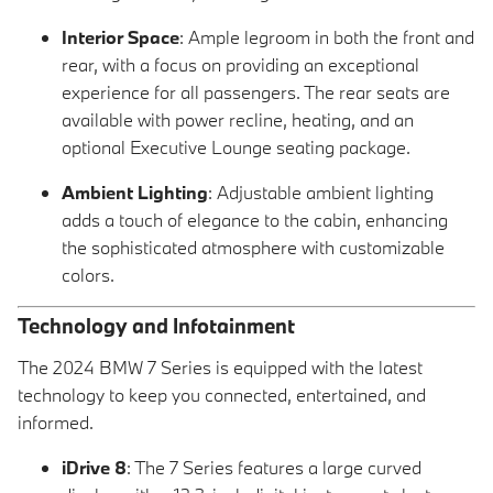
Interior Space
: Ample legroom in both the front and
rear, with a focus on providing an exceptional
experience for all passengers. The rear seats are
available with power recline, heating, and an
optional Executive Lounge seating package.
Ambient Lighting
: Adjustable ambient lighting
adds a touch of elegance to the cabin, enhancing
the sophisticated atmosphere with customizable
colors.
Technology and Infotainment
The 2024 BMW 7 Series is equipped with the latest
technology to keep you connected, entertained, and
informed.
iDrive 8
: The 7 Series features a large curved