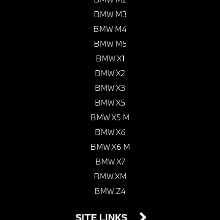
BMW M3
BMW M4
BMW M5
BMW X1
BMW X2
BMW X3
BMW X5
BMW X5 M
BMW X6
BMW X6 M
BMW X7
BMW XM
BMW Z4
SITE LINKS