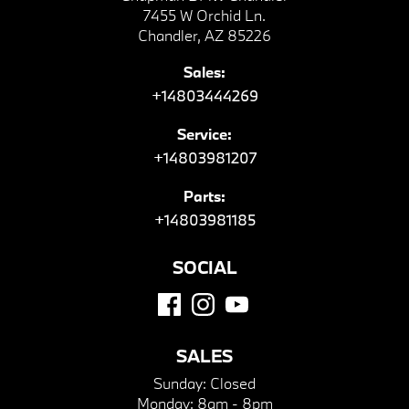
7455 W Orchid Ln.
Chandler, AZ 85226
Sales:
+14803444269
Service:
+14803981207
Parts:
+14803981185
SOCIAL
SALES
Sunday:
Closed
Monday:
8am - 8pm