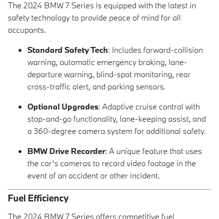
The 2024 BMW 7 Series is equipped with the latest in
safety technology to provide peace of mind for all
occupants.
Standard Safety Tech
: Includes forward-collision
warning, automatic emergency braking, lane-
departure warning, blind-spot monitoring, rear
cross-traffic alert, and parking sensors.
Optional Upgrades
: Adaptive cruise control with
stop-and-go functionality, lane-keeping assist, and
a 360-degree camera system for additional safety.
BMW Drive Recorder
: A unique feature that uses
the car’s cameras to record video footage in the
event of an accident or other incident.
Fuel Efficiency
The 2024 BMW 7 Series offers competitive fuel