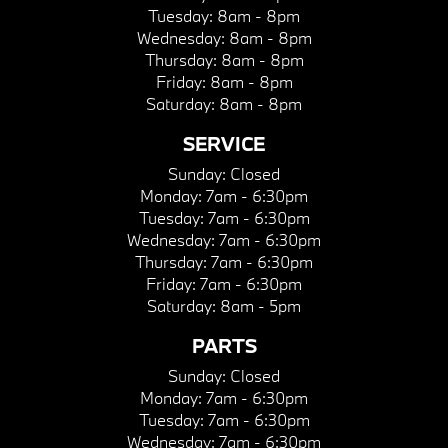
Tuesday:
8am - 8pm
Wednesday:
8am - 8pm
Thursday:
8am - 8pm
Friday:
8am - 8pm
Saturday:
8am - 8pm
SERVICE
Sunday:
Closed
Monday:
7am - 6:30pm
Tuesday:
7am - 6:30pm
Wednesday:
7am - 6:30pm
Thursday:
7am - 6:30pm
Friday:
7am - 6:30pm
Saturday:
8am - 5pm
PARTS
Sunday:
Closed
Monday:
7am - 6:30pm
Tuesday:
7am - 6:30pm
Wednesday:
7am - 6:30pm