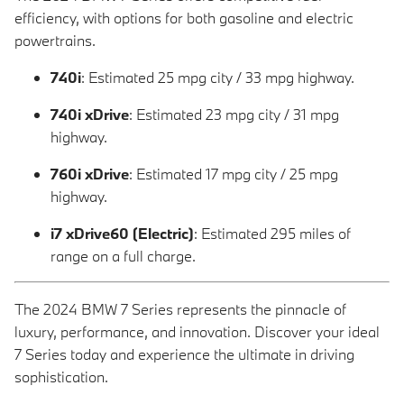
efficiency, with options for both gasoline and electric
powertrains.
740i
: Estimated 25 mpg city / 33 mpg highway.
740i xDrive
: Estimated 23 mpg city / 31 mpg
highway.
760i xDrive
: Estimated 17 mpg city / 25 mpg
highway.
i7 xDrive60 (Electric)
: Estimated 295 miles of
range on a full charge.
The 2024 BMW 7 Series represents the pinnacle of
luxury, performance, and innovation. Discover your ideal
7 Series today and experience the ultimate in driving
sophistication.