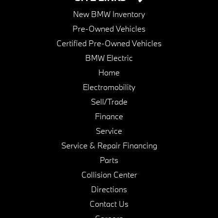
New BMW Inventory
Pre-Owned Vehicles
Certified Pre-Owned Vehicles
BMW Electric
Home
Electromobility
Sell/Trade
Finance
Service
Service & Repair Financing
Parts
Collision Center
Directions
Contact Us