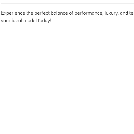
Experience the perfect balance of performance, luxury, and 
your ideal model today!