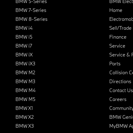
BMW 5-Series
BMW Elect
BMW 7-Series
Home
BMW 8-Series
Electromobi
BMW i4
Sell/Trade
BMW i5
Finance
BMW i7
Service
BMW iX
Service & 
BMW iX3
Parts
BMW M2
Collision C
BMW M3
Directions
BMW M4
Contact Us
BMW M5
Careers
BMW X1
Communit
BMW X2
BMW Geni
BMW X3
MyBMW A