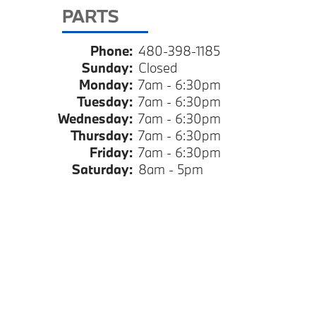
PARTS
Phone:
480-398-1185
Sunday:
Closed
Monday:
7am - 6:30pm
Tuesday:
7am - 6:30pm
Wednesday:
7am - 6:30pm
Thursday:
7am - 6:30pm
Friday:
7am - 6:30pm
Saturday:
8am - 5pm