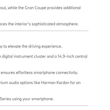
ayout, while the Gran Coupe provides additional
ces the interior’s sophisticated atmosphere.
to elevate the driving experience.
h digital instrument cluster and a 14.9-inch central
n ensures effortless smartphone connectivity.
mium audio options like Harman Kardon for an
2 Series using your smartphone.