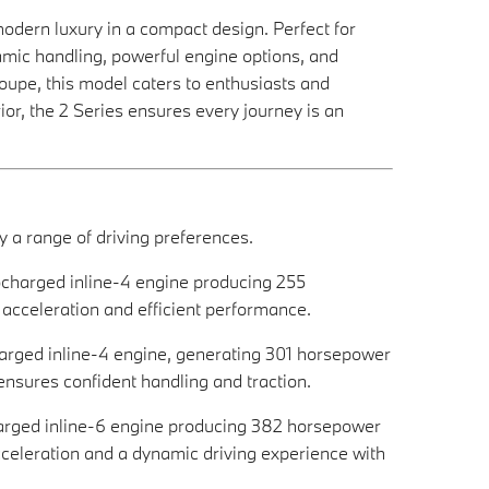
ern luxury in a compact design. Perfect for
amic handling, powerful engine options, and
upe, this model caters to enthusiasts and
erior, the 2 Series ensures every journey is an
 a range of driving preferences.
bocharged inline-4 engine producing 255
 acceleration and efficient performance.
charged inline-4 engine, generating 301 horsepower
 ensures confident handling and traction.
charged inline-6 engine producing 382 horsepower
acceleration and a dynamic driving experience with