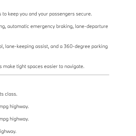
s to keep you and your passengers secure.
ning, automatic emergency braking, lane-departure
rol, lane-keeping assist, and a 360-degree parking
 make tight spaces easier to navigate.
s class.
 mpg highway.
 mpg highway.
highway.