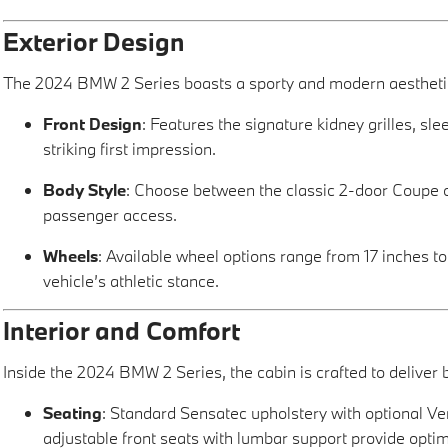
Exterior Design
The 2024 BMW 2 Series boasts a sporty and modern aesthetic 
Front Design
: Features the signature kidney grilles, sl
striking first impression.
Body Style
: Choose between the classic 2-door Coupe o
passenger access.
Wheels
: Available wheel options range from 17 inches t
vehicle’s athletic stance.
Interior and Comfort
Inside the 2024 BMW 2 Series, the cabin is crafted to deliver
Seating
: Standard Sensatec upholstery with optional Ve
adjustable front seats with lumbar support provide optim