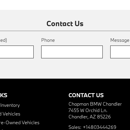
Contact Us
red)
Phone
Messag
NKS
CONTACT US
Chapman BMW Chandler
nventory
7455 W Orchid Ln.
 Vehicles
Chandler, AZ 85226
Pre-Owned Vehicles
Sales:
+14803444269