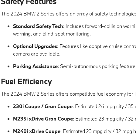
Safety Features
The 2024 BMW 2 Series offers an array of safety technologie
Standard Safety Tech
: Includes forward-collision war
warning, and blind-spot monitoring.
Optional Upgrades
: Features like adaptive cruise cont
camera are available.
Parking Assistance
: Semi-autonomous parking features
Fuel Efficiency
The 2024 BMW 2 Series offers competitive fuel economy for it
230i Coupe / Gran Coupe
: Estimated 26 mpg city / 35
M235i xDrive Gran Coupe
: Estimated 23 mpg city / 32
M240i xDrive Coupe
: Estimated 23 mpg city / 32 mpg 