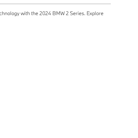
technology with the 2024 BMW 2 Series. Explore