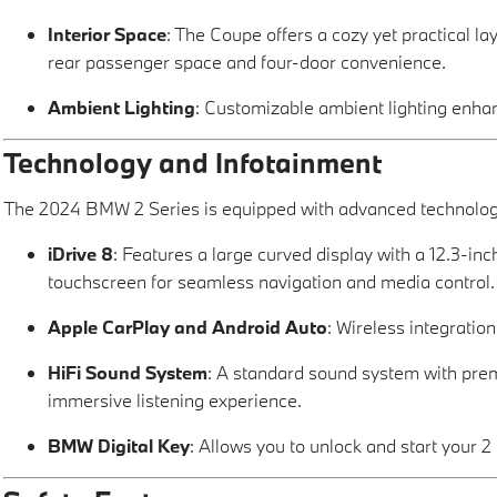
Interior Space
: The Coupe offers a cozy yet practical l
rear passenger space and four-door convenience.
Ambient Lighting
: Customizable ambient lighting enhan
Technology and Infotainment
The 2024 BMW 2 Series is equipped with advanced technology 
iDrive 8
: Features a large curved display with a 12.3-inc
touchscreen for seamless navigation and media control.
Apple CarPlay and Android Auto
: Wireless integratio
HiFi Sound System
: A standard sound system with pre
immersive listening experience.
BMW Digital Key
: Allows you to unlock and start your 