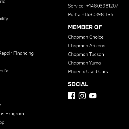
ric
Service:
+14803981207
Parts:
+14803981185
lity
MEMBER OF
Chapman Choice
Chapman Arizona
Repair Financing
Chapman Tucson
Chapman Yuma
enter
Phoenix Used Cars
SOCIAL
y
us Program
pp