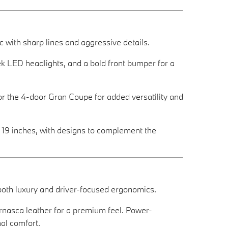
with sharp lines and aggressive details.
eek LED headlights, and a bold front bumper for a
r the 4-door Gran Coupe for added versatility and
o 19 inches, with designs to complement the
 both luxury and driver-focused ergonomics.
rnasca leather for a premium feel. Power-
al comfort.