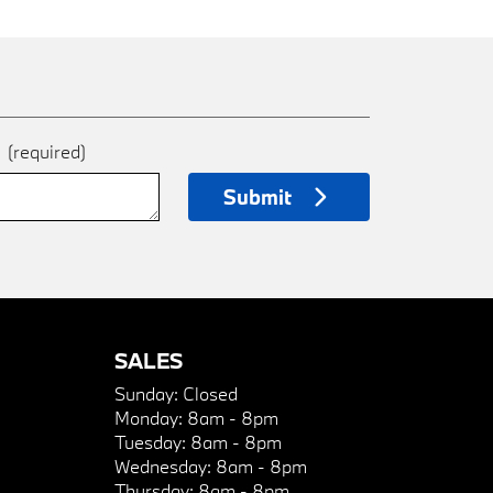
e
(required)
Submit
SALES
Sunday:
Closed
Monday:
8am - 8pm
Tuesday:
8am - 8pm
Wednesday:
8am - 8pm
Thursday:
8am - 8pm