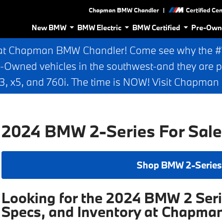
|
Chapman BMW Chandler
Certified Ce
New BMW
BMW Electric
BMW Certified
Pre-Own
at Chapman BMW Chandler! Come see why the #1 
e-Owned vehicles in the southwest-and they are p
 x5, and 760i. The time is NOW! Visit Chapma
2024 BMW 2-Series For Sale
Shop BMW 2-Series
Looking for the 2024 BMW 2 Seri
Specs, and Inventory at Chapm