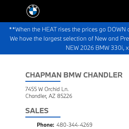
**When the HEAT rises the prices go DOWN 
We have the largest selection of New and Pr
NEW 2026 BMW 330i, x3,
CHAPMAN BMW CHANDLER
7455 W Orchid Ln.
Chandler, AZ 85226
SALES
Phone:
480-344-4269