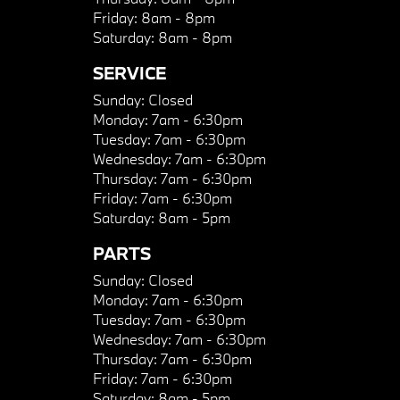
Friday:
8am - 8pm
Saturday:
8am - 8pm
SERVICE
Sunday:
Closed
Monday:
7am - 6:30pm
Tuesday:
7am - 6:30pm
Wednesday:
7am - 6:30pm
Thursday:
7am - 6:30pm
Friday:
7am - 6:30pm
Saturday:
8am - 5pm
PARTS
Sunday:
Closed
Monday:
7am - 6:30pm
Tuesday:
7am - 6:30pm
Wednesday:
7am - 6:30pm
Thursday:
7am - 6:30pm
Friday:
7am - 6:30pm
Saturday:
8am - 5pm