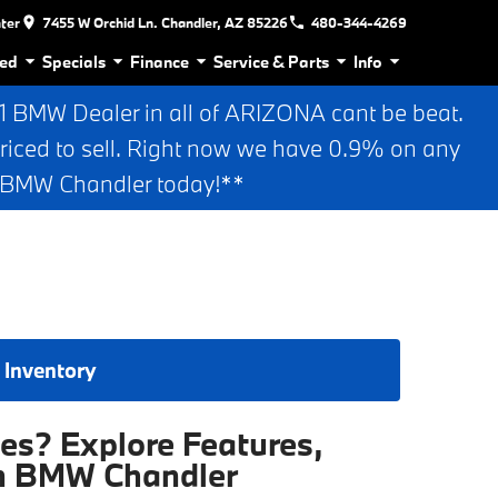
nter
7455 W Orchid Ln. Chandler, AZ 85226
480-344-4269
ed
Specials
Finance
Service & Parts
Info
BMW Dealer in all of ARIZONA cant be beat.
riced to sell. Right now we have 0.9% on any
n BMW Chandler today!**
 Inventory
es? Explore Features,
an BMW Chandler