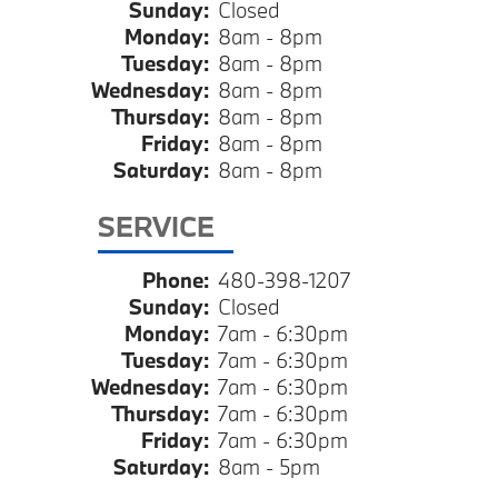
Sunday:
Closed
Monday:
8am - 8pm
Tuesday:
8am - 8pm
Wednesday:
8am - 8pm
Thursday:
8am - 8pm
Friday:
8am - 8pm
Saturday:
8am - 8pm
SERVICE
Phone:
480-398-1207
Sunday:
Closed
Monday:
7am - 6:30pm
Tuesday:
7am - 6:30pm
Wednesday:
7am - 6:30pm
Thursday:
7am - 6:30pm
Friday:
7am - 6:30pm
Saturday:
8am - 5pm