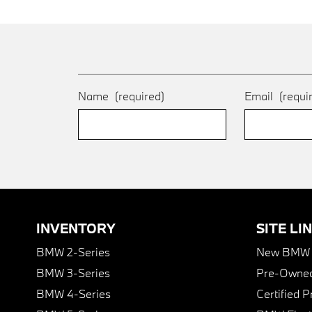
Name
(required)
Email
(requi
INVENTORY
SITE LI
BMW 2-Series
New BMW I
BMW 3-Series
Pre-Owned
BMW 4-Series
Certified 