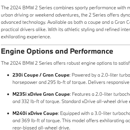
The 2024 BMW 2 Series combines sporty performance with mod
urban driving or weekend adventures, the 2 Series offers dyn
advanced technology. Available as both a coupe and a Gran Co
practical drivers alike. With its athletic styling and refined int
exhilarating experience.
Engine Options and Performance
The 2024 BMW 2 Series offers robust engine options to satisfy
230i Coupe / Gran Coupe
: Powered by a 2.0-liter tur
horsepower and 295 lb-ft of torque. Delivers responsive
M235i xDrive Gran Coupe
: Features a 2.0-liter turbo
and 332 lb-ft of torque. Standard xDrive all-wheel drive
M240i xDrive Coupe
: Equipped with a 3.0-liter turbo
and 369 lb-ft of torque. This model offers exhilarating 
rear-biased all-wheel drive.