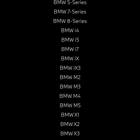
BMW 5-Series
BMW 7-Series
BMW 8-Series
BMW i4
BMW i5
BMW i7
BMW iX
BMW iX3
BMW M2
BMW M3
BMW M4
BMW M5
BMW X1
BMW X2
BMW X3