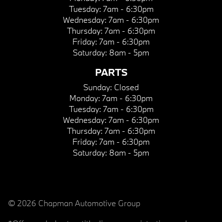
Tuesday:
7am - 6:30pm
Wednesday:
7am - 6:30pm
Thursday:
7am - 6:30pm
Friday:
7am - 6:30pm
Saturday:
8am - 5pm
PARTS
Sunday:
Closed
Monday:
7am - 6:30pm
Tuesday:
7am - 6:30pm
Wednesday:
7am - 6:30pm
Thursday:
7am - 6:30pm
Friday:
7am - 6:30pm
Saturday:
8am - 5pm
© 2026 Chapman Automotive Group