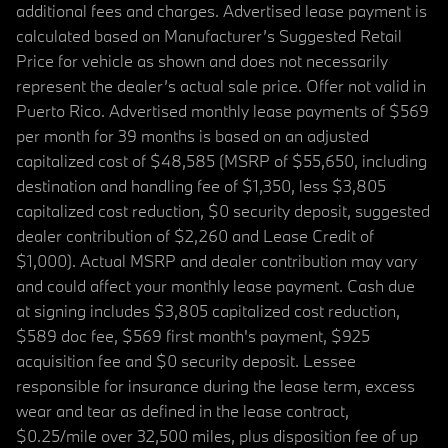
additional fees and charges. Advertised lease payment is
calculated based on Manufacturer’s Suggested Retail
Price for vehicle as shown and does not necessarily
represent the dealer’s actual sale price. Offer not valid in
Puerto Rico. Advertised monthly lease payments of $569
per month for 39 months is based on an adjusted
capitalized cost of $48,585 (MSRP of $55,650, including
destination and handling fee of $1,350, less $3,805
capitalized cost reduction, $0 security deposit, suggested
dealer contribution of $2,260 and Lease Credit of
$1,000). Actual MSRP and dealer contribution may vary
and could affect your monthly lease payment. Cash due
at signing includes $3,805 capitalized cost reduction,
$589 doc fee, $569 first month's payment, $925
acquisition fee and $0 security deposit. Lessee
responsible for insurance during the lease term, excess
wear and tear as defined in the lease contract,
$0.25/mile over 32,500 miles, plus disposition fee of up