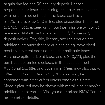
acquisition fee and $0 security deposit. Lessee
responsible for insurance during the lease term, excess
wear and tear as defined in the lease contract,
$0.25/mile over 32,500 miles, plus disposition fee of up
to $495 (not to exceed an amount permissible by law) at
lease end. Not all customers will qualify for security
deposit waiver. Tax, title, license, and registration are
additional amounts that are due at signing. Advertised
monthly payment does not include applicable taxes.
Purchase option price at lease end is $30,723, plus the
purchase option fee disclosed in the lease contract.
Additional tax, title, and government fees may also apply.
Offer valid through August 31, 2026 and may be
combined with other offers unless otherwise stated.
Models pictured may be shown with metallic paint and/or
additional accessories. Visit your authorized BMW Center
for important details.