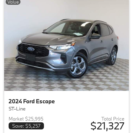
Value
2024 Ford Escape
ST-Line
Market $25,995
Total Price
$21,327
Save: $5,257
View details for 2024 Ford Es