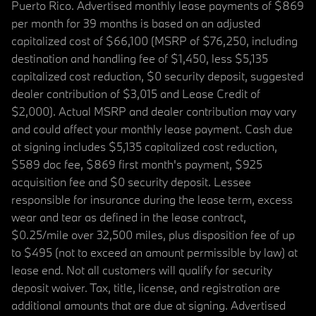
Puerto Rico. Advertised monthly lease payments of $869
per month for 39 months is based on an adjusted
capitalized cost of $66,100 (MSRP of $76,250, including
destination and handling fee of $1,450, less $5,135
capitalized cost reduction, $0 security deposit, suggested
dealer contribution of $3,015 and Lease Credit of
$2,000). Actual MSRP and dealer contribution may vary
and could affect your monthly lease payment. Cash due
at signing includes $5,135 capitalized cost reduction,
$589 doc fee, $869 first month's payment, $925
acquisition fee and $0 security deposit. Lessee
responsible for insurance during the lease term, excess
wear and tear as defined in the lease contract,
$0.25/mile over 32,500 miles, plus disposition fee of up
to $495 (not to exceed an amount permissible by law) at
lease end. Not all customers will qualify for security
deposit waiver. Tax, title, license, and registration are
additional amounts that are due at signing. Advertised