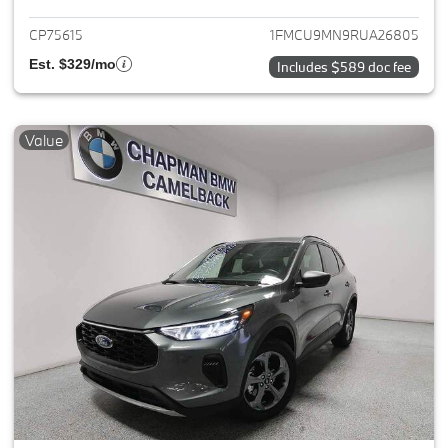
CP75615
1FMCU9MN9RUA26805
Est. $329/mo
Includes $589 doc fee
Value