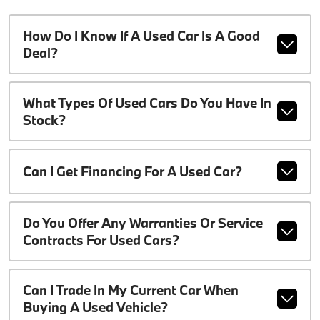
How Do I Know If A Used Car Is A Good
Deal?
What Types Of Used Cars Do You Have In
Stock?
Can I Get Financing For A Used Car?
Do You Offer Any Warranties Or Service
Contracts For Used Cars?
Can I Trade In My Current Car When
Buying A Used Vehicle?