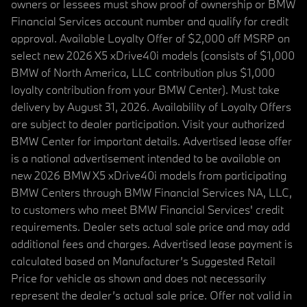
owners or lessees must show proof of ownership or BMW
Financial Services account number and qualify for credit
approval. Available Loyalty Offer of $2,000 off MSRP on
select new 2026 X5 xDrive40i models (consists of $1,000
BMW of North America, LLC contribution plus $1,000
loyalty contribution from your BMW Center). Must take
delivery by August 31, 2026. Availability of Loyalty Offers
are subject to dealer participation. Visit your authorized
BMW Center for important details. Advertised lease offer
is a national advertisement intended to be available on
new 2026 BMW X5 xDrive40i models from participating
BMW Centers through BMW Financial Services NA, LLC,
to customers who meet BMW Financial Services' credit
requirements. Dealer sets actual sale price and may add
additional fees and charges. Advertised lease payment is
calculated based on Manufacturer’s Suggested Retail
Price for vehicle as shown and does not necessarily
represent the dealer’s actual sale price. Offer not valid in