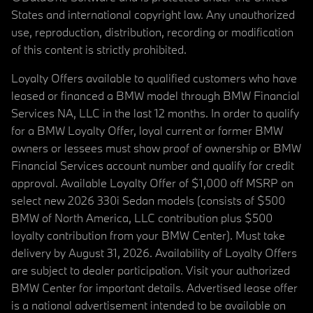
States and international copyright law. Any unauthorized
use, reproduction, distribution, recording or modification
of this content is strictly prohibited.
Loyalty Offers available to qualified customers who have
leased or financed a BMW model through BMW Financial
Services NA, LLC in the last 12 months. In order to qualify
for a BMW Loyalty Offer, loyal current or former BMW
owners or lessees must show proof of ownership or BMW
Financial Services account number and qualify for credit
approval. Available Loyalty Offer of $1,000 off MSRP on
select new 2026 330i Sedan models (consists of $500
BMW of North America, LLC contribution plus $500
loyalty contribution from your BMW Center). Must take
delivery by August 31, 2026. Availability of Loyalty Offers
are subject to dealer participation. Visit your authorized
BMW Center for important details. Advertised lease offer
is a national advertisement intended to be available on