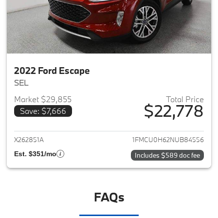
2022 Ford Escape
SEL
Market $29,855
Total Price
$22,778
Save: $7,666
View details for 2022 Ford Es
X262851A
1FMCU0H62NUB84556
Est. $351/mo
Includes $589 doc fee
FAQs