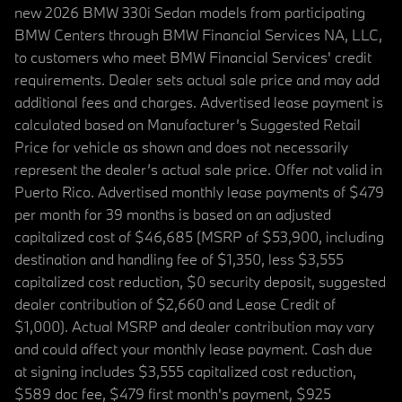
new 2026 BMW 330i Sedan models from participating
BMW Centers through BMW Financial Services NA, LLC,
to customers who meet BMW Financial Services' credit
requirements. Dealer sets actual sale price and may add
additional fees and charges. Advertised lease payment is
calculated based on Manufacturer’s Suggested Retail
Price for vehicle as shown and does not necessarily
represent the dealer’s actual sale price. Offer not valid in
Puerto Rico. Advertised monthly lease payments of $479
per month for 39 months is based on an adjusted
capitalized cost of $46,685 (MSRP of $53,900, including
destination and handling fee of $1,350, less $3,555
capitalized cost reduction, $0 security deposit, suggested
dealer contribution of $2,660 and Lease Credit of
$1,000). Actual MSRP and dealer contribution may vary
and could affect your monthly lease payment. Cash due
at signing includes $3,555 capitalized cost reduction,
$589 doc fee, $479 first month's payment, $925