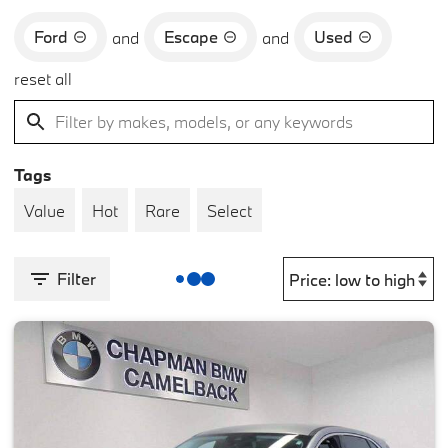
Ford
Escape
Used
and
and
reset all
Tags
Value
Hot
Rare
Select
Filter