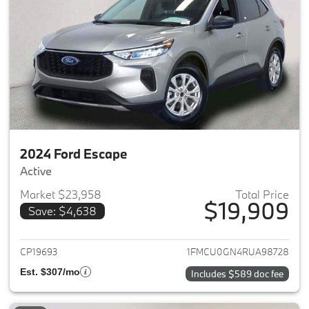
2024 Ford Escape
Active
Market $23,958
Total Price
$19,909
Save: $4,638
View details for 2024 Ford Es
CP19693
1FMCU0GN4RUA98728
Est. $307/mo
Includes $589 doc fee