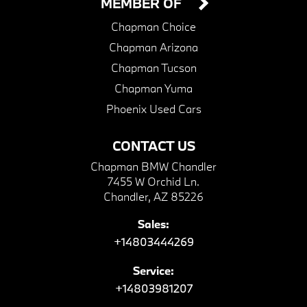
MEMBER OF
Chapman Choice
Chapman Arizona
Chapman Tucson
Chapman Yuma
Phoenix Used Cars
CONTACT US
Chapman BMW Chandler
7455 W Orchid Ln.
Chandler, AZ 85226
Sales:
+14803444269
Service:
+14803981207