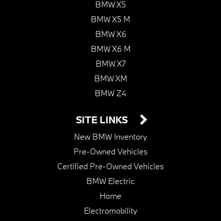
BMW X5
BMW X5 M
BMW X6
BMW X6 M
BMW X7
BMW XM
BMW Z4
SITE LINKS
New BMW Inventory
Pre-Owned Vehicles
Certified Pre-Owned Vehicles
BMW Electric
Home
Electromobility