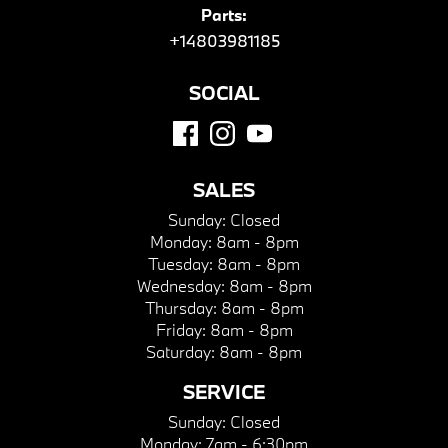
Parts:
+14803981185
SOCIAL
SALES
Sunday:
Closed
Monday:
8am - 8pm
Tuesday:
8am - 8pm
Wednesday:
8am - 8pm
Thursday:
8am - 8pm
Friday:
8am - 8pm
Saturday:
8am - 8pm
SERVICE
Sunday:
Closed
Monday:
7am - 6:30pm