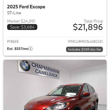
2025 Ford Escape
ST-Line
Market $24,991
Total Price
$21,896
Save: $3,684
View details for 2025 Ford Es
P19639
1FMCU9MN1SUA85501
Est. $337/mo
Includes $589 doc fee