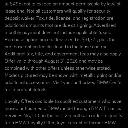
to $495 (not to exceed an amount permissible by law) at
lease end. Not all customers will qualify for security
deposit waiver. Tax, title, license, and registration are
additional amounts that are due at signing. Advertised
monthly payment does not include applicable taxes.
Purchase option price at lease end is $31,721, plus the
purchase option fee disclosed in the lease contract.
Additional tax, title, and government fees may also apply.
Offer valid through August 31, 2026 and may be
combined with other offers unless otherwise stated.
Models pictured may be shown with metallic paint and/or
additional accessories. Visit your authorized BMW Center
for important details.
Loyalty Offers available to qualified customers who have
leased or financed a BMW model through BMW Financial
Services NA, LLC in the last 12 months. In order to qualify
for a BMW Loyalty Offer, loyal current or former BMW