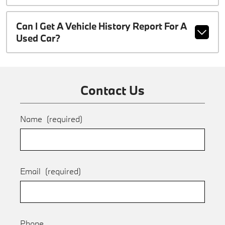
Can I Get A Vehicle History Report For A
Used Car?
Contact Us
Name
(required)
Email
(required)
Phone