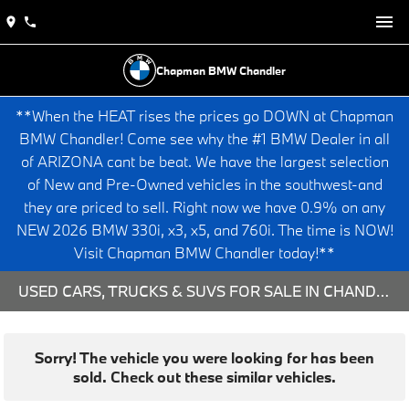
Chapman BMW Chandler
**When the HEAT rises the prices go DOWN at Chapman
BMW Chandler! Come see why the #1 BMW Dealer in all
of ARIZONA cant be beat. We have the largest selection
of New and Pre-Owned vehicles in the southwest-and
they are priced to sell. Right now we have 0.9% on any
NEW 2026 BMW 330i, x3, x5, and 760i. The time is NOW!
Visit Chapman BMW Chandler today!**
USED CARS, TRUCKS & SUVS FOR SALE IN CHANDLER, AZ
Sorry! The vehicle you were looking for has been
sold. Check out these similar vehicles.