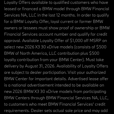
Loyalty Offers available to qualified customers who have
leased or financed a BMW model through BMW Financial
Services NA, LLC in the last 12 months. In order to qualify
for a BMW Loyalty Offer, loyal current or former BMW
owners or lessees must show proof of ownership or BMW
Financial Services account number and qualify for credit
approval. Available Loyalty Offer of $1,000 off MSRP on
select new 2026 X3 30 xDrive models (consists of $500
BMW of North America, LLC contribution plus $500
loyalty contribution from your BMW Center). Must take
delivery by August 31, 2026. Availability of Loyalty Offers
are subject to dealer participation. Visit your authorized
BMW Center for important details. Advertised lease offer
is a national advertisement intended to be available on
new 2026 BMW X3 30 xDrive models from participating
BMW Centers through BMW Financial Services NA, LLC,
to customers who meet BMW Financial Services' credit
requirements. Dealer sets actual sale price and may add