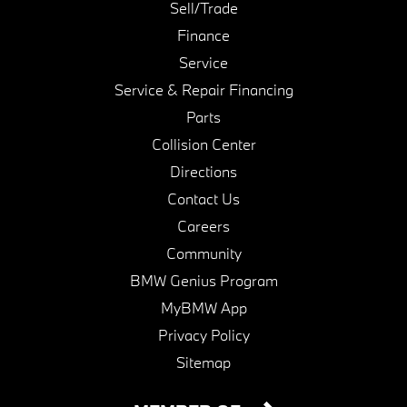
Sell/Trade
Finance
Service
Service & Repair Financing
Parts
Collision Center
Directions
Contact Us
Careers
Community
BMW Genius Program
MyBMW App
Privacy Policy
Sitemap