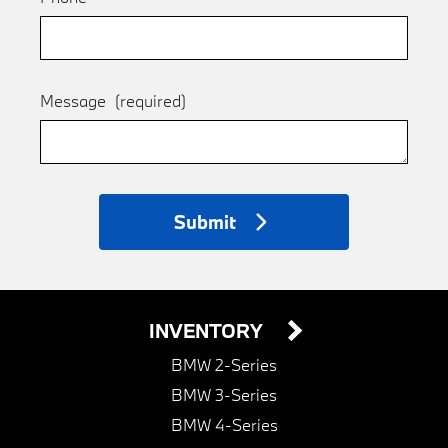
Message
(required)
Submit
INVENTORY
BMW 2-Series
BMW 3-Series
BMW 4-Series