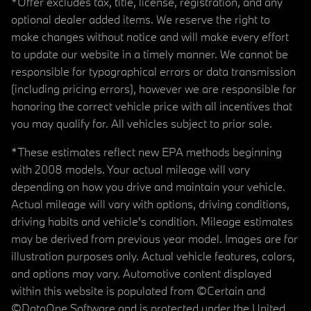
*Offer excludes tax, title, license, registration, and any
optional dealer added items. We reserve the right to
make changes without notice and will make every effort
to update our website in a timely manner. We cannot be
responsible for typographical errors or data transmission
(including pricing errors), however we are responsible for
honoring the correct vehicle price with all incentives that
you may qualify for. All vehicles subject to prior sale.
*These estimates reflect new EPA methods beginning
with 2008 models. Your actual mileage will vary
depending on how you drive and maintain your vehicle.
Actual mileage will vary with options, driving conditions,
driving habits and vehicle's condition. Mileage estimates
may be derived from previous year model. Images are for
illustration purposes only. Actual vehicle features, colors,
and options may vary. Automotive content displayed
within this website is populated from ©Certain and
©DataOne Software and is protected under the United