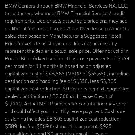
BMW Centers through BMW Financial Services NA, LLC,
to customers who meet BMW Financial Services' credit
requirements. Dealer sets actual sale price and may add
additional fees and charges. Advertised lease payment is
calculated based on Manufacturer’s Suggested Retail
Price for vehicle as shown and does not necessarily
represent the dealer’s actual sale price. Offer not valid in
Puerto Rico. Advertised monthly lease payments of $569
per month for 39 months is based on an adjusted
capitalized cost of $48,585 (MSRP of $55,650, including
destination and handling fee of $1,350, less $3,805
capitalized cost reduction, $0 security deposit, suggested
dealer contribution of $2,260 and Lease Credit of
$1,000). Actual MSRP and dealer contribution may vary
and could affect your monthly lease payment. Cash due
at signing includes $3,805 capitalized cost reduction,
$589 doc fee, $569 first month's payment, $925
acquisition fee and $0 security deposit. Lessee