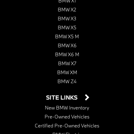
BMW X1
BMW X2
BMW X3
BMW X5
BMW X5 M
BMW X6
BMW X6 M
BMW X7
BMW XM
BMW Z4
SITE LINKS
New BMW Inventory
Pre-Owned Vehicles
Certified Pre-Owned Vehicles