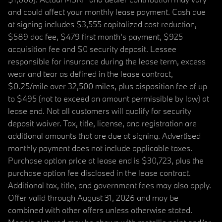
and could affect your monthly lease payment. Cash due
at signing includes $3,555 capitalized cost reduction,
$589 doc fee, $479 first month's payment, $925
acquisition fee and $0 security deposit. Lessee
responsible for insurance during the lease term, excess
wear and tear as defined in the lease contract,
$0.25/mile over 32,500 miles, plus disposition fee of up
to $495 (not to exceed an amount permissible by law) at
lease end. Not all customers will qualify for security
deposit waiver. Tax, title, license, and registration are
additional amounts that are due at signing. Advertised
monthly payment does not include applicable taxes.
Purchase option price at lease end is $30,723, plus the
purchase option fee disclosed in the lease contract.
Additional tax, title, and government fees may also apply.
Offer valid through August 31, 2026 and may be
combined with other offers unless otherwise stated.