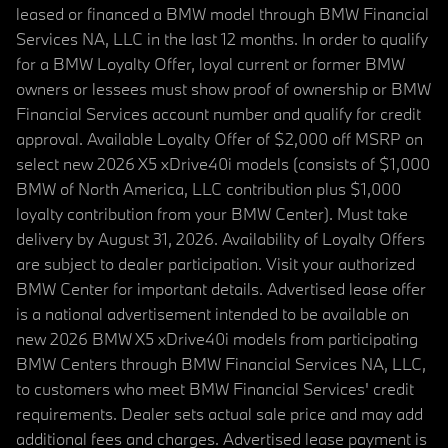
leased or financed a BMW model through BMW Financial
Services NA, LLC in the last 12 months. In order to qualify
for a BMW Loyalty Offer, loyal current or former BMW
owners or lessees must show proof of ownership or BMW
Financial Services account number and qualify for credit
approval. Available Loyalty Offer of $2,000 off MSRP on
select new 2026 X5 xDrive40i models (consists of $1,000
BMW of North America, LLC contribution plus $1,000
loyalty contribution from your BMW Center). Must take
delivery by August 31, 2026. Availability of Loyalty Offers
are subject to dealer participation. Visit your authorized
BMW Center for important details. Advertised lease offer
is a national advertisement intended to be available on
new 2026 BMW X5 xDrive40i models from participating
BMW Centers through BMW Financial Services NA, LLC,
to customers who meet BMW Financial Services' credit
requirements. Dealer sets actual sale price and may add
additional fees and charges. Advertised lease payment is