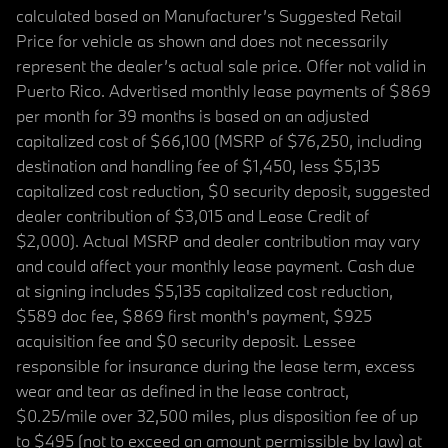
calculated based on Manufacturer’s Suggested Retail
Price for vehicle as shown and does not necessarily
represent the dealer’s actual sale price. Offer not valid in
Puerto Rico. Advertised monthly lease payments of $869
per month for 39 months is based on an adjusted
capitalized cost of $66,100 (MSRP of $76,250, including
destination and handling fee of $1,450, less $5,135
capitalized cost reduction, $0 security deposit, suggested
dealer contribution of $3,015 and Lease Credit of
$2,000). Actual MSRP and dealer contribution may vary
and could affect your monthly lease payment. Cash due
at signing includes $5,135 capitalized cost reduction,
$589 doc fee, $869 first month's payment, $925
acquisition fee and $0 security deposit. Lessee
responsible for insurance during the lease term, excess
wear and tear as defined in the lease contract,
$0.25/mile over 32,500 miles, plus disposition fee of up
to $495 (not to exceed an amount permissible by law) at