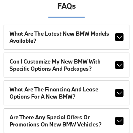
FAQs
What Are The Latest New BMW Models
Available?
Can I Customize My New BMW With
Specific Options And Packages?
What Are The Financing And Lease
Options For A New BMW?
Are There Any Special Offers Or
Promotions On New BMW Vehicles?