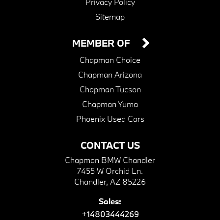
Privacy Policy
Sitemap
MEMBER OF
Chapman Choice
Chapman Arizona
Chapman Tucson
Chapman Yuma
Phoenix Used Cars
CONTACT US
Chapman BMW Chandler
7455 W Orchid Ln.
Chandler, AZ 85226
Sales:
+14803444269