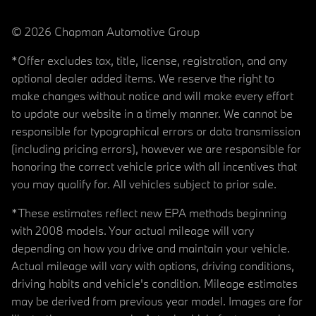
© 2026 Chapman Automotive Group
*Offer excludes tax, title, license, registration, and any
optional dealer added items. We reserve the right to
make changes without notice and will make every effort
to update our website in a timely manner. We cannot be
responsible for typographical errors or data transmission
(including pricing errors), however we are responsible for
honoring the correct vehicle price with all incentives that
you may qualify for. All vehicles subject to prior sale.
*These estimates reflect new EPA methods beginning
with 2008 models. Your actual mileage will vary
depending on how you drive and maintain your vehicle.
Actual mileage will vary with options, driving conditions,
driving habits and vehicle's condition. Mileage estimates
may be derived from previous year model. Images are for