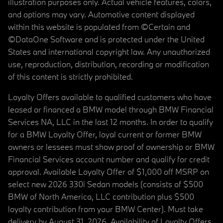
illustration purposes only. Actual vehicle features, colors,
and options may vary. Automotive content displayed
within this website is populated from ©Certain and
©DataOne Software and is protected under the United
States and international copyright law. Any unauthorized
use, reproduction, distribution, recording or modification
of this content is strictly prohibited.
Loyalty Offers available to qualified customers who have
leased or financed a BMW model through BMW Financial
Services NA, LLC in the last 12 months. In order to qualify
for a BMW Loyalty Offer, loyal current or former BMW
owners or lessees must show proof of ownership or BMW
Financial Services account number and qualify for credit
approval. Available Loyalty Offer of $1,000 off MSRP on
select new 2026 330i Sedan models (consists of $500
BMW of North America, LLC contribution plus $500
loyalty contribution from your BMW Center). Must take
delivery by August 31, 2026. Availability of Loyalty Offers