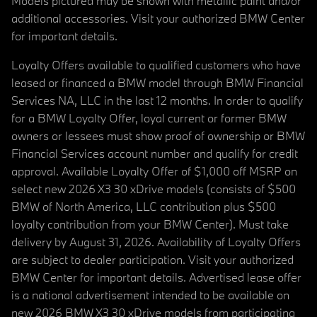
Models pictured may be shown with metallic paint and/or
additional accessories. Visit your authorized BMW Center
for important details.
Loyalty Offers available to qualified customers who have
leased or financed a BMW model through BMW Financial
Services NA, LLC in the last 12 months. In order to qualify
for a BMW Loyalty Offer, loyal current or former BMW
owners or lessees must show proof of ownership or BMW
Financial Services account number and qualify for credit
approval. Available Loyalty Offer of $1,000 off MSRP on
select new 2026 X3 30 xDrive models (consists of $500
BMW of North America, LLC contribution plus $500
loyalty contribution from your BMW Center). Must take
delivery by August 31, 2026. Availability of Loyalty Offers
are subject to dealer participation. Visit your authorized
BMW Center for important details. Advertised lease offer
is a national advertisement intended to be available on
new 2026 BMW X3 30 xDrive models from participating