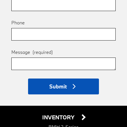
Phone
Message
(required)
Submit
INVENTORY
BMW 2-Series