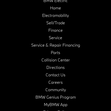
BMW Electric
Home
Electromobility
Sell/Trade
Finance
Service
Service & Repair Financing
Parts
Collision Center
Directions
Contact Us
Careers
Community
BMW Genius Program
MyBMW App