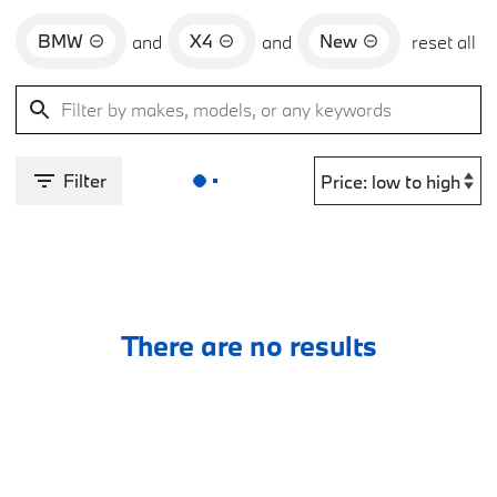
BMW
X4
New
and
and
reset all
Filter
There are no results