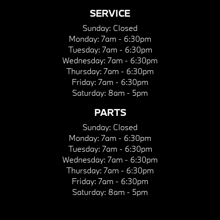
SERVICE
Sunday:
Closed
Monday:
7am - 6:30pm
Tuesday:
7am - 6:30pm
Wednesday:
7am - 6:30pm
Thursday:
7am - 6:30pm
Friday:
7am - 6:30pm
Saturday:
8am - 5pm
PARTS
Sunday:
Closed
Monday:
7am - 6:30pm
Tuesday:
7am - 6:30pm
Wednesday:
7am - 6:30pm
Thursday:
7am - 6:30pm
Friday:
7am - 6:30pm
Saturday:
8am - 5pm