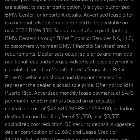
are subject to dealer participation. Visit your authorized
BMW Center for important details. Advertised lease offer
is a national advertisement intended to be available on
new 2026 BMW 330i Sedan models from participating
BMW Centers through BMW Financial Services NA, LLC,
to customers who meet BMW Financial Services' credit
requirements. Dealer sets actual sale price and may add
additional fees and charges. Advertised lease payment is
calculated based on Manufacturer’s Suggested Retail
Price for vehicle as shown and does not necessarily
represent the dealer’s actual sale price. Offer not valid in
Puerto Rico. Advertised monthly lease payments of $479
per month for 39 months is based on an adjusted
capitalized cost of $46,685 (MSRP of $53,900, including
destination and handling fee of $1,350, less $3,555
capitalized cost reduction, $0 security deposit, suggested
dealer contribution of $2,660 and Lease Credit of
$1,000). Actual MSRP and dealer contribution may vary