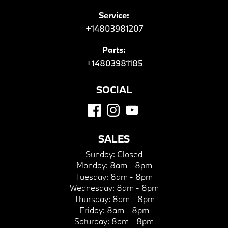
Service:
+14803981207
Parts:
+14803981185
SOCIAL
SALES
Sunday:
Closed
Monday:
8am - 8pm
Tuesday:
8am - 8pm
Wednesday:
8am - 8pm
Thursday:
8am - 8pm
Friday:
8am - 8pm
Saturday:
8am - 8pm