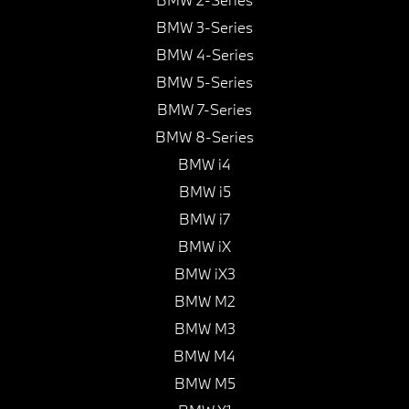
BMW 3-Series
BMW 4-Series
BMW 5-Series
BMW 7-Series
BMW 8-Series
BMW i4
BMW i5
BMW i7
BMW iX
BMW iX3
BMW M2
BMW M3
BMW M4
BMW M5