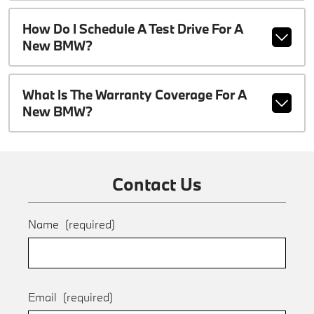
How Do I Schedule A Test Drive For A
New BMW?
What Is The Warranty Coverage For A
New BMW?
Contact Us
Name
(required)
Email
(required)