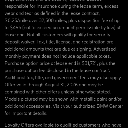
responsible for insurance during the lease term, excess
wear and tear as defined in the lease contract,
$0.25/mile over 32,500 miles, plus disposition fee of up
to $495 (not to exceed an amount permissible by law) at
lease end. Not all customers will qualify for security
deposit waiver. Tax, title, license, and registration are
additional amounts that are due at signing. Advertised
monthly payment does not include applicable taxes.
Purchase option price at lease end is $31,721, plus the
purchase option fee disclosed in the lease contract.
Additional tax, title, and government fees may also apply.
Offer valid through August 31, 2026 and may be
combined with other offers unless otherwise stated.
Models pictured may be shown with metallic paint and/or
additional accessories. Visit your authorized BMW Center
for important details.
Loyalty Offers available to qualified customers who have