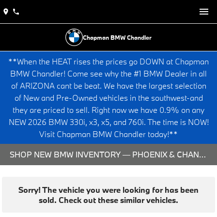
Chapman BMW Chandler
**When the HEAT rises the prices go DOWN at Chapman
BMW Chandler! Come see why the #1 BMW Dealer in all
of ARIZONA cant be beat. We have the largest selection
of New and Pre-Owned vehicles in the southwest-and
they are priced to sell. Right now we have 0.9% on any
NEW 2026 BMW 330i, x3, x5, and 760i. The time is NOW!
Visit Chapman BMW Chandler today!**
SHOP NEW BMW INVENTORY — PHOENIX & CHANDLER, AZ
Sorry! The vehicle you were looking for has been
sold. Check out these similar vehicles.