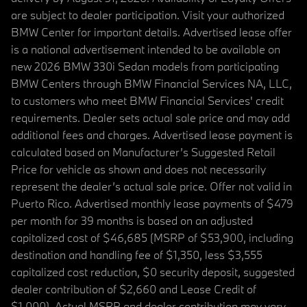
are subject to dealer participation. Visit your authorized
BMW Center for important details. Advertised lease offer
is a national advertisement intended to be available on
new 2026 BMW 330i Sedan models from participating
BMW Centers through BMW Financial Services NA, LLC,
to customers who meet BMW Financial Services' credit
requirements. Dealer sets actual sale price and may add
additional fees and charges. Advertised lease payment is
calculated based on Manufacturer’s Suggested Retail
Price for vehicle as shown and does not necessarily
represent the dealer’s actual sale price. Offer not valid in
Puerto Rico. Advertised monthly lease payments of $479
per month for 39 months is based on an adjusted
capitalized cost of $46,685 (MSRP of $53,900, including
destination and handling fee of $1,350, less $3,555
capitalized cost reduction, $0 security deposit, suggested
dealer contribution of $2,660 and Lease Credit of
$1,000). Actual MSRP and dealer contribution may vary