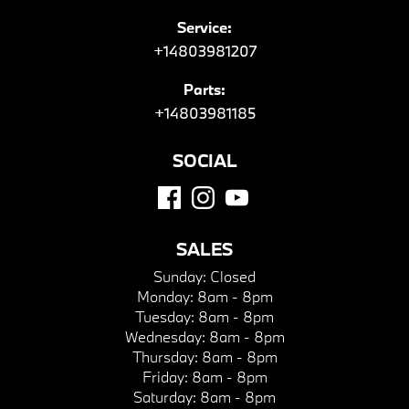
Service:
+14803981207
Parts:
+14803981185
SOCIAL
SALES
Sunday:
Closed
Monday:
8am - 8pm
Tuesday:
8am - 8pm
Wednesday:
8am - 8pm
Thursday:
8am - 8pm
Friday:
8am - 8pm
Saturday:
8am - 8pm