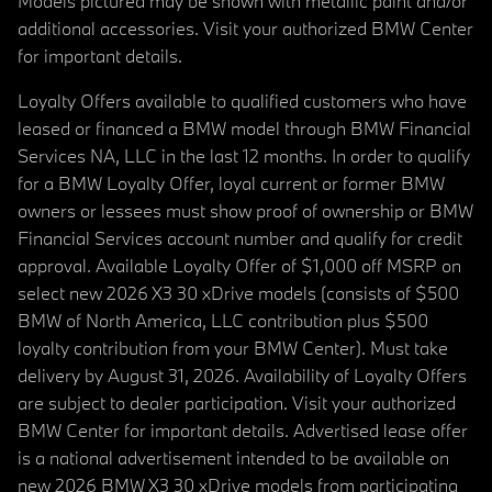
Models pictured may be shown with metallic paint and/or
additional accessories. Visit your authorized BMW Center
for important details.
Loyalty Offers available to qualified customers who have
leased or financed a BMW model through BMW Financial
Services NA, LLC in the last 12 months. In order to qualify
for a BMW Loyalty Offer, loyal current or former BMW
owners or lessees must show proof of ownership or BMW
Financial Services account number and qualify for credit
approval. Available Loyalty Offer of $1,000 off MSRP on
select new 2026 X3 30 xDrive models (consists of $500
BMW of North America, LLC contribution plus $500
loyalty contribution from your BMW Center). Must take
delivery by August 31, 2026. Availability of Loyalty Offers
are subject to dealer participation. Visit your authorized
BMW Center for important details. Advertised lease offer
is a national advertisement intended to be available on
new 2026 BMW X3 30 xDrive models from participating