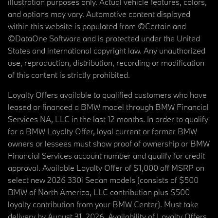
illustration purposes only. Actual vehicle features, colors,
and options may vary. Automotive content displayed
within this website is populated from ©Certain and
©DataOne Software and is protected under the United
States and international copyright law. Any unauthorized
use, reproduction, distribution, recording or modification
of this content is strictly prohibited.
Loyalty Offers available to qualified customers who have
leased or financed a BMW model through BMW Financial
Services NA, LLC in the last 12 months. In order to qualify
for a BMW Loyalty Offer, loyal current or former BMW
owners or lessees must show proof of ownership or BMW
Financial Services account number and qualify for credit
approval. Available Loyalty Offer of $1,000 off MSRP on
select new 2026 330i Sedan models (consists of $500
BMW of North America, LLC contribution plus $500
loyalty contribution from your BMW Center). Must take
delivery by August 31, 2026. Availability of Loyalty Offers