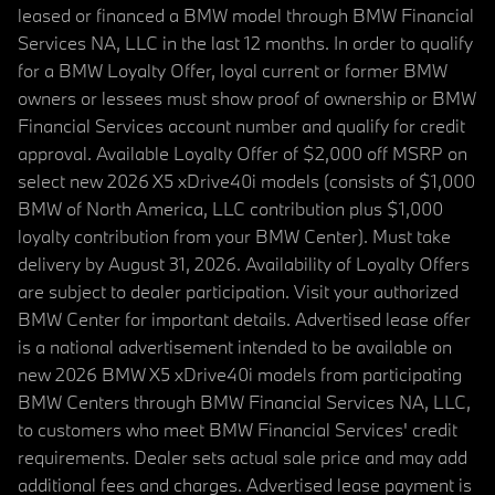
leased or financed a BMW model through BMW Financial
Services NA, LLC in the last 12 months. In order to qualify
for a BMW Loyalty Offer, loyal current or former BMW
owners or lessees must show proof of ownership or BMW
Financial Services account number and qualify for credit
approval. Available Loyalty Offer of $2,000 off MSRP on
select new 2026 X5 xDrive40i models (consists of $1,000
BMW of North America, LLC contribution plus $1,000
loyalty contribution from your BMW Center). Must take
delivery by August 31, 2026. Availability of Loyalty Offers
are subject to dealer participation. Visit your authorized
BMW Center for important details. Advertised lease offer
is a national advertisement intended to be available on
new 2026 BMW X5 xDrive40i models from participating
BMW Centers through BMW Financial Services NA, LLC,
to customers who meet BMW Financial Services' credit
requirements. Dealer sets actual sale price and may add
additional fees and charges. Advertised lease payment is