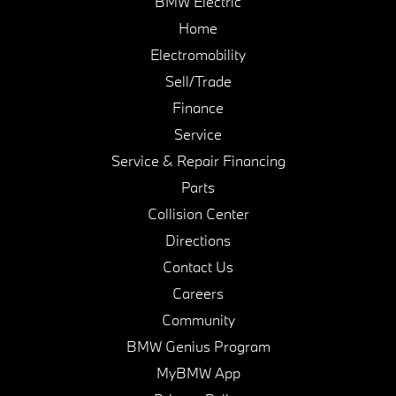
BMW Electric
Home
Electromobility
Sell/Trade
Finance
Service
Service & Repair Financing
Parts
Collision Center
Directions
Contact Us
Careers
Community
BMW Genius Program
MyBMW App