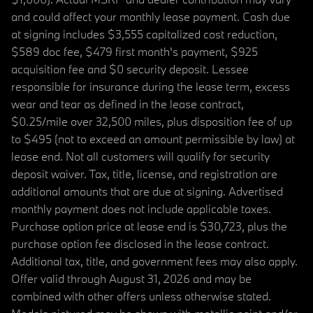
and could affect your monthly lease payment. Cash due
at signing includes $3,555 capitalized cost reduction,
$589 doc fee, $479 first month's payment, $925
acquisition fee and $0 security deposit. Lessee
responsible for insurance during the lease term, excess
wear and tear as defined in the lease contract,
$0.25/mile over 32,500 miles, plus disposition fee of up
to $495 (not to exceed an amount permissible by law) at
lease end. Not all customers will qualify for security
deposit waiver. Tax, title, license, and registration are
additional amounts that are due at signing. Advertised
monthly payment does not include applicable taxes.
Purchase option price at lease end is $30,723, plus the
purchase option fee disclosed in the lease contract.
Additional tax, title, and government fees may also apply.
Offer valid through August 31, 2026 and may be
combined with other offers unless otherwise stated.