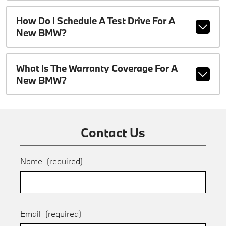
How Do I Schedule A Test Drive For A
New BMW?
What Is The Warranty Coverage For A
New BMW?
Contact Us
Name
(required)
Email
(required)