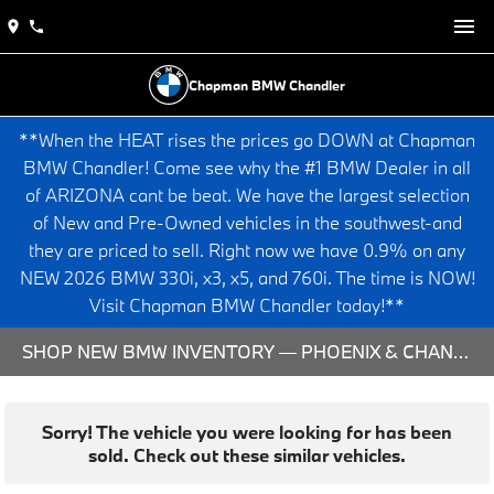
Chapman BMW Chandler
**When the HEAT rises the prices go DOWN at Chapman
BMW Chandler! Come see why the #1 BMW Dealer in all
of ARIZONA cant be beat. We have the largest selection
of New and Pre-Owned vehicles in the southwest-and
they are priced to sell. Right now we have 0.9% on any
NEW 2026 BMW 330i, x3, x5, and 760i. The time is NOW!
Visit Chapman BMW Chandler today!**
SHOP NEW BMW INVENTORY — PHOENIX & CHANDLER, AZ
Sorry! The vehicle you were looking for has been
sold. Check out these similar vehicles.