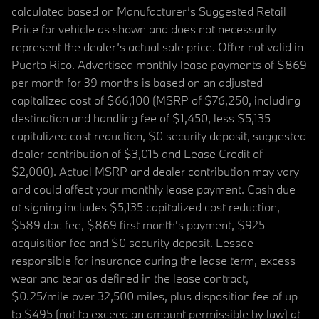
calculated based on Manufacturer’s Suggested Retail
Price for vehicle as shown and does not necessarily
represent the dealer’s actual sale price. Offer not valid in
Puerto Rico. Advertised monthly lease payments of $869
per month for 39 months is based on an adjusted
capitalized cost of $66,100 (MSRP of $76,250, including
destination and handling fee of $1,450, less $5,135
capitalized cost reduction, $0 security deposit, suggested
dealer contribution of $3,015 and Lease Credit of
$2,000). Actual MSRP and dealer contribution may vary
and could affect your monthly lease payment. Cash due
at signing includes $5,135 capitalized cost reduction,
$589 doc fee, $869 first month's payment, $925
acquisition fee and $0 security deposit. Lessee
responsible for insurance during the lease term, excess
wear and tear as defined in the lease contract,
$0.25/mile over 32,500 miles, plus disposition fee of up
to $495 (not to exceed an amount permissible by law) at