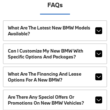
FAQs
What Are The Latest New BMW Models
Available?
Can I Customize My New BMW With
Specific Options And Packages?
What Are The Financing And Lease
Options For A New BMW?
Are There Any Special Offers Or
Promotions On New BMW Vehicles?