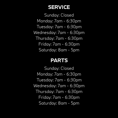
SERVICE
Sunday:
Closed
Monday:
7am - 6:30pm
Tuesday:
7am - 6:30pm
Wednesday:
7am - 6:30pm
Thursday:
7am - 6:30pm
Friday:
7am - 6:30pm
Saturday:
8am - 5pm
PARTS
Sunday:
Closed
Monday:
7am - 6:30pm
Tuesday:
7am - 6:30pm
Wednesday:
7am - 6:30pm
Thursday:
7am - 6:30pm
Friday:
7am - 6:30pm
Saturday:
8am - 5pm