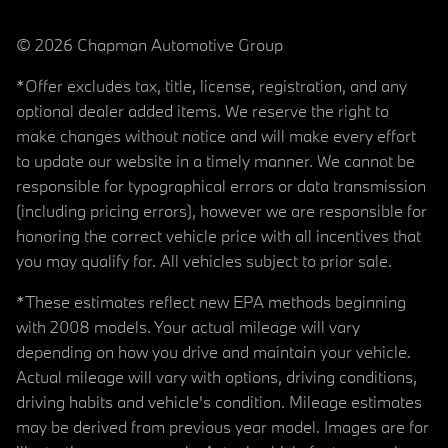
© 2026 Chapman Automotive Group
*Offer excludes tax, title, license, registration, and any
optional dealer added items. We reserve the right to
make changes without notice and will make every effort
to update our website in a timely manner. We cannot be
responsible for typographical errors or data transmission
(including pricing errors), however we are responsible for
honoring the correct vehicle price with all incentives that
you may qualify for. All vehicles subject to prior sale.
*These estimates reflect new EPA methods beginning
with 2008 models. Your actual mileage will vary
depending on how you drive and maintain your vehicle.
Actual mileage will vary with options, driving conditions,
driving habits and vehicle's condition. Mileage estimates
may be derived from previous year model. Images are for