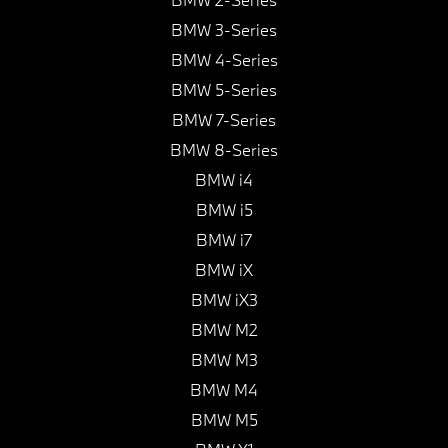
BMW 3-Series
BMW 4-Series
BMW 5-Series
BMW 7-Series
BMW 8-Series
BMW i4
BMW i5
BMW i7
BMW iX
BMW iX3
BMW M2
BMW M3
BMW M4
BMW M5