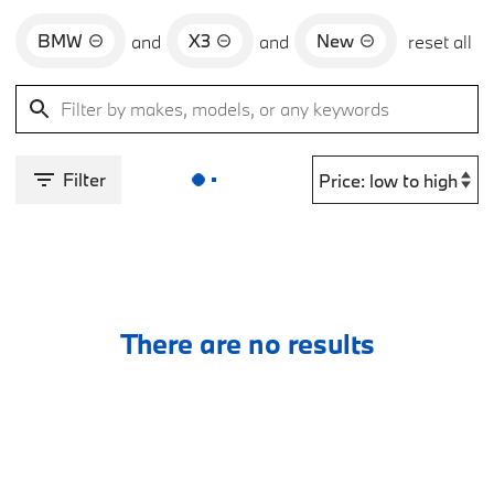
BMW
X3
New
and
and
reset all
Filter
There are no results