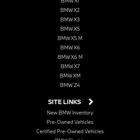
BMW X1
BMW X2
BMW X3
BMW X5
BMW X5 M
BMW X6
BMW X6 M
BMW X7
BMW XM
BMW Z4
SITE LINKS
New BMW Inventory
Pre-Owned Vehicles
Certified Pre-Owned Vehicles