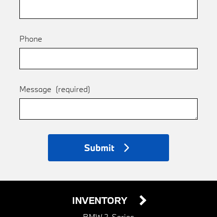
Phone
Message
(required)
Submit
INVENTORY
BMW 2-Series