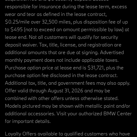
responsible for insurance during the lease term, excess
wear and tear as defined in the lease contract,
$0.25/mile over 32,500 miles, plus disposition fee of up
to $495 (not to exceed an amount permissible by law) at
lease end. Not all customers will qualify for security
deposit waiver. Tax, title, license, and registration are
additional amounts that are due at signing. Advertised
monthly payment does not include applicable taxes.
Purchase option price at lease end is $31,721, plus the
purchase option fee disclosed in the lease contract.
Additional tax, title, and government fees may also apply.
Offer valid through August 31, 2026 and may be
combined with other offers unless otherwise stated.
Models pictured may be shown with metallic paint and/or
additional accessories. Visit your authorized BMW Center
for important details.
Loyalty Offers available to qualified customers who have