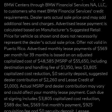
BMW Centers through BMW Financial Services NA, LLC,
to customers who meet BMW Financial Services' credit
requirements. Dealer sets actual sale price and may add
additional fees and charges. Advertised lease payment is
calculated based on Manufacturer’s Suggested Retail
Price for vehicle as shown and does not necessarily
represent the dealer’s actual sale price. Offer not valid in
Puerto Rico. Advertised monthly lease payments of $569
per month for 39 months is based on an adjusted
capitalized cost of $48,585 (MSRP of $55,650, including
destination and handling fee of $1,350, less $3,805
capitalized cost reduction, $0 security deposit, suggested
dealer contribution of $2,260 and Lease Credit of
$1,000). Actual MSRP and dealer contribution may vary
and could affect your monthly lease payment. Cash due
at signing includes $3,805 capitalized cost reduction,
$589 doc fee, $569 first month's payment, $925
acquisition fee and $0 security deposit. Lessee