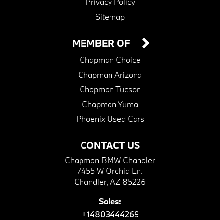
Privacy Policy
Sitemap
MEMBER OF
Chapman Choice
Chapman Arizona
Chapman Tucson
Chapman Yuma
Phoenix Used Cars
CONTACT US
Chapman BMW Chandler
7455 W Orchid Ln.
Chandler, AZ 85226
Sales:
+14803444269