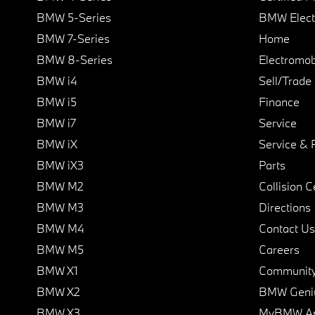
BMW 5-Series
BMW Elect
BMW 7-Series
Home
BMW 8-Series
Electromobi
BMW i4
Sell/Trade
BMW i5
Finance
BMW i7
Service
BMW iX
Service & 
BMW iX3
Parts
BMW M2
Collision C
BMW M3
Directions
BMW M4
Contact Us
BMW M5
Careers
BMW X1
Communit
BMW X2
BMW Geni
BMW X3
MyBMW A