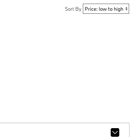
Sort By