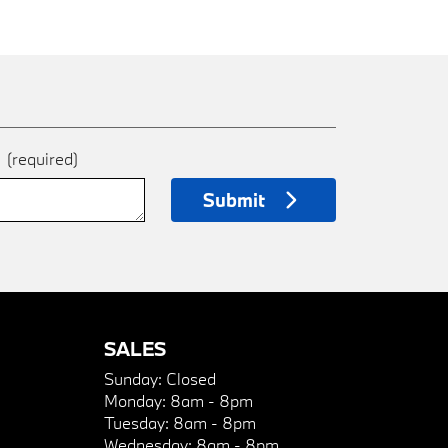
e
(required)
Submit
SALES
Sunday:
Closed
Monday:
8am - 8pm
Tuesday:
8am - 8pm
Wednesday:
8am - 8pm