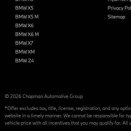
BMW X5
Privacy Pol
BMW X5 M
Sitemap
BMW X6
BMW X6 M
BMW X7
BMW XM
BMW Z4
© 2026 Chapman Automotive Group
*Offer excludes tax, title, license, registration, and any op
website in a timely manner. We cannot be responsible for typ
vehicle price with all incentives that you may qualify for. All 