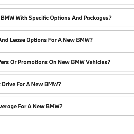
 BMW With Specific Options And Packages?
 And Lease Options For A New BMW?
ffers Or Promotions On New BMW Vehicles?
t Drive For A New BMW?
overage For A New BMW?