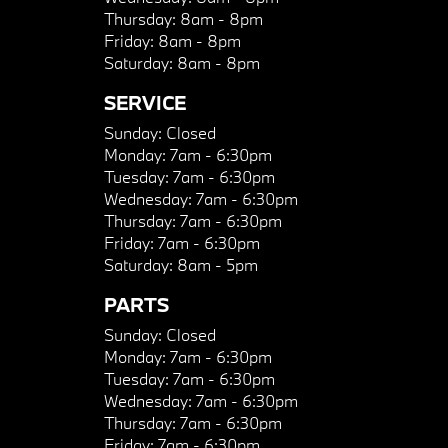
Thursday:
8am - 8pm
Friday:
8am - 8pm
Saturday:
8am - 8pm
SERVICE
Sunday:
Closed
Monday:
7am - 6:30pm
Tuesday:
7am - 6:30pm
Wednesday:
7am - 6:30pm
Thursday:
7am - 6:30pm
Friday:
7am - 6:30pm
Saturday:
8am - 5pm
PARTS
Sunday:
Closed
Monday:
7am - 6:30pm
Tuesday:
7am - 6:30pm
Wednesday:
7am - 6:30pm
Thursday:
7am - 6:30pm
Friday:
7am - 6:30pm