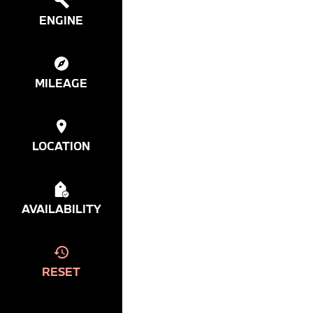
ENGINE
MILEAGE
LOCATION
AVAILABILITY
RESET