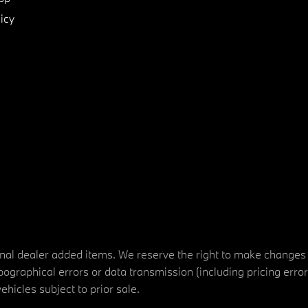
icy
tional dealer added items. We reserve the right to make changes
ographical errors or data transmission (including pricing erro
vehicles subject to prior sale.