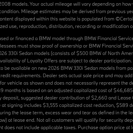
08 models. Your actual mileage will vary depending on how yo
's condition. Mileage estimates may be derived from previous yea
 content displayed within this website is populated from ©Cer
d use, reproduction, distribution, recording or modification of t
ased or financed a BMW model through BMW Financial Services N
lessees must show proof of ownership or BMW Financial Servic
2026 330i Sedan models (consists of $500 BMW of North Americ
ilability of Loyalty Offers are subject to dealer participation
ed to be available on new 2026 BMW 330i Sedan models from p
dit requirements. Dealer sets actual sale price and may add 
r vehicle as shown and does not necessarily represent the deal
9 months is based on an adjusted capitalized cost of $46,685
ity deposit, suggested dealer contribution of $2,660 and Lease
at signing includes $3,555 capitalized cost reduction, $589 d
ring the lease term, excess wear and tear as defined in the le
 at lease end. Not all customers will qualify for security deposi
 does not include applicable taxes. Purchase option price at l