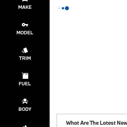
MAKE
MODEL
TRIM
FUEL
BODY
What Are The Latest Ne