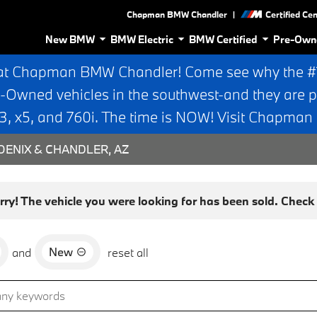
|
Chapman BMW Chandler
Certified Ce
New BMW
BMW Electric
BMW Certified
Pre-Own
at Chapman BMW Chandler! Come see why the #1 
e-Owned vehicles in the southwest-and they are p
 x5, and 760i. The time is NOW! Visit Chapma
ENIX & CHANDLER, AZ
rry! The vehicle you were looking for has been sold. Check o
New
and
reset all