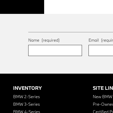
Name
(required)
Email
(requi
INVENTORY
SITE LI
BMW 2-Series
New BMW I
BMW 3-Series
Pre-Owned
BMW 4-Series
Certified 