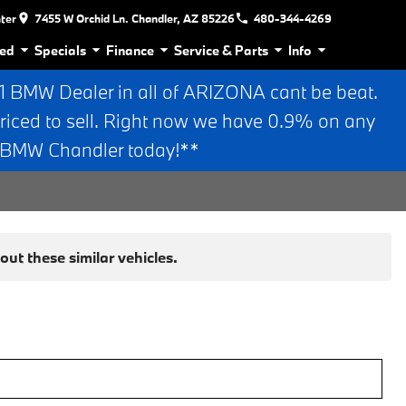
nter
7455 W Orchid Ln. Chandler, AZ 85226
480-344-4269
ed
Specials
Finance
Service & Parts
Info
BMW Dealer in all of ARIZONA cant be beat.
riced to sell. Right now we have 0.9% on any
n BMW Chandler today!**
ut these similar vehicles.