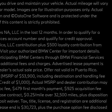
u drive and maintain your vehicle. Actual mileage will vary
r model. Images are for illustration purposes only. Actual
tain and ©DataOne Software and is protected under the
his content is strictly prohibited.
A, LLC in the last 12 months. In order to qualify for a
es account number and qualify for credit approval.
a, LLC contribution plus $500 loyalty contribution from
. Visit your authorized BMW Center for important details.
articipating BMW Centers through BMW Financial Services
additional fees and charges. Advertised lease payment is
er’s actual sale price. Offer not valid in Puerto Rico.
 (MSRP of $53,900, including destination and handling fee
 Credit of $1,000). Actual MSRP and dealer contribution may
oc fee, $479 first month's payment, $925 acquisition fee
ase contract, $0.25/mile over 32,500 miles, plus disposition
t waiver. Tax, title, license, and registration are additional
ease end is $30,723, plus the purchase option fee disclosed