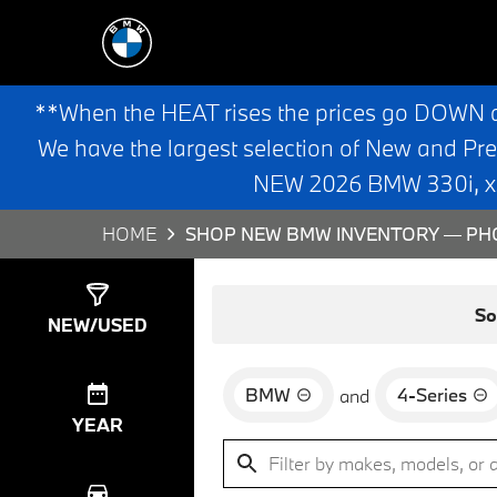
**When the HEAT rises the prices go DOWN 
We have the largest selection of New and Pr
NEW 2026 BMW 330i, x3,
HOME
SHOP NEW BMW INVENTORY — PHO
Show
0
Results
So
NEW/USED
BMW
4-Series
and
YEAR