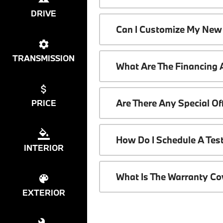
DRIVE
Can I Customize My New
TRANSMISSION
What Are The Financing
Are There Any Special O
PRICE
How Do I Schedule A Tes
INTERIOR
What Is The Warranty C
EXTERIOR