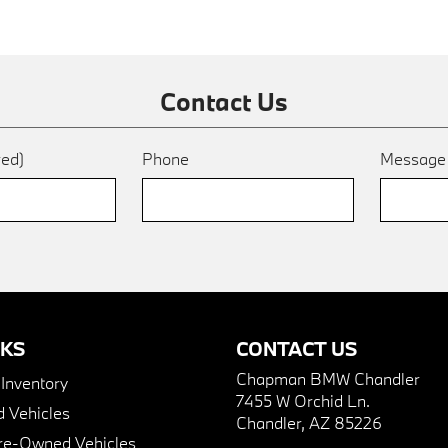
Contact Us
red)
Phone
Messag
NKS
CONTACT US
Chapman BMW Chandler
nventory
7455 W Orchid Ln.
 Vehicles
Chandler, AZ 85226
Pre-Owned Vehicles