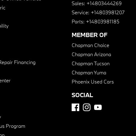
Sales:
+14803444269
ric
Service:
+14803981207
Parts:
+14803981185
lity
MEMBER OF
Chapman Choice
Chapman Arizona
Repair Financing
Chapman Tucson
Chapman Yuma
enter
Phoenix Used Cars
SOCIAL
y
us Program
pp