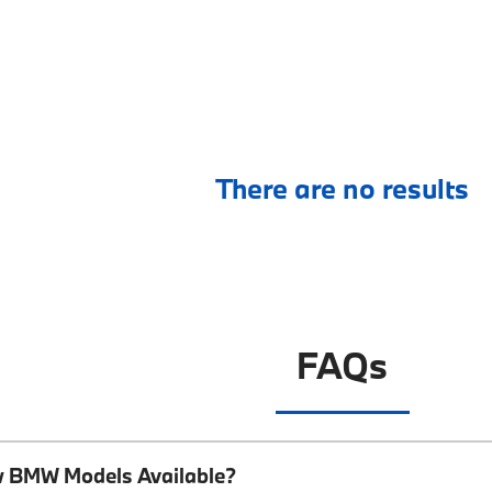
There are no results
FAQs
w BMW Models Available?