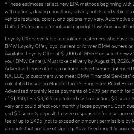
*These estimates reflect new EPA methods beginning with 20
with options, driving conditions, driving habits and vehicle
vehicle features, colors, and options may vary. Automotive
United States and international copyright law. Any unauthorize
Loyalty Offers available to qualified customers who have le
BMW Loyalty Offer, loyal current or former BMW owners or 
Available Loyalty Offer of $1,000 off MSRP on select new 
your BMW Center). Must take delivery by August 31, 2026. Ava
Advertised lease offer is a national advertisement intend
NA, LLC, to customers who meet BMW Financial Services' cre
calculated based on Manufacturer’s Suggested Retail Price fo
Advertised monthly lease payments of $479 per month for 3
of $1,350, less $3,555 capitalized cost reduction, $0 secur
vary and could affect your monthly lease payment. Cash due 
and $0 security deposit. Lessee responsible for insurance du
fee of up to $495 (not to exceed an amount permissible by law)
amounts that are due at signing. Advertised monthly payment