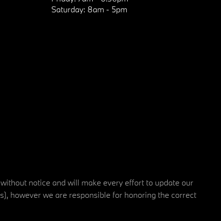
Saturday:
8am - 5pm
 without notice and will make every effort to update our
rs), however we are responsible for honoring the correct