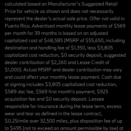
calculated based on Manufacturer’s Suggested Retail
Price for vehicle as shown and does not necessarily
represent the dealer’s actual sale price. Offer not valid in
Puerto Rico. Advertised monthly lease payments of $569
per month for 39 months is based on an adjusted
capitalized cost of $48,585 (MSRP of $55,650, including
destination and handling fee of $1,350, less $3,805
capitalized cost reduction, $0 security deposit, suggested
dealer contribution of $2,260 and Lease Credit of
$1,000). Actual MSRP and dealer contribution may vary
and could affect your monthly lease payment. Cash due
at signing includes $3,805 capitalized cost reduction,
$589 doc fee, $569 first month's payment, $925
acquisition fee and $0 security deposit. Lessee
responsible for insurance during the lease term, excess
wear and tear as defined in the lease contract,
$0.25/mile over 32,500 miles, plus disposition fee of up
to $495 (not to exceed an amount permissible by law) at