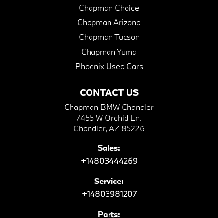
Chapman Choice
Chapman Arizona
Chapman Tucson
Chapman Yuma
Phoenix Used Cars
CONTACT US
Chapman BMW Chandler
7455 W Orchid Ln.
Chandler, AZ 85226
Sales:
+14803444269
Service:
+14803981207
Parts: