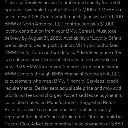
Financial Services account number and qualify for credit
approval. Available Loyalty Offer of $2,000 off MSRP on
select new 2026 X5 xDrive40i models (consists of $1,000
BMW of North America, LLC contribution plus $1,000
loyalty contribution from your BMW Center). Must take
delivery by August 31, 2026. Availability of Loyalty Offers
are subject to dealer participation. Visit your authorized
BMW Center for important details. Advertised lease offer
is a national advertisement intended to be available on
new 2026 BMW X5 xDrive40i models from participating
BMW Centers through BMW Financial Services NA, LLC,
to customers who meet BMW Financial Services' credit
requirements. Dealer sets actual sale price and may add
additional fees and charges. Advertised lease payment is
calculated based on Manufacturer’s Suggested Retail
Price for vehicle as shown and does not necessarily
represent the dealer’s actual sale price. Offer not valid in
Puerto Rico. Advertised monthly lease payments of $869