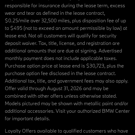
responsible for insurance during the lease term, excess
wear and tear as defined in the lease contract,
$0.25/mile over 32,500 miles, plus disposition fee of up
to $495 (not to exceed an amount permissible by law) at
lease end. Not all customers will qualify for security
deposit waiver. Tax, title, license, and registration are
additional amounts that are due at signing. Advertised
monthly payment does not include applicable taxes.
Purchase option price at lease end is $30,723, plus the
purchase option fee disclosed in the lease contract.
Additional tax, title, and government fees may also apply.
Offer valid through August 31, 2026 and may be
combined with other offers unless otherwise stated.
Models pictured may be shown with metallic paint and/or
additional accessories. Visit your authorized BMW Center
for important details.
Loyalty Offers available to qualified customers who have