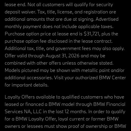
lease end. Not all customers will qualify for security
deposit waiver. Tax, title, license, and registration are
additional amounts that are due at signing. Advertised
monthly payment does not include applicable taxes.
Purchase option price at lease end is $31,721, plus the
purchase option fee disclosed in the lease contract.
Additional tax, title, and government fees may also apply.
Offer valid through August 31, 2026 and may be
combined with other offers unless otherwise stated.
Models pictured may be shown with metallic paint and/or
additional accessories. Visit your authorized BMW Center
for important details.
Loyalty Offers available to qualified customers who have
leased or financed a BMW model through BMW Financial
Services NA, LLC in the last 12 months. In order to qualify
for a BMW Loyalty Offer, loyal current or former BMW
owners or lessees must show proof of ownership or BMW