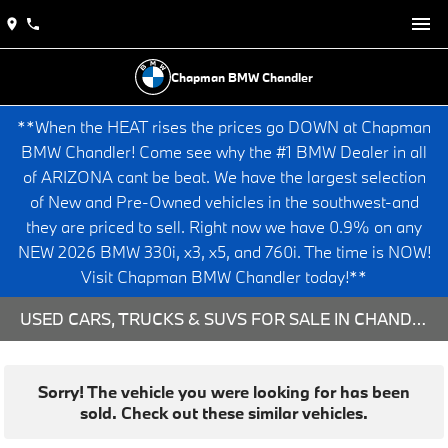
Chapman BMW Chandler
**When the HEAT rises the prices go DOWN at Chapman
BMW Chandler! Come see why the #1 BMW Dealer in all
of ARIZONA cant be beat. We have the largest selection
of New and Pre-Owned vehicles in the southwest-and
they are priced to sell. Right now we have 0.9% on any
NEW 2026 BMW 330i, x3, x5, and 760i. The time is NOW!
Visit Chapman BMW Chandler today!**
USED CARS, TRUCKS & SUVS FOR SALE IN CHANDLER, AZ
Sorry! The vehicle you were looking for has been
sold. Check out these similar vehicles.