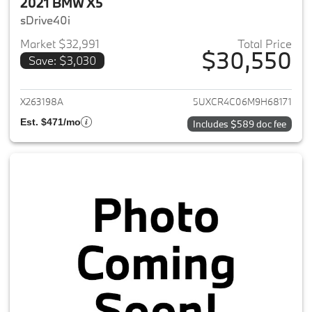
2021 BMW X5
sDrive40i
Market $32,991
Total Price
$30,550
Save: $3,030
View details for 2021 BMW X5
X263198A
5UXCR4C06M9H68171
Est. $471/mo
Includes $589 doc fee