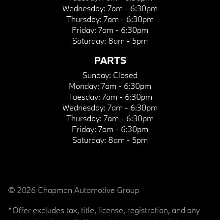
Wednesday:
7am - 6:30pm
Thursday:
7am - 6:30pm
Friday:
7am - 6:30pm
Saturday:
8am - 5pm
PARTS
Sunday:
Closed
Monday:
7am - 6:30pm
Tuesday:
7am - 6:30pm
Wednesday:
7am - 6:30pm
Thursday:
7am - 6:30pm
Friday:
7am - 6:30pm
Saturday:
8am - 5pm
© 2026 Chapman Automotive Group
*Offer excludes tax, title, license, registration, and any