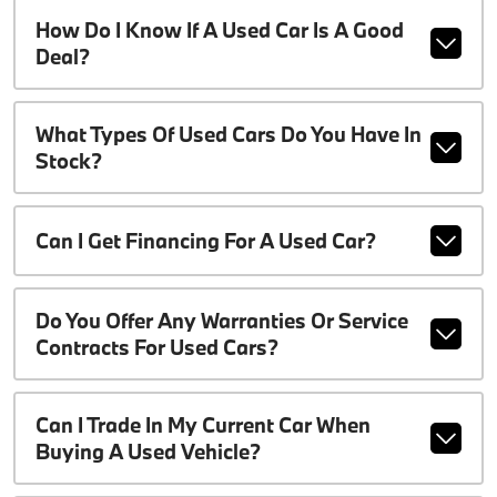
How Do I Know If A Used Car Is A Good
Deal?
What Types Of Used Cars Do You Have In
Stock?
Can I Get Financing For A Used Car?
Do You Offer Any Warranties Or Service
Contracts For Used Cars?
Can I Trade In My Current Car When
Buying A Used Vehicle?