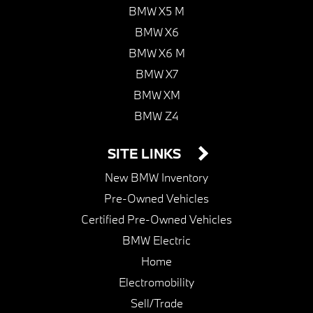
BMW X5 M
BMW X6
BMW X6 M
BMW X7
BMW XM
BMW Z4
SITE LINKS
New BMW Inventory
Pre-Owned Vehicles
Certified Pre-Owned Vehicles
BMW Electric
Home
Electromobility
Sell/Trade