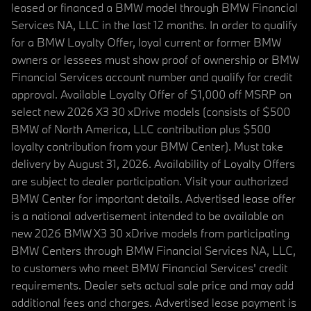
leased or financed a BMW model through BMW Financial
Services NA, LLC in the last 12 months. In order to qualify
for a BMW Loyalty Offer, loyal current or former BMW
owners or lessees must show proof of ownership or BMW
Financial Services account number and qualify for credit
approval. Available Loyalty Offer of $1,000 off MSRP on
select new 2026 X3 30 xDrive models (consists of $500
BMW of North America, LLC contribution plus $500
loyalty contribution from your BMW Center). Must take
delivery by August 31, 2026. Availability of Loyalty Offers
are subject to dealer participation. Visit your authorized
BMW Center for important details. Advertised lease offer
is a national advertisement intended to be available on
new 2026 BMW X3 30 xDrive models from participating
BMW Centers through BMW Financial Services NA, LLC,
to customers who meet BMW Financial Services' credit
requirements. Dealer sets actual sale price and may add
additional fees and charges. Advertised lease payment is