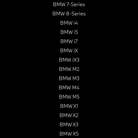
BMW 7-Series
BMW 8-Series
BMW i4
BMW i5
BMW i7
BMW iX
BMW iX3
BMW M2
BMW M3
BMW M4
BMW M5
BMW X1
BMW X2
BMW X3
BMW X5