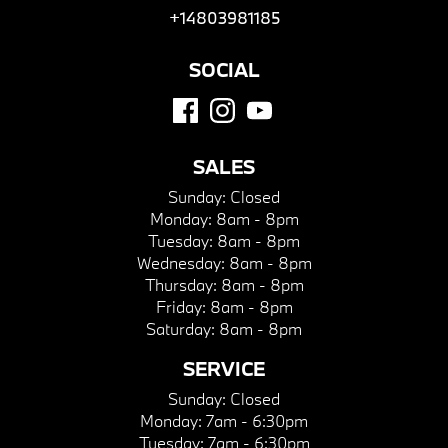
+14803981185
SOCIAL
SALES
Sunday:
Closed
Monday:
8am - 8pm
Tuesday:
8am - 8pm
Wednesday:
8am - 8pm
Thursday:
8am - 8pm
Friday:
8am - 8pm
Saturday:
8am - 8pm
SERVICE
Sunday:
Closed
Monday:
7am - 6:30pm
Tuesday:
7am - 6:30pm