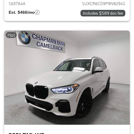
563764A
5UXCR6C09P9N82945
Est. $466/mo
Includes $589 doc fee
Hot