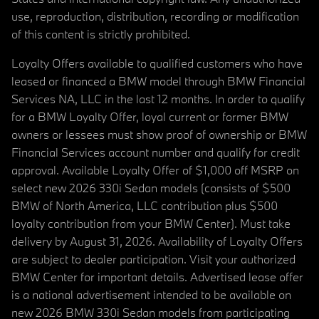
use, reproduction, distribution, recording or modification
of this content is strictly prohibited.
Loyalty Offers available to qualified customers who have
leased or financed a BMW model through BMW Financial
Services NA, LLC in the last 12 months. In order to qualify
for a BMW Loyalty Offer, loyal current or former BMW
owners or lessees must show proof of ownership or BMW
Financial Services account number and qualify for credit
approval. Available Loyalty Offer of $1,000 off MSRP on
select new 2026 330i Sedan models (consists of $500
BMW of North America, LLC contribution plus $500
loyalty contribution from your BMW Center). Must take
delivery by August 31, 2026. Availability of Loyalty Offers
are subject to dealer participation. Visit your authorized
BMW Center for important details. Advertised lease offer
is a national advertisement intended to be available on
new 2026 BMW 330i Sedan models from participating