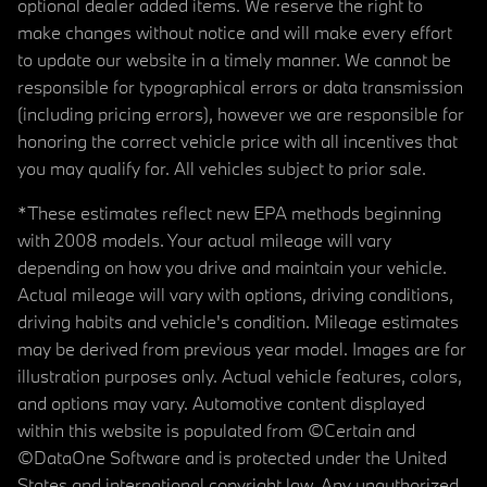
optional dealer added items. We reserve the right to
make changes without notice and will make every effort
to update our website in a timely manner. We cannot be
responsible for typographical errors or data transmission
(including pricing errors), however we are responsible for
honoring the correct vehicle price with all incentives that
you may qualify for. All vehicles subject to prior sale.
*These estimates reflect new EPA methods beginning
with 2008 models. Your actual mileage will vary
depending on how you drive and maintain your vehicle.
Actual mileage will vary with options, driving conditions,
driving habits and vehicle's condition. Mileage estimates
may be derived from previous year model. Images are for
illustration purposes only. Actual vehicle features, colors,
and options may vary. Automotive content displayed
within this website is populated from ©Certain and
©DataOne Software and is protected under the United
States and international copyright law. Any unauthorized