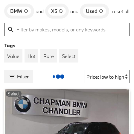
BMW
X5
Used
and
and
reset all
Tags
Value
Hot
Rare
Select
Filter
Select