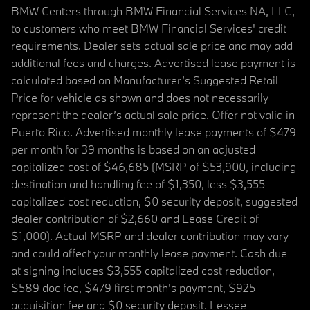
BMW Centers through BMW Financial Services NA, LLC,
to customers who meet BMW Financial Services' credit
requirements. Dealer sets actual sale price and may add
additional fees and charges. Advertised lease payment is
calculated based on Manufacturer’s Suggested Retail
Price for vehicle as shown and does not necessarily
represent the dealer’s actual sale price. Offer not valid in
Puerto Rico. Advertised monthly lease payments of $479
per month for 39 months is based on an adjusted
capitalized cost of $46,685 (MSRP of $53,900, including
destination and handling fee of $1,350, less $3,555
capitalized cost reduction, $0 security deposit, suggested
dealer contribution of $2,660 and Lease Credit of
$1,000). Actual MSRP and dealer contribution may vary
and could affect your monthly lease payment. Cash due
at signing includes $3,555 capitalized cost reduction,
$589 doc fee, $479 first month's payment, $925
acquisition fee and $0 security deposit. Lessee