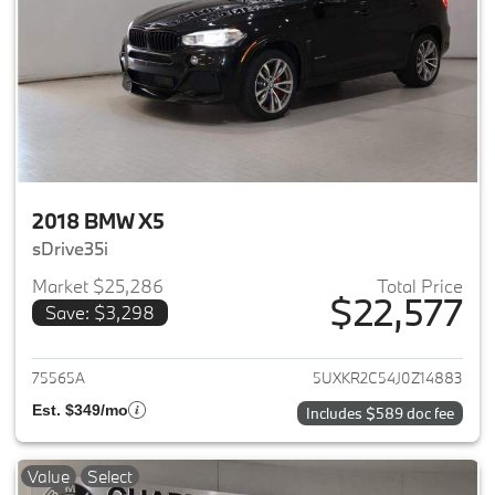
2018 BMW X5
sDrive35i
Market $25,286
Total Price
$22,577
Save: $3,298
View details for 2018 BMW X5
75565A
5UXKR2C54J0Z14883
Est. $349/mo
Includes $589 doc fee
Value
Select