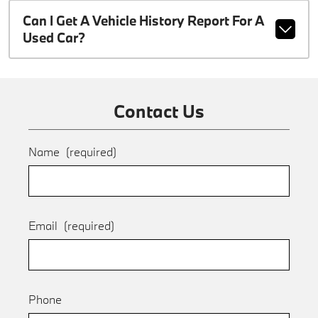
Can I Get A Vehicle History Report For A
Used Car?
Contact Us
Name
(required)
Email
(required)
Phone