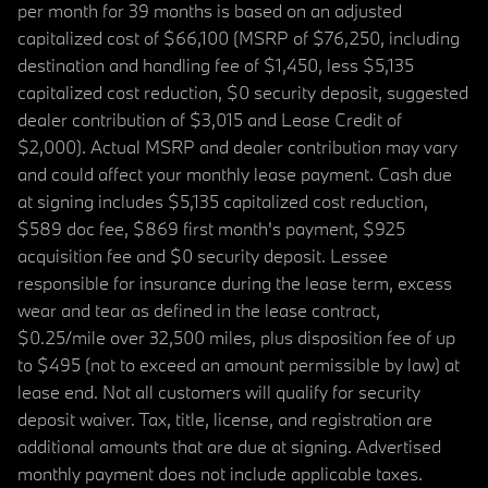
per month for 39 months is based on an adjusted
capitalized cost of $66,100 (MSRP of $76,250, including
destination and handling fee of $1,450, less $5,135
capitalized cost reduction, $0 security deposit, suggested
dealer contribution of $3,015 and Lease Credit of
$2,000). Actual MSRP and dealer contribution may vary
and could affect your monthly lease payment. Cash due
at signing includes $5,135 capitalized cost reduction,
$589 doc fee, $869 first month's payment, $925
acquisition fee and $0 security deposit. Lessee
responsible for insurance during the lease term, excess
wear and tear as defined in the lease contract,
$0.25/mile over 32,500 miles, plus disposition fee of up
to $495 (not to exceed an amount permissible by law) at
lease end. Not all customers will qualify for security
deposit waiver. Tax, title, license, and registration are
additional amounts that are due at signing. Advertised
monthly payment does not include applicable taxes.