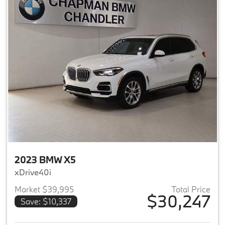
2023 BMW X5
xDrive40i
Market $39,995
Total Price
$30,247
Save: $10,337
View details for 2023 BMW X5