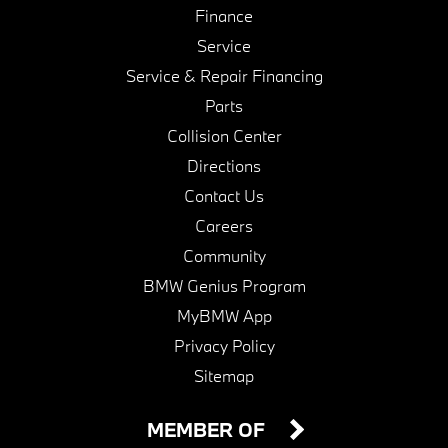
Finance
Service
Service & Repair Financing
Parts
Collision Center
Directions
Contact Us
Careers
Community
BMW Genius Program
MyBMW App
Privacy Policy
Sitemap
MEMBER OF