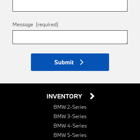
Message
(required)
Submit
INVENTORY
BMW 2-Series
BMW 3-Series
BMW 4-Series
BMW 5-Series