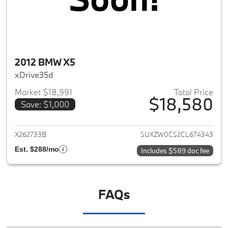
2012 BMW X5
xDrive35d
Market $18,991
Total Price
$18,580
Save: $1,000
View details for 2012 BMW X5
X262733B
5UXZW0C52CL674343
Est. $288/mo
Includes $589 doc fee
FAQs