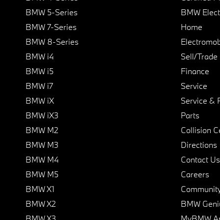
BMW 5-Series
BMW Elect
BMW 7-Series
Home
BMW 8-Series
Electromobi
BMW i4
Sell/Trade
BMW i5
Finance
BMW i7
Service
BMW iX
Service & 
BMW iX3
Parts
BMW M2
Collision C
BMW M3
Directions
BMW M4
Contact Us
BMW M5
Careers
BMW X1
Communit
BMW X2
BMW Geni
BMW X3
MyBMW A