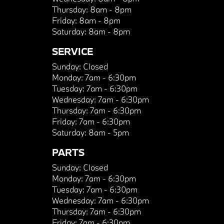
Thursday:
8am - 8pm
Friday:
8am - 8pm
Saturday:
8am - 8pm
SERVICE
Sunday:
Closed
Monday:
7am - 6:30pm
Tuesday:
7am - 6:30pm
Wednesday:
7am - 6:30pm
Thursday:
7am - 6:30pm
Friday:
7am - 6:30pm
Saturday:
8am - 5pm
PARTS
Sunday:
Closed
Monday:
7am - 6:30pm
Tuesday:
7am - 6:30pm
Wednesday:
7am - 6:30pm
Thursday:
7am - 6:30pm
Friday:
7am - 6:30pm