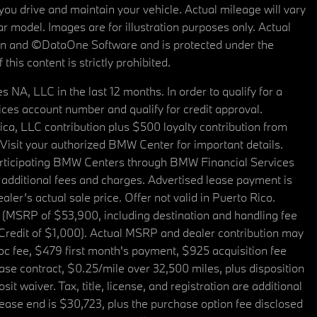
u drive and maintain your vehicle. Actual mileage will vary
r model. Images are for illustration purposes only. Actual
tain and ©DataOne Software and is protected under the
his content is strictly prohibited.
A, LLC in the last 12 months. In order to qualify for a
es account number and qualify for credit approval.
a, LLC contribution plus $500 loyalty contribution from
. Visit your authorized BMW Center for important details.
articipating BMW Centers through BMW Financial Services
additional fees and charges. Advertised lease payment is
er’s actual sale price. Offer not valid in Puerto Rico.
 (MSRP of $53,900, including destination and handling fee
 Credit of $1,000). Actual MSRP and dealer contribution may
oc fee, $479 first month's payment, $925 acquisition fee
ase contract, $0.25/mile over 32,500 miles, plus disposition
t waiver. Tax, title, license, and registration are additional
ease end is $30,723, plus the purchase option fee disclosed