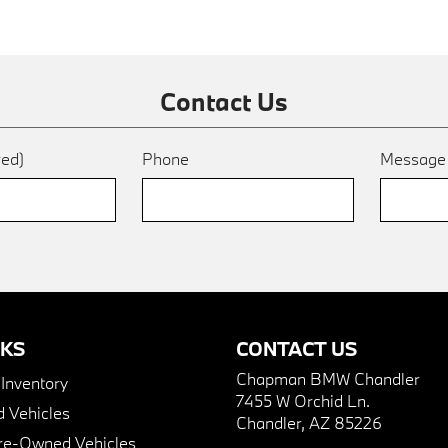
Contact Us
red)
Phone
Messag
NKS
CONTACT US
Chapman BMW Chandler
nventory
7455 W Orchid Ln.
 Vehicles
Chandler, AZ 85226
Pre-Owned Vehicles