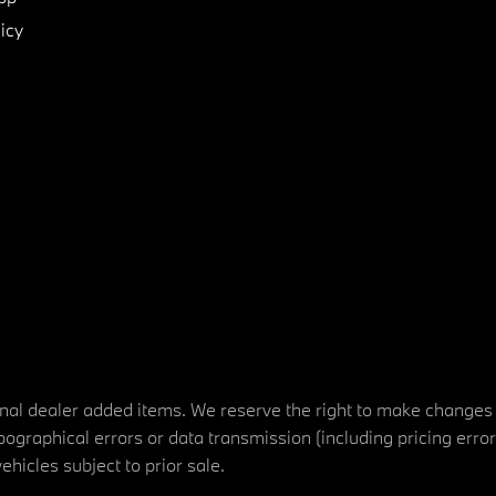
icy
tional dealer added items. We reserve the right to make changes
ographical errors or data transmission (including pricing erro
vehicles subject to prior sale.