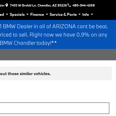
nter
7455 W Orchid Ln. Chandler, AZ 85226
480-344-4269
ed
Specials
Finance
Service & Parts
Info
BMW Dealer in all of ARIZONA cant be beat.
riced to sell. Right now we have 0.9% on any
n BMW Chandler today!**
ut these similar vehicles.