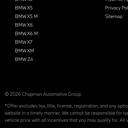
BMW X5
Privacy Pol
BMW X5 M
Sitemap
BMW X6
BMW X6 M
BMW X7
BMW XM
BMW Z4
© 2026 Chapman Automotive Group
*Offer excludes tax, title, license, registration, and any op
website in a timely manner. We cannot be responsible for typ
vehicle price with all incentives that you may qualify for. All 