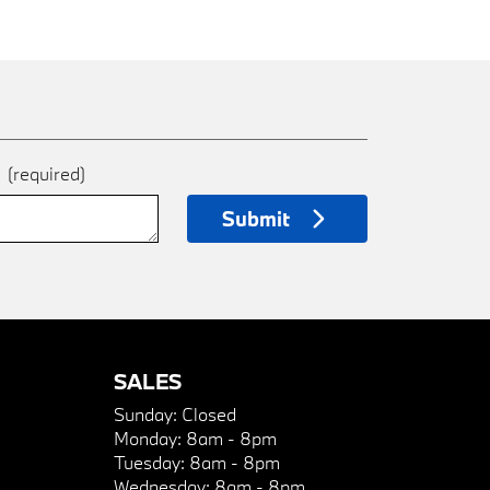
e
(required)
Submit
SALES
Sunday:
Closed
Monday:
8am - 8pm
Tuesday:
8am - 8pm
Wednesday:
8am - 8pm