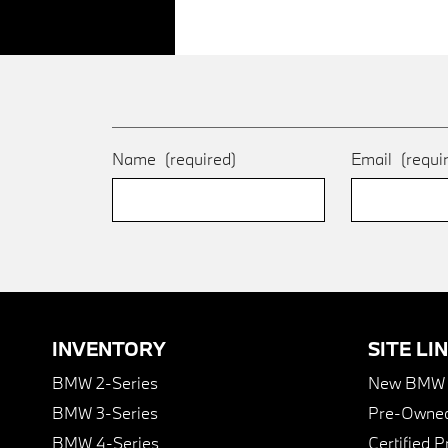
Name
(required)
Email
(requi
INVENTORY
SITE LI
BMW 2-Series
New BMW I
BMW 3-Series
Pre-Owned
BMW 4-Series
Certified 