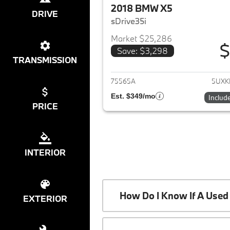
2018 BMW X5
DRIVE
sDrive35i
Market $25,286
$
Save: $3,298
View det
TRANSMISSION
75565A
5UXK
Est. $349/mo
Includ
PRICE
INTERIOR
How Do I Know If A Used 
EXTERIOR