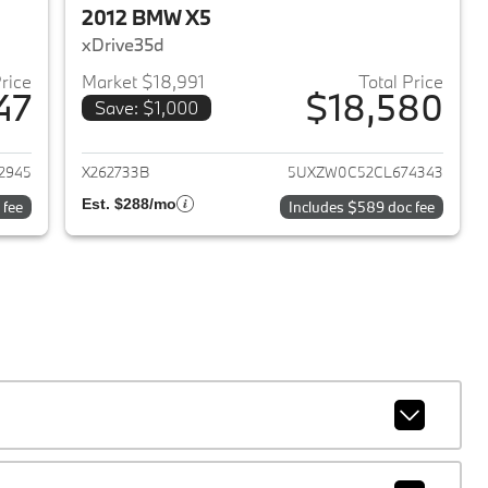
2012 BMW X5
xDrive35d
Price
Market $18,991
Total Price
47
$18,580
Save: $1,000
2023 BMW X5
View details for 2012 BMW 
2945
X262733B
5UXZW0C52CL674343
Est. $288/mo
 fee
Includes $589 doc fee