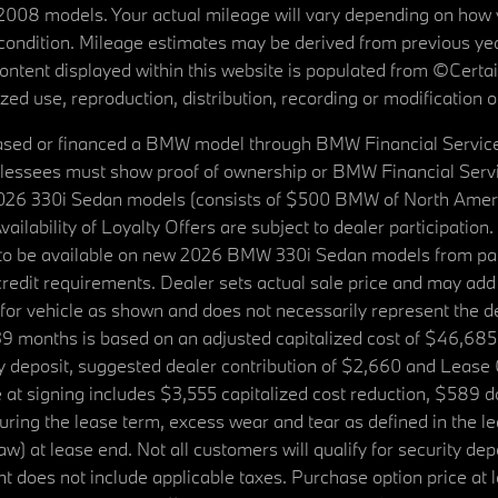
08 models. Your actual mileage will vary depending on how yo
's condition. Mileage estimates may be derived from previous yea
 content displayed within this website is populated from ©Cer
d use, reproduction, distribution, recording or modification of t
ased or financed a BMW model through BMW Financial Services N
lessees must show proof of ownership or BMW Financial Servic
2026 330i Sedan models (consists of $500 BMW of North Americ
ilability of Loyalty Offers are subject to dealer participation
ed to be available on new 2026 BMW 330i Sedan models from p
dit requirements. Dealer sets actual sale price and may add 
r vehicle as shown and does not necessarily represent the deal
9 months is based on an adjusted capitalized cost of $46,685
ity deposit, suggested dealer contribution of $2,660 and Lease
at signing includes $3,555 capitalized cost reduction, $589 d
ring the lease term, excess wear and tear as defined in the le
 at lease end. Not all customers will qualify for security deposi
 does not include applicable taxes. Purchase option price at l