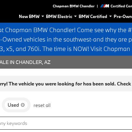
|
Chapman BMW Chandler
Certified Ce
New BMW
BMW Electric
BMW Certified
Pre-Own
at Chapman BMW Chandler! Come see why the #1 
e-Owned vehicles in the southwest-and they are p
 x5, and 760i. The time is NOW! Visit Chapma
ALE IN CHANDLER, AZ
rry! The vehicle you were looking for has been sold. Check o
Used
d
reset all