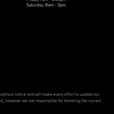
Saturday:
8am - 5pm
 without notice and will make every effort to update our
rs), however we are responsible for honoring the correct