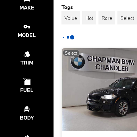
Tags
MAKE
Value
Hot
Rare
Select
MODEL
Select
TRIM
FUEL
BODY