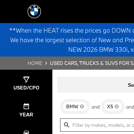
**When the HEAT rises the prices go DOWN 
We have the largest selection of New and Pr
NEW 2026 BMW 330i, x3,
HOME
USED CARS, TRUCKS & SUVS FOR S
Show
3
Results
So
USED/CPO
BMW
X5
and
an
YEAR