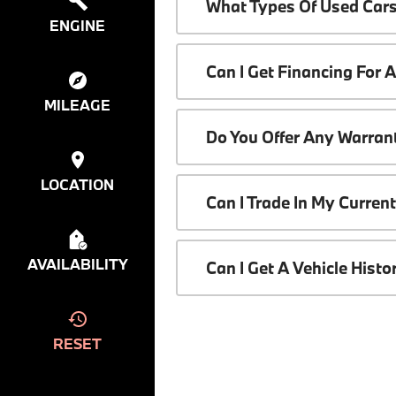
What Types Of Used Cars
ENGINE
Can I Get Financing For 
MILEAGE
Do You Offer Any Warrant
LOCATION
Can I Trade In My Curren
AVAILABILITY
Can I Get A Vehicle Hist
RESET