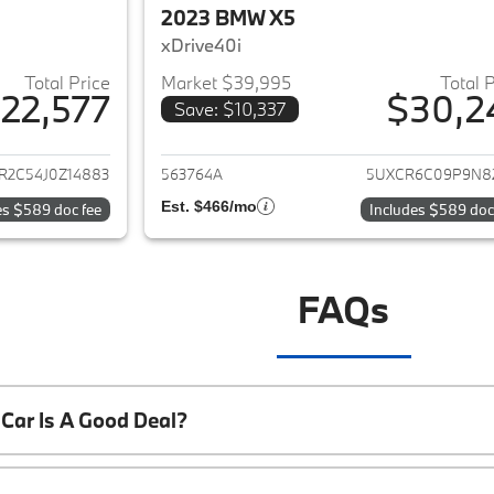
2023 BMW X5
xDrive40i
Total Price
Market $39,995
Total 
22,577
$30,2
Save: $10,337
ails for 2018 BMW X5
View details for 
R2C54J0Z14883
563764A
5UXCR6C09P9N8
Est. $466/mo
es $589 doc fee
Includes $589 doc
FAQs
Car Is A Good Deal?