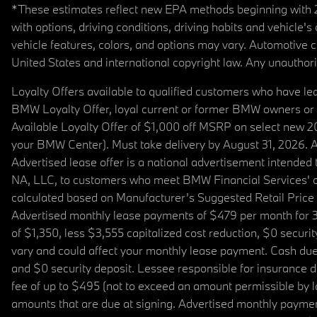
*These estimates reflect new EPA methods beginning with 20
with options, driving conditions, driving habits and vehicle
vehicle features, colors, and options may vary. Automotive
United States and international copyright law. Any unauthorize
Loyalty Offers available to qualified customers who have le
BMW Loyalty Offer, loyal current or former BMW owners or 
Available Loyalty Offer of $1,000 off MSRP on select new 
your BMW Center). Must take delivery by August 31, 2026. Ava
Advertised lease offer is a national advertisement intend
NA, LLC, to customers who meet BMW Financial Services' cre
calculated based on Manufacturer’s Suggested Retail Price fo
Advertised monthly lease payments of $479 per month for 3
of $1,350, less $3,555 capitalized cost reduction, $0 secur
vary and could affect your monthly lease payment. Cash due 
and $0 security deposit. Lessee responsible for insurance du
fee of up to $495 (not to exceed an amount permissible by law)
amounts that are due at signing. Advertised monthly payment