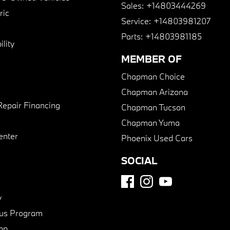
Sales:
+14803444269
ric
Service:
+14803981207
Parts:
+14803981185
lity
MEMBER OF
Chapman Choice
Chapman Arizona
Repair Financing
Chapman Tucson
Chapman Yuma
enter
Phoenix Used Cars
SOCIAL
y
us Program
pp