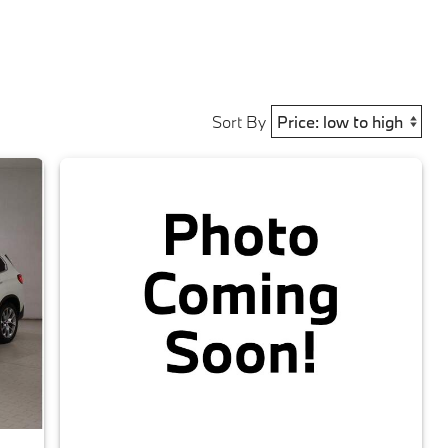
Sort By