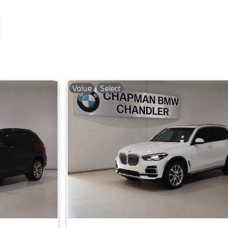
Value
Select