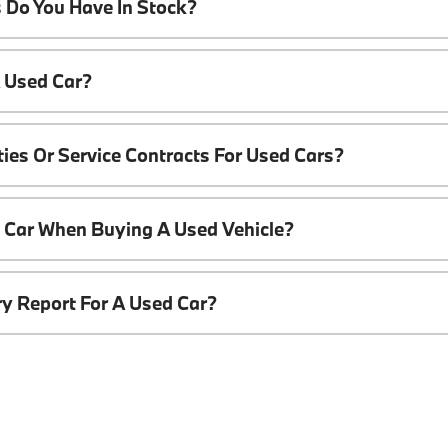
 Do You Have In Stock?
A Used Car?
ies Or Service Contracts For Used Cars?
t Car When Buying A Used Vehicle?
ory Report For A Used Car?