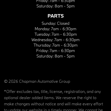
Friday:
7am - 6:30pm
Saturday:
8am - 5pm
PARTS
Sunday:
Closed
Monday:
7am - 6:30pm
Tuesday:
7am - 6:30pm
Wednesday:
7am - 6:30pm
Thursday:
7am - 6:30pm
Friday:
7am - 6:30pm
Saturday:
8am - 5pm
© 2026 Chapman Automotive Group
*Offer excludes tax, title, license, registration, and any
optional dealer added items. We reserve the right to
make changes without notice and will make every effort
to update our website in a timely manner. We cannot be