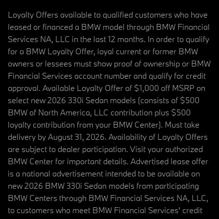
Loyalty Offers available to qualified customers who have
leased or financed a BMW model through BMW Financial
Services NA, LLC in the last 12 months. In order to qualify
for a BMW Loyalty Offer, loyal current or former BMW
owners or lessees must show proof of ownership or BMW
Financial Services account number and qualify for credit
approval. Available Loyalty Offer of $1,000 off MSRP on
select new 2026 330i Sedan models (consists of $500
BMW of North America, LLC contribution plus $500
loyalty contribution from your BMW Center). Must take
delivery by August 31, 2026. Availability of Loyalty Offers
are subject to dealer participation. Visit your authorized
BMW Center for important details. Advertised lease offer
is a national advertisement intended to be available on
new 2026 BMW 330i Sedan models from participating
BMW Centers through BMW Financial Services NA, LLC,
to customers who meet BMW Financial Services' credit