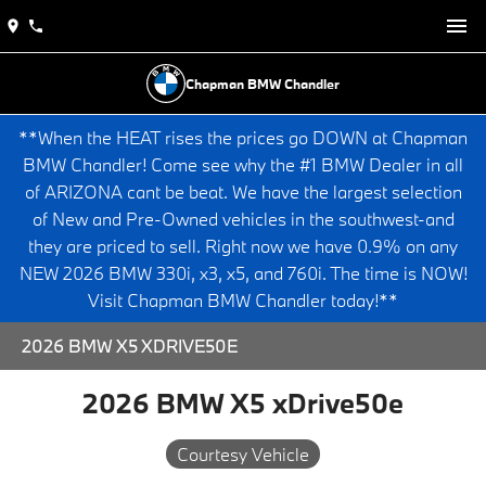
Chapman BMW Chandler
**When the HEAT rises the prices go DOWN at Chapman
BMW Chandler! Come see why the #1 BMW Dealer in all
of ARIZONA cant be beat. We have the largest selection
of New and Pre-Owned vehicles in the southwest-and
they are priced to sell. Right now we have 0.9% on any
NEW 2026 BMW 330i, x3, x5, and 760i. The time is NOW!
Visit Chapman BMW Chandler today!**
2026 BMW X5 XDRIVE50E
2026 BMW X5 xDrive50e
Courtesy Vehicle