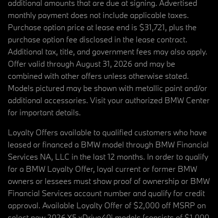
additional amounts that are due at signing. Advertised
monthly payment does not include applicable taxes.
Purchase option price at lease end is $31,721, plus the
purchase option fee disclosed in the lease contract.
Additional tax, title, and government fees may also apply.
Offer valid through August 31, 2026 and may be
combined with other offers unless otherwise stated.
Models pictured may be shown with metallic paint and/or
additional accessories. Visit your authorized BMW Center
for important details.
Loyalty Offers available to qualified customers who have
leased or financed a BMW model through BMW Financial
Services NA, LLC in the last 12 months. In order to qualify
for a BMW Loyalty Offer, loyal current or former BMW
owners or lessees must show proof of ownership or BMW
Financial Services account number and qualify for credit
approval. Available Loyalty Offer of $2,000 off MSRP on
select new 2026 X5 xDrive40i models (consists of $1,000