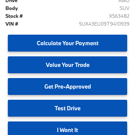
Drive
AWD
Body
SUV
Stock #
X563482
VIN #
5UX43EU09T9410939
Calculate
Your Payment
Value
Your Trade
Get
Pre-Approved
Test
Drive
I
Want It