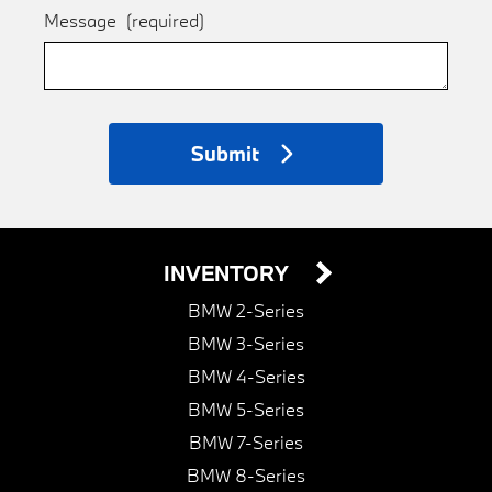
Message
(required)
Submit
INVENTORY
BMW 2-Series
BMW 3-Series
BMW 4-Series
BMW 5-Series
BMW 7-Series
BMW 8-Series