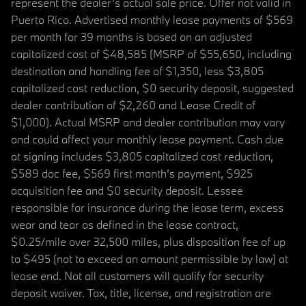
represent the dealer’s actual sale price. Offer not valid in
Puerto Rico. Advertised monthly lease payments of $569
per month for 39 months is based on an adjusted
capitalized cost of $48,585 (MSRP of $55,650, including
destination and handling fee of $1,350, less $3,805
capitalized cost reduction, $0 security deposit, suggested
dealer contribution of $2,260 and Lease Credit of
$1,000). Actual MSRP and dealer contribution may vary
and could affect your monthly lease payment. Cash due
at signing includes $3,805 capitalized cost reduction,
$589 doc fee, $569 first month's payment, $925
acquisition fee and $0 security deposit. Lessee
responsible for insurance during the lease term, excess
wear and tear as defined in the lease contract,
$0.25/mile over 32,500 miles, plus disposition fee of up
to $495 (not to exceed an amount permissible by law) at
lease end. Not all customers will qualify for security
deposit waiver. Tax, title, license, and registration are