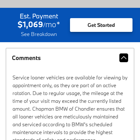
Est. Payment
$1,069
mo
*
/
Get Started
See Breakdown
Comments
Service loaner vehicles are available for viewing by
appointment only, as they are part of an active
rotation. Due to regular usage, the mileage at the
time of your visit may exceed the currently listed
amount. Chapman BMW of Chandler ensures that
all loaner vehicles are meticulously maintained
and serviced according to BMW’s scheduled
maintenance intervals to provide the highest
standards of safety and performance.