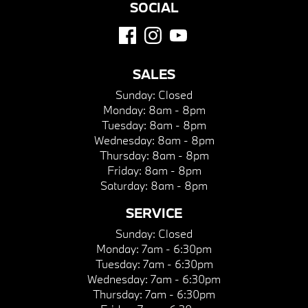
SOCIAL
SALES
Sunday:
Closed
Monday:
8am - 8pm
Tuesday:
8am - 8pm
Wednesday:
8am - 8pm
Thursday:
8am - 8pm
Friday:
8am - 8pm
Saturday:
8am - 8pm
SERVICE
Sunday:
Closed
Monday:
7am - 6:30pm
Tuesday:
7am - 6:30pm
Wednesday:
7am - 6:30pm
Thursday:
7am - 6:30pm