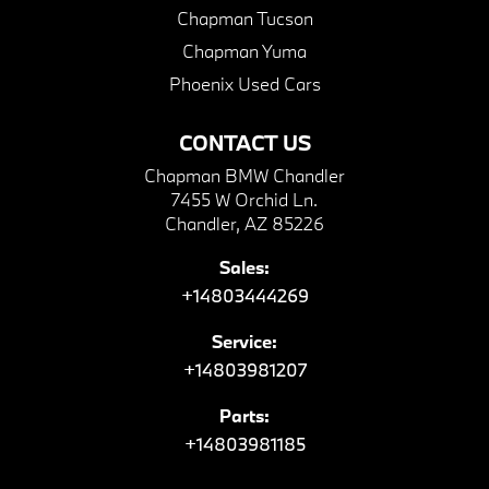
Chapman Tucson
Chapman Yuma
Phoenix Used Cars
CONTACT US
Chapman BMW Chandler
7455 W Orchid Ln.
Chandler, AZ 85226
Sales:
+14803444269
Service:
+14803981207
Parts:
+14803981185