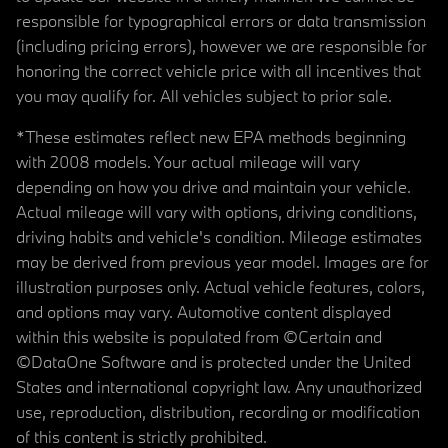
responsible for typographical errors or data transmission
(including pricing errors), however we are responsible for
honoring the correct vehicle price with all incentives that
you may qualify for. All vehicles subject to prior sale.
*These estimates reflect new EPA methods beginning
with 2008 models. Your actual mileage will vary
depending on how you drive and maintain your vehicle.
Actual mileage will vary with options, driving conditions,
driving habits and vehicle's condition. Mileage estimates
may be derived from previous year model. Images are for
illustration purposes only. Actual vehicle features, colors,
and options may vary. Automotive content displayed
within this website is populated from ©Certain and
©DataOne Software and is protected under the United
States and international copyright law. Any unauthorized
use, reproduction, distribution, recording or modification
of this content is strictly prohibited.