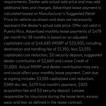
requirements. Dealer sets actual sale price and may add
additional fees and charges. Advertised lease payment is
calculated based on Manufacturer’s Suggested Retail
Price for vehicle as shown and does not necessarily
represent the dealer’s actual sale price. Offer not valid in
Puerto Rico. Advertised monthly lease payments of $479
per month for 39 months is based on an adjusted
capitalized cost of $46,685 (MSRP of $53,900, including
destination and handling fee of $1,350, less $3,555
capitalized cost reduction, $0 security deposit, suggested
dealer contribution of $2,660 and Lease Credit of
$1,000). Actual MSRP and dealer contribution may vary
and could affect your monthly lease payment. Cash due
at signing includes $3,555 capitalized cost reduction,
$589 doc fee, $479 first month's payment, $925
acquisition fee and $0 security deposit. Lessee
responsible for insurance during the lease term, excess
wear and tear as defined in the lease contract,