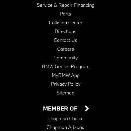
Service & Repair Financing
Parts
Collision Center
Directions
Contact Us
Careers
Community
BMW Genius Program
MyBMW App
Privacy Policy
Sitemap
MEMBER OF
Chapman Choice
Chapman Arizona