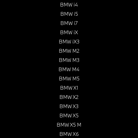
BMW i4
BMW i5
BMW i7
BMW iX
BMW iX3
BMW M2
BMW M3
BMW M4
BMW M5
BMW X1
BMW X2
BMW X3
BMW X5
BMW X5 M
BMW X6