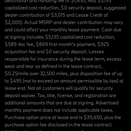
destination and handling fee of $1,450, less $5,135
capitalized cost reduction, $0 security deposit, suggested
dealer contribution of $3,015 and Lease Credit of
$2,000). Actual MSRP and dealer contribution may vary
and could affect your monthly lease payment. Cash due
at signing includes $5,135 capitalized cost reduction,
$589 doc fee, $869 first month's payment, $925
acquisition fee and $0 security deposit. Lessee
responsible for insurance during the lease term, excess
wear and tear as defined in the lease contract,
$0.25/mile over 32,500 miles, plus disposition fee of up
to $495 (not to exceed an amount permissible by law) at
lease end. Not all customers will qualify for security
deposit waiver. Tax, title, license, and registration are
additional amounts that are due at signing. Advertised
monthly payment does not include applicable taxes.
Purchase option price at lease end is $39,650, plus the
purchase option fee disclosed in the lease contract.