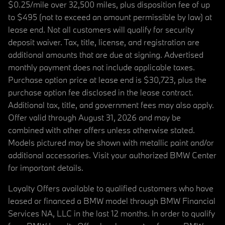
$0.25/mile over 32,500 miles, plus disposition fee of up
to $495 (not to exceed an amount permissible by law) at
lease end. Not all customers will qualify for security
deposit waiver. Tax, title, license, and registration are
additional amounts that are due at signing. Advertised
monthly payment does not include applicable taxes.
Purchase option price at lease end is $30,723, plus the
purchase option fee disclosed in the lease contract.
Additional tax, title, and government fees may also apply.
Offer valid through August 31, 2026 and may be
combined with other offers unless otherwise stated.
Models pictured may be shown with metallic paint and/or
additional accessories. Visit your authorized BMW Center
for important details.
Loyalty Offers available to qualified customers who have
leased or financed a BMW model through BMW Financial
Services NA, LLC in the last 12 months. In order to qualify