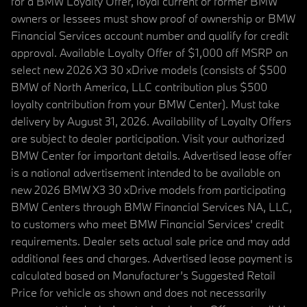
for a BMW Loyalty Offer, loyal current or former BMW
owners or lessees must show proof of ownership or BMW
Financial Services account number and qualify for credit
approval. Available Loyalty Offer of $1,000 off MSRP on
select new 2026 X3 30 xDrive models (consists of $500
BMW of North America, LLC contribution plus $500
loyalty contribution from your BMW Center). Must take
delivery by August 31, 2026. Availability of Loyalty Offers
are subject to dealer participation. Visit your authorized
BMW Center for important details. Advertised lease offer
is a national advertisement intended to be available on
new 2026 BMW X3 30 xDrive models from participating
BMW Centers through BMW Financial Services NA, LLC,
to customers who meet BMW Financial Services' credit
requirements. Dealer sets actual sale price and may add
additional fees and charges. Advertised lease payment is
calculated based on Manufacturer’s Suggested Retail
Price for vehicle as shown and does not necessarily