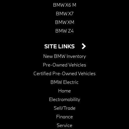
BMW X6 M
BMW X7
BMW XM
BMW Z4
SITE LINKS
New BMW Inventory
Pre-Owned Vehicles
Certified Pre-Owned Vehicles
BMW Electric
Home
Electromobility
Sell/Trade
Finance
Service