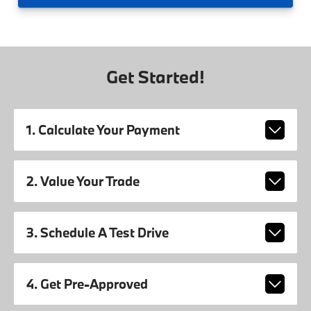
Get Started!
1. Calculate Your Payment
2. Value Your Trade
3. Schedule A Test Drive
4. Get Pre-Approved