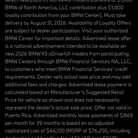
BMW of North America, LLC contribution plus $1,000
loyalty contribution from your BMW Center). Must take
delivery by August 31, 2026. Availability of Loyalty Offers
are subject to dealer participation. Visit your authorized
BMW Center for important details. Advertised lease offer
is a national advertisement intended to be available on
new 2026 BMW X5 xDrive40i models from participating
BMW Centers through BMW Financial Services NA, LLC,
to customers who meet BMW Financial Services' credit
requirements. Dealer sets actual sale price and may add
additional fees and charges. Advertised lease payment is
calculated based on Manufacturer’s Suggested Retail
Price for vehicle as shown and does not necessarily
represent the dealer’s actual sale price. Offer not valid in
Puerto Rico. Advertised monthly lease payments of $869
per month for 39 months is based on an adjusted
capitalized cost of $66,100 (MSRP of $76,250, including