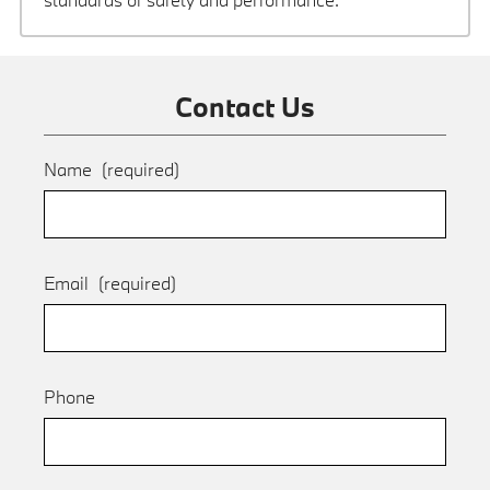
Contact Us
Name
(required)
Email
(required)
Phone