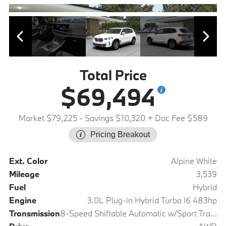
Total Price
$69,494
Market $79,225
- Savings $10,320
+ Doc Fee $589
Pricing Breakout
Ext. Color
Alpine White
Mileage
3,539
Fuel
Hybrid
Engine
3.0L Plug-in Hybrid Turbo I6 483hp
Transmission
8-Speed Shiftable Automatic w/Sport Transmission