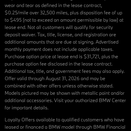
wear and tear as defined in the lease contract,
$0.25/mile over 32,500 miles, plus disposition fee of up
to $495 (not to exceed an amount permissible by law) at
lease end. Not all customers will qualify for security
deposit waiver. Tax, title, license, and registration are
additional amounts that are due at signing. Advertised
monthly payment does not include applicable taxes.
Purchase option price at lease end is $31,721, plus the
purchase option fee disclosed in the lease contract.
Additional tax, title, and government fees may also apply.
Offer valid through August 31, 2026 and may be
combined with other offers unless otherwise stated.
Models pictured may be shown with metallic paint and/or
additional accessories. Visit your authorized BMW Center
for important details.
Loyalty Offers available to qualified customers who have
leased or financed a BMW model through BMW Financial