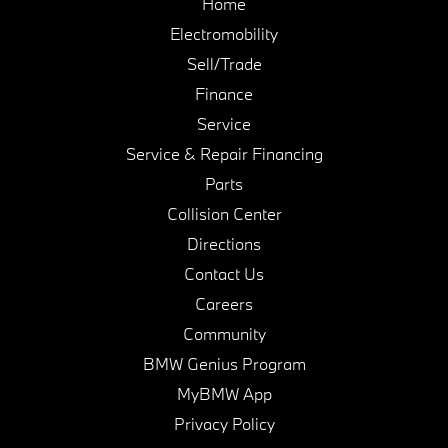
Home
Electromobility
Sell/Trade
Finance
Service
Service & Repair Financing
Parts
Collision Center
Directions
Contact Us
Careers
Community
BMW Genius Program
MyBMW App
Privacy Policy