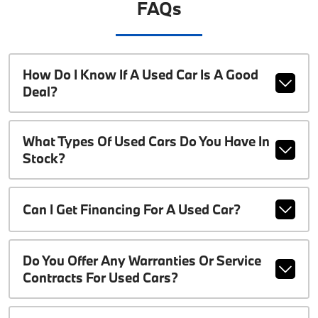
FAQs
How Do I Know If A Used Car Is A Good
Deal?
What Types Of Used Cars Do You Have In
Stock?
Can I Get Financing For A Used Car?
Do You Offer Any Warranties Or Service
Contracts For Used Cars?