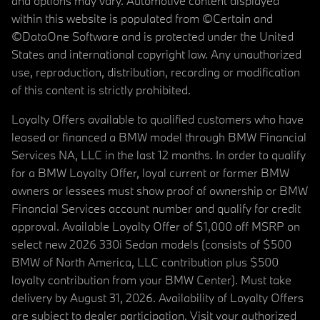
and options may vary. Automotive content displayed
within this website is populated from ©Certain and
©DataOne Software and is protected under the United
States and international copyright law. Any unauthorized
use, reproduction, distribution, recording or modification
of this content is strictly prohibited.
Loyalty Offers available to qualified customers who have
leased or financed a BMW model through BMW Financial
Services NA, LLC in the last 12 months. In order to qualify
for a BMW Loyalty Offer, loyal current or former BMW
owners or lessees must show proof of ownership or BMW
Financial Services account number and qualify for credit
approval. Available Loyalty Offer of $1,000 off MSRP on
select new 2026 330i Sedan models (consists of $500
BMW of North America, LLC contribution plus $500
loyalty contribution from your BMW Center). Must take
delivery by August 31, 2026. Availability of Loyalty Offers
are subject to dealer participation. Visit your authorized