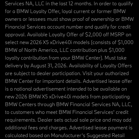
Services NA, LLC in the last 12 months. In order to qualify
for a BMW Loyalty Offer, loyal current or former BMW
owners or lessees must show proof of ownership or BMW
Financial Services account number and qualify for credit
approval. Available Loyalty Offer of $2,000 off MSRP on
select new 2026 X5 xDrive40i models (consists of $1,000
BMW of North America, LLC contribution plus $1,000
loyalty contribution from your BMW Center). Must take
delivery by August 31, 2026. Availability of Loyalty Offers
are subject to dealer participation. Visit your authorized
BMW Center for important details. Advertised lease offer
is a national advertisement intended to be available on
new 2026 BMW X5 xDrive40i models from participating
BMW Centers through BMW Financial Services NA, LLC,
to customers who meet BMW Financial Services' credit
requirements. Dealer sets actual sale price and may add
additional fees and charges. Advertised lease payment is
calculated based on Manufacturer’s Suggested Retail