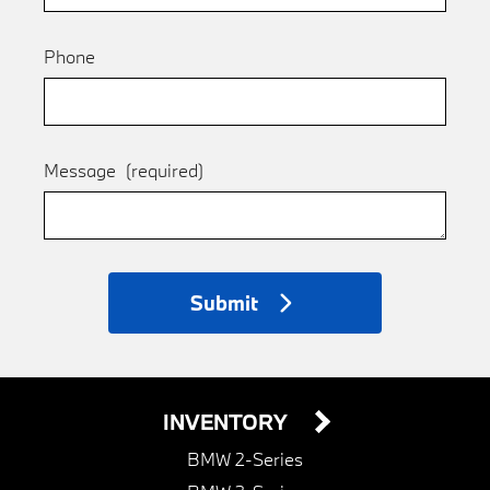
Phone
Message
(required)
Submit
INVENTORY
BMW 2-Series