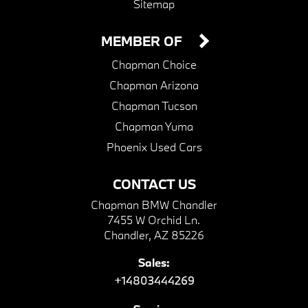
Sitemap
MEMBER OF
Chapman Choice
Chapman Arizona
Chapman Tucson
Chapman Yuma
Phoenix Used Cars
CONTACT US
Chapman BMW Chandler
7455 W Orchid Ln.
Chandler, AZ 85226
Sales:
+14803444269