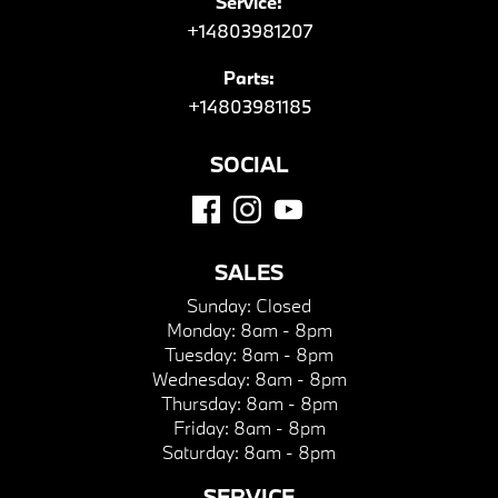
Service:
+14803981207
Parts:
+14803981185
SOCIAL
SALES
Sunday:
Closed
Monday:
8am - 8pm
Tuesday:
8am - 8pm
Wednesday:
8am - 8pm
Thursday:
8am - 8pm
Friday:
8am - 8pm
Saturday:
8am - 8pm
SERVICE