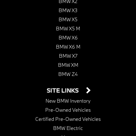
BMW X2
BMW X3
BMW X5
BMW X5 M
BMW X6
BMW X6 M
BMW X7
BMW XM
BMW Z4
SITE LINKS
New BMW Inventory
Pre-Owned Vehicles
Certified Pre-Owned Vehicles
BMW Electric