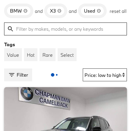
BMW
X3
Used
and
and
reset all
Tags
Value
Hot
Rare
Select
Filter