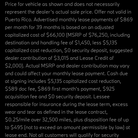
Price for vehicle as shown and does not necessarily
represent the dealer’s actual sale price. Offer not valid in
Puerto Rico. Advertised monthly lease payments of $869
per month for 39 months is based on an adjusted
capitalized cost of $66,100 (MSRP of $76,250, including
destination and handling fee of $1,450, less $5,135
capitalized cost reduction, $0 security deposit, suggested
dealer contribution of $3,015 and Lease Credit of
$2,000). Actual MSRP and dealer contribution may vary
and could affect your monthly lease payment. Cash due
at signing includes $5,135 capitalized cost reduction,
$589 doc fee, $869 first month's payment, $925
acquisition fee and $0 security deposit. Lessee
responsible for insurance during the lease term, excess
wear and tear as defined in the lease contract,
$0.25/mile over 32,500 miles, plus disposition fee of up
to $495 (not to exceed an amount permissible by law) at
lease end. Not all customers will qualify for security