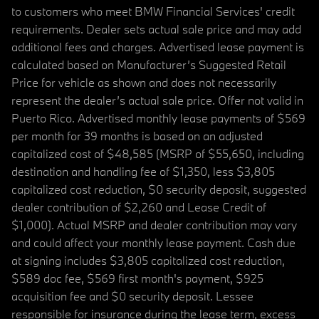
to customers who meet BMW Financial Services' credit
requirements. Dealer sets actual sale price and may add
additional fees and charges. Advertised lease payment is
calculated based on Manufacturer’s Suggested Retail
Price for vehicle as shown and does not necessarily
represent the dealer’s actual sale price. Offer not valid in
Puerto Rico. Advertised monthly lease payments of $569
per month for 39 months is based on an adjusted
capitalized cost of $48,585 (MSRP of $55,650, including
destination and handling fee of $1,350, less $3,805
capitalized cost reduction, $0 security deposit, suggested
dealer contribution of $2,260 and Lease Credit of
$1,000). Actual MSRP and dealer contribution may vary
and could affect your monthly lease payment. Cash due
at signing includes $3,805 capitalized cost reduction,
$589 doc fee, $569 first month's payment, $925
acquisition fee and $0 security deposit. Lessee
responsible for insurance during the lease term, excess