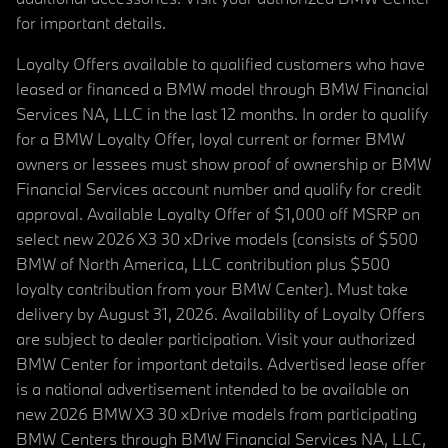
for important details.
Loyalty Offers available to qualified customers who have
leased or financed a BMW model through BMW Financial
Services NA, LLC in the last 12 months. In order to qualify
for a BMW Loyalty Offer, loyal current or former BMW
owners or lessees must show proof of ownership or BMW
Financial Services account number and qualify for credit
approval. Available Loyalty Offer of $1,000 off MSRP on
select new 2026 X3 30 xDrive models (consists of $500
BMW of North America, LLC contribution plus $500
loyalty contribution from your BMW Center). Must take
delivery by August 31, 2026. Availability of Loyalty Offers
are subject to dealer participation. Visit your authorized
BMW Center for important details. Advertised lease offer
is a national advertisement intended to be available on
new 2026 BMW X3 30 xDrive models from participating
BMW Centers through BMW Financial Services NA, LLC,