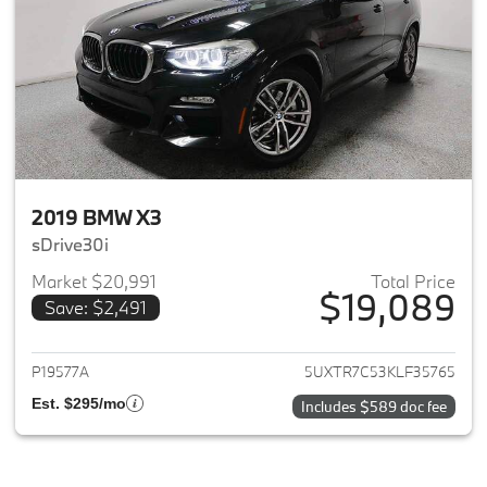
2019 BMW X3
sDrive30i
Market $20,991
Total Price
$19,089
Save: $2,491
View details for 2019 BMW X3
P19577A
5UXTR7C53KLF35765
Est. $295/mo
Includes $589 doc fee