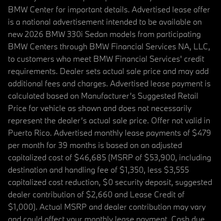
BMW Center for important details. Advertised lease offer
is a national advertisement intended to be available on
new 2026 BMW 330i Sedan models from participating
BMW Centers through BMW Financial Services NA, LLC,
to customers who meet BMW Financial Services' credit
requirements. Dealer sets actual sale price and may add
additional fees and charges. Advertised lease payment is
calculated based on Manufacturer’s Suggested Retail
Price for vehicle as shown and does not necessarily
represent the dealer’s actual sale price. Offer not valid in
Puerto Rico. Advertised monthly lease payments of $479
per month for 39 months is based on an adjusted
capitalized cost of $46,685 (MSRP of $53,900, including
destination and handling fee of $1,350, less $3,555
capitalized cost reduction, $0 security deposit, suggested
dealer contribution of $2,660 and Lease Credit of
$1,000). Actual MSRP and dealer contribution may vary
and could affect your monthly lease payment. Cash due