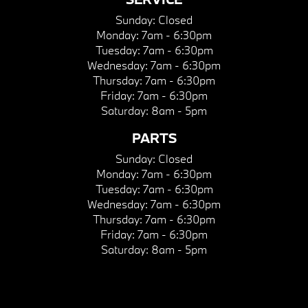
Sunday:
Closed
Monday:
7am - 6:30pm
Tuesday:
7am - 6:30pm
Wednesday:
7am - 6:30pm
Thursday:
7am - 6:30pm
Friday:
7am - 6:30pm
Saturday:
8am - 5pm
PARTS
Sunday:
Closed
Monday:
7am - 6:30pm
Tuesday:
7am - 6:30pm
Wednesday:
7am - 6:30pm
Thursday:
7am - 6:30pm
Friday:
7am - 6:30pm
Saturday:
8am - 5pm