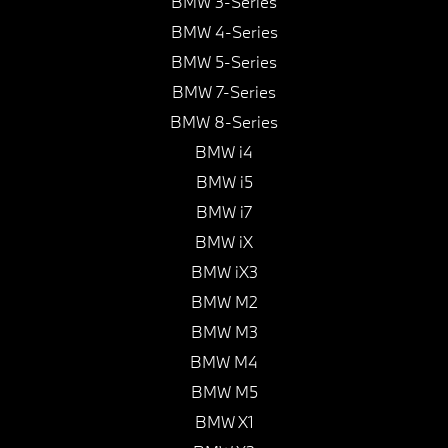
BMW 3-Series
BMW 4-Series
BMW 5-Series
BMW 7-Series
BMW 8-Series
BMW i4
BMW i5
BMW i7
BMW iX
BMW iX3
BMW M2
BMW M3
BMW M4
BMW M5
BMW X1