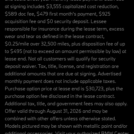
at signing includes $3,555 capitalized cost reduction,
$589 doc fee, $479 first month's payment, $925
acquisition fee and $0 security deposit. Lessee
responsible for insurance during the lease term, excess
wear and tear as defined in the lease contract,
$0.25/mile over 32,500 miles, plus disposition fee of up
to $495 (not to exceed an amount permissible by law) at
lease end. Not all customers will qualify for security
deposit waiver. Tax, title, license, and registration are
additional amounts that are due at signing. Advertised
monthly payment does not include applicable taxes.
Purchase option price at lease end is $30,723, plus the
purchase option fee disclosed in the lease contract.
Additional tax, title, and government fees may also apply.
Offer valid through August 31, 2026 and may be
combined with other offers unless otherwise stated.
Models pictured may be shown with metallic paint and/or
additional accessories. Visit your authorized BMW Center