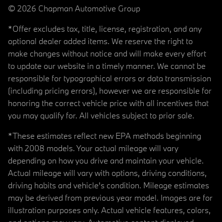
© 2026 Chapman Automotive Group
*Offer excludes tax, title, license, registration, and any
optional dealer added items. We reserve the right to
make changes without notice and will make every effort
to update our website in a timely manner. We cannot be
responsible for typographical errors or data transmission
(including pricing errors), however we are responsible for
honoring the correct vehicle price with all incentives that
you may qualify for. All vehicles subject to prior sale.
*These estimates reflect new EPA methods beginning
with 2008 models. Your actual mileage will vary
depending on how you drive and maintain your vehicle.
Actual mileage will vary with options, driving conditions,
driving habits and vehicle's condition. Mileage estimates
may be derived from previous year model. Images are for
illustration purposes only. Actual vehicle features, colors,