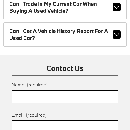
Can I Trade In My Current Car When
Buying A Used Vehicle?
Can I Get A Vehicle History Report For A
Used Car?
Contact Us
Name
(required)
Email
(required)