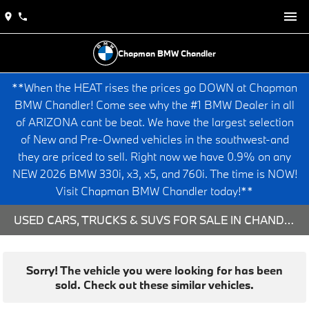
Chapman BMW Chandler
**When the HEAT rises the prices go DOWN at Chapman
BMW Chandler! Come see why the #1 BMW Dealer in all
of ARIZONA cant be beat. We have the largest selection
of New and Pre-Owned vehicles in the southwest-and
they are priced to sell. Right now we have 0.9% on any
NEW 2026 BMW 330i, x3, x5, and 760i. The time is NOW!
Visit Chapman BMW Chandler today!**
USED CARS, TRUCKS & SUVS FOR SALE IN CHANDLER, AZ
Sorry! The vehicle you were looking for has been
sold. Check out these similar vehicles.