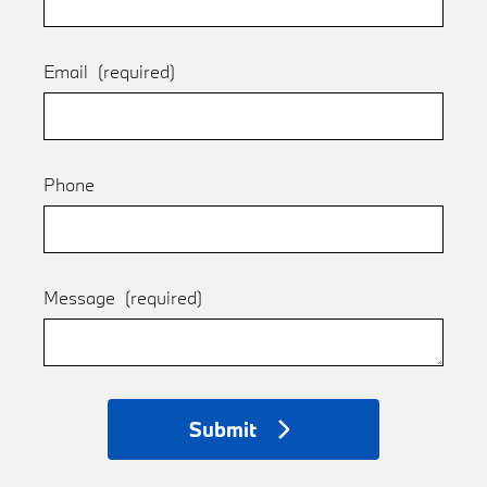
Email
(required)
Phone
Message
(required)
Submit