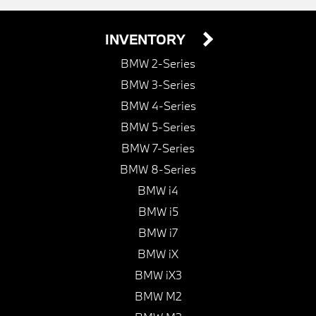
INVENTORY
BMW 2-Series
BMW 3-Series
BMW 4-Series
BMW 5-Series
BMW 7-Series
BMW 8-Series
BMW i4
BMW i5
BMW i7
BMW iX
BMW iX3
BMW M2