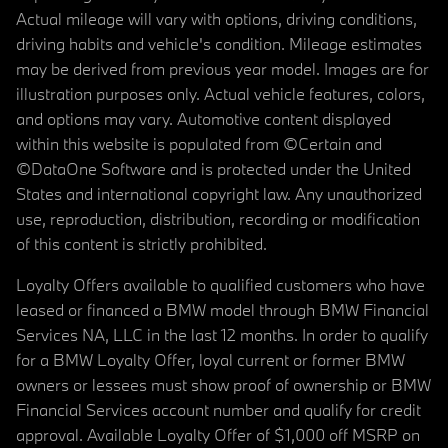
Actual mileage will vary with options, driving conditions,
driving habits and vehicle's condition. Mileage estimates
may be derived from previous year model. Images are for
illustration purposes only. Actual vehicle features, colors,
and options may vary. Automotive content displayed
within this website is populated from ©Certain and
©DataOne Software and is protected under the United
States and international copyright law. Any unauthorized
use, reproduction, distribution, recording or modification
of this content is strictly prohibited.
Loyalty Offers available to qualified customers who have
leased or financed a BMW model through BMW Financial
Services NA, LLC in the last 12 months. In order to qualify
for a BMW Loyalty Offer, loyal current or former BMW
owners or lessees must show proof of ownership or BMW
Financial Services account number and qualify for credit
approval. Available Loyalty Offer of $1,000 off MSRP on