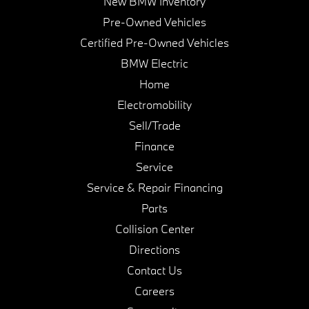
New BMW Inventory
Pre-Owned Vehicles
Certified Pre-Owned Vehicles
BMW Electric
Home
Electromobility
Sell/Trade
Finance
Service
Service & Repair Financing
Parts
Collision Center
Directions
Contact Us
Careers