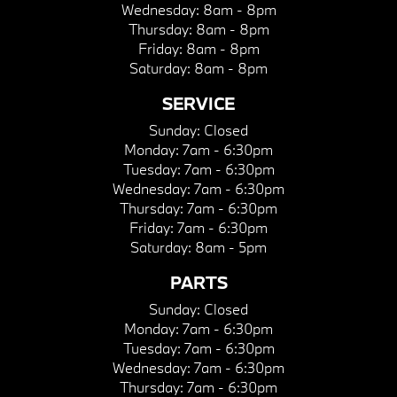
Wednesday:
8am - 8pm
Thursday:
8am - 8pm
Friday:
8am - 8pm
Saturday:
8am - 8pm
SERVICE
Sunday:
Closed
Monday:
7am - 6:30pm
Tuesday:
7am - 6:30pm
Wednesday:
7am - 6:30pm
Thursday:
7am - 6:30pm
Friday:
7am - 6:30pm
Saturday:
8am - 5pm
PARTS
Sunday:
Closed
Monday:
7am - 6:30pm
Tuesday:
7am - 6:30pm
Wednesday:
7am - 6:30pm
Thursday:
7am - 6:30pm