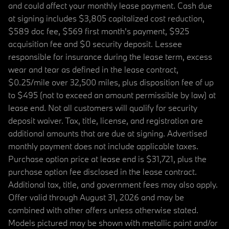
and could affect your monthly lease payment. Cash due
at signing includes $3,805 capitalized cost reduction,
$589 doc fee, $569 first month's payment, $925
acquisition fee and $0 security deposit. Lessee
responsible for insurance during the lease term, excess
wear and tear as defined in the lease contract,
$0.25/mile over 32,500 miles, plus disposition fee of up
to $495 (not to exceed an amount permissible by law) at
lease end. Not all customers will qualify for security
deposit waiver. Tax, title, license, and registration are
additional amounts that are due at signing. Advertised
monthly payment does not include applicable taxes.
Purchase option price at lease end is $31,721, plus the
purchase option fee disclosed in the lease contract.
Additional tax, title, and government fees may also apply.
Offer valid through August 31, 2026 and may be
combined with other offers unless otherwise stated.
Models pictured may be shown with metallic paint and/or