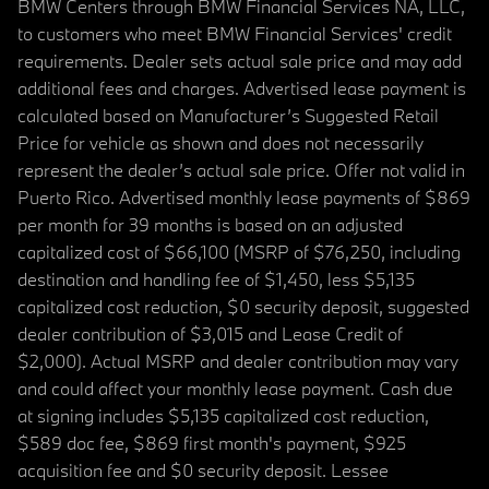
BMW Centers through BMW Financial Services NA, LLC,
to customers who meet BMW Financial Services' credit
requirements. Dealer sets actual sale price and may add
additional fees and charges. Advertised lease payment is
calculated based on Manufacturer’s Suggested Retail
Price for vehicle as shown and does not necessarily
represent the dealer’s actual sale price. Offer not valid in
Puerto Rico. Advertised monthly lease payments of $869
per month for 39 months is based on an adjusted
capitalized cost of $66,100 (MSRP of $76,250, including
destination and handling fee of $1,450, less $5,135
capitalized cost reduction, $0 security deposit, suggested
dealer contribution of $3,015 and Lease Credit of
$2,000). Actual MSRP and dealer contribution may vary
and could affect your monthly lease payment. Cash due
at signing includes $5,135 capitalized cost reduction,
$589 doc fee, $869 first month's payment, $925
acquisition fee and $0 security deposit. Lessee