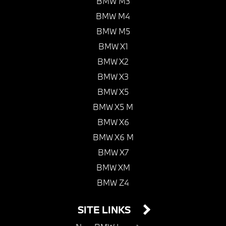
BMW M3
BMW M4
BMW M5
BMW X1
BMW X2
BMW X3
BMW X5
BMW X5 M
BMW X6
BMW X6 M
BMW X7
BMW XM
BMW Z4
SITE LINKS