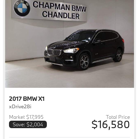
2017 BMW X1
xDrive28i
Market $17,995
Total Price
$16,580
Save: $2,004
View details for 2017 BMW X1