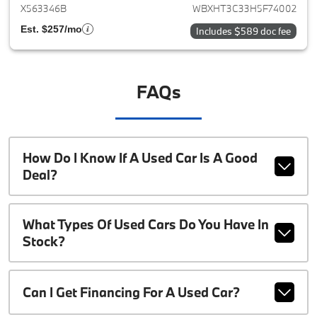
X563346B
WBXHT3C33H5F74002
Est. $257/mo
Includes $589 doc fee
FAQs
How Do I Know If A Used Car Is A Good
Deal?
What Types Of Used Cars Do You Have In
Stock?
Can I Get Financing For A Used Car?