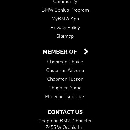
Community
BMW Genius Program
MyBMW App
Privacy Policy
Sitemap
MEMBER OF
Chapman Choice
Chapman Arizona
Chapman Tucson
Chapman Yuma
Phoenix Used Cars
CONTACT US
Chapman BMW Chandler
7455 W Orchid Ln.