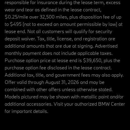
responsible for insurance during the lease term, excess
wear and tear as defined in the lease contract,
$0.25/mile over 32,500 miles, plus disposition fee of up
to $495 (not to exceed an amount permissible by law) at
lease end. Not all customers will qualify for security
deposit waiver. Tax, title, license, and registration are
additional amounts that are due at signing. Advertised
monthly payment does not include applicable taxes.
Purchase option price at lease end is $39,650, plus the
purchase option fee disclosed in the lease contract.
Additional tax, title, and government fees may also apply.
Offer valid through August 31, 2026 and may be
combined with other offers unless otherwise stated.
Models pictured may be shown with metallic paint and/or
additional accessories. Visit your authorized BMW Center
for important details.