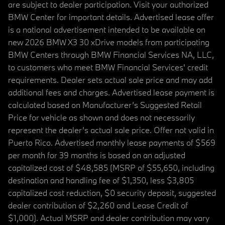
are subject to dealer participation. Visit your authorized
BMW Center for important details. Advertised lease offer
is a national advertisement intended to be available on
new 2026 BMW X3 30 xDrive models from participating
BMW Centers through BMW Financial Services NA, LLC,
to customers who meet BMW Financial Services' credit
requirements. Dealer sets actual sale price and may add
additional fees and charges. Advertised lease payment is
calculated based on Manufacturer’s Suggested Retail
Price for vehicle as shown and does not necessarily
represent the dealer’s actual sale price. Offer not valid in
Puerto Rico. Advertised monthly lease payments of $569
per month for 39 months is based on an adjusted
capitalized cost of $48,585 (MSRP of $55,650, including
destination and handling fee of $1,350, less $3,805
capitalized cost reduction, $0 security deposit, suggested
dealer contribution of $2,260 and Lease Credit of
$1,000). Actual MSRP and dealer contribution may vary