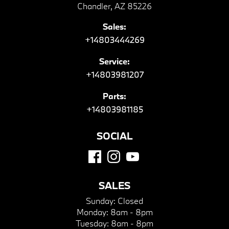
Chandler, AZ 85226
Sales:
+14803444269
Service:
+14803981207
Parts:
+14803981185
SOCIAL
SALES
Sunday:
Closed
Monday:
8am - 8pm
Tuesday:
8am - 8pm