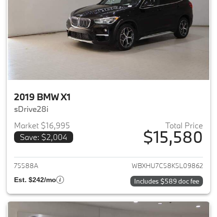
2019 BMW X1
sDrive28i
Market $16,995
Total Price
$15,580
Save: $2,004
View details for 2019 BMW X1
75588A
WBXHU7C58K5L09862
Est. $242/mo
Includes $589 doc fee