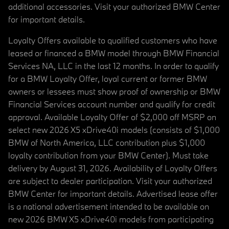
additional accessories. Visit your authorized BMW Center
for important details.
Loyalty Offers available to qualified customers who have
leased or financed a BMW model through BMW Financial
Services NA, LLC in the last 12 months. In order to qualify
for a BMW Loyalty Offer, loyal current or former BMW
owners or lessees must show proof of ownership or BMW
Financial Services account number and qualify for credit
approval. Available Loyalty Offer of $2,000 off MSRP on
select new 2026 X5 xDrive40i models (consists of $1,000
BMW of North America, LLC contribution plus $1,000
loyalty contribution from your BMW Center). Must take
delivery by August 31, 2026. Availability of Loyalty Offers
are subject to dealer participation. Visit your authorized
BMW Center for important details. Advertised lease offer
is a national advertisement intended to be available on
new 2026 BMW X5 xDrive40i models from participating