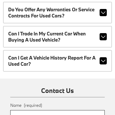
Do You Offer Any Warranties Or Service
Contracts For Used Cars?
Can I Trade In My Current Car When
Buying A Used Vehicle?
Can I Get A Vehicle History Report For A
Used Car?
Contact Us
Name
(required)