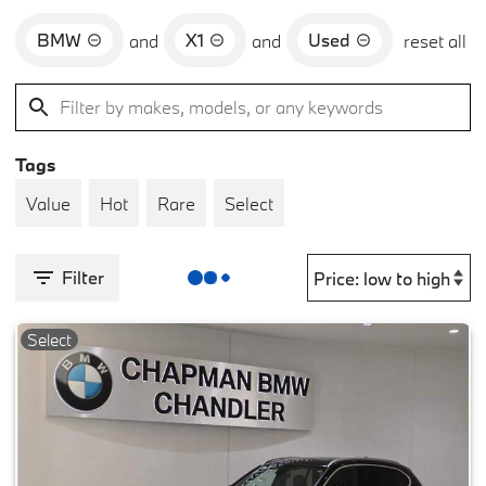
BMW
X1
Used
and
and
reset all
Tags
Value
Hot
Rare
Select
Filter
Select