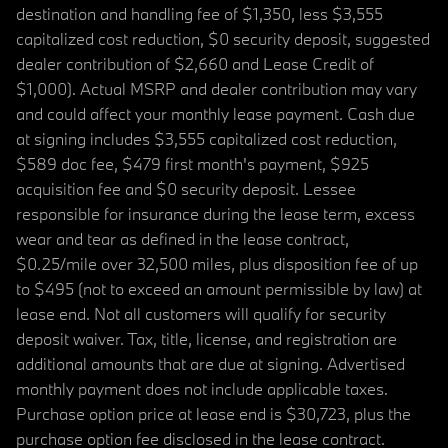
destination and handling fee of $1,350, less $3,555
capitalized cost reduction, $0 security deposit, suggested
dealer contribution of $2,660 and Lease Credit of
$1,000). Actual MSRP and dealer contribution may vary
and could affect your monthly lease payment. Cash due
at signing includes $3,555 capitalized cost reduction,
$589 doc fee, $479 first month's payment, $925
acquisition fee and $0 security deposit. Lessee
responsible for insurance during the lease term, excess
wear and tear as defined in the lease contract,
$0.25/mile over 32,500 miles, plus disposition fee of up
to $495 (not to exceed an amount permissible by law) at
lease end. Not all customers will qualify for security
deposit waiver. Tax, title, license, and registration are
additional amounts that are due at signing. Advertised
monthly payment does not include applicable taxes.
Purchase option price at lease end is $30,723, plus the
purchase option fee disclosed in the lease contract.