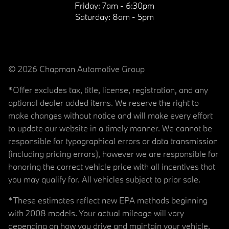
Friday:
7am - 6:30pm
Saturday:
8am - 5pm
© 2026 Chapman Automotive Group
*Offer excludes tax, title, license, registration, and any
optional dealer added items. We reserve the right to
make changes without notice and will make every effort
to update our website in a timely manner. We cannot be
responsible for typographical errors or data transmission
(including pricing errors), however we are responsible for
honoring the correct vehicle price with all incentives that
you may qualify for. All vehicles subject to prior sale.
*These estimates reflect new EPA methods beginning
with 2008 models. Your actual mileage will vary
depending on how you drive and maintain your vehicle.