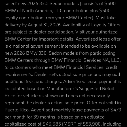
select new 2026 330i Sedan models (consists of $500
BMW of North America, LLC contribution plus $500
loyalty contribution from your BMW Center). Must take
delivery by August 31, 2026. Availability of Loyalty Offers
are subject to dealer participation. Visit your authorized
BMW Center for important details. Advertised lease offer
is a national advertisement intended to be available on
new 2026 BMW 330i Sedan models from participating
BMW Centers through BMW Financial Services NA, LLC,
to customers who meet BMW Financial Services' credit
requirements. Dealer sets actual sale price and may add
additional fees and charges. Advertised lease payment is
calculated based on Manufacturer’s Suggested Retail
Price for vehicle as shown and does not necessarily
represent the dealer’s actual sale price. Offer not valid in
Puerto Rico. Advertised monthly lease payments of $479
per month for 39 months is based on an adjusted
capitalized cost of $46,685 (MSRP of $53,900, including