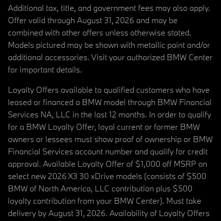
Additional tax, title, and government fees may also apply.
Offer valid through August 31, 2026 and may be
combined with other offers unless otherwise stated.
Models pictured may be shown with metallic paint and/or
additional accessories. Visit your authorized BMW Center
for important details.
Loyalty Offers available to qualified customers who have
leased or financed a BMW model through BMW Financial
Services NA, LLC in the last 12 months. In order to qualify
for a BMW Loyalty Offer, loyal current or former BMW
owners or lessees must show proof of ownership or BMW
Financial Services account number and qualify for credit
approval. Available Loyalty Offer of $1,000 off MSRP on
select new 2026 X3 30 xDrive models (consists of $500
BMW of North America, LLC contribution plus $500
loyalty contribution from your BMW Center). Must take
delivery by August 31, 2026. Availability of Loyalty Offers