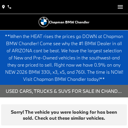
Chapman BMW Chandler
**When the HEAT rises the prices go DOWN at Chapman
BMW Chandler! Come see why the #1 BMW Dealer in all
of ARIZONA cant be beat. We have the largest selection
of New and Pre-Owned vehicles in the southwest-and
they are priced to sell. Right now we have 0.9% on any
NEW 2026 BMW 330i, x3, x5, and 760i. The time is NOW!
Visit Chapman BMW Chandler today!**
USED CARS, TRUCKS & SUVS FOR SALE IN CHANDLER, AZ
Sorry! The vehicle you were looking for has been
sold. Check out these similar vehicles.