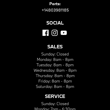
Parts:
+14803981185
SOCIAL
SALES
Sunday:
Closed
Monday:
8am - 8pm
Tuesday:
8am - 8pm
Wednesday:
8am - 8pm
Thursday:
8am - 8pm
Friday:
8am - 8pm
Saturday:
8am - 8pm
SERVICE
Sunday:
Closed
Monday:
7am - 6:30pm