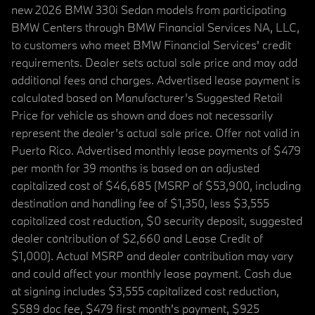
new 2026 BMW 330i Sedan models from participating
BMW Centers through BMW Financial Services NA, LLC,
to customers who meet BMW Financial Services' credit
requirements. Dealer sets actual sale price and may add
additional fees and charges. Advertised lease payment is
calculated based on Manufacturer’s Suggested Retail
Price for vehicle as shown and does not necessarily
represent the dealer’s actual sale price. Offer not valid in
Puerto Rico. Advertised monthly lease payments of $479
per month for 39 months is based on an adjusted
capitalized cost of $46,685 (MSRP of $53,900, including
destination and handling fee of $1,350, less $3,555
capitalized cost reduction, $0 security deposit, suggested
dealer contribution of $2,660 and Lease Credit of
$1,000). Actual MSRP and dealer contribution may vary
and could affect your monthly lease payment. Cash due
at signing includes $3,555 capitalized cost reduction,
$589 doc fee, $479 first month's payment, $925