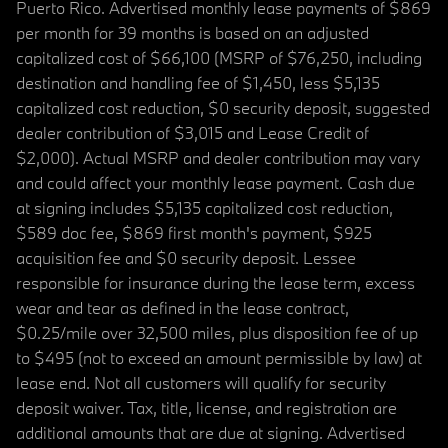
Puerto Rico. Advertised monthly lease payments of $869
per month for 39 months is based on an adjusted
capitalized cost of $66,100 (MSRP of $76,250, including
destination and handling fee of $1,450, less $5,135
capitalized cost reduction, $0 security deposit, suggested
dealer contribution of $3,015 and Lease Credit of
$2,000). Actual MSRP and dealer contribution may vary
and could affect your monthly lease payment. Cash due
at signing includes $5,135 capitalized cost reduction,
$589 doc fee, $869 first month's payment, $925
acquisition fee and $0 security deposit. Lessee
responsible for insurance during the lease term, excess
wear and tear as defined in the lease contract,
$0.25/mile over 32,500 miles, plus disposition fee of up
to $495 (not to exceed an amount permissible by law) at
lease end. Not all customers will qualify for security
deposit waiver. Tax, title, license, and registration are
additional amounts that are due at signing. Advertised