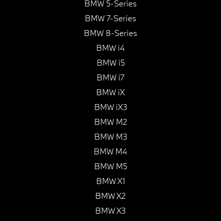
BMW 5-Series
BMW 7-Series
BMW 8-Series
BMW i4
BMW i5
BMW i7
BMW iX
BMW iX3
BMW M2
BMW M3
BMW M4
BMW M5
BMW X1
BMW X2
BMW X3