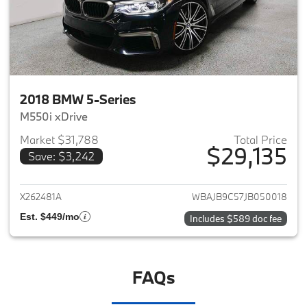
2018 BMW 5-Series
M550i xDrive
Market $31,788
Total Price
$29,135
Save: $3,242
View details for 2018 BMW 5-S
X262481A
WBAJB9C57JB050018
Est. $449/mo
Includes $589 doc fee
FAQs