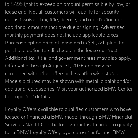
to $495 (not to exceed an amount permissible by law) at
lease end. Not all customers will qualify for security
deposit waiver. Tax, title, license, and registration are
additional amounts that are due at signing. Advertised
monthly payment does not include applicable taxes.
Purchase option price at lease end is $31,721, plus the
purchase option fee disclosed in the lease contract.
Additional tax, title, and government fees may also apply.
Offer valid through August 31, 2026 and may be
combined with other offers unless otherwise stated.
Models pictured may be shown with metallic paint and/or
additional accessories. Visit your authorized BMW Center
for important details.
Loyalty Offers available to qualified customers who have
leased or financed a BMW model through BMW Financial
Services NA, LLC in the last 12 months. In order to qualify
for a BMW Loyalty Offer, loyal current or former BMW