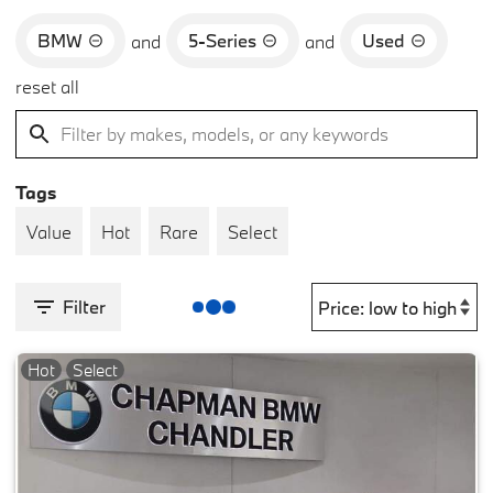
BMW
5-Series
Used
and
and
reset all
Tags
Value
Hot
Rare
Select
Filter
Hot
Select