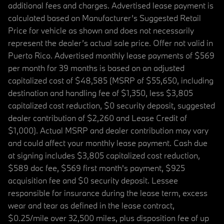
additional fees and charges. Advertised lease payment is
calculated based on Manufacturer’s Suggested Retail
Price for vehicle as shown and does not necessarily
represent the dealer’s actual sale price. Offer not valid in
Puerto Rico. Advertised monthly lease payments of $569
per month for 39 months is based on an adjusted
capitalized cost of $48,585 (MSRP of $55,650, including
destination and handling fee of $1,350, less $3,805
capitalized cost reduction, $0 security deposit, suggested
dealer contribution of $2,260 and Lease Credit of
$1,000). Actual MSRP and dealer contribution may vary
and could affect your monthly lease payment. Cash due
at signing includes $3,805 capitalized cost reduction,
$589 doc fee, $569 first month's payment, $925
acquisition fee and $0 security deposit. Lessee
responsible for insurance during the lease term, excess
wear and tear as defined in the lease contract,
$0.25/mile over 32,500 miles, plus disposition fee of up