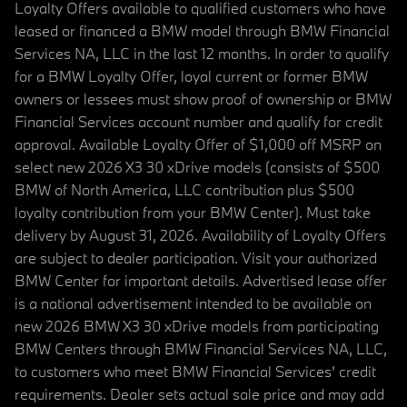
Loyalty Offers available to qualified customers who have
leased or financed a BMW model through BMW Financial
Services NA, LLC in the last 12 months. In order to qualify
for a BMW Loyalty Offer, loyal current or former BMW
owners or lessees must show proof of ownership or BMW
Financial Services account number and qualify for credit
approval. Available Loyalty Offer of $1,000 off MSRP on
select new 2026 X3 30 xDrive models (consists of $500
BMW of North America, LLC contribution plus $500
loyalty contribution from your BMW Center). Must take
delivery by August 31, 2026. Availability of Loyalty Offers
are subject to dealer participation. Visit your authorized
BMW Center for important details. Advertised lease offer
is a national advertisement intended to be available on
new 2026 BMW X3 30 xDrive models from participating
BMW Centers through BMW Financial Services NA, LLC,
to customers who meet BMW Financial Services' credit
requirements. Dealer sets actual sale price and may add