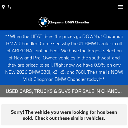
Chapman BMW Chandler
**When the HEAT rises the prices go DOWN at Chapman
BMW Chandler! Come see why the #1 BMW Dealer in all
of ARIZONA cant be beat. We have the largest selection
of New and Pre-Owned vehicles in the southwest-and
they are priced to sell. Right now we have 0.9% on any
NEW 2026 BMW 330i, x3, x5, and 760i. The time is NOW!
Visit Chapman BMW Chandler today!**
USED CARS, TRUCKS & SUVS FOR SALE IN CHANDLER, AZ
Sorry! The vehicle you were looking for has been
sold. Check out these similar vehicles.