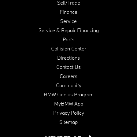
Sell/Trade
Finance
Service
Service & Repair Financing
Parts
Collision Center
Directions
Contact Us
Careers
Community
BMW Genius Program
MyBMW App
Privacy Policy
Sitemap