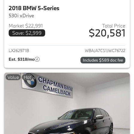
2018 BMW 5-Series
530i xDrive
Market $22,991
Total Price
$20,581
Save: $2,999
View details for 2018 BMW 5-S
LX262971B
WBAJA7C51JWC76722
Est. $318/mo
Includes $589 doc fee
Value
Hot