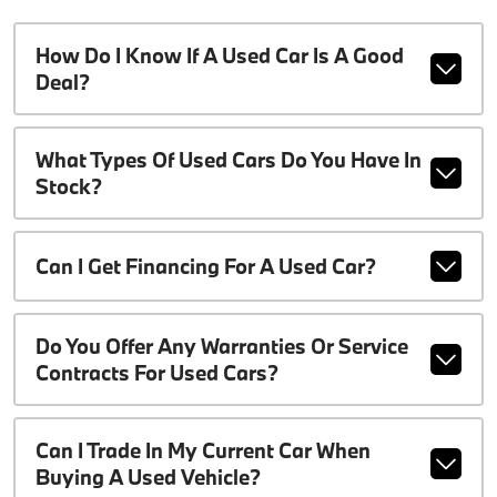
How Do I Know If A Used Car Is A Good
Deal?
What Types Of Used Cars Do You Have In
Stock?
Can I Get Financing For A Used Car?
Do You Offer Any Warranties Or Service
Contracts For Used Cars?
Can I Trade In My Current Car When
Buying A Used Vehicle?