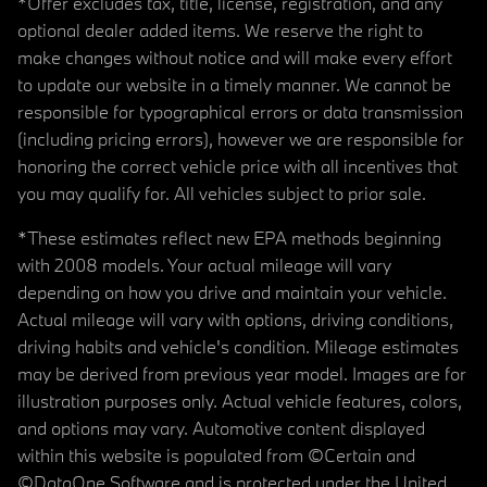
*Offer excludes tax, title, license, registration, and any
optional dealer added items. We reserve the right to
make changes without notice and will make every effort
to update our website in a timely manner. We cannot be
responsible for typographical errors or data transmission
(including pricing errors), however we are responsible for
honoring the correct vehicle price with all incentives that
you may qualify for. All vehicles subject to prior sale.
*These estimates reflect new EPA methods beginning
with 2008 models. Your actual mileage will vary
depending on how you drive and maintain your vehicle.
Actual mileage will vary with options, driving conditions,
driving habits and vehicle's condition. Mileage estimates
may be derived from previous year model. Images are for
illustration purposes only. Actual vehicle features, colors,
and options may vary. Automotive content displayed
within this website is populated from ©Certain and
©DataOne Software and is protected under the United