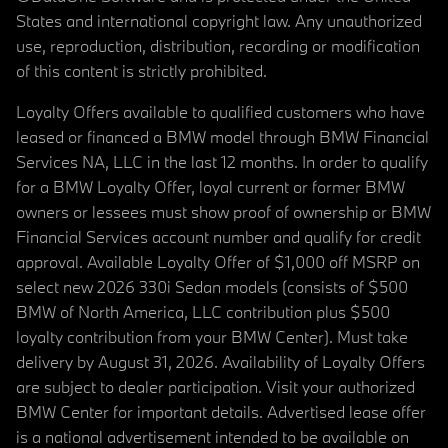
States and international copyright law. Any unauthorized
use, reproduction, distribution, recording or modification
of this content is strictly prohibited.
Loyalty Offers available to qualified customers who have
leased or financed a BMW model through BMW Financial
Services NA, LLC in the last 12 months. In order to qualify
for a BMW Loyalty Offer, loyal current or former BMW
owners or lessees must show proof of ownership or BMW
Financial Services account number and qualify for credit
approval. Available Loyalty Offer of $1,000 off MSRP on
select new 2026 330i Sedan models (consists of $500
BMW of North America, LLC contribution plus $500
loyalty contribution from your BMW Center). Must take
delivery by August 31, 2026. Availability of Loyalty Offers
are subject to dealer participation. Visit your authorized
BMW Center for important details. Advertised lease offer
is a national advertisement intended to be available on