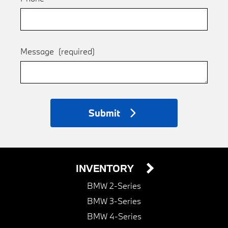
Message
(required)
Submit
INVENTORY
BMW 2-Series
BMW 3-Series
BMW 4-Series