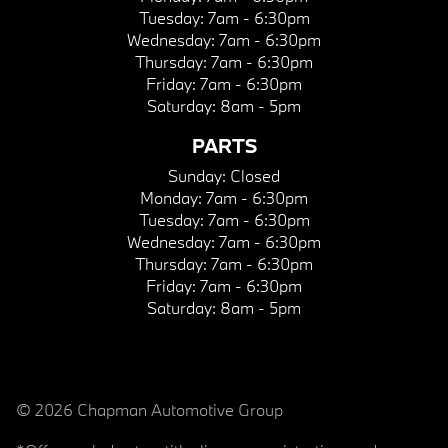
Tuesday:
7am - 6:30pm
Wednesday:
7am - 6:30pm
Thursday:
7am - 6:30pm
Friday:
7am - 6:30pm
Saturday:
8am - 5pm
PARTS
Sunday:
Closed
Monday:
7am - 6:30pm
Tuesday:
7am - 6:30pm
Wednesday:
7am - 6:30pm
Thursday:
7am - 6:30pm
Friday:
7am - 6:30pm
Saturday:
8am - 5pm
© 2026 Chapman Automotive Group