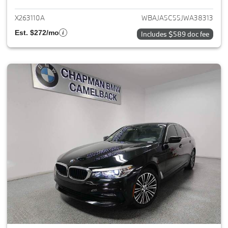
X263110A
WBAJA5C55JWA38313
Est. $272/mo
Includes $589 doc fee