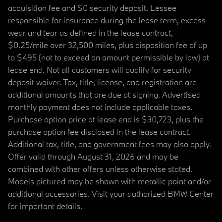
acquisition fee and $0 security deposit. Lessee
responsible for insurance during the lease term, excess
wear and tear as defined in the lease contract,
$0.25/mile over 32,500 miles, plus disposition fee of up
to $495 (not to exceed an amount permissible by law) at
lease end. Not all customers will qualify for security
deposit waiver. Tax, title, license, and registration are
additional amounts that are due at signing. Advertised
monthly payment does not include applicable taxes.
Purchase option price at lease end is $30,723, plus the
purchase option fee disclosed in the lease contract.
Additional tax, title, and government fees may also apply.
Offer valid through August 31, 2026 and may be
combined with other offers unless otherwise stated.
Models pictured may be shown with metallic paint and/or
additional accessories. Visit your authorized BMW Center
for important details.