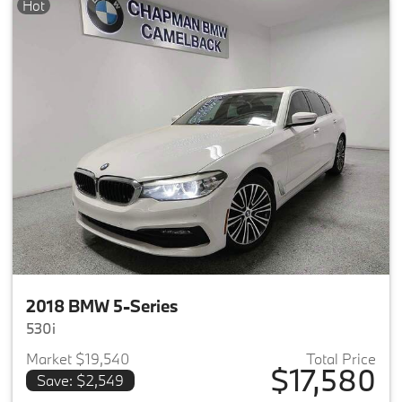
Hot
2018 BMW 5-Series
530i
Market $19,540
Total Price
$17,580
Save: $2,549
View details for 2018 BMW 5-S