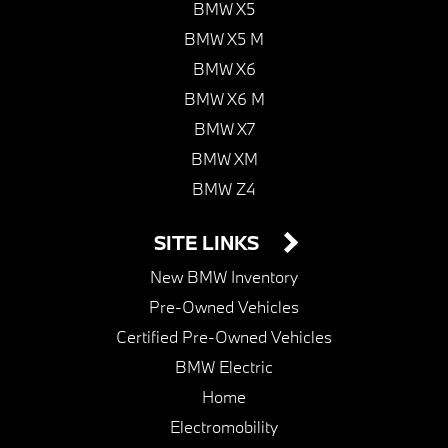
BMW X5
BMW X5 M
BMW X6
BMW X6 M
BMW X7
BMW XM
BMW Z4
SITE LINKS
New BMW Inventory
Pre-Owned Vehicles
Certified Pre-Owned Vehicles
BMW Electric
Home
Electromobility