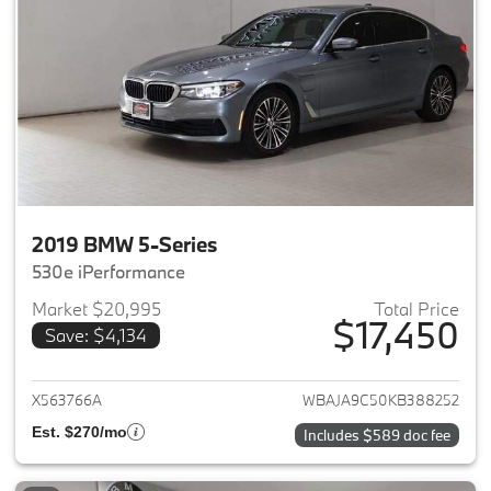
2019 BMW 5-Series
530e iPerformance
Market $20,995
Total Price
$17,450
Save: $4,134
View details for 2019 BMW 5-S
X563766A
WBAJA9C50KB388252
Est. $270/mo
Includes $589 doc fee