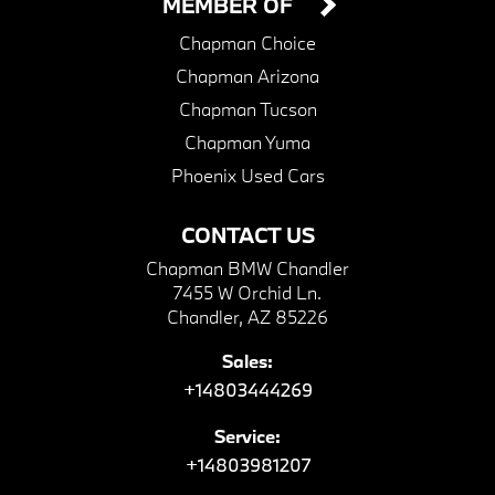
MEMBER OF
Chapman Choice
Chapman Arizona
Chapman Tucson
Chapman Yuma
Phoenix Used Cars
CONTACT US
Chapman BMW Chandler
7455 W Orchid Ln.
Chandler, AZ 85226
Sales:
+14803444269
Service:
+14803981207