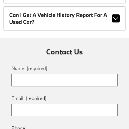
Can I Get A Vehicle History Report For A
Used Car?
Contact Us
Name
(required)
Email
(required)
Phone