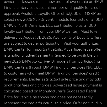
owners or lessees must show proof of ownership or BMW
Financial Services account number and qualify for credit
approval. Available Loyalty Offer of $2,000 off MSRP on
select new 2026 X5 xDrive40i models (consists of $1,000
BMW of North America, LLC contribution plus $1,000
loyalty contribution from your BMW Center). Must take
delivery by August 31, 2026. Availability of Loyalty Offers
are subject to dealer participation. Visit your authorized
BMW Center for important details. Advertised lease offer
is a national advertisement intended to be available on
new 2026 BMW X5 xDrive40i models from participating
BMW Centers through BMW Financial Services NA, LLC,
to customers who meet BMW Financial Services' credit
requirements. Dealer sets actual sale price and may add
additional fees and charges. Advertised lease payment is
calculated based on Manufacturer’s Suggested Retail
Price for vehicle as shown and does not necessarily
represent the dealer’s actual sale price. Offer not valid in